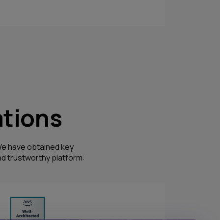
ations
. We have obtained key
d trustworthy platform: