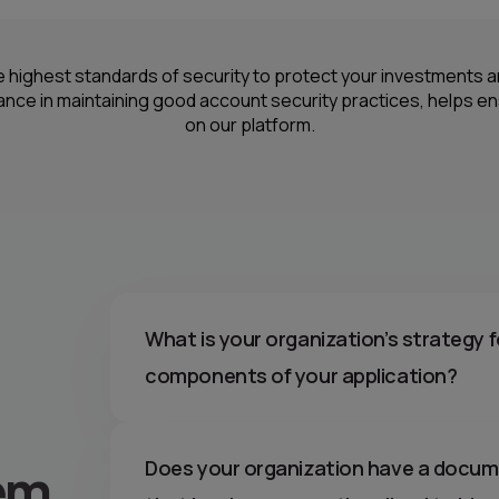
e highest standards of security to protect your investments
lance in maintaining good account security practices, helps e
on our platform.
What is your organization’s strategy f
components of your application?
em
Does your organization have a docume