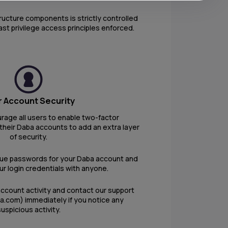
tructure components is strictly controlled
ast privilege access principles enforced.
 Account Security
rage all users to enable two-factor
their Daba accounts to add an extra layer
of security.
que passwords for your Daba account and
r login credentials with anyone.
account activity and contact our support
a.com) immediately if you notice any
uspicious activity.