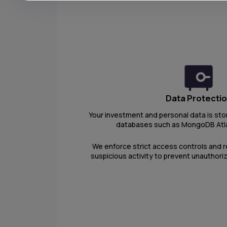
Data Protecti
Your investment and personal data is sto
databases such as MongoDB Atl
We enforce strict access controls and r
suspicious activity to prevent unauthori