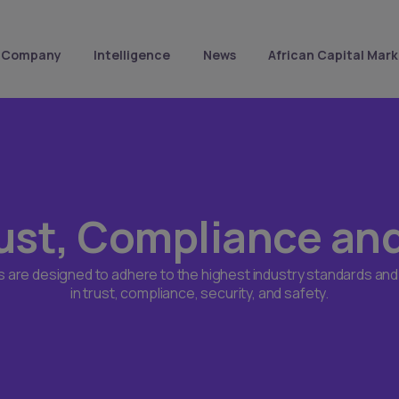
Company
Intelligence
News
African Capital Mark
ust, Compliance an
s are designed to adhere to the highest industry standards and
in trust, compliance, security, and safety.