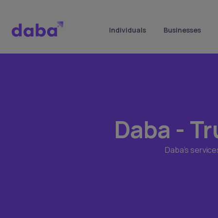
Individuals
Businesses
Daba - Tr
Daba’s service