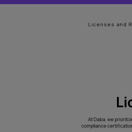
Licenses and 
Li
At Daba, we prioritiz
compliance certificati