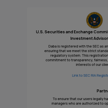
U.S. Securities and Exchange Commi
Investment Advisor
Daba is registered with the SEC as a
ensuring that we meet the strict standar
regulatory system. This registrati
commitment to transparency, fairness, 
interests of our clie
Link to SEC RIA Regist
Partn
To ensure that our users legally h
managers who are authorized to ope