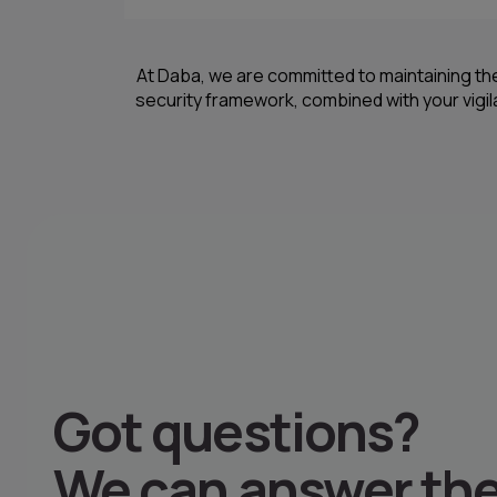
At Daba, we are committed to maintaining th
security framework, combined with your vigi
Got questions
?
We can answer th