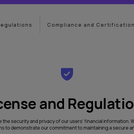
Regulations
Compliance and Certificatio
cense and Regulati
e the security and privacy of our users' financial information
ons to demonstrate our commitment to maintaining a secure an