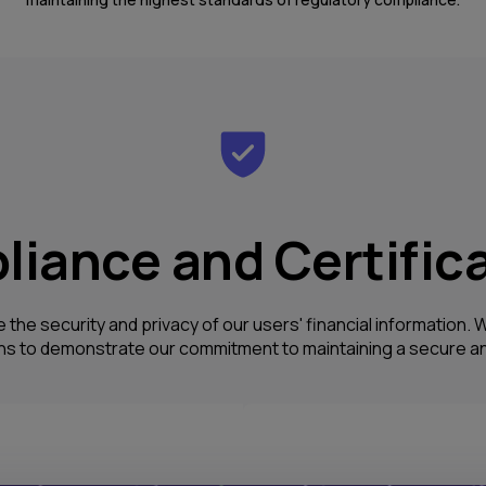
iance and Certific
e the security and privacy of our users' financial information
ons to demonstrate our commitment to maintaining a secure an