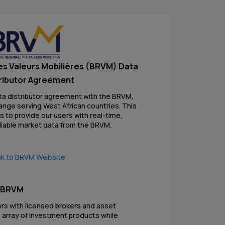
es Valeurs Mobilières (BRVM) Data
ributor Agreement
ta distributor agreement with the BRVM,
ange serving West African countries. This
 to provide our users with real-time,
liable market data from the BRVM.
nk to BRVM Website
e BRVM
ers with licensed brokers and asset
 array of investment products while