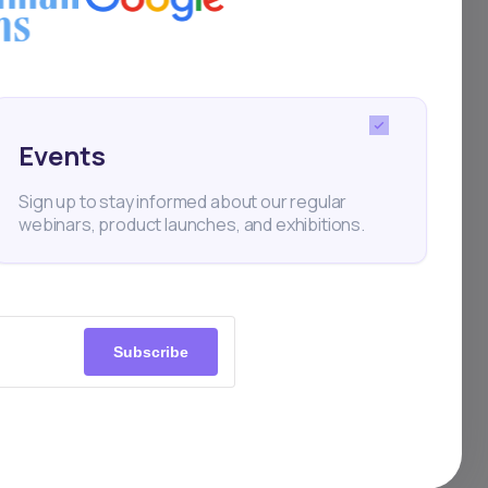
 priority. We employ a
Events
esting experience
Sign up to stay informed about our regular
webinars, product launches, and exhibitions.
ure Infrastructure
s built on Amazon Web Services (AWS),
Subscribe
lass security features and best practices.
ch as Elastic Kubernetes Service (EKS),
istry (ECR), and Elastic Load Balancing
cure and scalable environment for our
platform.