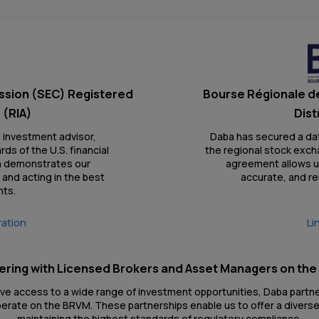
ssion (SEC) Registered
Bourse Régionale d
 (RIA)
Dist
n investment advisor,
Daba has secured a da
ds of the U.S. financial
the regional stock exch
on demonstrates our
agreement allows us
and acting in the best
accurate, and re
nts.
ration
Li
ering with Licensed Brokers and Asset Managers on th
ave access to a wide range of investment opportunities, Daba partn
rate on the BRVM. These partnerships enable us to offer a diverse
maintaining the highest standards of regulatory compliance.