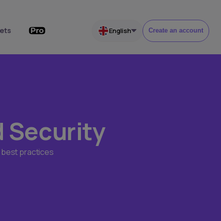
ets
English
Create an account
d Security
 best practices