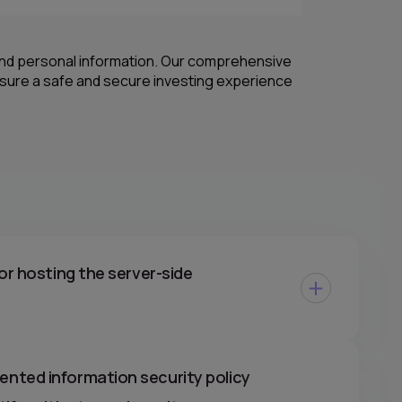
 and personal information. Our comprehensive
nsure a safe and secure investing experience
or hosting the server-side
nted information security policy