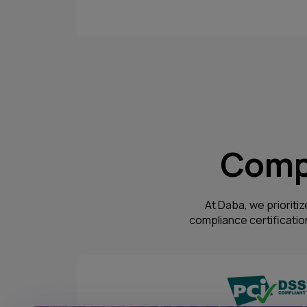
Compl
At Daba, we prioritiz
compliance certificati