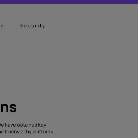
ns
Security
ons
. We have obtained key
d trustworthy platform: