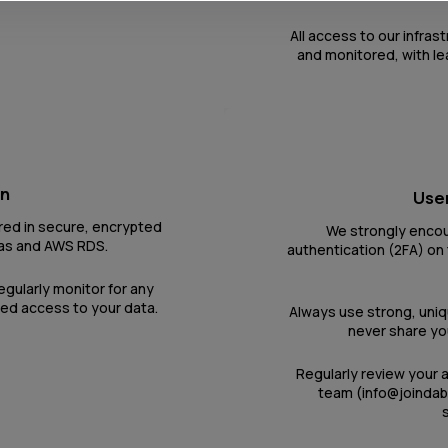
All access to our infras
and monitored, with le
on
User
red in secure, encrypted
We strongly encou
as and AWS RDS.
authentication (2FA) on 
egularly monitor for any
zed access to your data.
Always use strong, uni
never share you
Regularly review your 
team (info@joindab
s