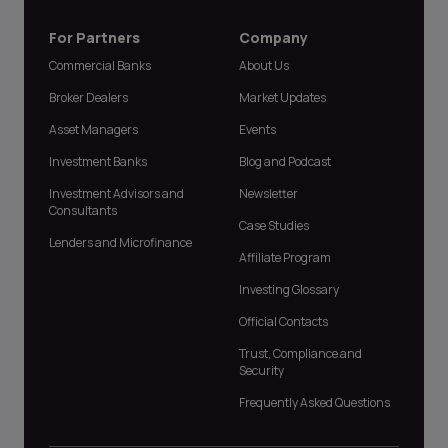
For Partners
Company
Commercial Banks
About Us
Broker Dealers
Market Updates
Asset Managers
Events
Investment Banks
Blog and Podcast
Investment Advisors and
Newsletter
Consultants
Case Studies
Lenders and Microfinance
Affiliate Program
Investing Glossary
Official Contacts
Trust, Compliance and
Security
Frequently Asked Questions