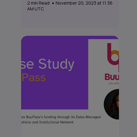
2
min Read
November 20, 2023 at 11:36
AM UTC