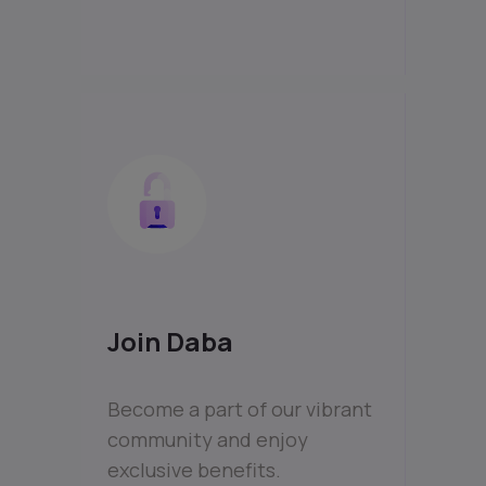
Join Daba
Become a part of our vibrant
community and enjoy
exclusive benefits.