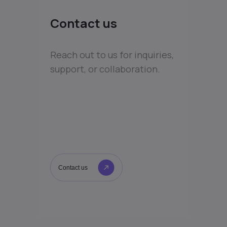
Contact us
Reach out to us for inquiries,
support, or collaboration.
Contact us