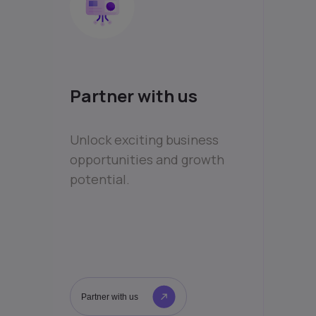
Partner with us
Unlock exciting business
opportunities and growth
potential.
Partner with us