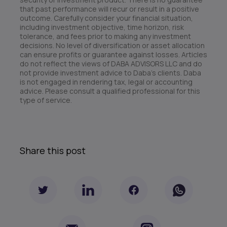
that past performance will recur or result in a positive
outcome. Carefully consider your financial situation,
including investment objective, time horizon, risk
tolerance, and fees prior to making any investment
decisions. No level of diversification or asset allocation
can ensure profits or guarantee against losses. Articles
do not reflect the views of DABA ADVISORS LLC and do
not provide investment advice to Daba’s clients. Daba
is not engaged in rendering tax, legal or accounting
advice. Please consult a qualified professional for this
type of service.
Share this post