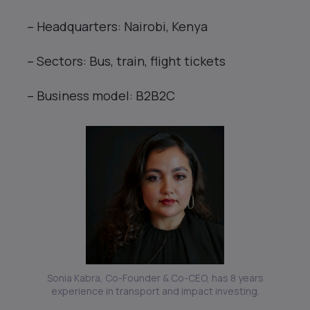
– Headquarters: Nairobi, Kenya
– Sectors: Bus, train, flight tickets
– Business model: B2B2C
Sonia Kabra, Co-Founder & Co-CEO, has 8 years
experience in transport and impact investing.