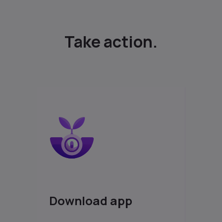
Take action.
Download app