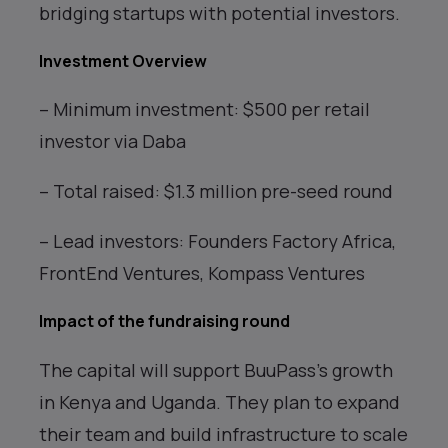
bridging startups with potential investors.
Investment Overview
– Minimum investment: $500 per retail
investor via Daba
– Total raised: $1.3 million pre-seed round
– Lead investors: Founders Factory Africa,
FrontEnd Ventures, Kompass Ventures
Impact of the fundraising round
The capital will support BuuPass’s growth
in Kenya and Uganda. They plan to expand
their team and build infrastructure to scale