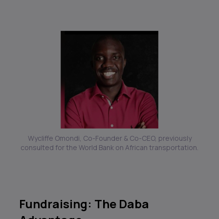
Wycliffe Omondi, Co-Founder & Co-CEO, previously
consulted for the World Bank on African transportation.
Fundraising: The Daba