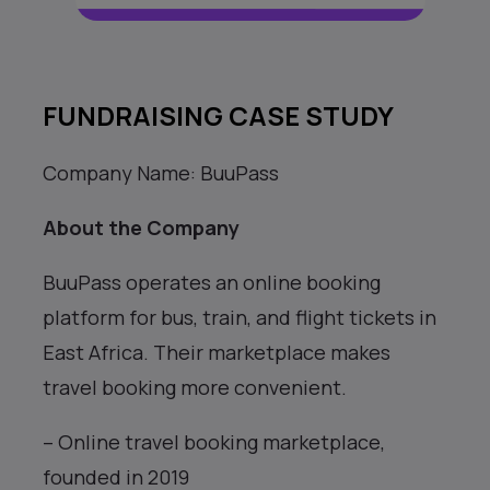
FUNDRAISING CASE STUDY
Company Name: BuuPass
About the Company
BuuPass operates an online booking
platform for bus, train, and flight tickets in
East Africa. Their marketplace makes
travel booking more convenient.
– Online travel booking marketplace,
founded in 2019