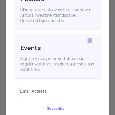
UDeep-dives into what’s old and new in
Africa’s investment landscape.
Delivered twice monthly.
Events
2
min Read
NOVEMBER 20, 2023
Daba facilitates WiAssur’s
Sign up to stay informed about our
fundi...
regular webinars, product launches, and
exhibitions.
WiAssur is a digital insurance broker
providing policies online in Africa. Their pla
Subscribe