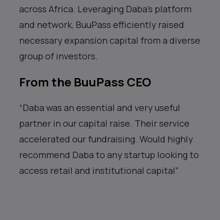
across Africa. Leveraging Daba’s platform
and network, BuuPass efficiently raised
necessary expansion capital from a diverse
group of investors.
From the BuuPass CEO
“Daba was an essential and very useful
partner in our capital raise. Their service
accelerated our fundraising. Would highly
recommend Daba to any startup looking to
access retail and institutional capital”