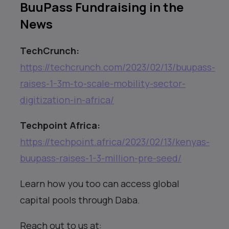
BuuPass Fundraising in the
News
TechCrunch:
https://techcrunch.com/2023/02/13/buupass-
raises-1-3m-to-scale-mobility-sector-
digitization-in-africa/
Techpoint Africa:
https://techpoint.africa/2023/02/13/kenyas-
buupass-raises-1-3-million-pre-seed/
Learn how you too can access global
capital pools through Daba.
Reach out to us at: