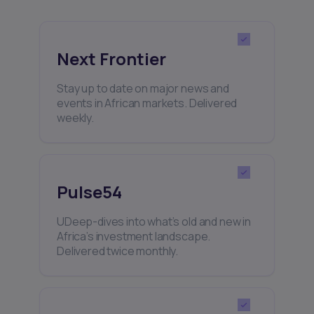
Next Frontier
Stay up to date on major news and
events in African markets. Delivered
weekly.
Pulse54
UDeep-dives into what’s old and new in
Africa’s investment landscape.
Delivered twice monthly.