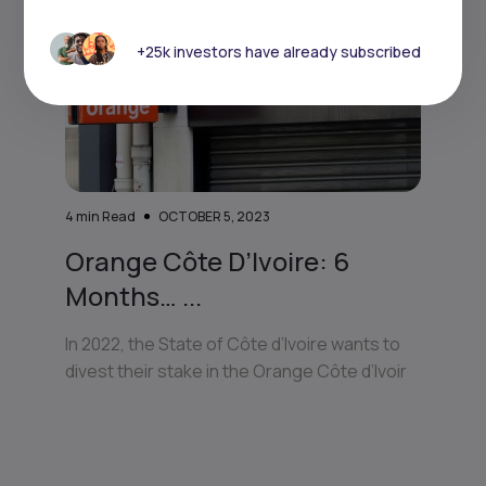
+25k investors have already subscribed
4
min Read
OCTOBER 5, 2023
Orange Côte D’Ivoire: 6
Months… ...
In 2022, the State of Côte d’Ivoire wants to
divest their stake in the Orange Côte d’Ivoir