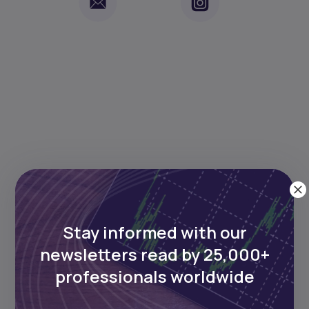
Keep reading
Stay informed with our
newsletters read by 25,000+
professionals worldwide