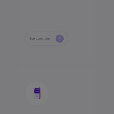
See open roles