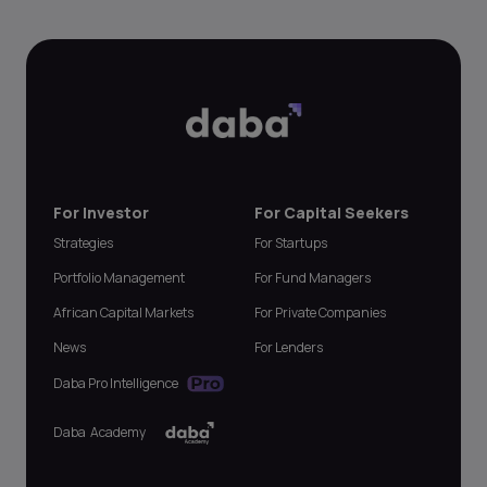
For Investor
For Capital Seekers
Strategies
For Startups
Portfolio Management
For Fund Managers
African Capital Markets
For Private Companies
News
For Lenders
Daba Pro Intelligence
Daba Academy