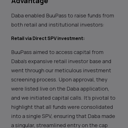
Advantage
Daba enabled BuuPass to raise funds from
both retail and institutional investors:
Retail via Direct SPV investment
:
BuuPass aimed to access capital from
Daba’s expansive retail investor base and
went through our meticulous investment
screening process. Upon approval, they
were listed live on the Daba application,
and we initiated capital calls. It’s pivotal to
highlight that all funds were consolidated
into a single SPV, ensuring that Daba made
a singular, streamlined entry on the cap