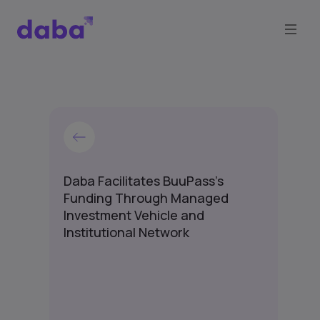
Daba Facilitates BuuPass's
Funding Through Managed
Investment Vehicle and
Institutional Network