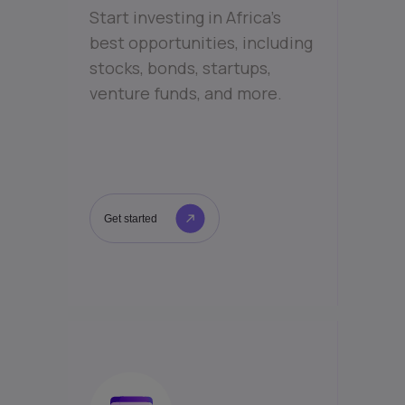
Start investing in Africa’s
best opportunities, including
stocks, bonds, startups,
venture funds, and more.
Get started