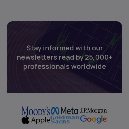
Stay informed with our
newsletters read by 25,000+
professionals worldwide