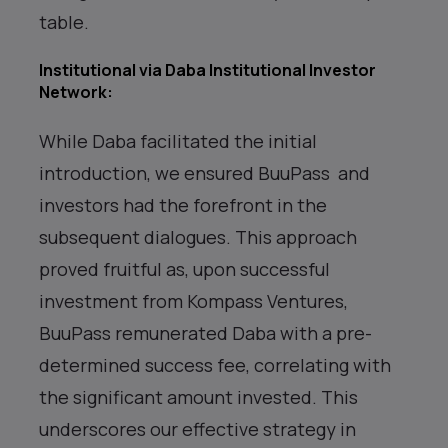
table.
Institutional via Daba Institutional Investor
Network
:
While Daba facilitated the initial
introduction, we ensured BuuPass and
investors had the forefront in the
subsequent dialogues. This approach
proved fruitful as, upon successful
investment from Kompass Ventures,
BuuPass remunerated Daba with a pre-
determined success fee, correlating with
the significant amount invested. This
underscores our effective strategy in