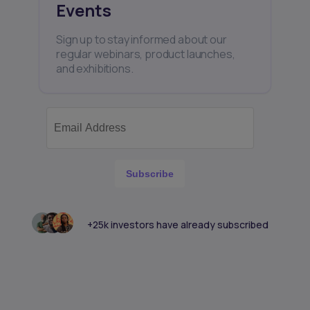
Events
Sign up to stay informed about our
regular webinars, product launches,
and exhibitions.
Subscribe
+25k investors have already subscribed