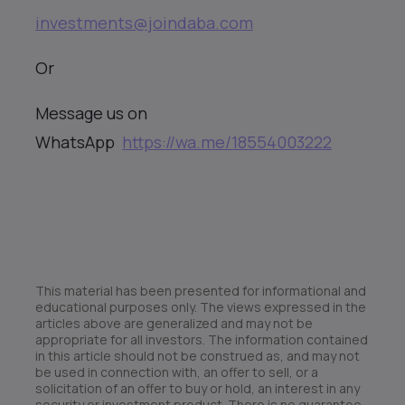
investments@joindaba.com
Or
Message us on
WhatsApp
https://wa.me/18554003222
This material has been presented for informational and
educational purposes only. The views expressed in the
articles above are generalized and may not be
appropriate for all investors. The information contained
in this article should not be construed as, and may not
be used in connection with, an offer to sell, or a
solicitation of an offer to buy or hold, an interest in any
security or investment product. There is no guarantee