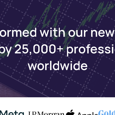
nt Financing fo
formed with our new
Growth
by 25,000+ profess
cess capital, engage with investors, and
worldwide
Apply to raise