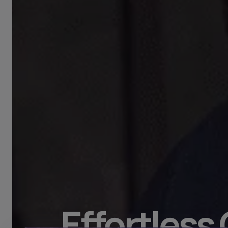
Effortless