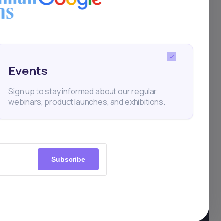
Events
Sign up to stay informed about our regular
webinars, product launches, and exhibitions.
Subscribe