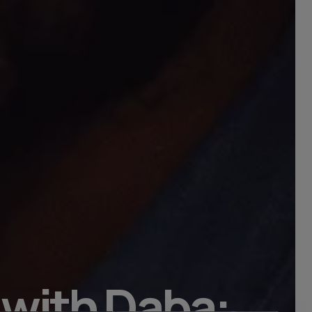
 with Daba: