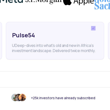
Pulse54
UDeep-dives into what’s old and new in Africa’s
investment landscape. Delivered twice monthly.
+25k investors have already subscribed