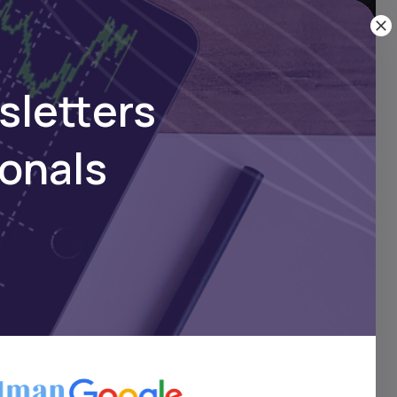
r Business
sletters
ionals
 scale for the future.