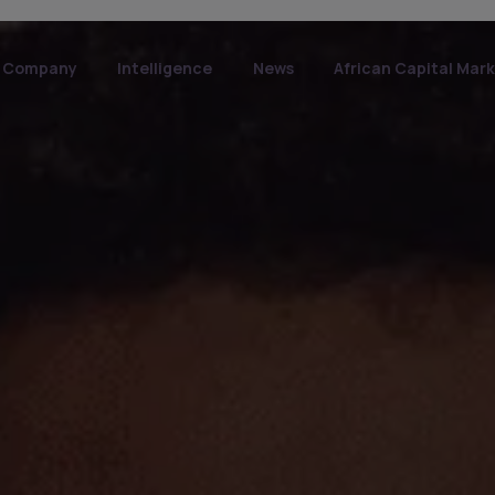
Company
Intelligence
News
African Capital Mar