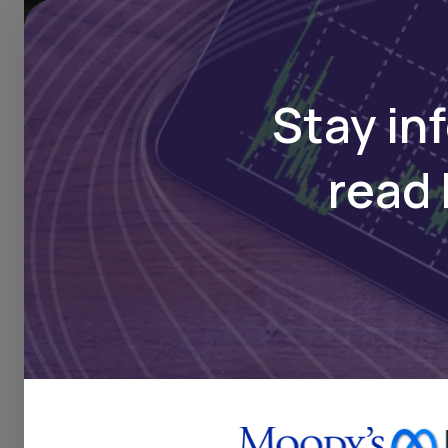
Transpare
Stay in
read 
We help businesses ac