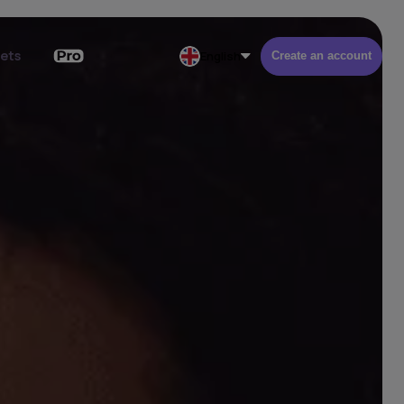
kets
English
Create an account