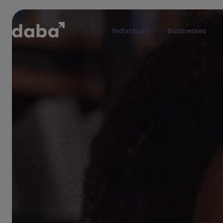
Individuals
Businesses