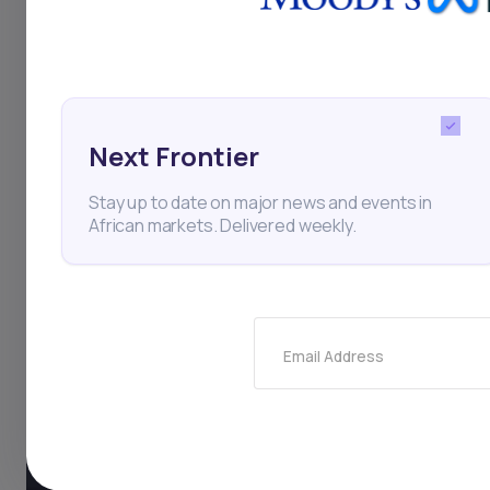
Next Frontier
Stay up to date on major news and events in
African markets. Delivered weekly.
Email Address