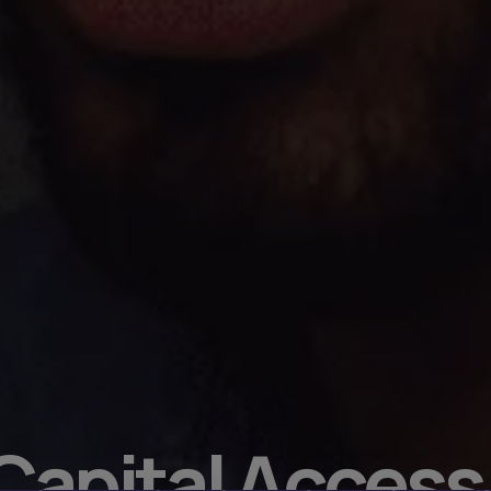
 Capital Access