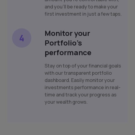
and you'll be ready to make your
first investment in just a few taps.
Monitor your
4
Portfolio's
performance
Stay on top of your financial goals
with our transparent portfolio
dashboard. Easily monitor your
investments performance in real-
time and track your progress as
your wealth grows.