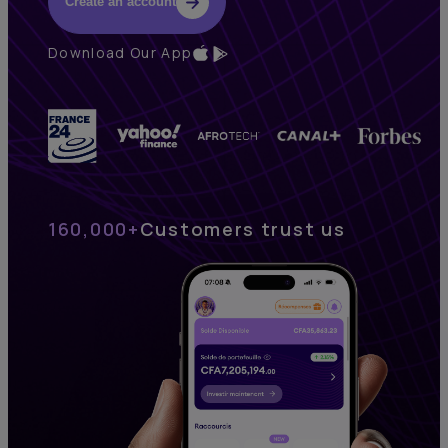
Create an account
Download Our App
160,000+
Customers trust us