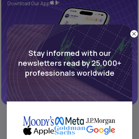
Download Our App
Stay informed with our
newsletters read by 25,000+
professionals worldwide
REFINED PROCESS