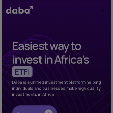
Daba:
Elevate
Your
Investments
Easiest way to
in
invest in Africa’s
Africa
Commodities
|
and
Emerging
Daba is a unified investment platform helping
individuals and businesses make high quality
Markets
investments in Africa