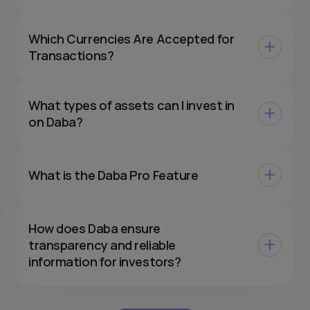
Which Currencies Are Accepted for
Transactions?
What types of assets can I invest in
on Daba?
What is the Daba Pro Feature
How does Daba ensure
transparency and reliable
information for investors?