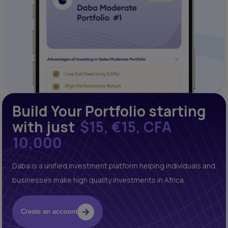
Build Your Portfolio starting
with just
$15, €15, CFA
10,000
Daba is a unified investment platform helping individuals and
businesses make high quality investments in Africa.
Create an account