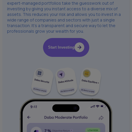
expert-managed portfolios take the guesswork out of
investing by giving you instant access to a diverse mix of
assets. This reduces your risk and allows you to invest in a
wide range of companies and sectors with just a single
transaction. It’s a transparent and secure way to let the
professionals grow your wealth for you.
Start Investing