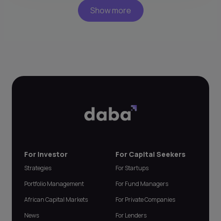
Show more
For Investor
For Capital Seekers
Strategies
For Startups
Portfolio Management
For Fund Managers
African Capital Markets
For Private Companies
News
For Lenders