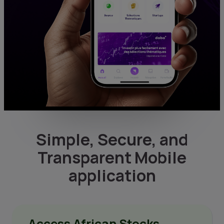
Simple, Secure, and
Transparent Mobile
application
Access African Stocks