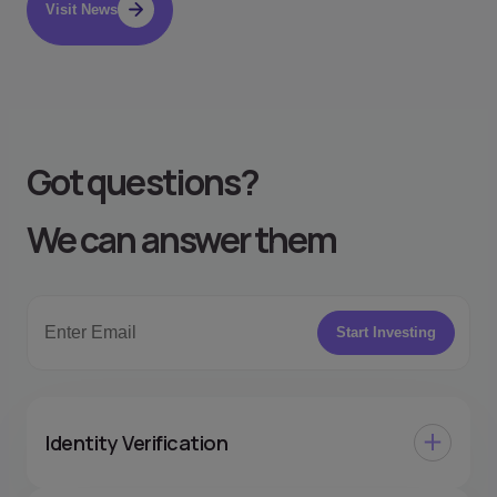
Visit News
Got questions
?
We can answer them
Start Investing
Identity Verification