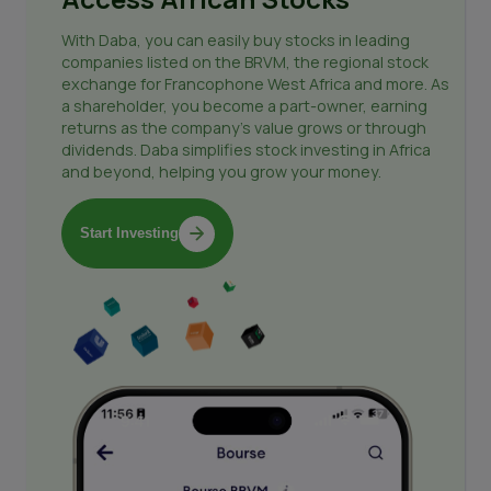
With Daba, you can easily buy stocks in leading
companies listed on the BRVM, the regional stock
exchange for Francophone West Africa and more. As
a shareholder, you become a part-owner, earning
returns as the company's value grows or through
dividends. Daba simplifies stock investing in Africa
and beyond, helping you grow your money.
Start Investing