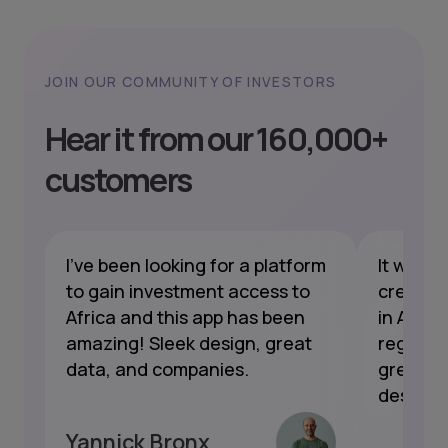
JOIN OUR COMMUNITY OF INVESTORS
Hear it from our 160,000+
customers
I've been looking for a platform
It was 
le
to gain investment access to
created 
ow
Africa and this app has been
in Afric
amazing! Sleek design, great
regular 
data, and companies.
great. T
designed
Yannick Bronx