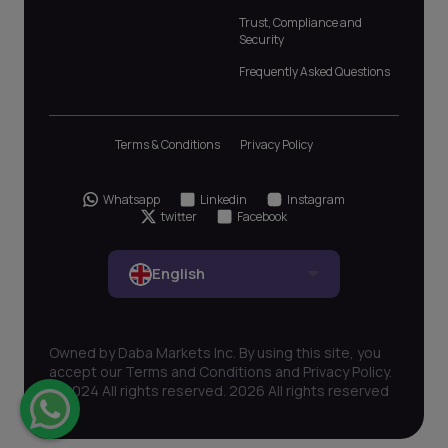
Trust, Compliance and
Security
Frequently Asked Questions
Terms & Conditions
Privacy Policy
Whatsapp
Linkedin
Instagram
twitter
Facebook
English
Owned by Daba Markets Inc. By using this site, you
accept our Terms and Conditions and Privacy Policy.
© 2024 All rights reserved. 2026 All rights reserved