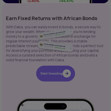
Earn Fixed Returns with African Bonds
With Daba, you can easily invest in bonds, a secure way to
grow your wealth. When you buy a bond, you're lending
money to a government or corporation in exchange for
regular interest payments. This provides a stable,
predictable stream of income, making bonds a perfect tool
for diversifying your portfolio and protecting your capital.
Access a curated selection of African bonds and build a
solid financial foundation with Daba.
Start Investing