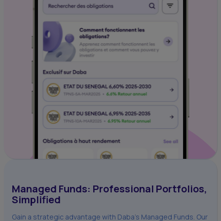
Managed Funds: Professional Portfolios,
Simplified
Gain a strategic advantage with Daba's Managed Funds. Our