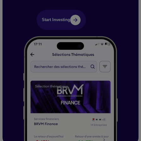
Start Investing