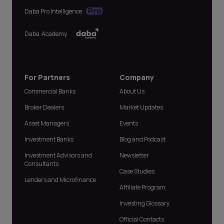
Daba Pro Intelligence
Daba Academy
For Partners
Company
Commercial Banks
About Us
Broker Dealers
Market Updates
Asset Managers
Events
Investment Banks
Blog and Podcast
Investment Advisors and
Newsletter
Consultants
Case Studies
Lenders and Microfinance
Affiliate Program
Investing Glossary
Official Contacts