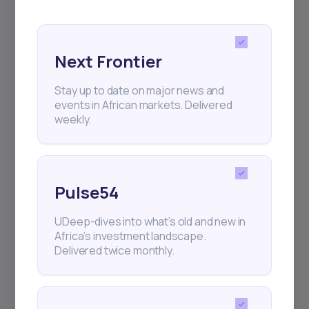
for your
The Right Tool
African Investment
Experience
Next Frontier
We have revolutionized investing in Africa, so that
Stay up to date on major news and
you have the best investment opportunities at your
events in African markets. Delivered
weekly.
fingertips
Create an Account
Pulse54
UDeep-dives into what’s old and new in
Africa’s investment landscape.
Delivered twice monthly.