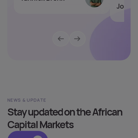
Joseph
NEWS & UPDATE
Stay updated on the African
Capital Markets