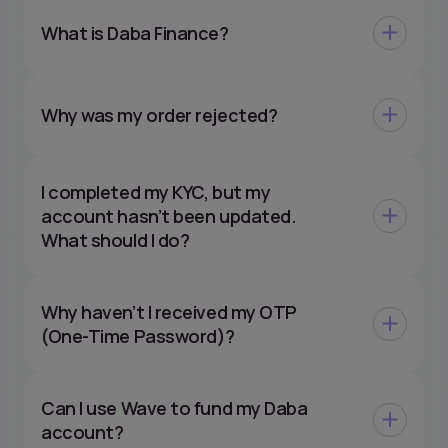
What is Daba Finance?
Why was my order rejected?
I completed my KYC, but my
account hasn’t been updated.
What should I do?
Why haven’t I received my OTP
(One-Time Password)?
Can I use Wave to fund my Daba
account?