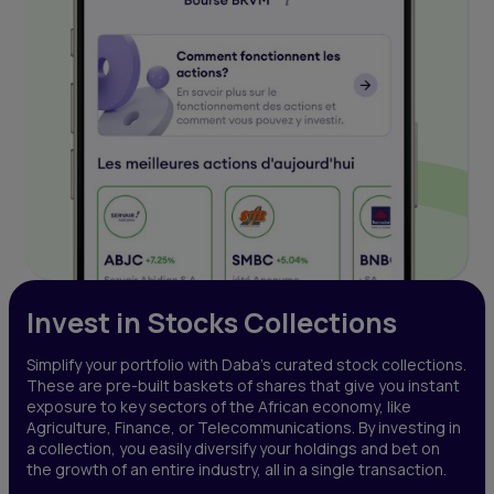
Invest in Stocks Collections
Simplify your portfolio with Daba’s curated stock collections.
These are pre-built baskets of shares that give you instant
exposure to key sectors of the African economy, like
Agriculture, Finance, or Telecommunications. By investing in
a collection, you easily diversify your holdings and bet on
the growth of an entire industry, all in a single transaction.