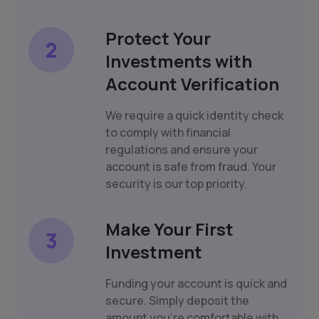
Protect Your
2
Investments with
Account Verification
We require a quick identity check
to comply with financial
regulations and ensure your
account is safe from fraud. Your
security is our top priority.
Make Your First
3
Investment
Funding your account is quick and
secure. Simply deposit the
amount you're comfortable with,