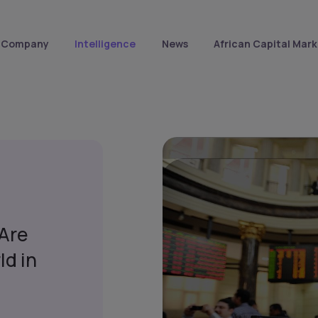
Company
Intelligence
News
African Capital Mark
 Are
ld in