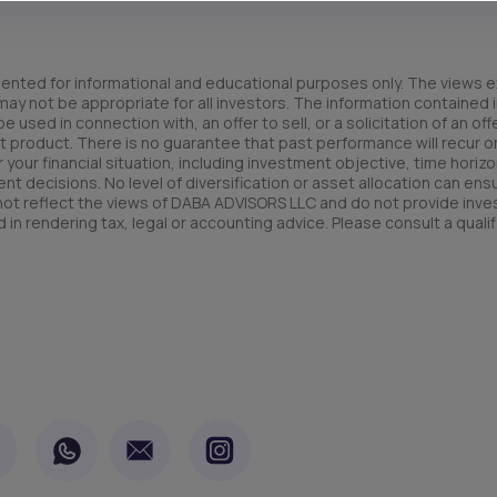
ented for informational and educational purposes only. The views e
y not be appropriate for all investors. The information contained in
used in connection with, an offer to sell, or a solicitation of an offe
t product. There is no guarantee that past performance will recur or 
your financial situation, including investment objective, time horizo
nt decisions. No level of diversification or asset allocation can ens
 not reflect the views of DABA ADVISORS LLC and do not provide inv
 in rendering tax, legal or accounting advice. Please consult a qualif