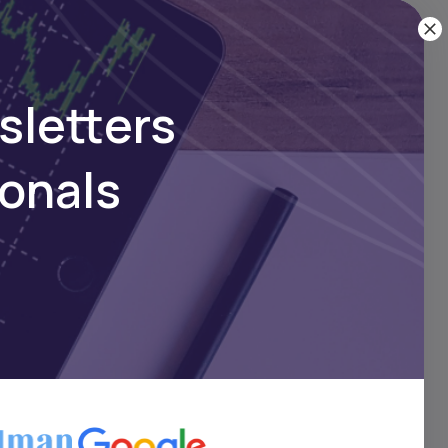
sletters
ionals
ike Fidelity or