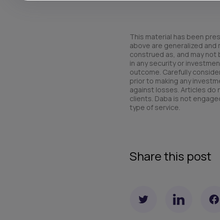
This material has been pres
above are generalized and ma
construed as, and may not be 
in any security or investmen
outcome. Carefully consider 
prior to making any investme
against losses. Articles do
clients. Daba is not engaged
type of service.
Share this post