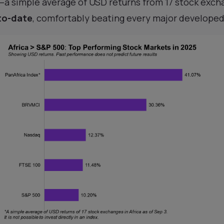
—a simple average of USD returns from 17 stock exc
to-date
, comfortably beating every major develope