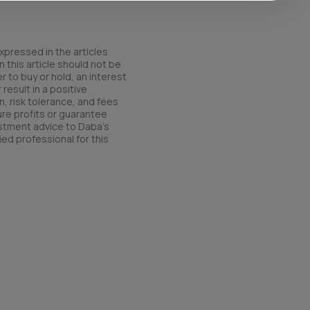
xpressed in the articles
 this article should not be
r to buy or hold, an interest
result in a positive
n, risk tolerance, and fees
ure profits or guarantee
estment advice to Daba’s
ied professional for this