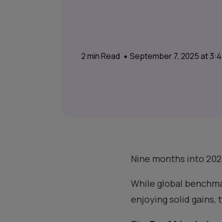
2
min Read
September 7, 2025 at 3:
Nine months into 2025
While global benchma
enjoying solid gains, 