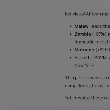
Individual African ma
Malawi
leads the
Zambia
(+87%) 
domestic investo
Morocco
(+52%)
Even the BRVM, W
New York.
This performance is n
rising domestic parti
Yet, despite these ou