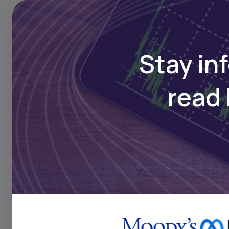
Stay in
read 
Traditionally, access