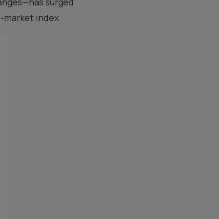
hanges—has surged
d-market index.