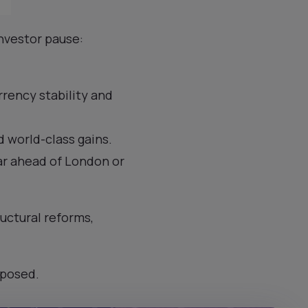
investor pause:
rrency stability and
 world-class gains.
far ahead of London or
ructural reforms,
xposed.