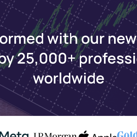
formed with our new
by 25,000+ profess
worldwide
ing African markets has been complex—global brokers l