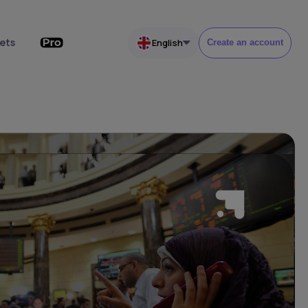
ets
English
Create an account