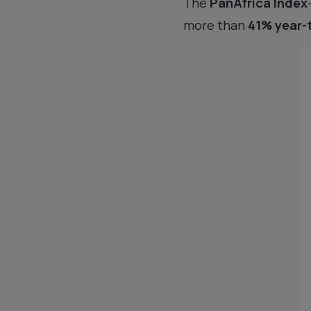
The
PanAfrica Index
more than
41% year-