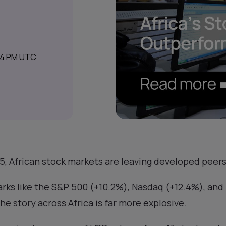
44 PM UTC
, African stock markets are leaving developed peers 
rks like the S&P 500 (+10.2%), Nasdaq (+12.4%), and 
the story across Africa is far more explosive.