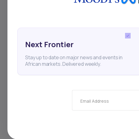
Robinhood don’t offer
That’s where
Daba
co
bonds, and funds acro
For deeper insights a
Next Frontier
and market intelligen
Stay up to date on major news and events in
African markets. Delivered weekly.
The numbers are clear
The only question is 
Email Address
africa
daba
dabaf
Investing in African sto