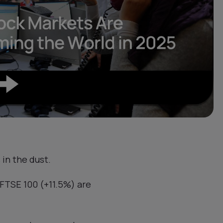
in the dust.
FTSE 100 (+11.5%) are