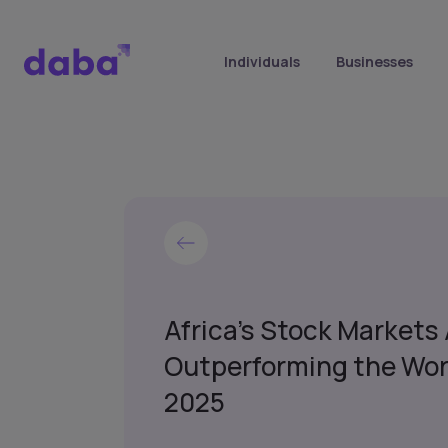
Individuals
Businesses
Africa’s Stock Markets
Outperforming the Wor
2025