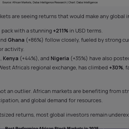
rkets are seeing returns that would make any global 
 pack with a stunning
+211%
in USD terms.
and
Ghana
(+86%) follow closely, fueled by strong cu
r activity.
,
Kenya
(+44%), and
Nigeria
(+35%) have also posted
est Africa’s regional exchange, has climbed
+30%
, 
ot an outlier. African markets are benefiting from st
cipation, and global demand for resources.
tsized returns, most global investors remain undere