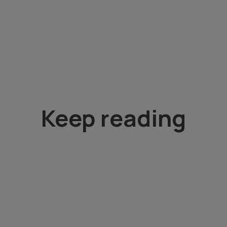
Keep reading