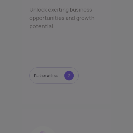
Unlock exciting business
opportunities and growth
potential.
Partner with us