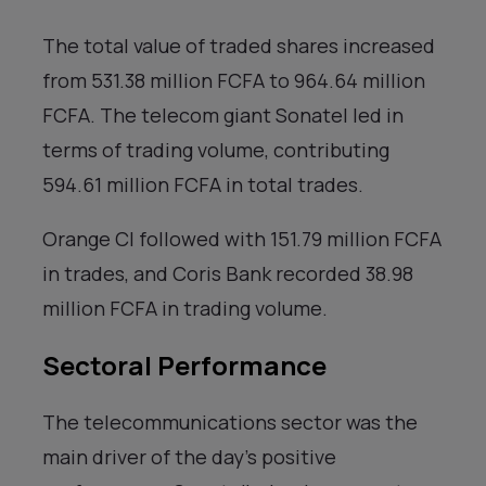
The total value of traded shares increased
from 531.38 million FCFA to 964.64 million
FCFA. The telecom giant Sonatel led in
terms of trading volume, contributing
594.61 million FCFA in total trades.
Orange CI followed with 151.79 million FCFA
in trades, and Coris Bank recorded 38.98
million FCFA in trading volume.
Sectoral Performance
The telecommunications sector was the
main driver of the day’s positive