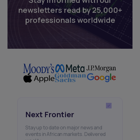
newsletters read by 25,000+
professionals worldwide
Next Frontier
Stay up to date on major news and
events in African markets. Delivered