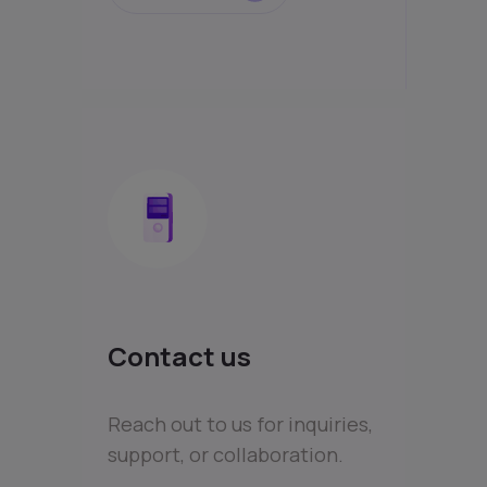
Contact us
Reach out to us for inquiries,
support, or collaboration.