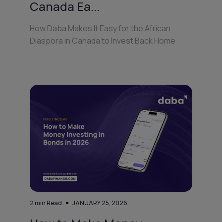
Canada Ea...
How Daba Makes It Easy for the African
Diaspora in Canada to Invest Back Home
2
min Read
JANUARY 25, 2026