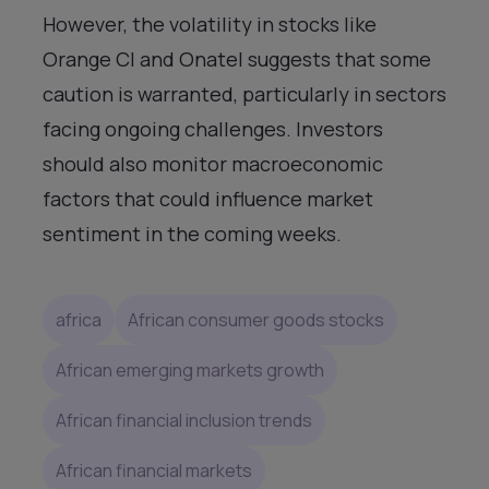
However, the volatility in stocks like
Orange CI and Onatel suggests that some
caution is warranted, particularly in sectors
facing ongoing challenges. Investors
should also monitor macroeconomic
factors that could influence market
sentiment in the coming weeks.
africa
African consumer goods stocks
African emerging markets growth
African financial inclusion trends
African financial markets