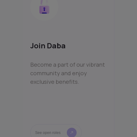
Join Daba
Become a part of our vibrant
community and enjoy
exclusive benefits.
See open roles