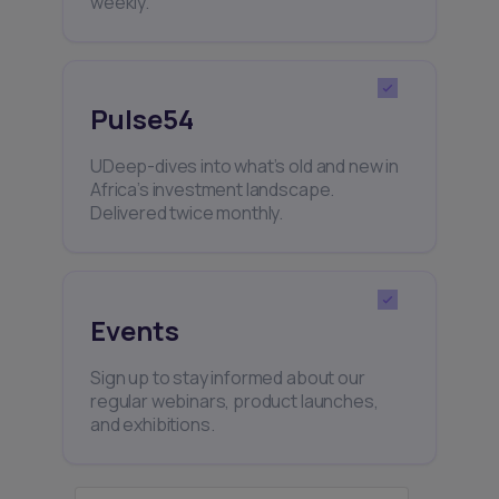
weekly.
Pulse54
UDeep-dives into what’s old and new in
Africa’s investment landscape.
Delivered twice monthly.
Events
Sign up to stay informed about our
regular webinars, product launches,
and exhibitions.