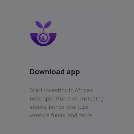
Download app
Start investing in Africa’s
best opportunities, including
stocks, bonds, startups,
venture funds, and more.