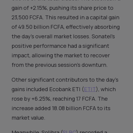
gain of +2.15%, pushing its share price to
23,500 FCFA. This resulted in a capital gain
of 49.50 billion FCFA, effectively absorbing
the day’s overall market losses. Sonatel’s
positive performance had a significant
impact, allowing the market to recover
from the previous session’s downturn.
Other significant contributors to the day’s
gains included Ecobank ETI (
ETIT
), which
rose by +6.25%, reaching 17 FCFA. The
increase added 18.08 billion FCFA to its
market value.
Meanwhile, Solibra (
SLBC
) recorded a