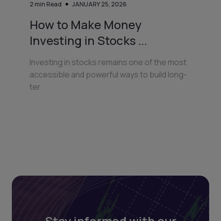
2
min Read
JANUARY 25, 2026
How to Make Money
Investing in Stocks ...
Investing in stocks remains one of the most
accessible and powerful ways to build long-
ter
Stay informed with our