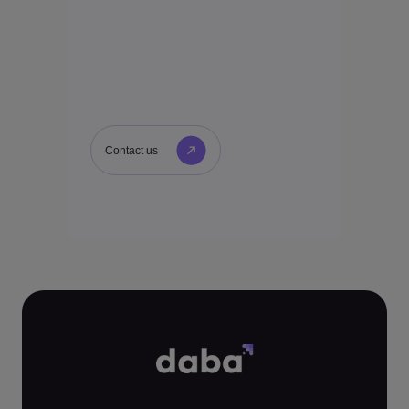
Contact us