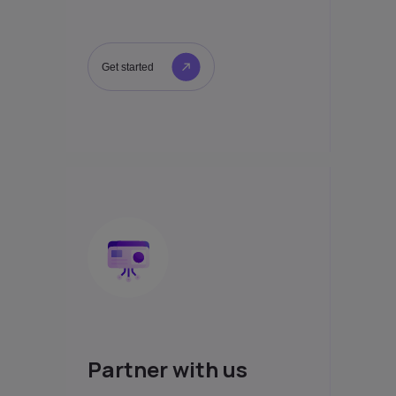
Get started
Partner with us