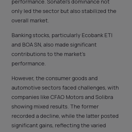
performance. Sonatel’s dominance not
only led the sector but also stabilized the
overall market.
Banking stocks, particularly Ecobank ETI
and BOA SN, also made significant
contributions to the market’s
performance.
However, the consumer goods and
automotive sectors faced challenges, with
companies like CFAO Motors and Solibra
showing mixed results. The former
recorded a decline, while the latter posted
significant gains, reflecting the varied