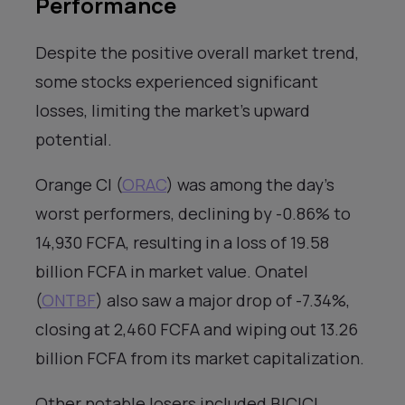
Performance
Despite the positive overall market trend,
some stocks experienced significant
losses, limiting the market’s upward
potential.
Orange CI (
ORAC
) was among the day’s
worst performers, declining by -0.86% to
14,930 FCFA, resulting in a loss of 19.58
billion FCFA in market value. Onatel
(
ONTBF
) also saw a major drop of -7.34%,
closing at 2,460 FCFA and wiping out 13.26
billion FCFA from its market capitalization.
Other notable losers included BICICI