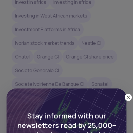
invest in africa
investing in africa
Investing in West African markets
Investment Platforms in Africa
Ivorian stock market trends
Nestle CI
Onatel
Orange CI
Orange CI share price
Societe Generale CI
Societe Ivoirienne De Banque CI
Sonatel
Sonatel market capitalization
Top performing BRVM stocks
Stay informed with our
newsletters read by 25,000+