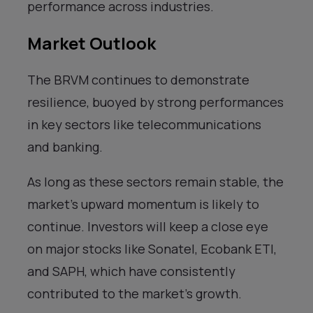
performance across industries.
Market Outlook
The BRVM continues to demonstrate
resilience, buoyed by strong performances
in key sectors like telecommunications
and banking.
As long as these sectors remain stable, the
market’s upward momentum is likely to
continue. Investors will keep a close eye
on major stocks like Sonatel, Ecobank ETI,
and SAPH, which have consistently
contributed to the market’s growth.