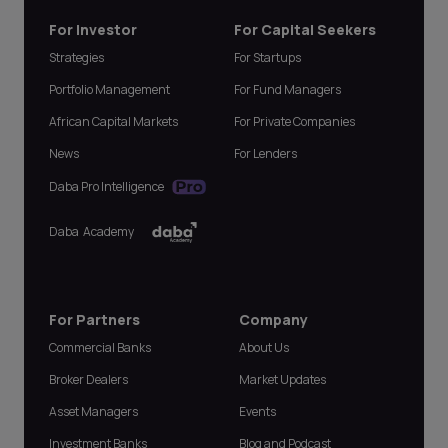
For Investor
For Capital Seekers
Strategies
For Startups
Portfolio Management
For Fund Managers
African Capital Markets
For Private Companies
News
For Lenders
Daba Pro Intelligence
Daba Academy
For Partners
Company
Commercial Banks
About Us
Broker Dealers
Market Updates
Asset Managers
Events
Investment Banks
Blog and Podcast