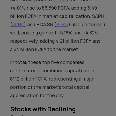
+4.01% rise to 86,590 FCFA, adding 5.49
billion FCFA in market capitalization. SAPH
(
SPHC
) and BOA SN (
BOAS
) also performed
well, posting gains of +5.16% and +4.32%,
respectively, adding 4.21 billion FCFA and
3.84 billion FCFA to the market.
In total, these top five companies
contributed a combined capital gain of
81.12 billion FCFA, representing a major
portion of the market’s total capital
appreciation for the day.
Stocks with Declining