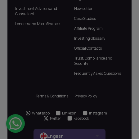
Investment Advisors and
Newsletter
Consultants
Case Studies
Lenders and Microfinance
Affiliate Program
Investing Glossary
Official Contacts
Trust, Compliance and
Security
Frequently Asked Questions
Terms & Conditions
Privacy Policy
Whatsapp
Linkedin
Instagram
twitter
Facebook
English