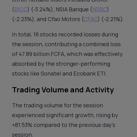
(
BICC
) (-3.24%), NSIA Banque (
NSBC
)
(-2.23%), and Cfao Motors (
CFAC
) (-2.21%).
In total, 16 stocks recorded losses during
the session, contributing a combined loss
of 47.89 billion FCFA, which was effectively
absorbed by the stronger-performing
stocks like Sonatel and Ecobank ETI.
Trading Volume and Activity
The trading volume for the session
experienced significant growth, rising by
+81.53% compared to the previous day’s
session.