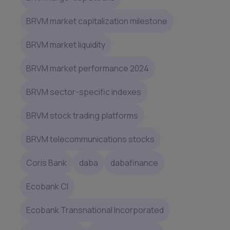
BRVM market capitalization milestone
BRVM market liquidity
BRVM market performance 2024
BRVM sector-specific indexes
BRVM stock trading platforms
BRVM telecommunications stocks
Coris Bank
daba
dabafinance
Ecobank CI
Ecobank Transnational Incorporated