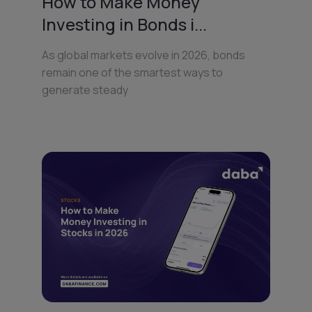
How to Make Money
Investing in Bonds i...
As global markets evolve in 2026, bonds
remain one of the smartest ways to
generate steady