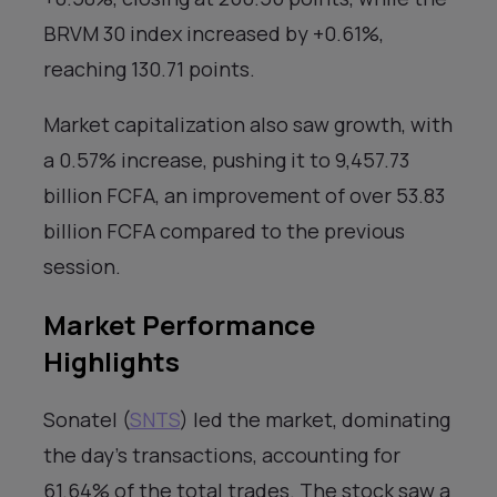
BRVM 30 index increased by +0.61%,
reaching 130.71 points.
Market capitalization also saw growth, with
a 0.57% increase, pushing it to 9,457.73
billion FCFA, an improvement of over 53.83
billion FCFA compared to the previous
session.
Market Performance
Highlights
Sonatel (
SNTS
) led the market, dominating
the day’s transactions, accounting for
61.64% of the total trades. The stock saw a