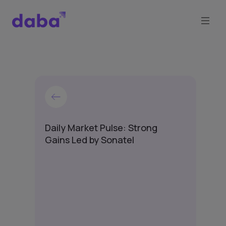
Daily Market Pulse: Strong
Gains Led by Sonatel