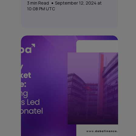
3
min Read
September 12, 2024 at
10:08 PM UTC