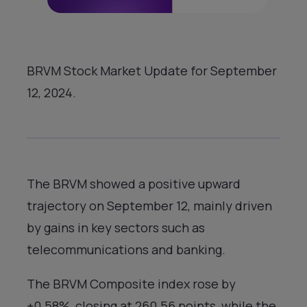
BRVM Stock Market Update for September
12, 2024.
The BRVM showed a positive upward
trajectory on September 12, mainly driven
by gains in key sectors such as
telecommunications and banking.
The BRVM Composite index rose by
+0.58%, closing at 260.56 points, while the