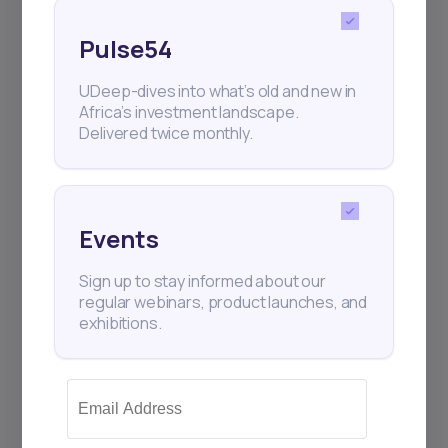
Share this post
Pulse54
UDeep-dives into what’s old and new in
Africa’s investment landscape.
Delivered twice monthly.
Events
Sign up to stay informed about our
regular webinars, product launches, and
exhibitions.