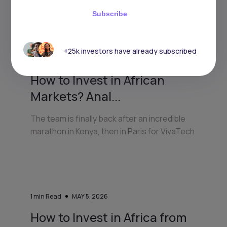
Keep reading
Subscribe
+25k investors have already subscribed
3
min Read
JULY 7, 2026
How to Invest in African
Markets? Anal...
The team is finally back after an incredible
marathon in Kenya, then in Paris for VivaTech
1
min Read
MAY 5, 2026
How to Invest in Africa from