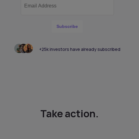
Subscribe
+25k investors have already subscribed
Take action.