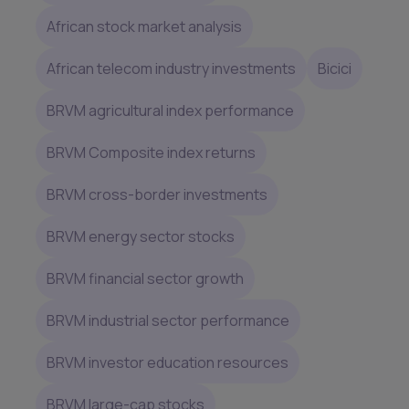
African stock market analysis
African telecom industry investments
Bicici
BRVM agricultural index performance
BRVM Composite index returns
BRVM cross-border investments
BRVM energy sector stocks
BRVM financial sector growth
BRVM industrial sector performance
BRVM investor education resources
BRVM large-cap stocks