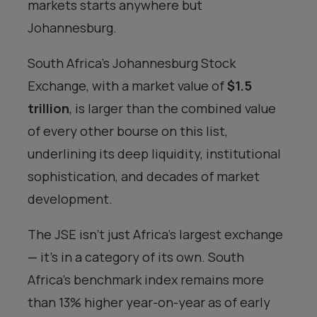
markets starts anywhere but
Johannesburg.
South Africa’s Johannesburg Stock
Exchange, with a market value of
$1.5
trillion
, is larger than the combined value
of every other bourse on this list,
underlining its deep liquidity, institutional
sophistication, and decades of market
development.
The JSE isn’t just Africa’s largest exchange
— it’s in a category of its own. South
Africa’s benchmark index remains more
than 13% higher year-on-year as of early