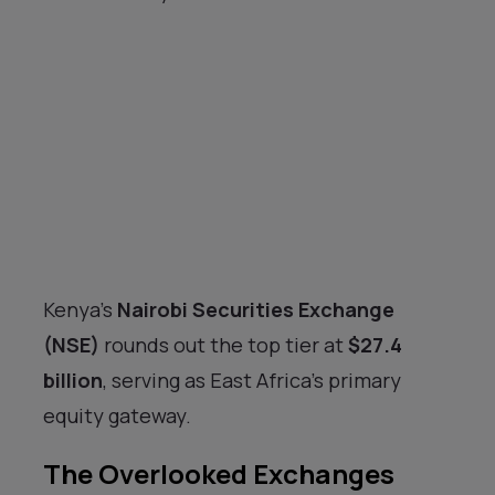
Kenya’s
Nairobi Securities Exchange
(NSE)
rounds out the top tier at
$27.4
billion
, serving as East Africa’s primary
equity gateway.
The Overlooked Exchanges