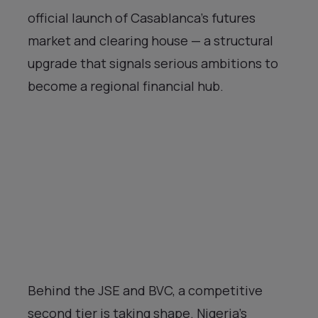
official launch of Casablanca’s futures
market and clearing house — a structural
upgrade that signals serious ambitions to
become a regional financial hub.
Behind the JSE and BVC, a competitive
second tier is taking shape. Nigeria’s