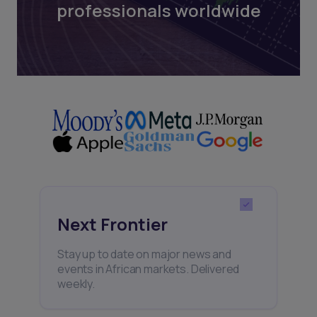
professionals worldwide
Next Frontier
Stay up to date on major news and
events in African markets. Delivered
weekly.