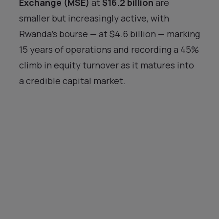
Exchange (MSE)
at
$16.2 billion
are
smaller but increasingly active, with
Rwanda’s bourse — at $4.6 billion — marking
15 years of operations and recording a 45%
climb in equity turnover as it matures into
a credible capital market.