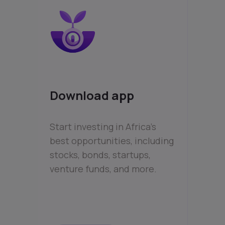
Download app
Start investing in Africa’s
best opportunities, including
stocks, bonds, startups,
venture funds, and more.