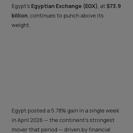
Egypt’s
Egyptian Exchange (EGX)
, at
$73.9
billion
, continues to punch above its
weight.
Egypt posted a 5.78% gain in a single week
in April 2026 — the continent’s strongest
mover that period — driven by financial