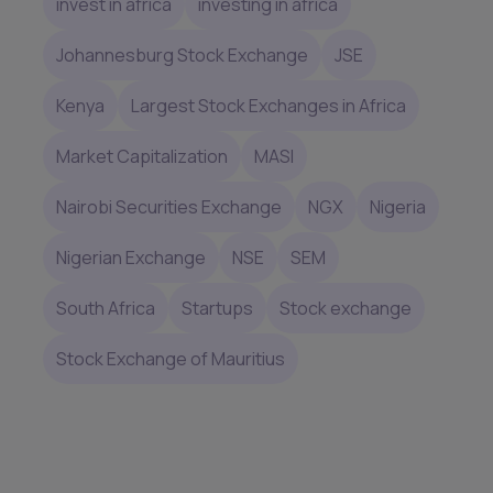
invest in africa
investing in africa
Johannesburg Stock Exchange
JSE
Kenya
Largest Stock Exchanges in Africa
Market Capitalization
MASI
Nairobi Securities Exchange
NGX
Nigeria
Nigerian Exchange
NSE
SEM
South Africa
Startups
Stock exchange
Stock Exchange of Mauritius