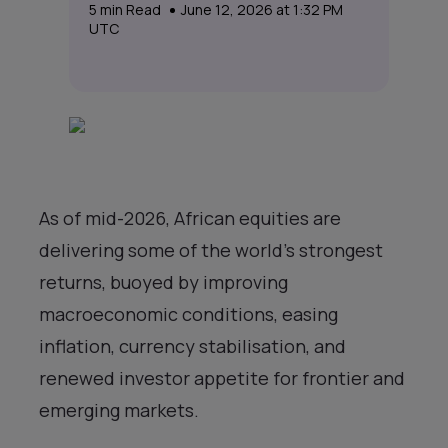
5
min Read
June 12, 2026 at 1:32 PM
UTC
As of mid-2026, African equities are
delivering some of the world’s strongest
returns, buoyed by improving
macroeconomic conditions, easing
inflation, currency stabilisation, and
renewed investor appetite for frontier and
emerging markets.