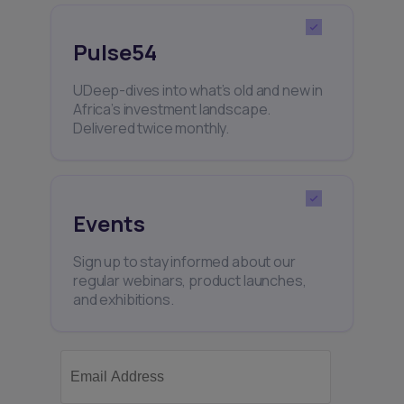
Pulse54
UDeep-dives into what’s old and new in
Africa’s investment landscape.
Delivered twice monthly.
Events
Sign up to stay informed about our
regular webinars, product launches,
and exhibitions.