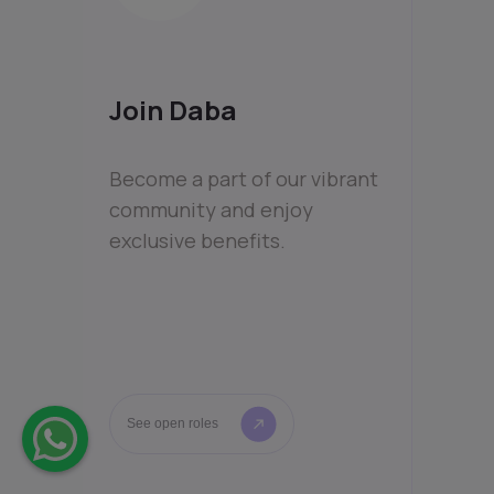
Join Daba
Become a part of our vibrant
community and enjoy
exclusive benefits.
See open roles