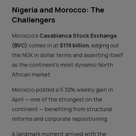
Nigeria and Morocco: The
Challengers
Morocco’s
Casablanca Stock Exchange
(BVC)
comes in at
$119 billion
, edging out
the NGX in dollar terms and asserting itself
as the continent’s most dynamic North
African market.
Morocco posted a 5.32% weekly gain in
April — one of the strongest on the
continent — benefiting from structural
reforms and corporate repositioning.
A landmark moment arrived with the