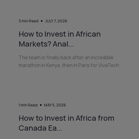
3
min Read
JULY 7, 2026
How to Invest in African
Markets? Anal...
The team is finally back after an incredible
marathon in Kenya, then in Paris for VivaTech
1
min Read
MAY 5, 2026
How to Invest in Africa from
Canada Ea...