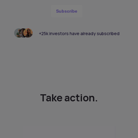
Subscribe
+25k investors have already subscribed
Take action.