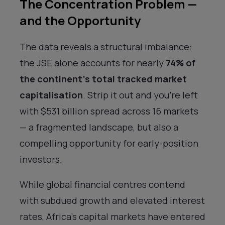
The Concentration Problem —
and the Opportunity
The data reveals a structural imbalance:
the JSE alone accounts for nearly
74% of
the continent’s total tracked market
capitalisation
. Strip it out and you’re left
with $531 billion spread across 16 markets
— a fragmented landscape, but also a
compelling opportunity for early-position
investors.
While global financial centres contend
with subdued growth and elevated interest
rates, Africa’s capital markets have entered