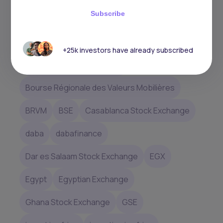
whether you’re in.
Subscribe
africa
African Stock Exchanges
+25k investors have already subscribed
Botswana Stock Exchange
Bourse Régionale des Valeurs Mobilières
BRVM
BSE
Casablanca Stock Exchange
daba
dabafinance
Dar es Salaam Stock Exchange
EGX
Egypt
Egyptian Exchange
Ghana Stock Exchange
GSE