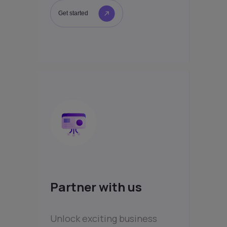
Get started
Partner with us
Unlock exciting business