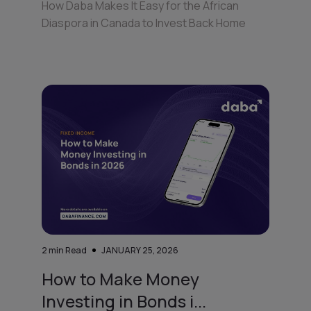
How Daba Makes It Easy for the African
Diaspora in Canada to Invest Back Home
2
min Read
JANUARY 25, 2026
How to Make Money
Investing in Bonds i...