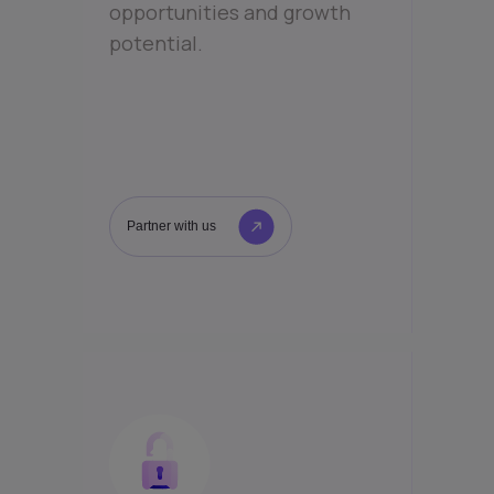
opportunities and growth
potential.
Partner with us