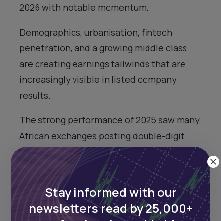
2026 with notable momentum.
Demographics, urbanisation, fintech
penetration, and a growing middle class
are creating earnings tailwinds that are
increasingly visible in listed company
results.
The strong performance of 2025 saw many
African exchanges posting double-digit
gains in local currency terms, with
impressive returns in dollar and euro terms
thanks to currency stabilisation, declining
Stay informed with our
inflation, and renewed global appetite for
newsletters read by 25,000+
frontier and emerging market assets.