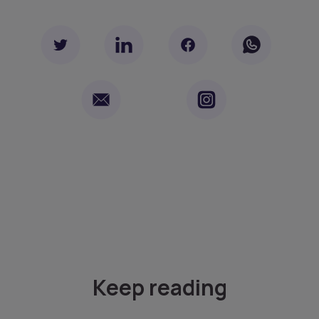
Keep reading