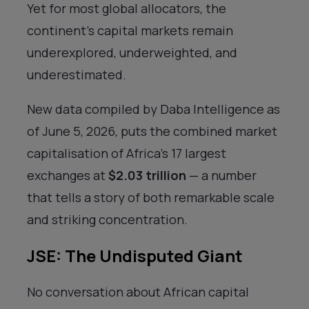
Yet for most global allocators, the
continent’s capital markets remain
underexplored, underweighted, and
underestimated.
New data compiled by Daba Intelligence as
of June 5, 2026, puts the combined market
capitalisation of Africa’s 17 largest
exchanges at
$2.03 trillion
— a number
that tells a story of both remarkable scale
and striking concentration.
JSE: The Undisputed Giant
No conversation about African capital