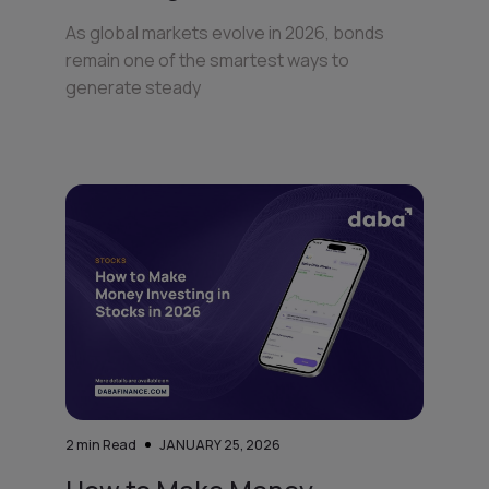
As global markets evolve in 2026, bonds
remain one of the smartest ways to
generate steady
2
min Read
JANUARY 25, 2026