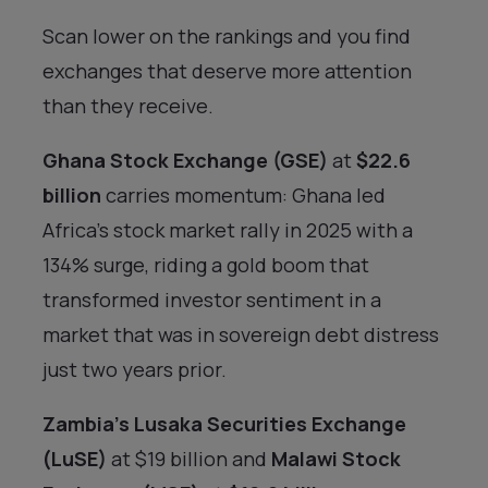
Scan lower on the rankings and you find
exchanges that deserve more attention
than they receive.
Ghana Stock Exchange (GSE)
at
$22.6
billion
carries momentum: Ghana led
Africa’s stock market rally in 2025 with a
134% surge, riding a gold boom that
transformed investor sentiment in a
market that was in sovereign debt distress
just two years prior.
Zambia’s Lusaka Securities Exchange
(LuSE)
at $19 billion and
Malawi Stock