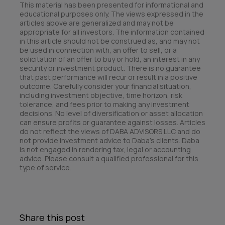
This material has been presented for informational and
educational purposes only. The views expressed in the
articles above are generalized and may not be
appropriate for all investors. The information contained
in this article should not be construed as, and may not
be used in connection with, an offer to sell, or a
solicitation of an offer to buy or hold, an interest in any
security or investment product. There is no guarantee
that past performance will recur or result in a positive
outcome. Carefully consider your financial situation,
including investment objective, time horizon, risk
tolerance, and fees prior to making any investment
decisions. No level of diversification or asset allocation
can ensure profits or guarantee against losses. Articles
do not reflect the views of DABA ADVISORS LLC and do
not provide investment advice to Daba’s clients. Daba
is not engaged in rendering tax, legal or accounting
advice. Please consult a qualified professional for this
type of service.
Share this post