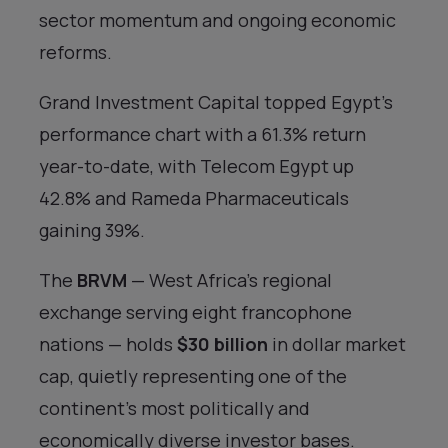
sector momentum and ongoing economic
reforms.
Grand Investment Capital topped Egypt’s
performance chart with a 61.3% return
year-to-date, with Telecom Egypt up
42.8% and Rameda Pharmaceuticals
gaining 39%.
The
BRVM
— West Africa’s regional
exchange serving eight francophone
nations — holds
$30 billion
in dollar market
cap, quietly representing one of the
continent’s most politically and
economically diverse investor bases.