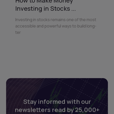
How to Make Money
Investing in Stocks ...
Investing in stocks remains one of the most
accessible and powerful ways to build long-
ter
Stay informed with our
newsletters read by 25,000+