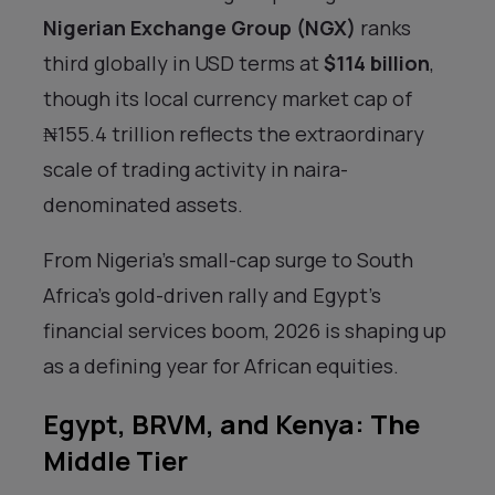
Nigerian Exchange Group (NGX)
ranks
third globally in USD terms at
$114 billion
,
though its local currency market cap of
₦155.4 trillion reflects the extraordinary
scale of trading activity in naira-
denominated assets.
From Nigeria’s small-cap surge to South
Africa’s gold-driven rally and Egypt’s
financial services boom, 2026 is shaping up
as a defining year for African equities.
Egypt, BRVM, and Kenya: The
Middle Tier