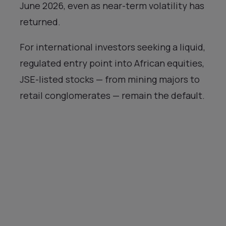
June 2026, even as near-term volatility has
returned.
For international investors seeking a liquid,
regulated entry point into African equities,
JSE-listed stocks — from mining majors to
retail conglomerates — remain the default.