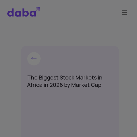
The Biggest Stock Markets in
Africa in 2026 by Market Cap