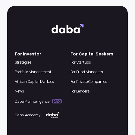
For Investor
For Capital Seekers
Strategies
For Startups
Portfolio Management
For Fund Managers
African Capital Markets
For Private Companies
News
For Lenders
Daba Pro Intelligence
Daba Academy