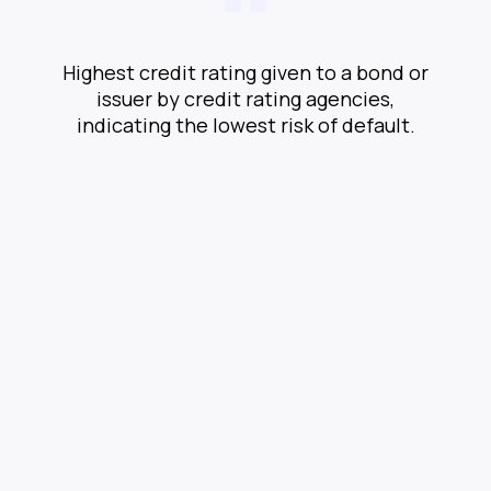
Highest credit rating given to a bond or
issuer by credit rating agencies,
indicating the lowest risk of default.