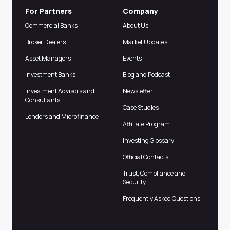
For Partners
Company
Commercial Banks
About Us
Broker Dealers
Market Updates
Asset Managers
Events
Investment Banks
Blog and Podcast
Investment Advisors and
Newsletter
Consultants
Case Studies
Lenders and Microfinance
Affiliate Program
Investing Glossary
Official Contacts
Trust, Compliance and
Security
Frequently Asked Questions