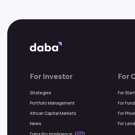
For Investor
For 
Strategies
For Star
Portfolio Management
For Fun
African Capital Markets
For Priv
News
For Lend
Daba Pro Intelligence