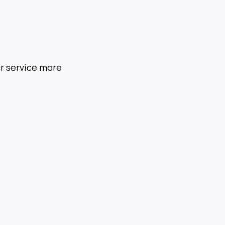
or service more