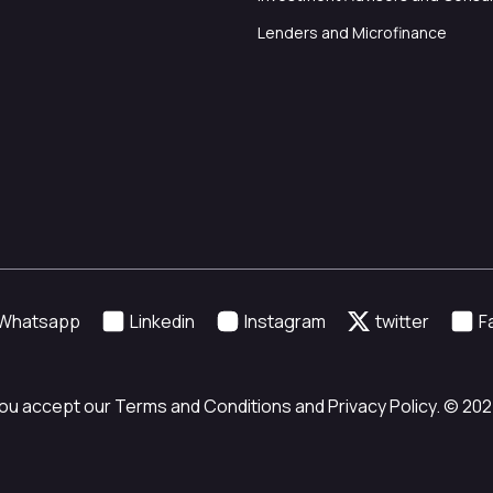
Lenders and Microfinance
Whatsapp
Linkedin
Instagram
twitter
F
ou accept our Terms and Conditions and Privacy Policy. © 2024 