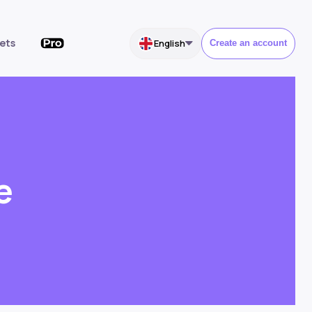
ets
English
Create an account
e