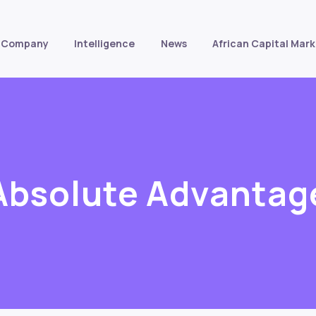
Company
Intelligence
News
African Capital Mark
Absolute Advantag