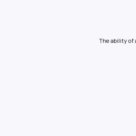
The ability of