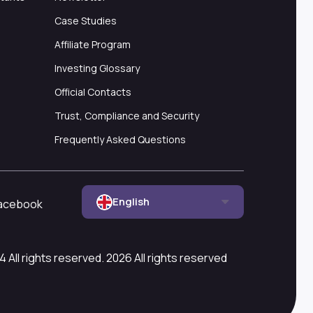
Case Studies
Affiliate Program
Investing Glossary
Official Contacts
Trust, Compliance and Security
Frequently Asked Questions
English
acebook
All rights reserved. 2026 All rights reserved