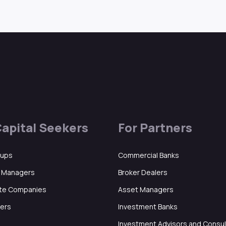
Capital Seekers
For Partners
tups
Commercial Banks
d Managers
Broker Dealers
ate Companies
Asset Managers
ers
Investment Banks
Investment Advisors and Consu