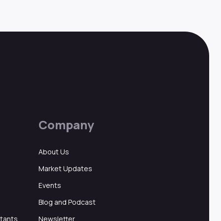
Company
About Us
Market Updates
Events
Blog and Podcast
ltants
Newsletter