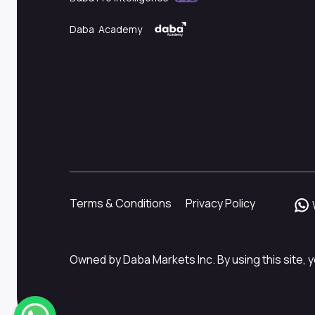
Daba Academy
Terms & Conditions
Privacy Policy
Owned by Daba Markets Inc. By using this site, y