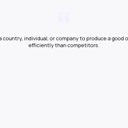
 a country, individual, or company to produce a good 
efficiently than competitors.