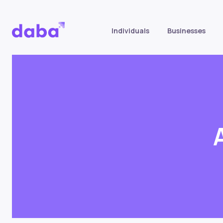
Individuals
Businesses