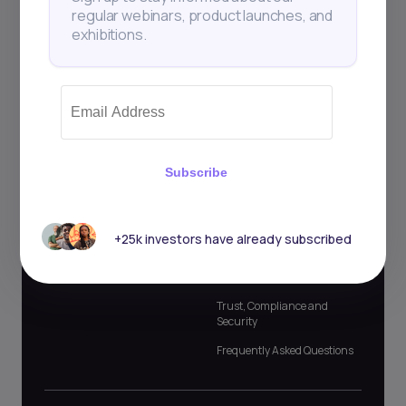
regular webinars, product launches, and
For Partners
Company
exhibitions.
Commercial Banks
About Us
Broker Dealers
Market Updates
Asset Managers
Events
Investment Banks
Blog and Podcast
Investment Advisors and
Newsletter
Subscribe
Consultants
Case Studies
Lenders and Microfinance
Affiliate Program
+25k investors have already subscribed
Investing Glossary
Official Contacts
Trust, Compliance and
Security
Frequently Asked Questions