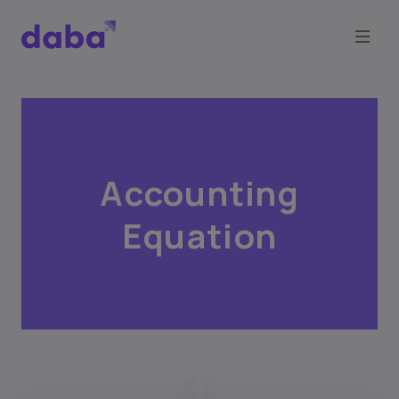
Accounting
Equation