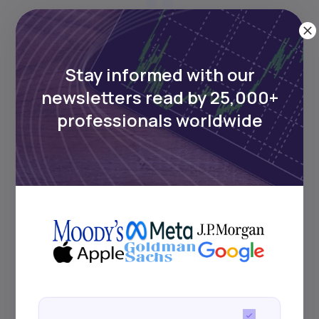
Assets = Liabilities + Equity;
fundamental to double-entry
Stay informed with our
bookkeeping.
newsletters read by 25,000+
professionals worldwide