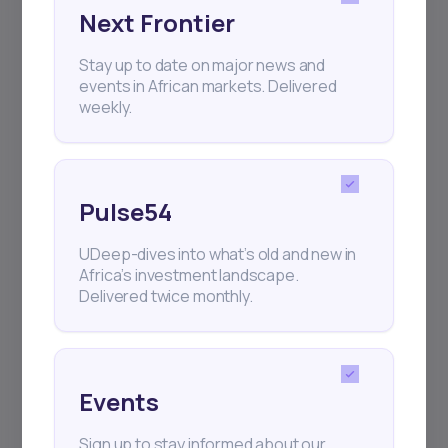
Next Frontier
Stay up to date on major news and
events in African markets. Delivered
weekly.
For Investor
For Capital Seekers
Pulse54
Strategies
For Startups
Portfolio Management
For Fund Managers
UDeep-dives into what’s old and new in
African Capital Markets
For Private Companies
Africa’s investment landscape.
Delivered twice monthly.
News
For Lenders
Daba Pro Intelligence
Daba Academy
Events
Sign up to stay informed about our