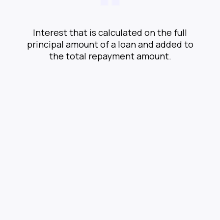
Interest that is calculated on the full
principal amount of a loan and added to
the total repayment amount.