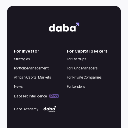
For Investor
For Capital Seekers
Strategies
For Startups
Portfolio Management
For Fund Managers
African Capital Markets
For Private Companies
News
For Lenders
Daba Pro Intelligence
Daba Academy