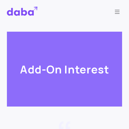
Add-On Interest