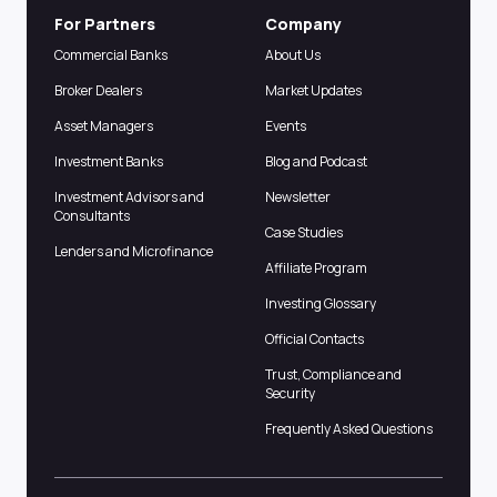
For Partners
Company
Commercial Banks
About Us
Broker Dealers
Market Updates
Asset Managers
Events
Investment Banks
Blog and Podcast
Investment Advisors and
Newsletter
Consultants
Case Studies
Lenders and Microfinance
Affiliate Program
Investing Glossary
Official Contacts
Trust, Compliance and
Security
Frequently Asked Questions