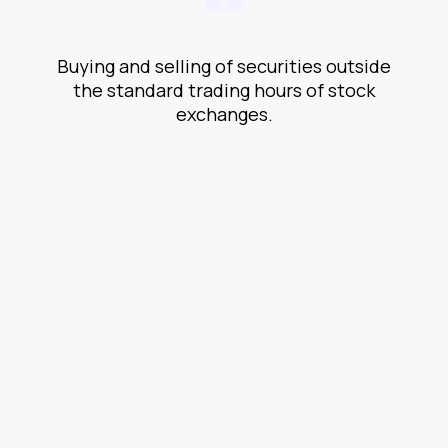
Buying and selling of securities outside
the standard trading hours of stock
exchanges.