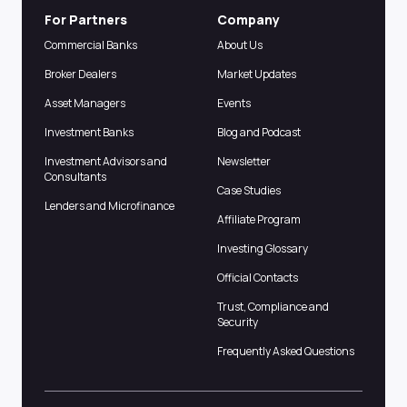
For Partners
Company
Commercial Banks
About Us
Broker Dealers
Market Updates
Asset Managers
Events
Investment Banks
Blog and Podcast
Investment Advisors and
Newsletter
Consultants
Case Studies
Lenders and Microfinance
Affiliate Program
Investing Glossary
Official Contacts
Trust, Compliance and
Security
Frequently Asked Questions