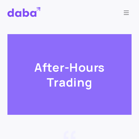
After-Hours
Trading