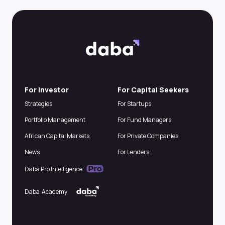
For Investor
For Capital Seekers
Strategies
For Startups
Portfolio Management
For Fund Managers
African Capital Markets
For Private Companies
News
For Lenders
Daba Pro Intelligence
Daba Academy