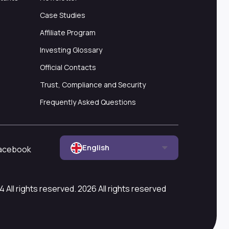
Case Studies
Affiliate Program
Investing Glossary
Official Contacts
Trust, Compliance and Security
Frequently Asked Questions
English
acebook
All rights reserved. 2026 All rights reserved