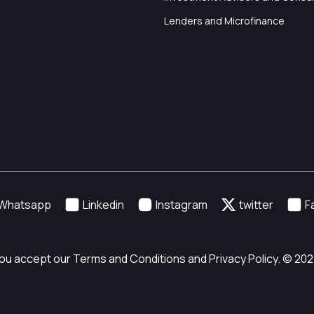
Lenders and Microfinance
Whatsapp
Linkedin
Instagram
twitter
F
ou accept our Terms and Conditions and Privacy Policy. © 2024 