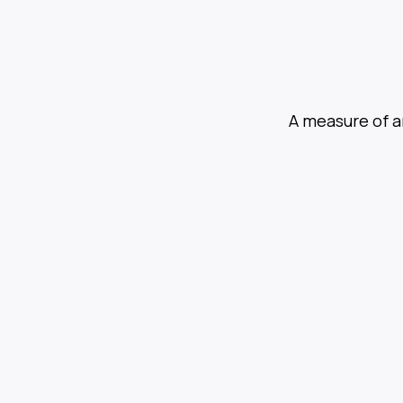
A measure of a