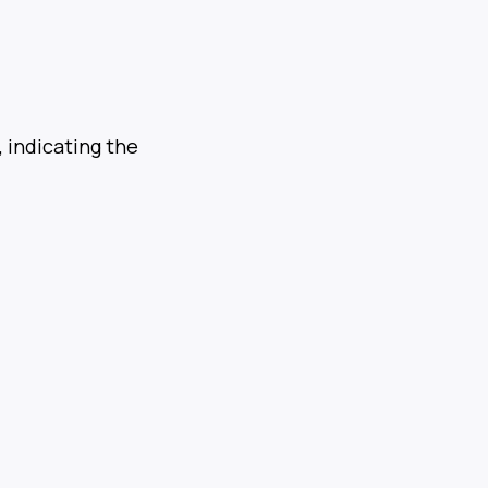
 indicating the