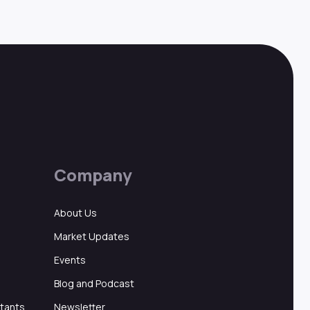
Company
About Us
Market Updates
Events
Blog and Podcast
ltants
Newsletter