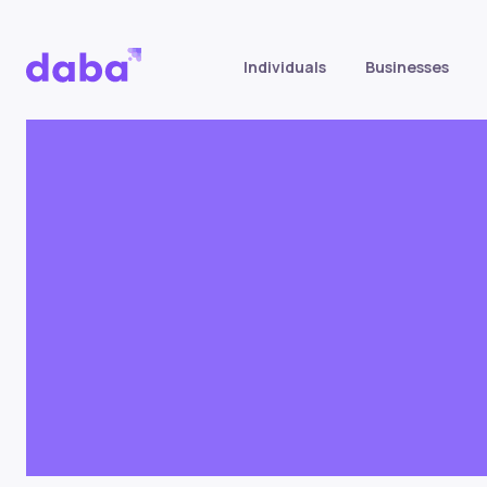
Individuals
Businesses