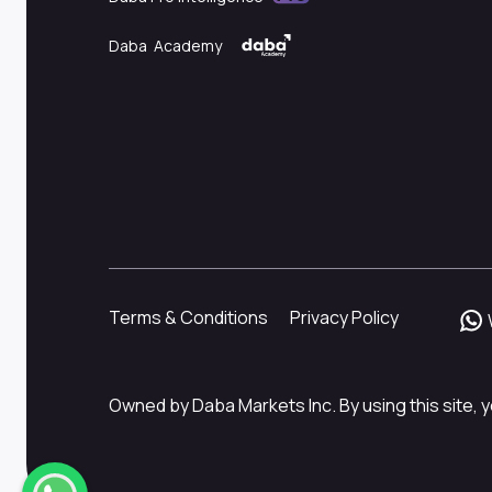
Daba Academy
Terms & Conditions
Privacy Policy
Owned by Daba Markets Inc. By using this site, y