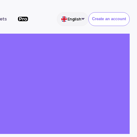
ets
English
Create an account