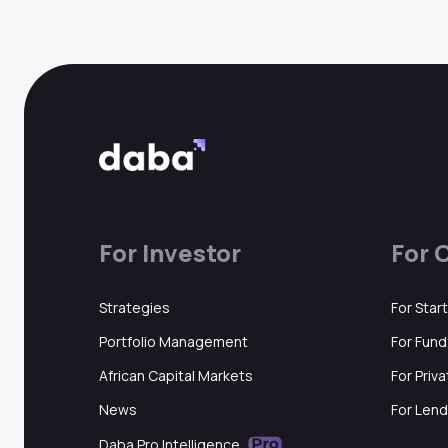
For Investor
For 
Strategies
For Star
Portfolio Management
For Fun
African Capital Markets
For Priv
News
For Lend
Daba Pro Intelligence