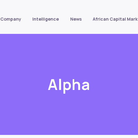
Company
Intelligence
News
African Capital Mark
Alpha