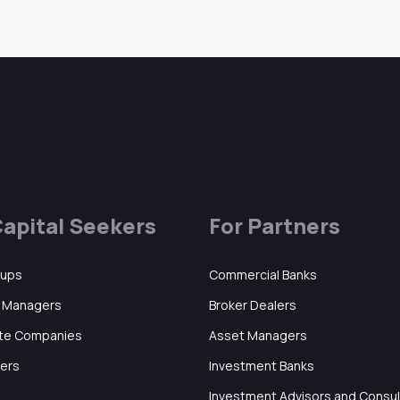
Capital Seekers
For Partners
tups
Commercial Banks
d Managers
Broker Dealers
ate Companies
Asset Managers
ers
Investment Banks
Investment Advisors and Consu