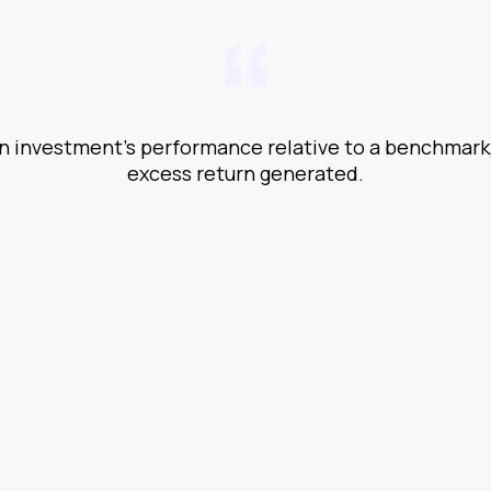
n investment’s performance relative to a benchmark,
excess return generated.