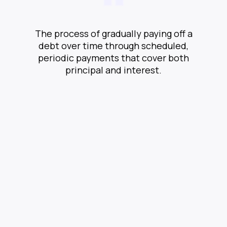
The process of gradually paying off a
debt over time through scheduled,
periodic payments that cover both
principal and interest.