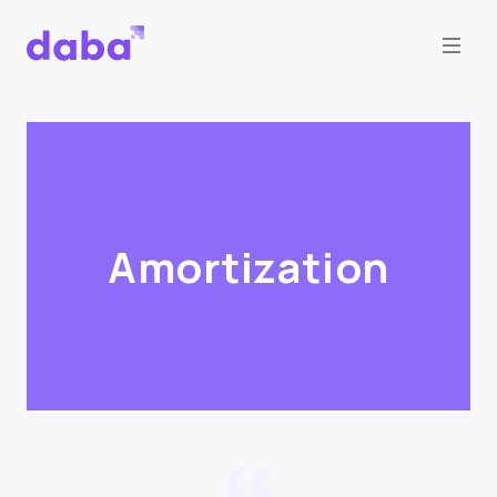
Amortization