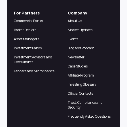
For Partners
Company
Commercial Banks
About Us
Broker Dealers
Market Updates
Asset Managers
Events
Investment Banks
Blog and Podcast
Investment Advisors and
Newsletter
Consultants
Case Studies
Lenders and Microfinance
Affiliate Program
Investing Glossary
Official Contacts
Trust, Compliance and
Security
Frequently Asked Questions