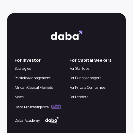
For Investor
For Capital Seekers
Strategies
For Startups
Portfolio Management
For Fund Managers
African Capital Markets
For Private Companies
News
For Lenders
Daba Pro Intelligence
Daba Academy