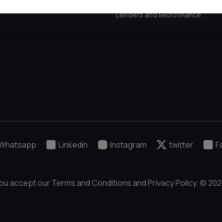
Lenders and Microfinance
Whatsapp
Linkedin
Instagram
twitter
F
ou accept our Terms and Conditions and Privacy Policy. © 2024 