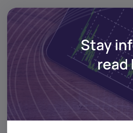
Stay in
Asset pledged 
read 