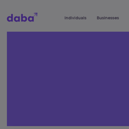
Individuals
Businesses