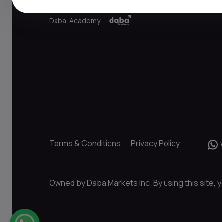
Daba Academy
Terms & Conditions
Privacy Policy
Owned by Daba Markets Inc. By using this site, y