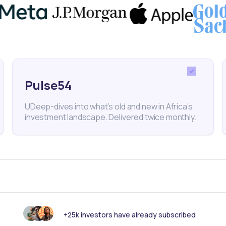
Pulse54
UDeep-dives into what’s old and new in Africa’s
investment landscape. Delivered twice monthly.
Capital Seekers
For Partners
tups
Commercial Banks
d Managers
Broker Dealers
ate Companies
Asset Managers
ers
Investment Banks
+25k investors have already subscribed
Investment Advisors and Consu