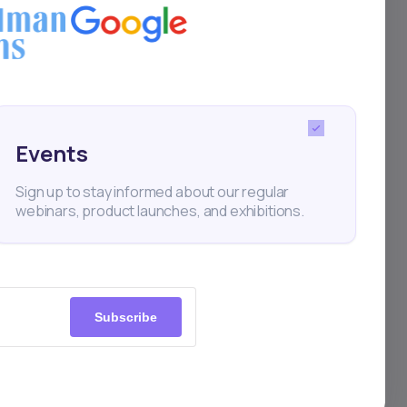
Events
Sign up to stay informed about our regular
webinars, product launches, and exhibitions.
Company
About Us
Market Updates
Subscribe
Events
Blog and Podcast
ltants
Newsletter