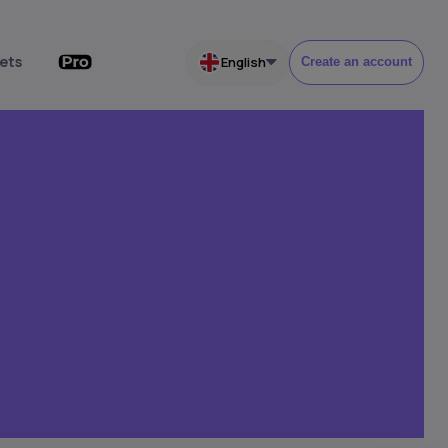
ets
English
Create an account