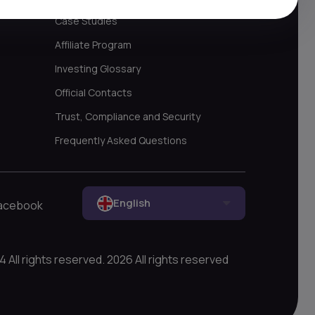
Case Studies
Affiliate Program
Investing Glossary
Official Contacts
Trust, Compliance and Security
Frequently Asked Questions
English
acebook
All rights reserved. 2026 All rights reserved