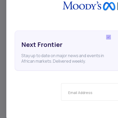
Next Frontier
Stay up to date on major news and events in
African markets. Delivered weekly.
For Investor
For 
Strategies
For Star
Portfolio Management
For Fun
Email Address
African Capital Markets
For Priv
News
For Lend
Daba Pro Intelligence