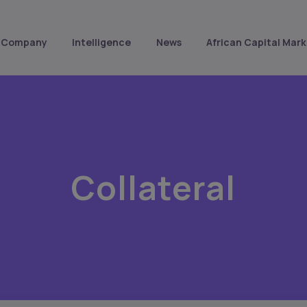
Company
Intelligence
News
African Capital Mark
Collateral