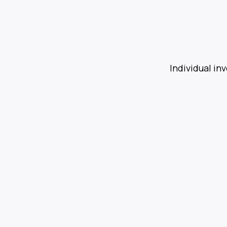
Individual in