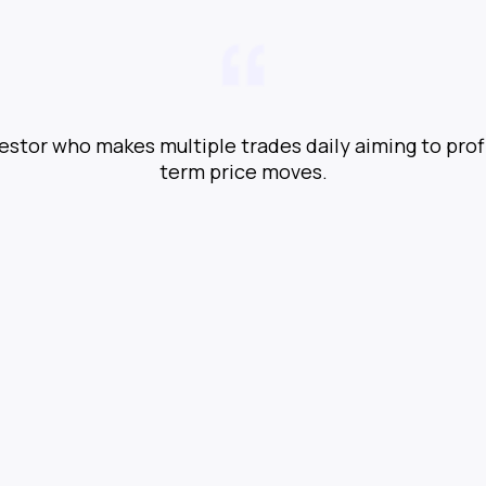
vestor who makes multiple trades daily aiming to prof
term price moves.