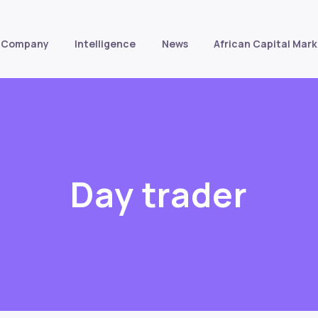
Company
Intelligence
News
African Capital Mark
Day trader