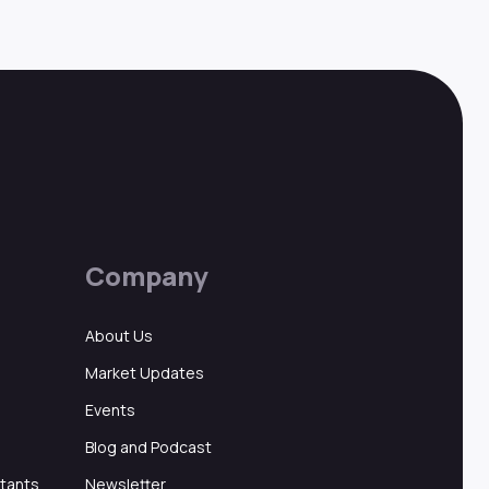
Company
About Us
Market Updates
Events
Blog and Podcast
ltants
Newsletter