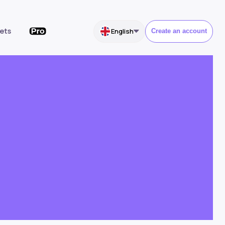
ets
English
Create an account