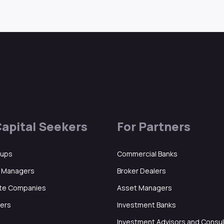
Capital Seekers
For Partners
tups
Commercial Banks
d Managers
Broker Dealers
ate Companies
Asset Managers
ers
Investment Banks
Investment Advisors and Consu