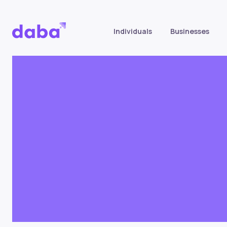
Individuals
Businesses