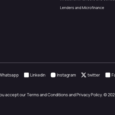
Lenders and Microfinance
Whatsapp
Linkedin
Instagram
twitter
F
ou accept our Terms and Conditions and Privacy Policy. © 2024 