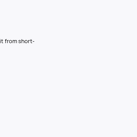
it from short-