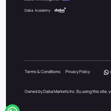
Daba Academy
Terms & Conditions
Privacy Policy
Owned by Daba Markets Inc. By using this site, y