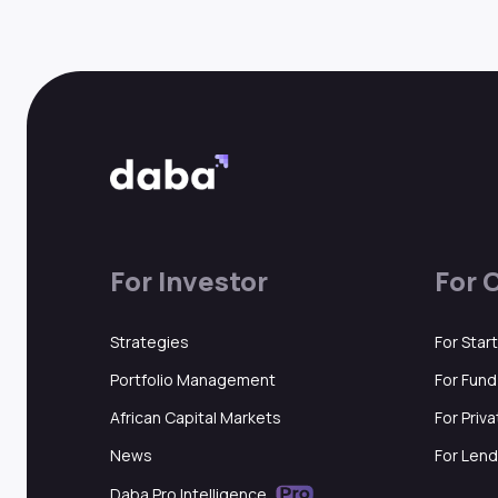
For Investor
For 
Strategies
For Star
Portfolio Management
For Fun
African Capital Markets
For Priv
News
For Lend
Daba Pro Intelligence