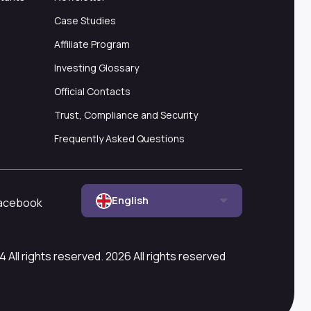
Case Studies
Affiliate Program
Investing Glossary
Official Contacts
Trust, Compliance and Security
Frequently Asked Questions
English
acebook
All rights reserved. 2026 All rights reserved