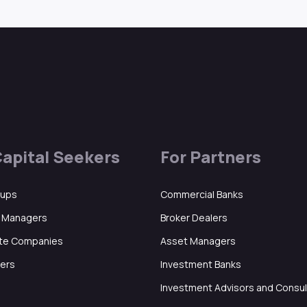
Capital Seekers
For Partners
tups
Commercial Banks
d Managers
Broker Dealers
ate Companies
Asset Managers
ers
Investment Banks
Investment Advisors and Consu