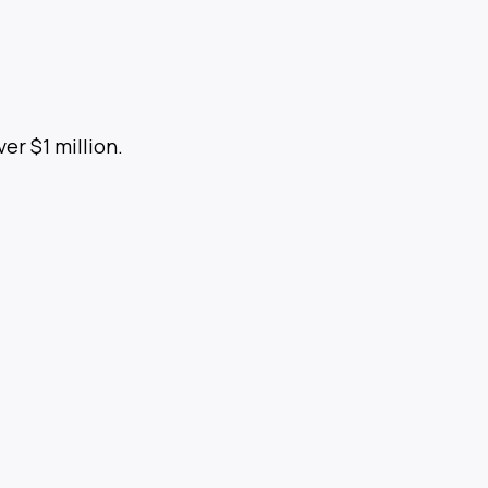
ver $1 million.