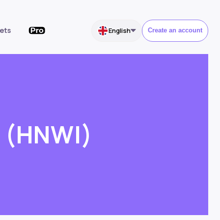
ets
English
Create an account
l (HNWI)