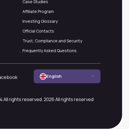
Case Studies
Affiliate Program
Investing Glossary
Official Contacts
Trust, Compliance and Security
Frequently Asked Questions
English
acebook
All rights reserved. 2026 All rights reserved