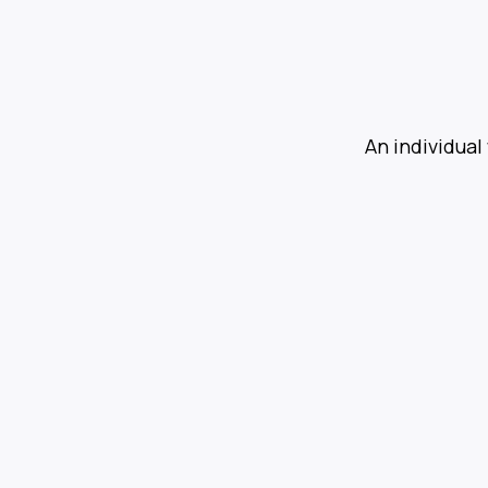
An individual 