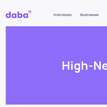
Individuals
Businesses
High-Ne