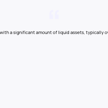
with a significant amount of liquid assets, typically o