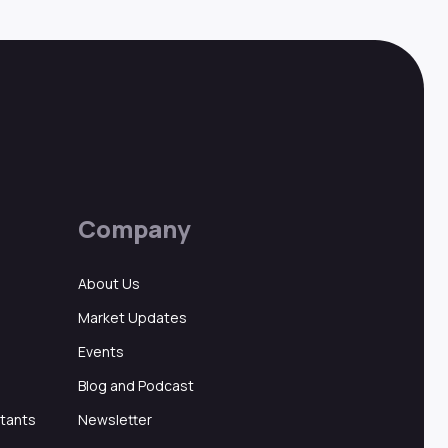
Company
About Us
Market Updates
Events
Blog and Podcast
ltants
Newsletter