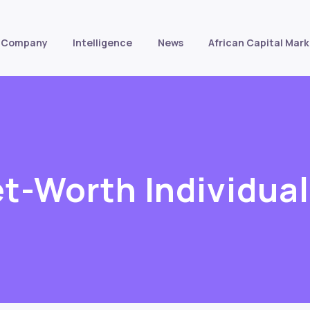
Company
Intelligence
News
African Capital Mark
t-Worth Individua