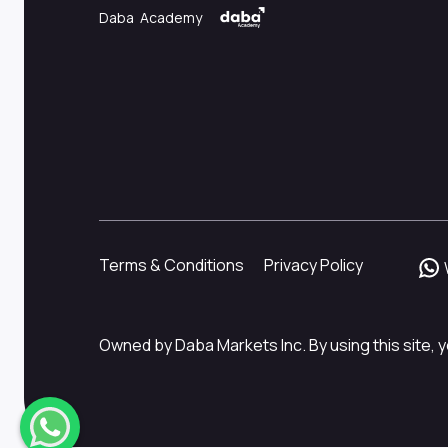
Daba Academy
Terms & Conditions
Privacy Policy
Owned by Daba Markets Inc. By using this site, y