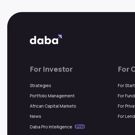
For Investor
For 
Strategies
For Star
Portfolio Management
For Fun
African Capital Markets
For Priv
News
For Lend
Daba Pro Intelligence