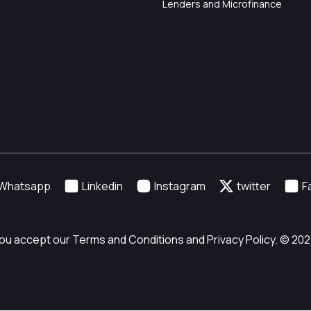
Lenders and Microfinance
Whatsapp
Linkedin
Instagram
twitter
F
ou accept our Terms and Conditions and Privacy Policy. © 2024 