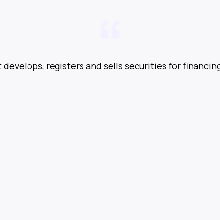
t develops, registers and sells securities for financin