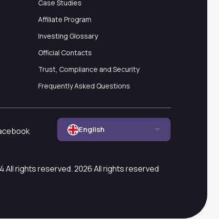
Case Studies
Affiliate Program
Investing Glossary
Official Contacts
Trust, Compliance and Security
Frequently Asked Questions
English
acebook
All rights reserved. 2026 All rights reserved