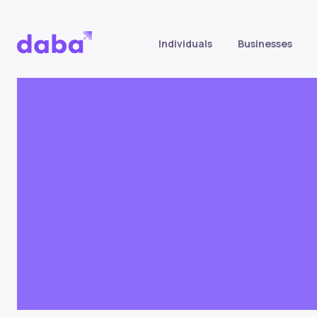
Individuals
Businesses