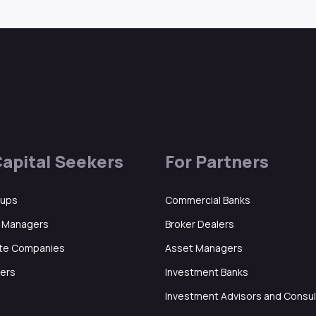
Capital Seekers
For Partners
tups
Commercial Banks
d Managers
Broker Dealers
ate Companies
Asset Managers
ers
Investment Banks
Investment Advisors and Consu