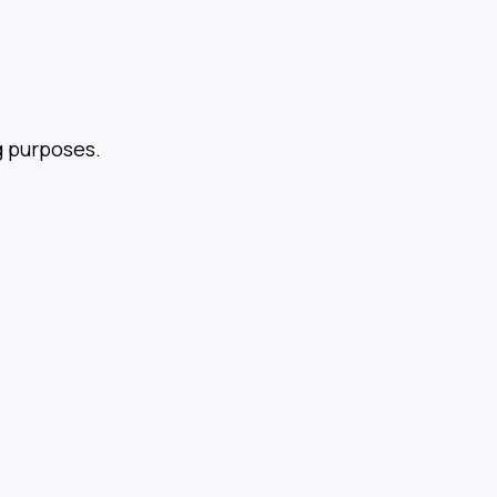
g purposes.