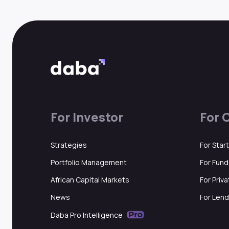
For Investor
For 
Strategies
For Star
Portfolio Management
For Fun
African Capital Markets
For Priv
News
For Lend
Daba Pro Intelligence