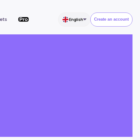
ets
English
Create an account