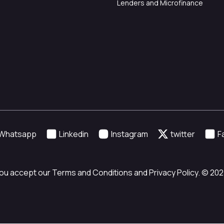
Lenders and Microfinance
Whatsapp
Linkedin
Instagram
twitter
F
ou accept our Terms and Conditions and Privacy Policy. © 2024 