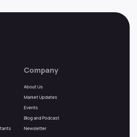
Company
About Us
Market Updates
Events
Blog and Podcast
ltants
Newsletter