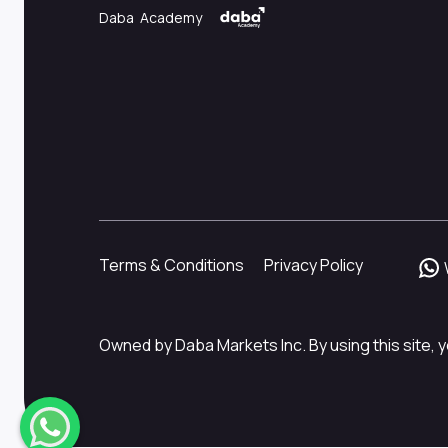
Daba Academy
Terms & Conditions
Privacy Policy
Owned by Daba Markets Inc. By using this site, y