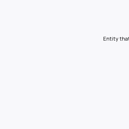
Entity tha