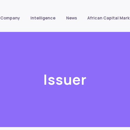
Company
Intelligence
News
African Capital Mark
Issuer