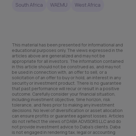
South Africa
WAEMU
West Africa
This material has been presented for informational and
educational purposes only. The views expressed in the
articles above are generalized and may not be
appropriate for all investors. The information contained
in this article should not be construed as, and may not
be used in connection with, an offer to sell, or a
solicitation of an offer to buy or hold, an interest in any
security or investment product. There is no guarantee
that past performance will recur or result in a positive
outcome. Carefully consider your financial situation,
including investment objective, time horizon, risk
tolerance, and fees prior to making any investment
decisions. No level of diversification or asset allocation
can ensure profits or guarantee against losses. Articles
do not reflect the views of DABA ADVISORS LLC and do
not provide investment advice to Daba’s clients. Daba
is not engaged in rendering tax, legal or accounting