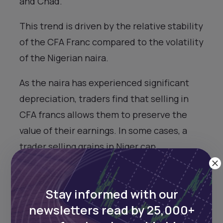
and Chad.
This trend is driven by the relative stability
of the CFA Franc compared to the volatility
of the Nigerian naira.
As the naira has experienced significant
depreciation, traders find that selling in
CFA francs allows them to preserve the
value of their earnings. In some cases, a
trader selling grains in Niger can
potentially double or triple their profit
compared to selling in Nigeria, simply due
Stay informed with our
to the exchange rate differences.
newsletters read by 25,000+
However, this situation also highlights