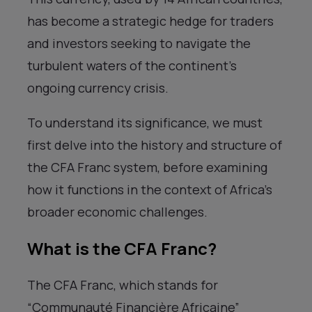
has become a strategic hedge for traders
and investors seeking to navigate the
turbulent waters of the continent’s
ongoing currency crisis.
To understand its significance, we must
first delve into the history and structure of
the CFA Franc system, before examining
how it functions in the context of Africa’s
broader economic challenges.
What is the CFA Franc?
The CFA Franc, which stands for
“Communauté Financière Africaine”