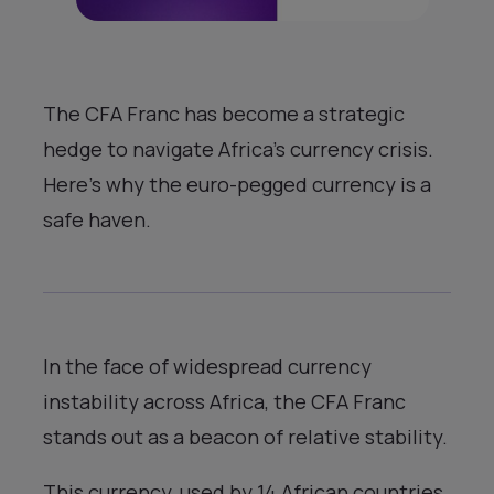
The CFA Franc has become a strategic
hedge to navigate Africa’s currency crisis.
Here’s why the euro-pegged currency is a
safe haven.
In the face of widespread currency
instability across Africa, the CFA Franc
stands out as a beacon of relative stability.
This currency, used by 14 African countries,