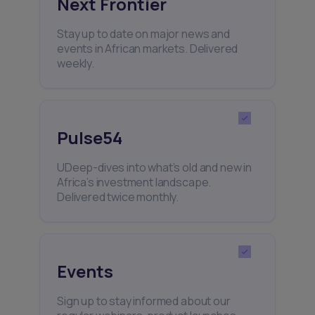
Next Frontier
Stay up to date on major news and
events in African markets. Delivered
weekly.
Pulse54
UDeep-dives into what’s old and new in
Africa’s investment landscape.
Delivered twice monthly.
Events
Sign up to stay informed about our