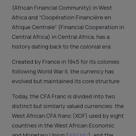
(African Financial Community) in West
Africa and “Coopération Financière en
Afrique Centrale” (Financial Cooperation in
Central Africa) in Central Africa, has a
history dating back to the colonial era.
Created by France in 1945 for its colonies
following World War II, the currency has
evolved but maintained its core structure.
Today, the CFA Franc is divided into two
distinct but similarly valued currencies: the
West African CFA franc (XOF) used by eight
countries in the West African Economic
and Monetary Union (
WAEMU
), and the