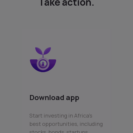
Take action.
Download app
Start investing in Africa’s
best opportunities, including
stocks, bonds, startups,