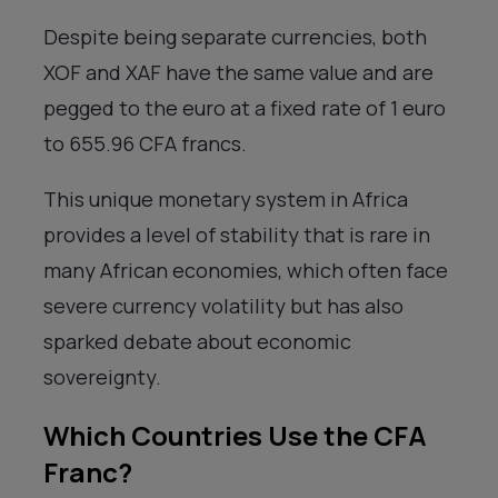
Despite being separate currencies, both
XOF and XAF have the same value and are
pegged to the euro at a fixed rate of 1 euro
to 655.96 CFA francs.
This unique monetary system in Africa
provides a level of stability that is rare in
many African economies, which often face
severe currency volatility but has also
sparked debate about economic
sovereignty.
Which Countries Use the CFA
Franc?