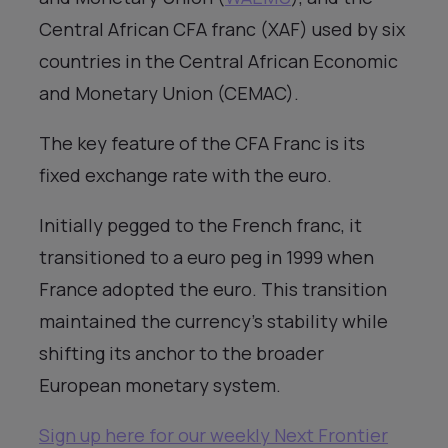
Central African CFA franc (XAF) used by six
countries in the Central African Economic
and Monetary Union (CEMAC).
The key feature of the CFA Franc is its
fixed exchange rate with the euro.
Initially pegged to the French franc, it
transitioned to a euro peg in 1999 when
France adopted the euro. This transition
maintained the currency’s stability while
shifting its anchor to the broader
European monetary system.
Sign up here for our weekly Next Frontier