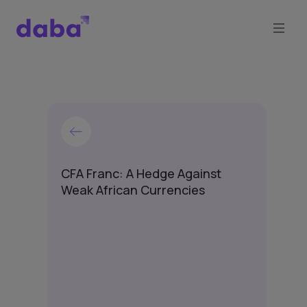
CFA Franc: A Hedge Against
Weak African Currencies