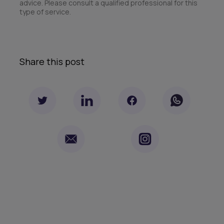
advice. Please consult a qualified professional for this
type of service.
Share this post