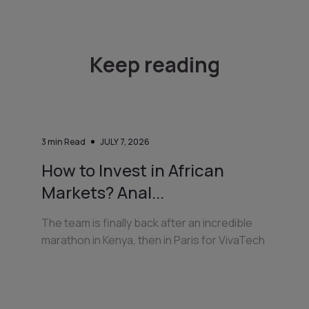
Keep reading
3
min Read
JULY 7, 2026
How to Invest in African
Markets? Anal...
The team is finally back after an incredible
marathon in Kenya, then in Paris for VivaTech