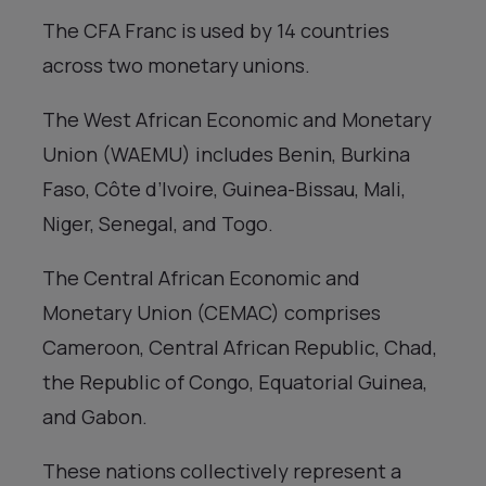
The CFA Franc is used by 14 countries
across two monetary unions.
The West African Economic and Monetary
Union (WAEMU) includes Benin, Burkina
Faso, Côte d’Ivoire, Guinea-Bissau, Mali,
Niger, Senegal, and Togo.
The Central African Economic and
Monetary Union (CEMAC) comprises
Cameroon, Central African Republic, Chad,
the Republic of Congo, Equatorial Guinea,
and Gabon.
These nations collectively represent a