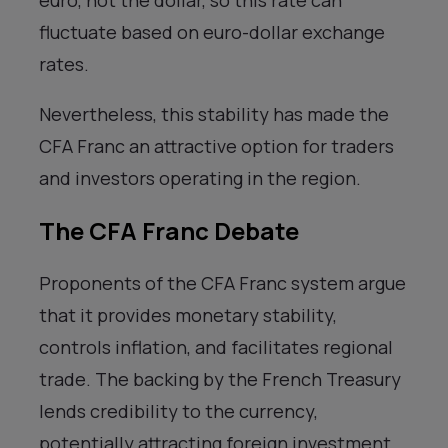
euro, not the dollar, so this rate can
fluctuate based on euro-dollar exchange
rates.
Nevertheless, this stability has made the
CFA Franc an attractive option for traders
and investors operating in the region.
The CFA Franc Debate
Proponents of the CFA Franc system argue
that it provides monetary stability,
controls inflation, and facilitates regional
trade. The backing by the French Treasury
lends credibility to the currency,
potentially attracting foreign investment.