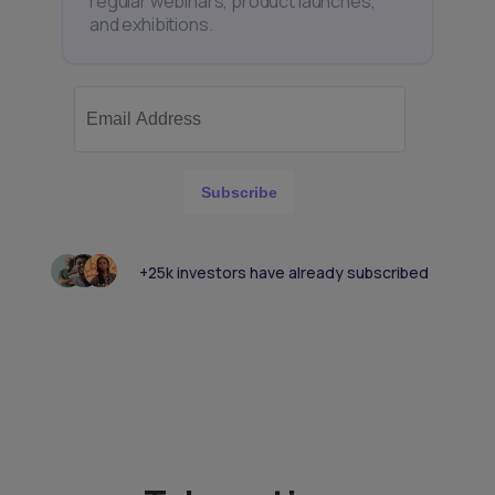
regular webinars, product launches,
and exhibitions.
Subscribe
+25k investors have already subscribed