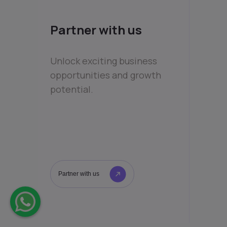
Partner with us
Unlock exciting business
opportunities and growth
potential.
Partner with us