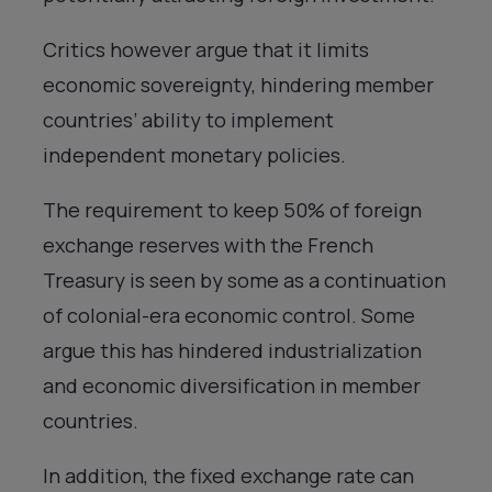
Critics however argue that it limits
economic sovereignty, hindering member
countries’ ability to implement
independent monetary policies.
The requirement to keep 50% of foreign
exchange reserves with the French
Treasury is seen by some as a continuation
of colonial-era economic control. Some
argue this has hindered industrialization
and economic diversification in member
countries.
In addition, the fixed exchange rate can