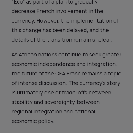
“Eco” as part of a plan to gradually
decrease French involvement in the
currency. However, the implementation of
this change has been delayed, and the
details of the transition remain unclear.
As African nations continue to seek greater
economic independence and integration,
the future of the CFA Franc remains a topic
of intense discussion. The currency’s story
is ultimately one of trade-offs between
stability and sovereignty, between
regional integration and national
economic policy.