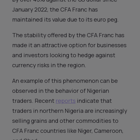
January 2022, the CFA Franc has
maintained its value due to its euro peg.
The stability offered by the CFA Franc has
made it an attractive option for businesses
and investors looking to hedge against
currency risks in the region.
An example of this phenomenon can be
observed in the behavior of Nigerian
traders. Recent
reports
indicate that
traders in northern Nigeria are increasingly
selling grains and other commodities to
CFA Franc countries like Niger, Cameroon,