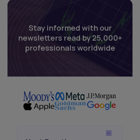
Stay informed with our
newsletters read by 25,000+
professionals worldwide