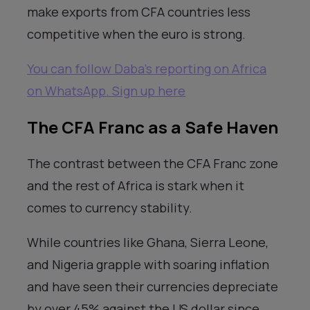
make exports from CFA countries less
competitive when the euro is strong.
You can follow Daba’s reporting on Africa
on WhatsApp. Sign up here
The CFA Franc as a Safe Haven
The contrast between the CFA Franc zone
and the rest of Africa is stark when it
comes to currency stability.
While countries like Ghana, Sierra Leone,
and Nigeria grapple with soaring inflation
and have seen their currencies depreciate
by over 45% against the US dollar since