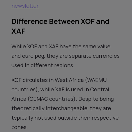
newsletter
Difference Between XOF and
XAF
While XOF and XAF have the same value
and euro peg, they are separate currencies
used in different regions.
XOF circulates in West Africa (WAEMU
countries), while XAF is used in Central
Africa (CEMAC countries). Despite being
theoretically interchangeable, they are
typically not used outside their respective
zones.