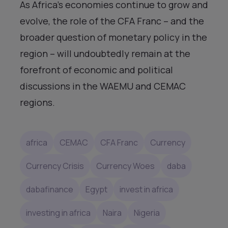
As Africa’s economies continue to grow and
evolve, the role of the CFA Franc – and the
broader question of monetary policy in the
region – will undoubtedly remain at the
forefront of economic and political
discussions in the WAEMU and CEMAC
regions.
africa
CEMAC
CFA Franc
Currency
Currency Crisis
Currency Woes
daba
dabafinance
Egypt
invest in africa
investing in africa
Naira
Nigeria