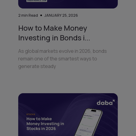
2
min Read
JANUARY 25, 2026
How to Make Money
Investing in Bonds i...
As global markets evolve in 2026, bonds
remain one of the smartest ways to
generate steady