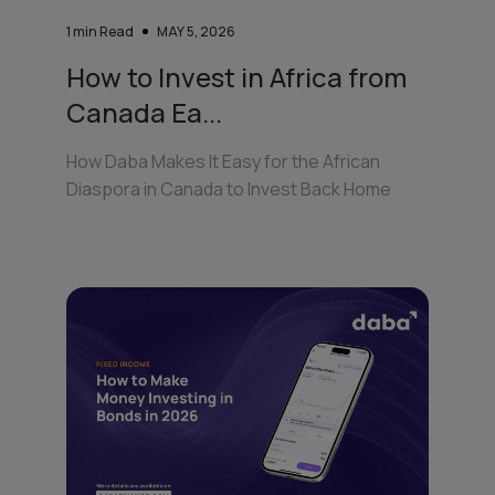
1
min Read
MAY 5, 2026
How to Invest in Africa from
Canada Ea...
How Daba Makes It Easy for the African
Diaspora in Canada to Invest Back Home