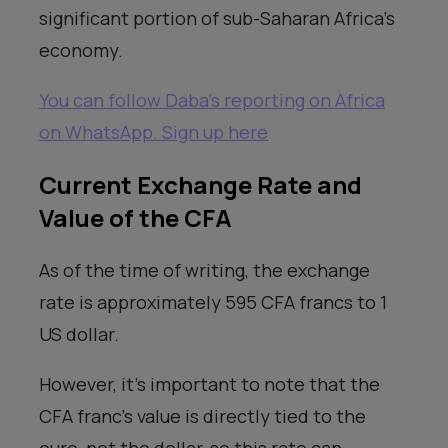
significant portion of sub-Saharan Africa’s
economy.
You can follow Daba’s reporting on Africa
on WhatsApp. Sign up here
Current Exchange Rate and
Value of the CFA
As of the time of writing, the exchange
rate is approximately 595 CFA francs to 1
US dollar.
However, it’s important to note that the
CFA franc’s value is directly tied to the