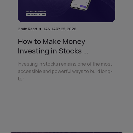
2
min Read
JANUARY 25, 2026
How to Make Money
Investing in Stocks ...
Investing in stocks remains one of the most
accessible and powerful ways to build long-
ter