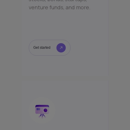
venture funds, and more.
Get started