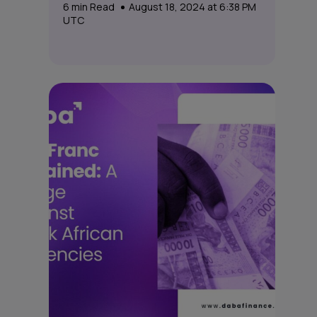
6
min Read
August 18, 2024 at 6:38 PM
UTC