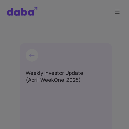
Weekly Investor Update
(April-WeekOne-2025)