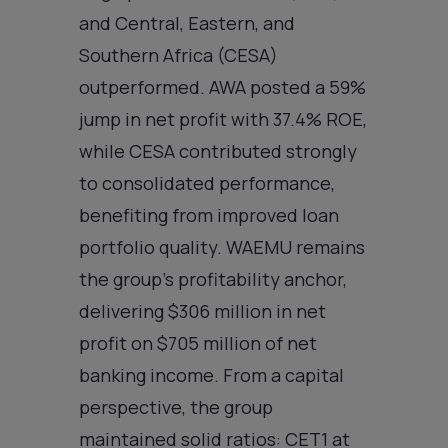
and Central, Eastern, and
Southern Africa (CESA)
outperformed. AWA posted a 59%
jump in net profit with 37.4% ROE,
while CESA contributed strongly
to consolidated performance,
benefiting from improved loan
portfolio quality. WAEMU remains
the group’s profitability anchor,
delivering $306 million in net
profit on $705 million of net
banking income. From a capital
perspective, the group
maintained solid ratios: CET1 at