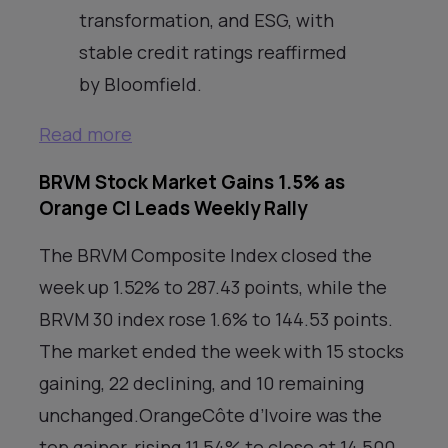
transformation, and ESG, with
stable credit ratings reaffirmed
by Bloomfield.
Read more
BRVM Stock Market Gains 1.5% as
Orange CI Leads Weekly Rally
The BRVM Composite Index closed the
week up 1.52% to 287.43 points, while the
BRVM 30 index rose 1.6% to 144.53 points.
The market ended the week with 15 stocks
gaining, 22 declining, and 10 remaining
unchanged.OrangeCôte d’Ivoire was the
top gainer, rising 11.54% to close at 14,500