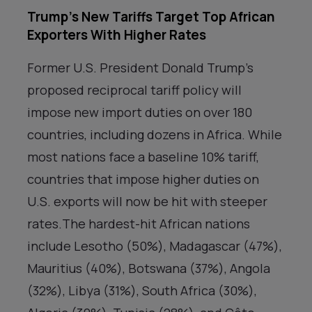
Trump’s New Tariffs Target Top African
Exporters With Higher Rates
Former U.S. President Donald Trump’s
proposed reciprocal tariff policy will
impose new import duties on over 180
countries, including dozens in Africa. While
most nations face a baseline 10% tariff,
countries that impose higher duties on
U.S. exports will now be hit with steeper
rates.The hardest-hit African nations
include Lesotho (50%), Madagascar (47%),
Mauritius (40%), Botswana (37%), Angola
(32%), Libya (31%), South Africa (30%),