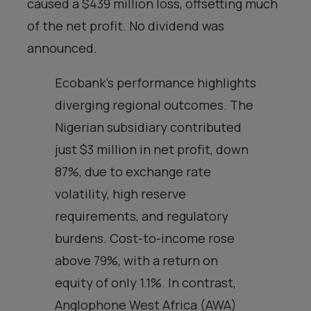
caused a $439 million loss, offsetting much
of the net profit. No dividend was
announced.
Ecobank’s performance highlights
diverging regional outcomes. The
Nigerian subsidiary contributed
just $3 million in net profit, down
87%, due to exchange rate
volatility, high reserve
requirements, and regulatory
burdens. Cost-to-income rose
above 79%, with a return on
equity of only 1.1%. In contrast,
Anglophone West Africa (AWA)