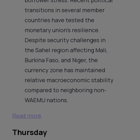
transitions in several member
countries have tested the
monetary union’s resilience.
Despite security challenges in
the Sahel region affecting Mali,
Burkina Faso, and Niger, the
currency zone has maintained
relative macroeconomic stability
compared to neighboring non-
WAEMU nations.
Read more
Thursday