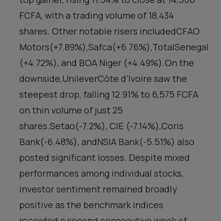
FCFA, with a trading volume of 18,434
shares. Other notable risers includedCFAO
Motors(+7.89%),Safca(+6.76%),TotalSenegal
(+4.72%), and BOA Niger (+4.49%).On the
downside,UnileverCôte d’Ivoire saw the
steepest drop, falling 12.91% to 6,575 FCFA
on thin volume of just 25
shares.Setao(-7.2%), CIE (-7.14%),Coris
Bank(-6.48%), andNSIA Bank(-5.51%) also
posted significant losses. Despite mixed
performances among individual stocks,
investor sentiment remained broadly
positive as the benchmark indices
recorded a second consecutive week of