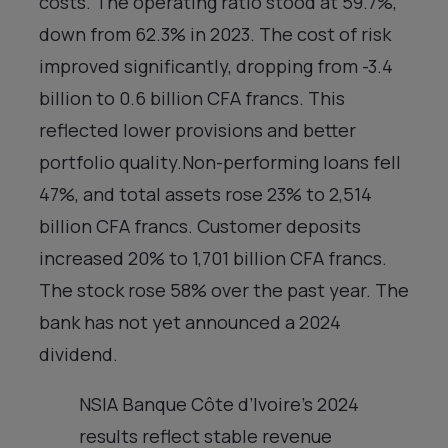
costs. The operating ratio stood at 59.7%,
down from 62.3% in 2023. The cost of risk
improved significantly, dropping from -3.4
billion to 0.6 billion CFA francs. This
reflected lower provisions and better
portfolio quality.Non-performing loans fell
47%, and total assets rose 23% to 2,514
billion CFA francs. Customer deposits
increased 20% to 1,701 billion CFA francs.
The stock rose 58% over the past year. The
bank has not yet announced a 2024
dividend.
NSIA Banque Côte d’Ivoire’s 2024
results reflect stable revenue