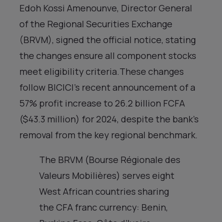
Edoh Kossi Amenounve, Director General
of the Regional Securities Exchange
(BRVM), signed the official notice, stating
the changes ensure all component stocks
meet eligibility criteria.These changes
follow BICICI’s recent announcement of a
57% profit increase to 26.2 billion FCFA
($43.3 million) for 2024, despite the bank’s
removal from the key regional benchmark.
The BRVM (Bourse Régionale des
Valeurs Mobilières) serves eight
West African countries sharing
the CFA franc currency: Benin,