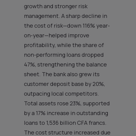
growth and stronger risk
management. A sharp decline in
the cost of risk—down 116% year-
on-year—helped improve
profitability, while the share of
non-performing loans dropped
47%, strengthening the balance
sheet. The bank also grew its
customer deposit base by 20%,
outpacing local competitors.
Total assets rose 23%, supported
by a 17% increase in outstanding
loans to 1,536 billion CFA francs.
The cost structure increased due