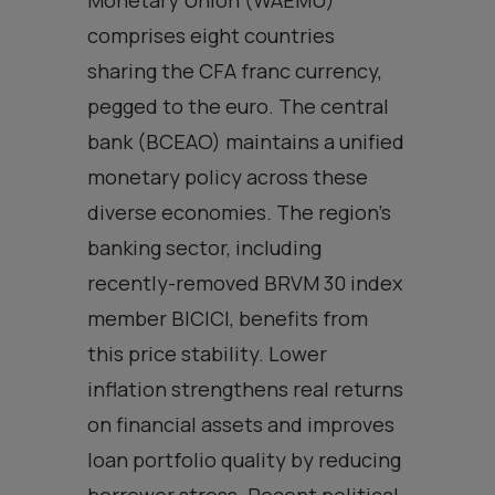
comprises eight countries
sharing the CFA franc currency,
pegged to the euro. The central
bank (BCEAO) maintains a unified
monetary policy across these
diverse economies. The region’s
banking sector, including
recently-removed BRVM 30 index
member BICICI, benefits from
this price stability. Lower
inflation strengthens real returns
on financial assets and improves
loan portfolio quality by reducing
borrower stress. Recent political