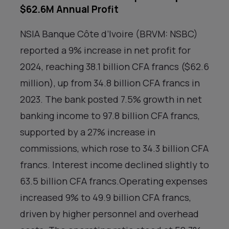
$62.6M Annual Profit
NSIA Banque Côte d’Ivoire (BRVM: NSBC)
reported a 9% increase in net profit for
2024, reaching 38.1 billion CFA francs ($62.6
million), up from 34.8 billion CFA francs in
2023. The bank posted 7.5% growth in net
banking income to 97.8 billion CFA francs,
supported by a 27% increase in
commissions, which rose to 34.3 billion CFA
francs. Interest income declined slightly to
63.5 billion CFA francs.Operating expenses
increased 9% to 49.9 billion CFA francs,
driven by higher personnel and overhead