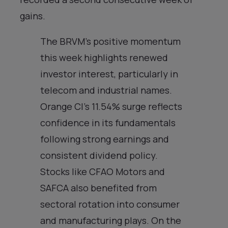
gains.
The BRVM’s positive momentum
this week highlights renewed
investor interest, particularly in
telecom and industrial names.
Orange CI’s 11.54% surge reflects
confidence in its fundamentals
following strong earnings and
consistent dividend policy.
Stocks like CFAO Motors and
SAFCA also benefited from
sectoral rotation into consumer
and manufacturing plays. On the