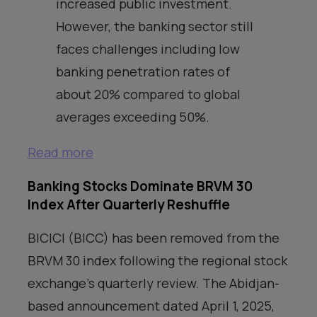
increased public investment.
However, the banking sector still
faces challenges including low
banking penetration rates of
about 20% compared to global
averages exceeding 50%.
Read more
Banking Stocks Dominate BRVM 30
Index After Quarterly Reshuffle
BICICI (BICC) has been removed from the
BRVM 30 index following the regional stock
exchange’s quarterly review. The Abidjan-
based announcement dated April 1, 2025,