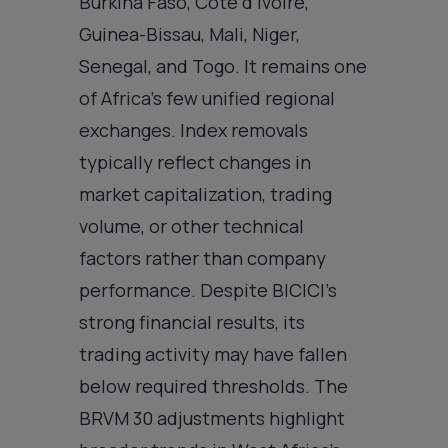
Burkina Faso, Côte d’Ivoire,
Guinea-Bissau, Mali, Niger,
Senegal, and Togo. It remains one
of Africa’s few unified regional
exchanges. Index removals
typically reflect changes in
market capitalization, trading
volume, or other technical
factors rather than company
performance. Despite BICICI’s
strong financial results, its
trading activity may have fallen
below required thresholds. The
BRVM 30 adjustments highlight