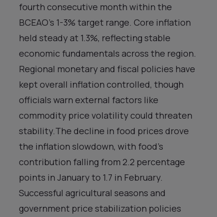
fourth consecutive month within the
BCEAO’s 1-3% target range. Core inflation
held steady at 1.3%, reflecting stable
economic fundamentals across the region.
Regional monetary and fiscal policies have
kept overall inflation controlled, though
officials warn external factors like
commodity price volatility could threaten
stability.The decline in food prices drove
the inflation slowdown, with food’s
contribution falling from 2.2 percentage
points in January to 1.7 in February.
Successful agricultural seasons and
government price stabilization policies