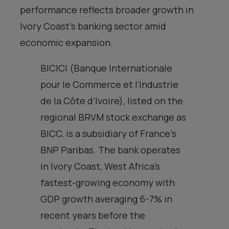
performance reflects broader growth in
Ivory Coast’s banking sector amid
economic expansion.
BICICI (Banque Internationale
pour le Commerce et l’Industrie
de la Côte d’Ivoire), listed on the
regional BRVM stock exchange as
BICC, is a subsidiary of France’s
BNP Paribas. The bank operates
in Ivory Coast, West Africa’s
fastest-growing economy with
GDP growth averaging 6-7% in
recent years before the