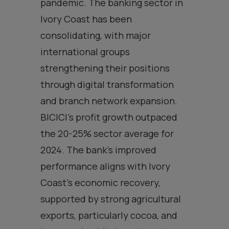
pandemic. The banking sector in
Ivory Coast has been
consolidating, with major
international groups
strengthening their positions
through digital transformation
and branch network expansion.
BICICI’s profit growth outpaced
the 20-25% sector average for
2024. The bank’s improved
performance aligns with Ivory
Coast’s economic recovery,
supported by strong agricultural
exports, particularly cocoa, and