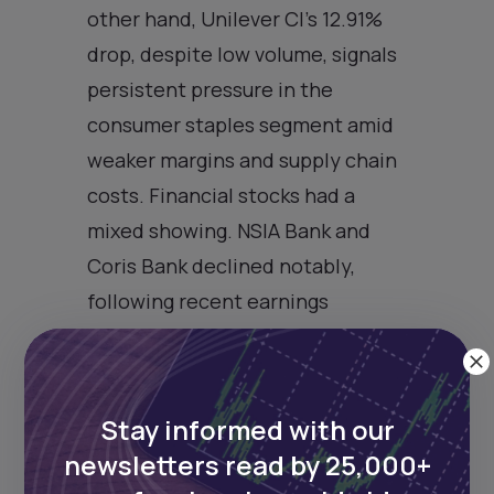
other hand, Unilever CI’s 12.91%
drop, despite low volume, signals
persistent pressure in the
consumer staples segment amid
weaker margins and supply chain
costs. Financial stocks had a
mixed showing. NSIA Bank and
Coris Bank declined notably,
following recent earnings
announcements and possible
profit-taking. Broader market
resilience—evident from the
Stay informed with our
1.52% gain on the composite
newsletters read by 25,000+
index—suggests institutional