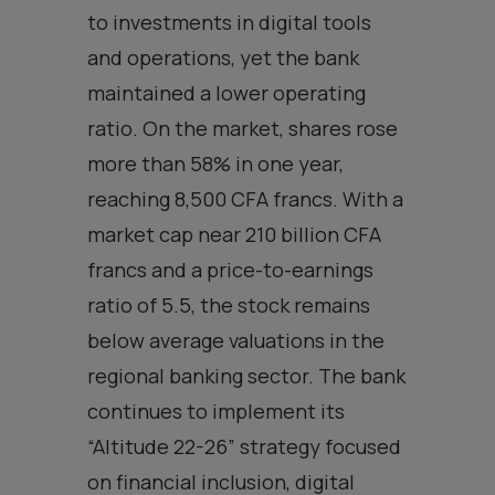
to investments in digital tools
and operations, yet the bank
maintained a lower operating
ratio. On the market, shares rose
more than 58% in one year,
reaching 8,500 CFA francs. With a
market cap near 210 billion CFA
francs and a price-to-earnings
ratio of 5.5, the stock remains
below average valuations in the
regional banking sector. The bank
continues to implement its
“Altitude 22-26” strategy focused
on financial inclusion, digital