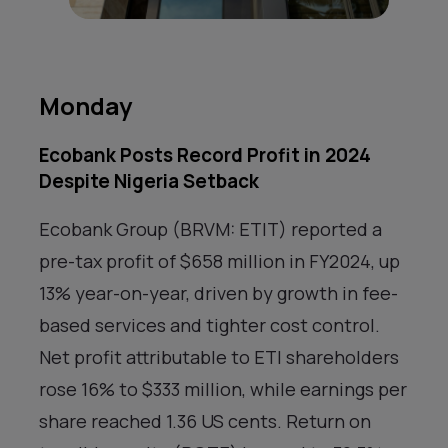
Monday
Ecobank Posts Record Profit in 2024
Despite Nigeria Setback
Ecobank Group (BRVM: ETIT) reported a
pre-tax profit of $658 million in FY2024, up
13% year-on-year, driven by growth in fee-
based services and tighter cost control.
Net profit attributable to ETI shareholders
rose 16% to $333 million, while earnings per
share reached 1.36 US cents. Return on