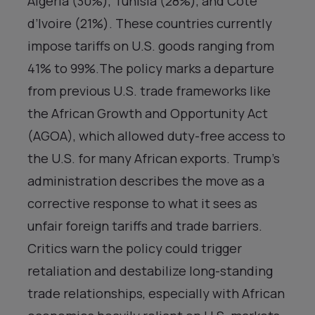
Algeria (30%), Tunisia (28%), and Côte
d’Ivoire (21%). These countries currently
impose tariffs on U.S. goods ranging from
41% to 99%.The policy marks a departure
from previous U.S. trade frameworks like
the African Growth and Opportunity Act
(AGOA), which allowed duty-free access to
the U.S. for many African exports. Trump’s
administration describes the move as a
corrective response to what it sees as
unfair foreign tariffs and trade barriers.
Critics warn the policy could trigger
retaliation and destabilize long-standing
trade relationships, especially with African