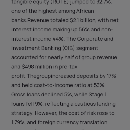
tangible equity (ROTE) jumped to 32.7%,
one of the highest among African
banks.Revenue totaled $2.1 billion, with net
interest income making up 56% and non-
interest income 44%. The Corporate and
Investment Banking (CIB) segment
accounted for nearly half of group revenue
and $498 million in pre-tax
profit.Thegroupincreased deposits by 17%
and held cost-to-income ratio at 53%.
Gross loans declined 5%, while Stage 1
loans fell 9%, reflecting a cautious lending
strategy. However, the cost of risk rose to
1.79%, and foreign currency translation