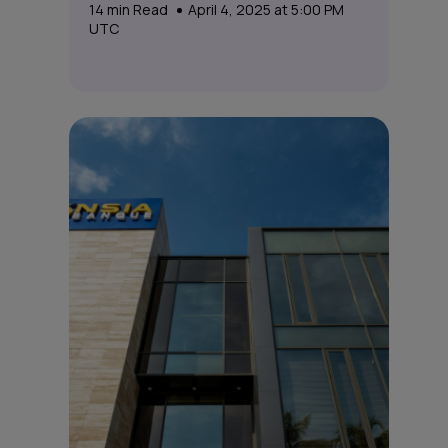
14
min Read
April 4, 2025 at 5:00 PM
UTC