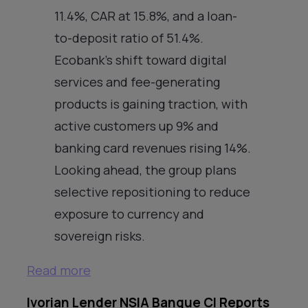
11.4%, CAR at 15.8%, and a loan-
to-deposit ratio of 51.4%.
Ecobank’s shift toward digital
services and fee-generating
products is gaining traction, with
active customers up 9% and
banking card revenues rising 14%.
Looking ahead, the group plans
selective repositioning to reduce
exposure to currency and
sovereign risks.
Read more
Ivorian Lender NSIA Banque CI Reports