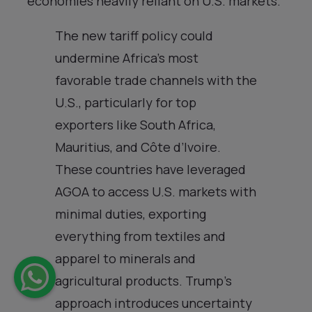
economies heavily reliant on U.S. markets.
The new tariff policy could
undermine Africa’s most
favorable trade channels with the
U.S., particularly for top
exporters like South Africa,
Mauritius, and Côte d’Ivoire.
These countries have leveraged
AGOA to access U.S. markets with
minimal duties, exporting
everything from textiles and
apparel to minerals and
agricultural products. Trump’s
approach introduces uncertainty