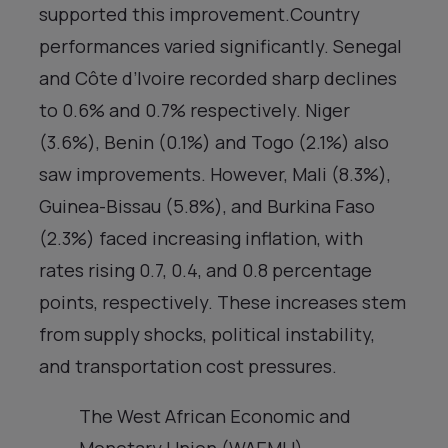
supported this improvement.Country
performances varied significantly. Senegal
and Côte d’Ivoire recorded sharp declines
to 0.6% and 0.7% respectively. Niger
(3.6%), Benin (0.1%) and Togo (2.1%) also
saw improvements. However, Mali (8.3%),
Guinea-Bissau (5.8%), and Burkina Faso
(2.3%) faced increasing inflation, with
rates rising 0.7, 0.4, and 0.8 percentage
points, respectively. These increases stem
from supply shocks, political instability,
and transportation cost pressures.
The West African Economic and
Monetary Union (WAEMU)