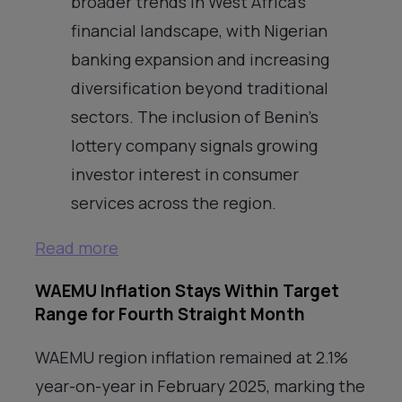
broader trends in West Africa’s
financial landscape, with Nigerian
banking expansion and increasing
diversification beyond traditional
sectors. The inclusion of Benin’s
lottery company signals growing
investor interest in consumer
services across the region.
Read more
WAEMU Inflation Stays Within Target
Range for Fourth Straight Month
WAEMU region inflation remained at 2.1%
year-on-year in February 2025, marking the