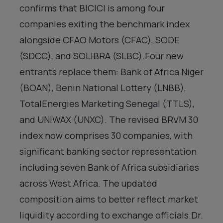
confirms that BICICI is among four
companies exiting the benchmark index
alongside CFAO Motors (CFAC), SODE
(SDCC), and SOLIBRA (SLBC).Four new
entrants replace them: Bank of Africa Niger
(BOAN), Benin National Lottery (LNBB),
TotalEnergies Marketing Senegal (TTLS),
and UNIWAX (UNXC). The revised BRVM 30
index now comprises 30 companies, with
significant banking sector representation
including seven Bank of Africa subsidiaries
across West Africa. The updated
composition aims to better reflect market
liquidity according to exchange officials.Dr.