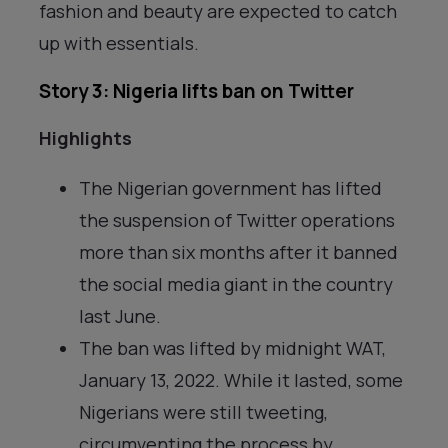
fashion and beauty are expected to catch
up with essentials.
Story 3: Nigeria lifts ban on Twitter
Highlights
The Nigerian government has lifted
the suspension of Twitter operations
more than six months after it banned
the social media giant in the country
last June.
The ban was lifted by midnight WAT,
January 13, 2022. While it lasted, some
Nigerians were still tweeting,
circumventing the process by