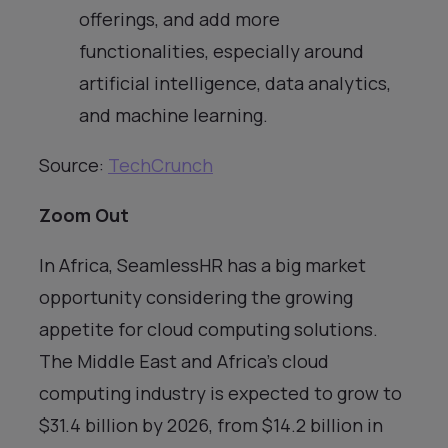
offerings, and add more
functionalities, especially around
artificial intelligence, data analytics,
and machine learning.
Source:
TechCrunch
Zoom Out
In Africa, SeamlessHR has a big market
opportunity considering the growing
appetite for cloud computing solutions.
The Middle East and Africa’s cloud
computing industry is expected to grow to
$31.4 billion by 2026, from $14.2 billion in