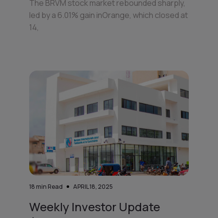
The BRVM stock market rebounded sharply,
led by a 6.01% gain inOrange, which closed at
14,
18
min Read
APRIL 18, 2025
Weekly Investor Update