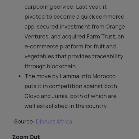
carpooling service. Last year, it
pivoted to become a quick commerce
app, secured investment from Orange
Ventures, and acquired Farm Trust, an
e-commerce platform for fruit and
vegetables that provides traceability
through blockchain.
The move by Lamma into Morocco
puts it in competition against both
Glovo and Jumia, both of which are
well established in the country.
-Source:
Disrupt Africa
Zoom Out