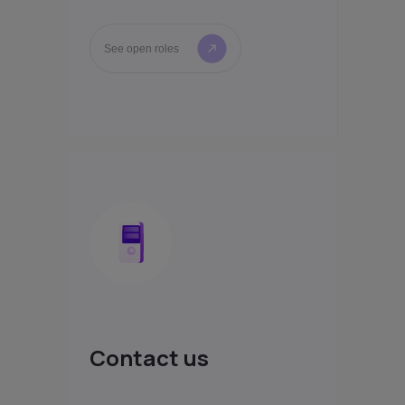
See open roles
Contact us