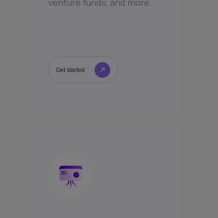
venture funds, and more.
Get started