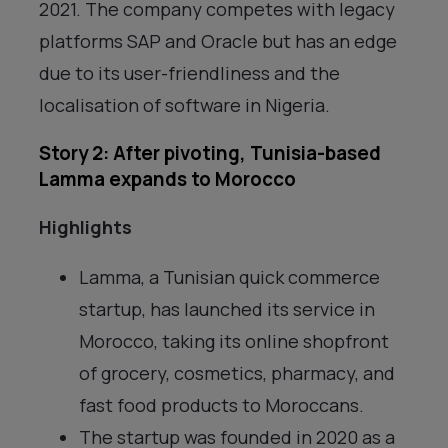
2021. The company competes with legacy
platforms SAP and Oracle but has an edge
due to its user-friendliness and the
localisation of software in Nigeria.
Story 2: After pivoting, Tunisia-based
Lamma expands to Morocco
Highlights
Lamma, a Tunisian quick commerce
startup, has launched its service in
Morocco, taking its online shopfront
of grocery, cosmetics, pharmacy, and
fast food products to Moroccans.
The startup was founded in 2020 as a