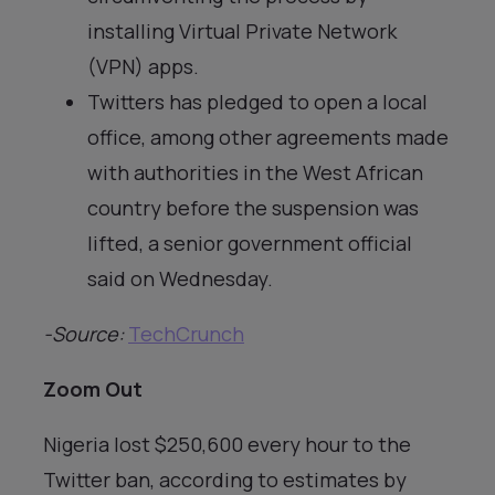
installing Virtual Private Network
(VPN) apps.
Twitters has pledged to open a local
office, among other agreements made
with authorities in the West African
country before the suspension was
lifted, a senior government official
said on Wednesday.
-Source:
TechCrunch
Zoom Out
Nigeria lost $250,600 every hour to the
Twitter ban, according to estimates by