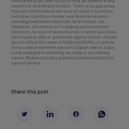
solicitation of an offer to buy or hold, an interest in any
security or investment product. There is no guarantee
that past performance will recur or result in a positive
outcome. Carefully consider your financial situation,
including investment objective, time horizon, risk
tolerance, and fees prior to making any investment
decisions. No level of diversification or asset allocation
can ensure profits or guarantee against losses. Articles
do not reflect the views of DABA ADVISORS LLC and do
not provide investment advice to Daba’s clients. Daba
is not engaged in rendering tax, legal or accounting
advice. Please consult a qualified professional for this
type of service.
Share this post