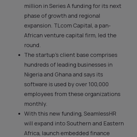
million in Series A funding for its next
phase of growth and regional
expansion. TLcom Capital, a pan-
African venture capital firm, led the
round.
The startup’s client base comprises
hundreds of leading businesses in
Nigeria and Ghana and says its
software is used by over 100,000
employees from these organizations
monthly.
With this new funding, SeamlessHR
will expand into Southern and Eastern
Africa, launch embedded finance