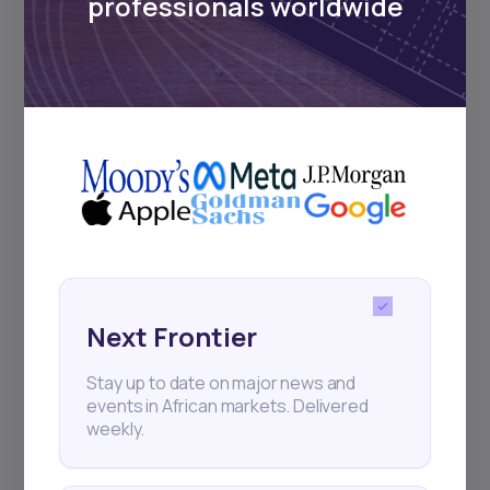
professionals worldwide
22
min Read
MAY 9, 2025
Weekly Investor Update
Next Frontier
(May-WeekTwo-20...
Stay up to date on major news and
Global stock markets rallied this week on
events in African markets. Delivered
strong tech earnings, improving U.S.-China
weekly.
trade