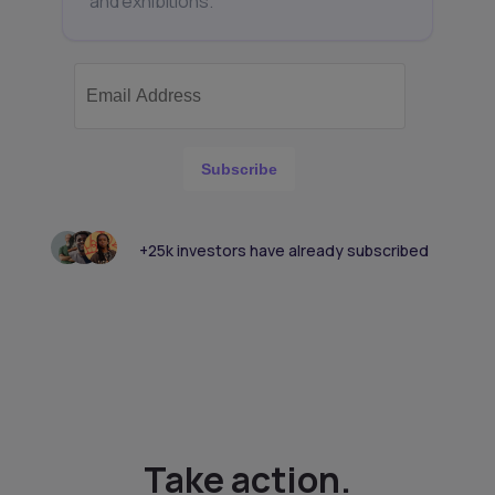
and exhibitions.
Subscribe
+25k investors have already subscribed
Take action.