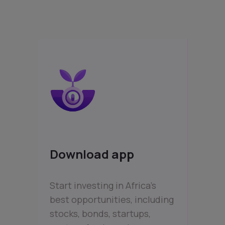
Download app
Start investing in Africa’s
best opportunities, including
stocks, bonds, startups,