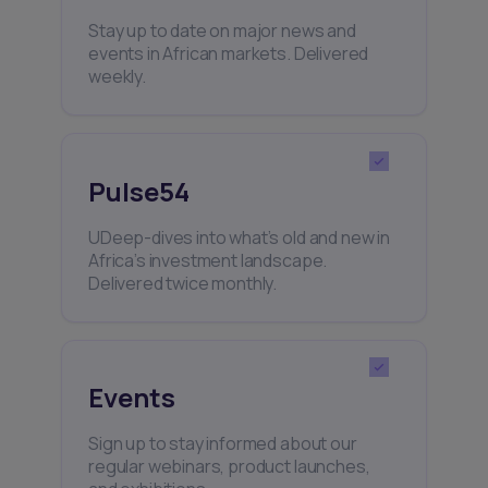
Stay up to date on major news and
events in African markets. Delivered
weekly.
Pulse54
UDeep-dives into what’s old and new in
Africa’s investment landscape.
Delivered twice monthly.
Events
Sign up to stay informed about our
regular webinars, product launches,