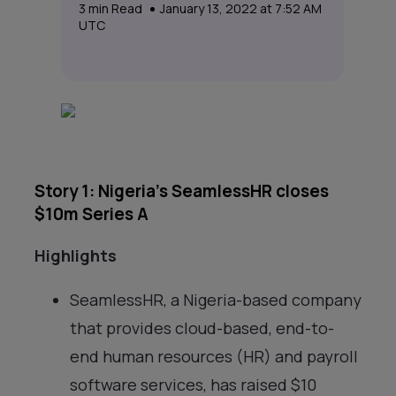
3
min Read
January 13, 2022 at 7:52 AM
UTC
Story 1: Nigeria’s SeamlessHR closes
$10m Series A
Highlights
SeamlessHR, a Nigeria-based company
that provides cloud-based, end-to-
end human resources (HR) and payroll
software services, has raised $10