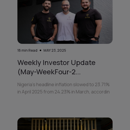
18
min Read
MAY 23, 2025
Weekly Investor Update
(May-WeekFour-2...
Nigeria’s headline inflation slowed to 23.71%
in April 2025 from 24.23% in March, accordin