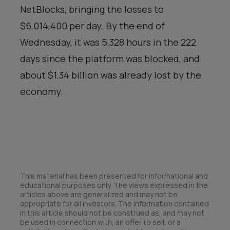
NetBlocks, bringing the losses to
$6,014,400 per day. By the end of
Wednesday, it was 5,328 hours in the 222
days since the platform was blocked, and
about $1.34 billion was already lost by the
economy.
This material has been presented for informational and
educational purposes only. The views expressed in the
articles above are generalized and may not be
appropriate for all investors. The information contained
in this article should not be construed as, and may not
be used in connection with, an offer to sell, or a