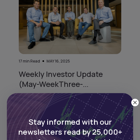
17
min Read
MAY 16, 2025
Weekly Investor Update
(May-WeekThree-...
Cairo-based proptech startup Nawy has
raised $75 million in Series A funding—$52
million i
Stay informed with our
newsletters read by 25,000+