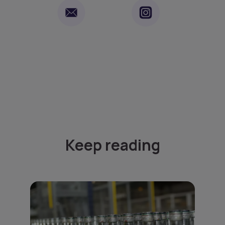
Keep reading