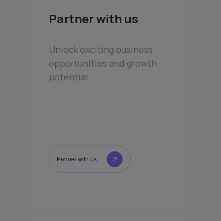
Partner with us
Unlock exciting business
opportunities and growth
potential.
Partner with us