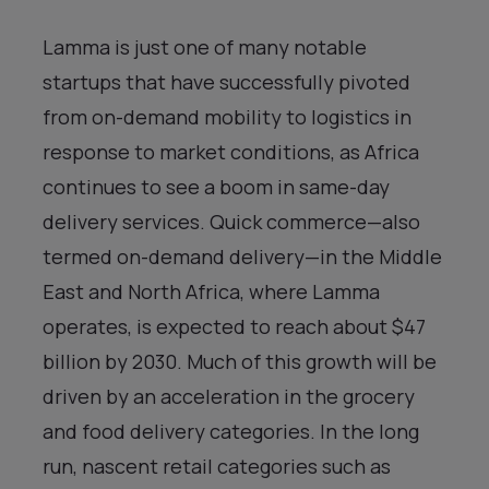
Lamma is just one of many notable
startups that have successfully pivoted
from on-demand mobility to logistics in
response to market conditions, as Africa
continues to see a boom in same-day
delivery services. Quick commerce—also
termed on-demand delivery—in the Middle
East and North Africa, where Lamma
operates, is expected to reach about $47
billion by 2030. Much of this growth will be
driven by an acceleration in the grocery
and food delivery categories. In the long
run, nascent retail categories such as