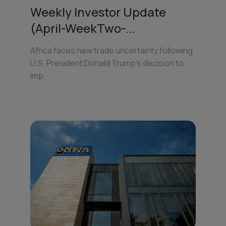
Weekly Investor Update
(April-WeekTwo-...
Africa faces new trade uncertainty following
U.S. President Donald Trump’s decision to
imp