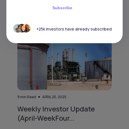
has rai
Subscribe
+25k investors have already subscribed
9
min Read
APRIL 25, 2025
Weekly Investor Update
(April-WeekFour...