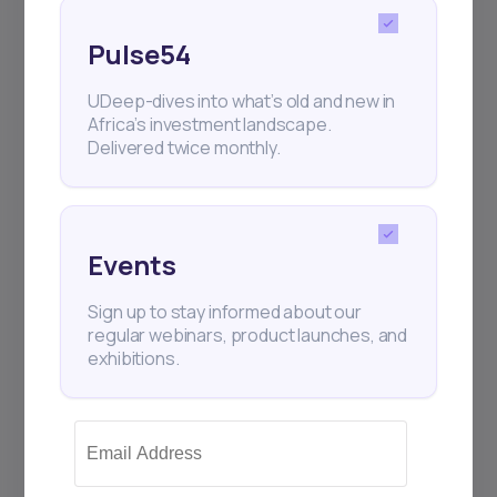
Pulse54
UDeep-dives into what’s old and new in
Africa’s investment landscape.
Delivered twice monthly.
Events
Sign up to stay informed about our
13
min Read
MAY 2, 2025
regular webinars, product launches, and
exhibitions.
Weekly Investor Update
(May-WeekOne-20...
OmniRetail, a Nigerian B2B commerce
platform targeting the informal retail sector,