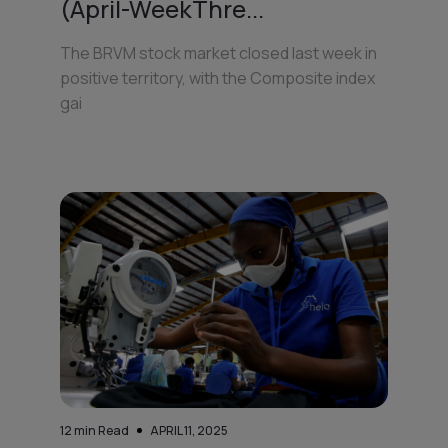
(April-WeekThre...
The BRVM stock market closed last week in
positive territory, with the Composite index
gai
12
min Read
APRIL 11, 2025