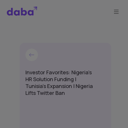
Investor Favorites: Nigeria's
HR Solution Funding |
Tunisia's Expansion | Nigeria
Lifts Twitter Ban