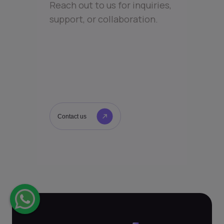
Reach out to us for inquiries,
support, or collaboration.
Contact us