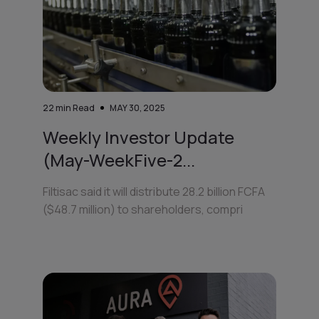
22
min Read
MAY 30, 2025
Weekly Investor Update
(May-WeekFive-2...
Filtisac said it will distribute 28.2 billion FCFA
($48.7 million) to shareholders, compri