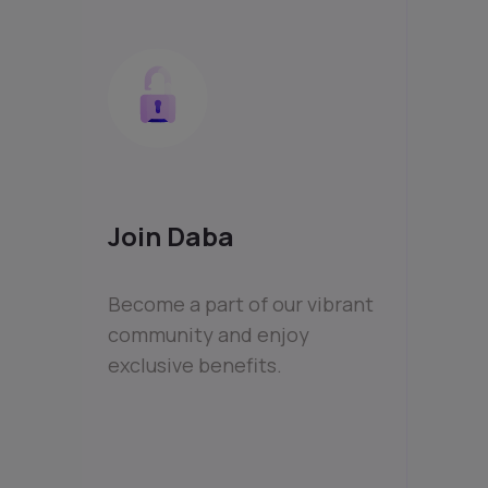
Join Daba
Become a part of our vibrant
community and enjoy
exclusive benefits.