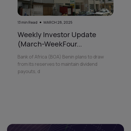
13
min Read
MARCH 28, 2025
Weekly Investor Update
(March-WeekFour...
Bank of Africa (BOA) Benin plans to draw
from its reserves to maintain dividend
payouts, d