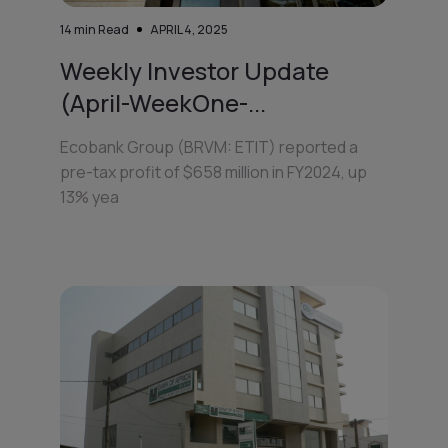
14
min Read
APRIL 4, 2025
Weekly Investor Update
(April-WeekOne-...
Ecobank Group (BRVM: ETIT) reported a
pre-tax profit of $658 million in FY2024, up
13% yea