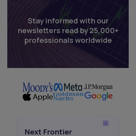
Stay informed with our
newsletters read by 25,000+
professionals worldwide
Next Frontier