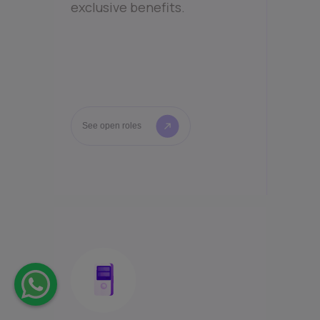
exclusive benefits.
See open roles