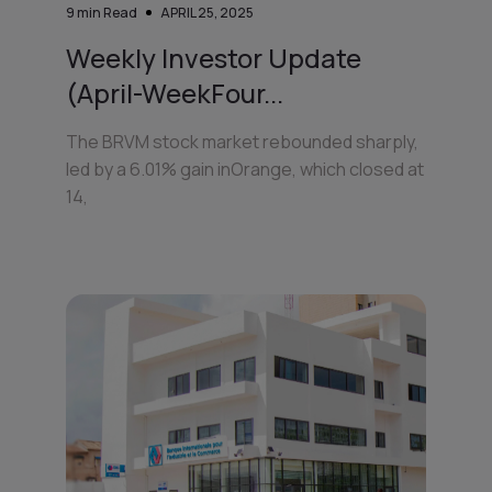
9
min Read
APRIL 25, 2025
Weekly Investor Update
(April-WeekFour...
The BRVM stock market rebounded sharply,
led by a 6.01% gain inOrange, which closed at
14,