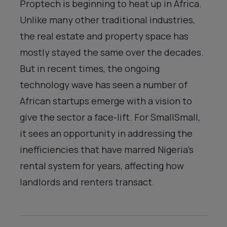
Proptech is beginning to heat up in Africa.
Unlike many other traditional industries,
the real estate and property space has
mostly stayed the same over the decades.
But in recent times, the ongoing
technology wave has seen a number of
African startups emerge with a vision to
give the sector a face-lift. For SmallSmall,
it sees an opportunity in addressing the
inefficiencies that have marred Nigeria’s
rental system for years, affecting how
landlords and renters transact.