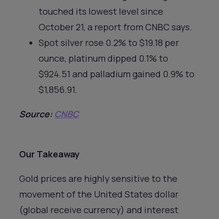
touched its lowest level since
October 21, a report from CNBC says.
Spot silver rose 0.2% to $19.18 per
ounce, platinum dipped 0.1% to
$924.51 and palladium gained 0.9% to
$1,856.91.
Source:
CNBC
Our Takeaway
Gold prices are highly sensitive to the
movement of the United States dollar
(global receive currency) and interest