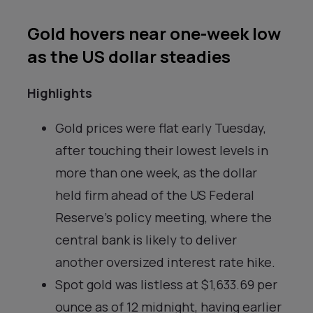
Gold hovers near one-week low
as the US dollar steadies
Highlights
Gold prices were flat early Tuesday,
after touching their lowest levels in
more than one week, as the dollar
held firm ahead of the US Federal
Reserve’s policy meeting, where the
central bank is likely to deliver
another oversized interest rate hike.
Spot gold was listless at $1,633.69 per
ounce as of 12 midnight, having earlier