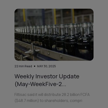
22
min Read
MAY 30, 2025
Weekly Investor Update
(May-WeekFive-2...
Filtisac said it will distribute 28.2 billion FCFA
($48.7 million) to shareholders, compri