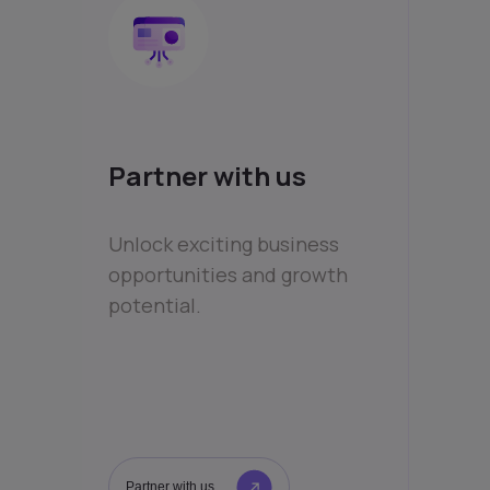
Partner with us
Unlock exciting business
opportunities and growth
potential.
Partner with us