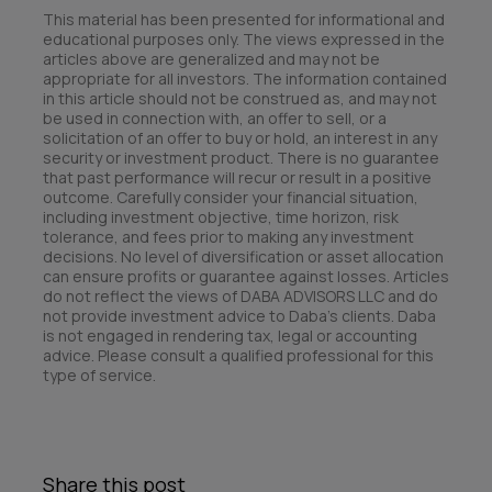
This material has been presented for informational and
educational purposes only. The views expressed in the
articles above are generalized and may not be
appropriate for all investors. The information contained
in this article should not be construed as, and may not
be used in connection with, an offer to sell, or a
solicitation of an offer to buy or hold, an interest in any
security or investment product. There is no guarantee
that past performance will recur or result in a positive
outcome. Carefully consider your financial situation,
including investment objective, time horizon, risk
tolerance, and fees prior to making any investment
decisions. No level of diversification or asset allocation
can ensure profits or guarantee against losses. Articles
do not reflect the views of DABA ADVISORS LLC and do
not provide investment advice to Daba’s clients. Daba
is not engaged in rendering tax, legal or accounting
advice. Please consult a qualified professional for this
type of service.
Share this post