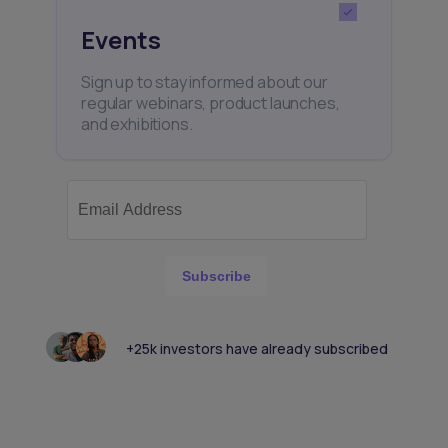
Events
Sign up to stay informed about our
regular webinars, product launches,
and exhibitions.
Subscribe
+25k investors have already subscribed