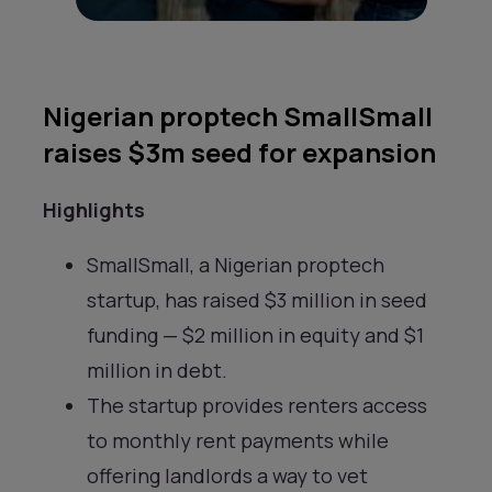
Nigerian proptech SmallSmall
raises $3m seed for expansion
Highlights
SmallSmall, a Nigerian proptech
startup, has raised $3 million in seed
funding — $2 million in equity and $1
million in debt.
The startup provides renters access
to monthly rent payments while
offering landlords a way to vet