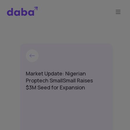
Market Update: Nigerian
Proptech SmallSmall Raises
$3M Seed for Expansion