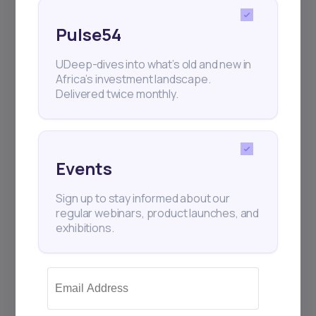
raised $75 million in Series A funding—$52
million i
Pulse54
UDeep-dives into what’s old and new in
Africa’s investment landscape.
Delivered twice monthly.
Events
Sign up to stay informed about our
regular webinars, product launches, and
exhibitions.
22
min Read
MAY 9, 2025
Weekly Investor Update
(May-WeekTwo-20...