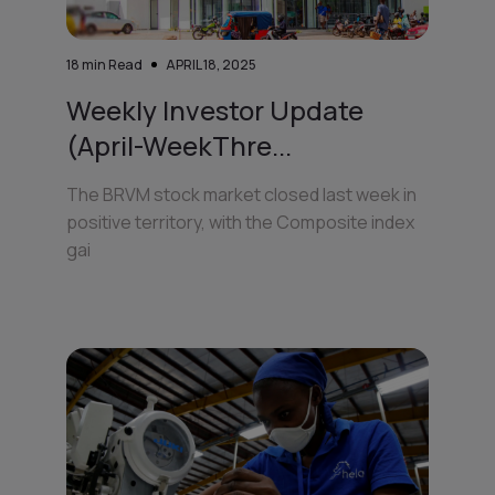
18
min Read
APRIL 18, 2025
Weekly Investor Update
(April-WeekThre...
The BRVM stock market closed last week in
positive territory, with the Composite index
gai