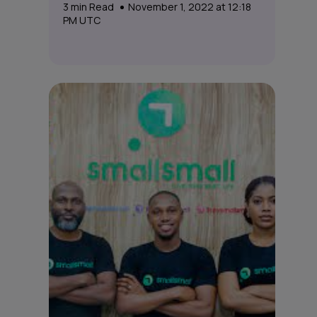
3
min Read
November 1, 2022 at 12:18
PM UTC