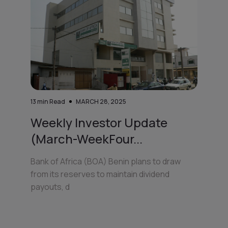
13
min Read
MARCH 28, 2025
Weekly Investor Update
(March-WeekFour...
Bank of Africa (BOA) Benin plans to draw
from its reserves to maintain dividend
payouts, d