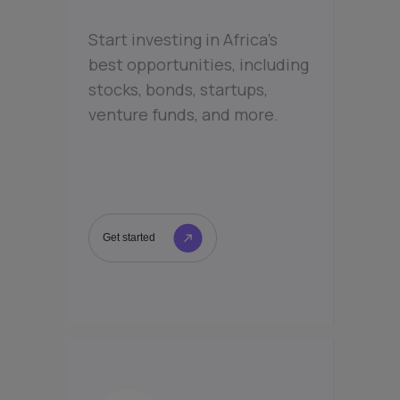
Start investing in Africa’s
best opportunities, including
stocks, bonds, startups,
venture funds, and more.
Get started