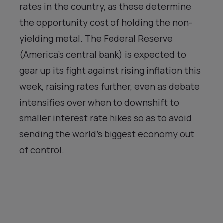
rates in the country, as these determine
the opportunity cost of holding the non-
yielding metal. The Federal Reserve
(America’s central bank) is expected to
gear up its fight against rising inflation this
week, raising rates further, even as debate
intensifies over when to downshift to
smaller interest rate hikes so as to avoid
sending the world’s biggest economy out
of control.