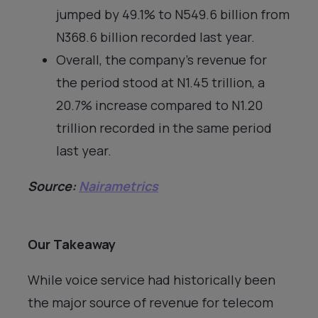
jumped by 49.1% to N549.6 billion from
N368.6 billion recorded last year.
Overall, the company’s revenue for
the period stood at N1.45 trillion, a
20.7% increase compared to N1.20
trillion recorded in the same period
last year.
Source:
Nairametrics
Our Takeaway
While voice service had historically been
the major source of revenue for telecom