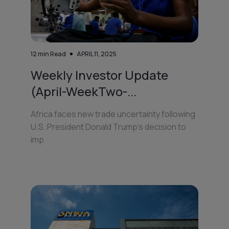
12
min Read
APRIL 11, 2025
Weekly Investor Update
(April-WeekTwo-...
Africa faces new trade uncertainty following
U.S. President Donald Trump’s decision to
imp