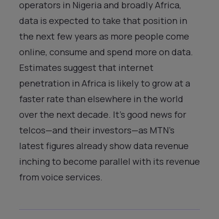
operators in Nigeria and broadly Africa,
data is expected to take that position in
the next few years as more people come
online, consume and spend more on data.
Estimates suggest that internet
penetration in Africa is likely to grow at a
faster rate than elsewhere in the world
over the next decade. It’s good news for
telcos—and their investors—as MTN’s
latest figures already show data revenue
inching to become parallel with its revenue
from voice services.