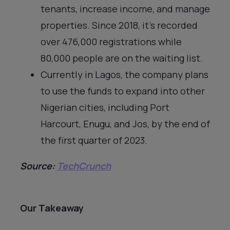
tenants, increase income, and manage
properties. Since 2018, it’s recorded
over 476,000 registrations while
80,000 people are on the waiting list.
Currently in Lagos, the company plans
to use the funds to expand into other
Nigerian cities, including Port
Harcourt, Enugu, and Jos, by the end of
the first quarter of 2023.
Source:
TechCrunch
Our Takeaway