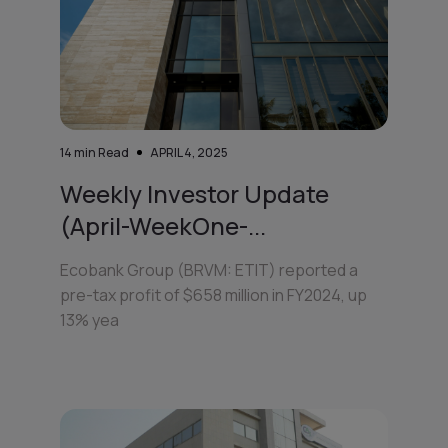
14
min Read
APRIL 4, 2025
Weekly Investor Update
(April-WeekOne-...
Ecobank Group (BRVM: ETIT) reported a
pre-tax profit of $658 million in FY2024, up
13% yea