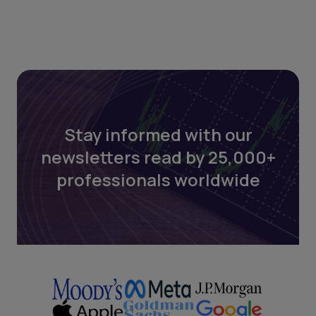
Stay informed with our
newsletters read by 25,000+
professionals worldwide