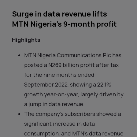
Surge in data revenue lifts
MTN Nigeria’s 9-month profit
Highlights
MTN Nigeria Communications Plc has
posted a N269 billion profit after tax
for the nine months ended
September 2022, showing a 22.1%
growth year-on-year, largely driven by
a jump in data revenue.
The company’s subscribers showed a
significant increase in data
consumption, and MTN’s data revenue