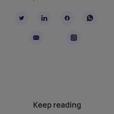
Keep reading