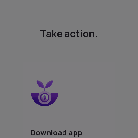
Take action.
Download app