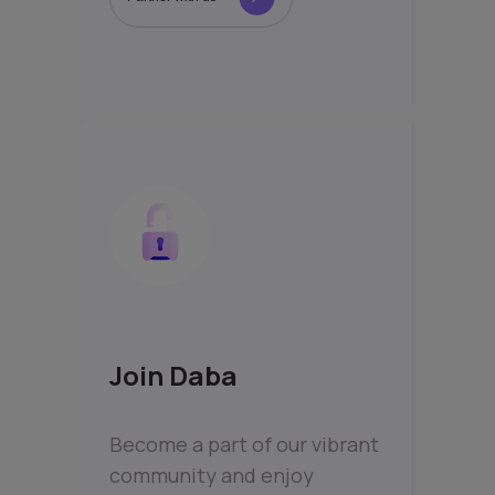
Join Daba
Become a part of our vibrant
community and enjoy