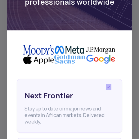
professionals worldwide
Next Frontier
17
min Read
MAY 16, 2025
Stay up to date on major news and
Weekly Investor Update
events in African markets. Delivered
(May-WeekThree-...
weekly.
Cairo-based proptech startup Nawy has