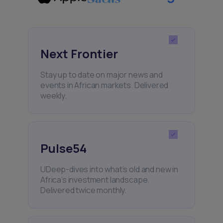
Next Frontier
Stay up to date on major news and
events in African markets. Delivered
weekly.
Pulse54
UDeep-dives into what’s old and new in
Africa’s investment landscape.
Delivered twice monthly.