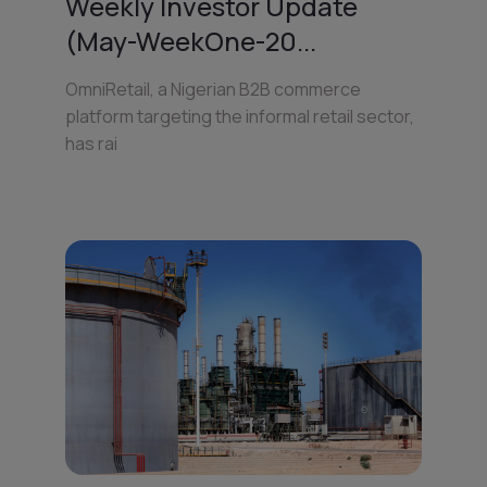
Weekly Investor Update
(May-WeekOne-20...
OmniRetail, a Nigerian B2B commerce
platform targeting the informal retail sector,
has rai