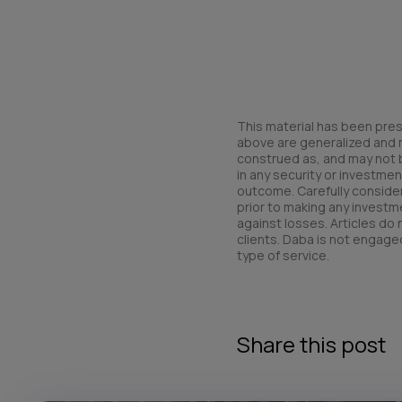
This material has been pres
above are generalized and ma
construed as, and may not be 
in any security or investmen
outcome. Carefully consider 
prior to making any investme
against losses. Articles do
clients. Daba is not engaged
type of service.
Share this post