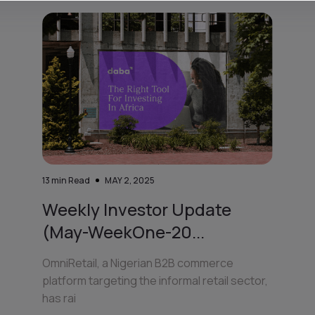
13
min Read
MAY 2, 2025
Weekly Investor Update
(May-WeekOne-20...
OmniRetail, a Nigerian B2B commerce
platform targeting the informal retail sector,
has rai