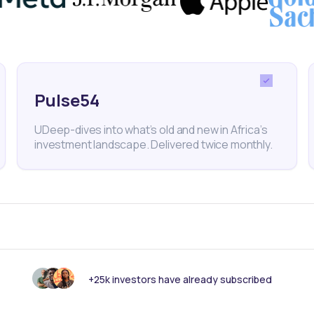
Pulse54
UDeep-dives into what’s old and new in Africa’s
investment landscape. Delivered twice monthly.
18
min Read
MAY 23, 2025
Weekly Investor Update
(May-WeekFour-2...
Nigeria’s headline inflation slowed to 23.71%
in April 2025 from 24.23% in March, accordin
+25k investors have already subscribed