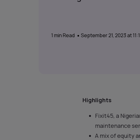
1
min Read
September 21, 2023 at 11
Highlights
Fixit45, a Nigeri
maintenance serv
A mix of equity 