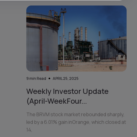
9
min Read
APRIL 25, 2025
Weekly Investor Update
(April-WeekFour...
The BRVM stock market rebounded sharply,
led by a 6.01% gain inOrange, which closed at
14,