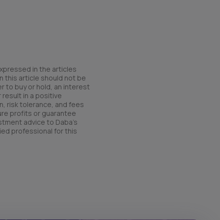
xpressed in the articles
 this article should not be
r to buy or hold, an interest
result in a positive
n, risk tolerance, and fees
ure profits or guarantee
estment advice to Daba’s
ied professional for this