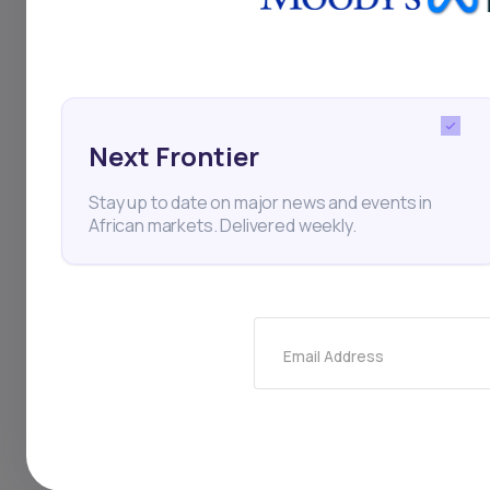
Next Frontier
Stay up to date on major news and events in
African markets. Delivered weekly.
22
min Read
MAY 30, 2025
Weekly Investor Update
(May-WeekFive-2...
Email Address
Filtisac said it will distribute 28.2 billion FCFA
($48.7 million) to shareholders, compri