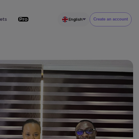
ets
English
Create an account