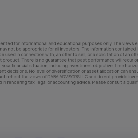
ented for informational and educational purposes only. The views e
y not be appropriate for all investors. The information contained in
used in connection with, an offer to sell, or a solicitation of an offe
t product. There is no guarantee that past performance will recur or 
your financial situation, including investment objective, time horizo
nt decisions. No level of diversification or asset allocation can ens
 not reflect the views of DABA ADVISORS LLC and do not provide inv
 in rendering tax, legal or accounting advice. Please consult a qualif