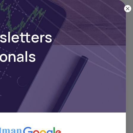
sletters
ionals