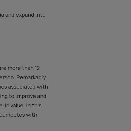
ria and expand into
 are more than 12
person. Remarkably,
ses associated with
king to improve and
-in value. In this
d competes with