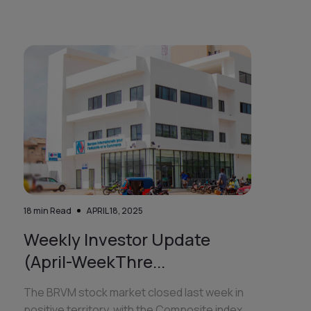
18
min Read
APRIL 18, 2025
Weekly Investor Update
(April-WeekThre...
The BRVM stock market closed last week in
positive territory, with the Composite index