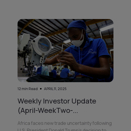
12
min Read
APRIL 11, 2025
Weekly Investor Update
(April-WeekTwo-...
Africa faces new trade uncertainty following
U.S. President Donald Trump’s decision to