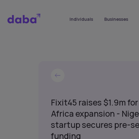
Individuals
Businesses
Fixit45 raises $1.9m for
Africa expansion - Nige
startup secures pre-s
funding