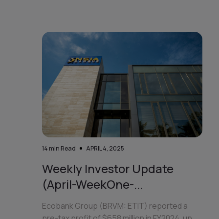
14
min Read
APRIL 4, 2025
Weekly Investor Update
(April-WeekOne-...
Ecobank Group (BRVM: ETIT) reported a
pre-tax profit of $658 million in FY2024, up