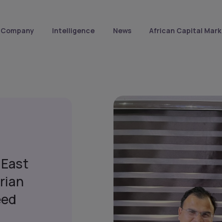
Company
Intelligence
News
African Capital Mark
 East
rian
eed