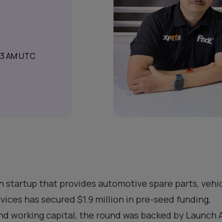
:13 AM UTC
an startup that provides automotive spare parts, vehic
ices has secured $1.9 million in pre-seed funding,
and working capital, the round was backed by Launch 