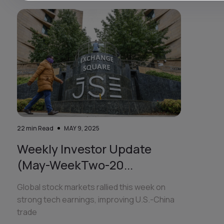
22
min Read
MAY 9, 2025
Weekly Investor Update
(May-WeekTwo-20...
Global stock markets rallied this week on
strong tech earnings, improving U.S.-China
trade