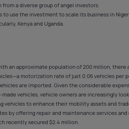
 from a diverse group of angel investors.
s to use the investment to scale its business in Nige
icularly, Kenya and Uganda.
 with an approximate population of 200 million, there
hicles—a motorization rate of just 0.06 vehicles per 
vehicles are imported. Given the considerable expen
-made vehicles, vehicle owners are increasingly loo
ng vehicles to enhance their mobility assets and trade
ates by offering repair and maintenance services an
h recently secured $2.4 million.