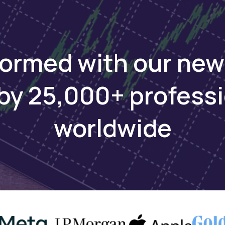
formed with our new
by 25,000+ profess
worldwide
Keep reading