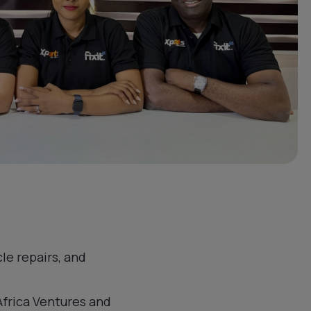
le repairs, and
Africa Ventures and