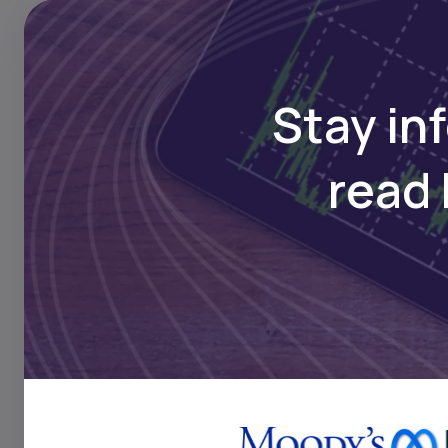
Stay in
read 