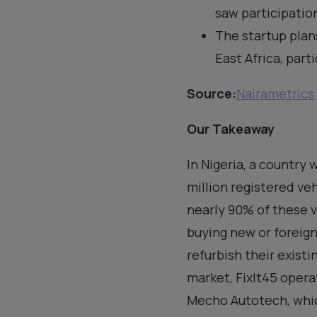
saw participation
The startup plan
East Africa, part
Source:
Nairametrics
Our Takeaway
In Nigeria, a country
million registered ve
nearly 90% of these 
buying new or foreign
refurbish their existi
market, FixIt45 oper
Mecho Autotech, whic