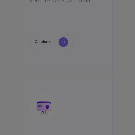
venture funds, and more.
Get started