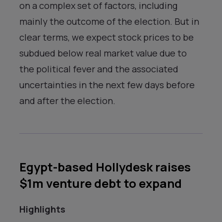
on a complex set of factors, including
mainly the outcome of the election. But in
clear terms, we expect stock prices to be
subdued below real market value due to
the political fever and the associated
uncertainties in the next few days before
and after the election.
Egypt-based Hollydesk raises
$1m venture debt to expand
Highlights