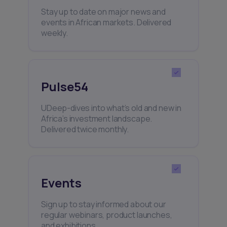
Stay up to date on major news and
events in African markets. Delivered
weekly.
Pulse54
UDeep-dives into what’s old and new in
Africa’s investment landscape.
Delivered twice monthly.
Events
Sign up to stay informed about our
regular webinars, product launches,
and exhibitions.