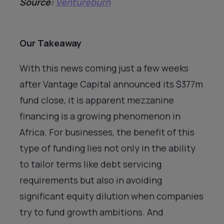
Source:
Ventureburn
Our Takeaway
With this news coming just a few weeks
after Vantage Capital announced its $377m
fund close, it is apparent mezzanine
financing is a growing phenomenon in
Africa. For businesses, the benefit of this
type of funding lies not only in the ability
to tailor terms like debt servicing
requirements but also in avoiding
significant equity dilution when companies
try to fund growth ambitions. And