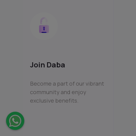
Join Daba
Become a part of our vibrant
community and enjoy
exclusive benefits.