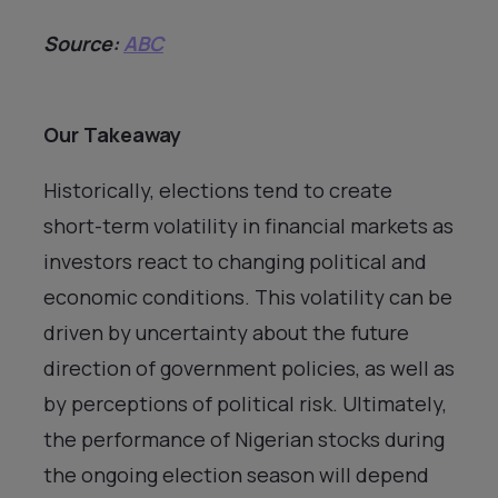
Source:
ABC
Our Takeaway
Historically, elections tend to create
short-term volatility in financial markets as
investors react to changing political and
economic conditions. This volatility can be
driven by uncertainty about the future
direction of government policies, as well as
by perceptions of political risk. Ultimately,
the performance of Nigerian stocks during
the ongoing election season will depend