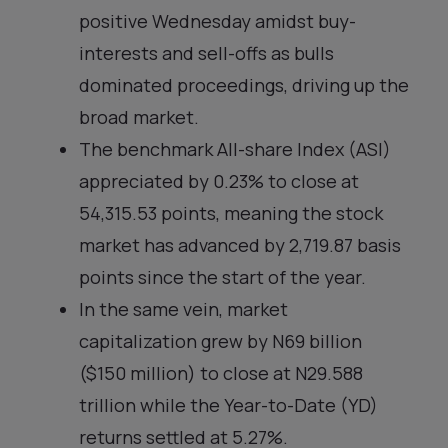
positive Wednesday amidst buy-
interests and sell-offs as bulls
dominated proceedings, driving up the
broad market.
The benchmark All-share Index (ASI)
appreciated by 0.23% to close at
54,315.53 points, meaning the stock
market has advanced by 2,719.87 basis
points since the start of the year.
In the same vein, market
capitalization grew by N69 billion
($150 million) to close at N29.588
trillion while the Year-to-Date (YD)
returns settled at 5.27%.