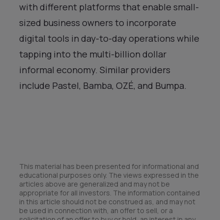
with different platforms that enable small-
sized business owners to incorporate
digital tools in day-to-day operations while
tapping into the multi-billion dollar
informal economy. Similar providers
include Pastel, Bamba, OZÉ, and Bumpa.
This material has been presented for informational and
educational purposes only. The views expressed in the
articles above are generalized and may not be
appropriate for all investors. The information contained
in this article should not be construed as, and may not
be used in connection with, an offer to sell, or a
solicitation of an offer to buy or hold, an interest in any