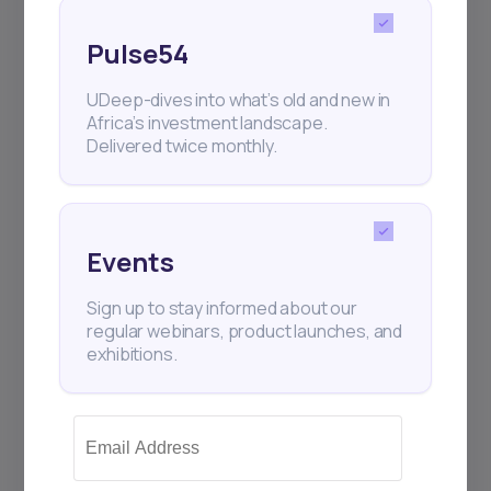
Pulse54
UDeep-dives into what’s old and new in
Africa’s investment landscape.
Delivered twice monthly.
17
min Read
MAY 16, 2025
Weekly Investor Update
Events
(May-WeekThree-...
Sign up to stay informed about our
regular webinars, product launches, and
Cairo-based proptech startup Nawy has
exhibitions.
raised $75 million in Series A funding—$52
million i