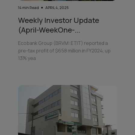
14
min Read
APRIL 4, 2025
Weekly Investor Update
(April-WeekOne-...
Ecobank Group (BRVM: ETIT) reported a
pre-tax profit of $658 million in FY2024, up
13% yea