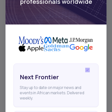
professionals worldwide
18
min Read
MAY 23, 2025
Weekly Investor Update
(May-WeekFour-2...
Nigeria’s headline inflation slowed to 23.71%
Next Frontier
in April 2025 from 24.23% in March, accordin
Stay up to date on major news and
events in African markets. Delivered
weekly.