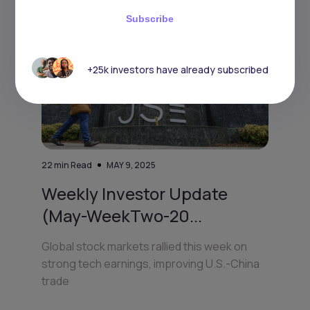
Subscribe
+25k investors have already subscribed
22
min Read
MAY 9, 2025
Weekly Investor Update
(May-WeekTwo-20...
Global stock markets rallied this week on
strong tech earnings, improving U.S.-China
trade