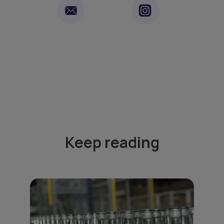
Keep reading