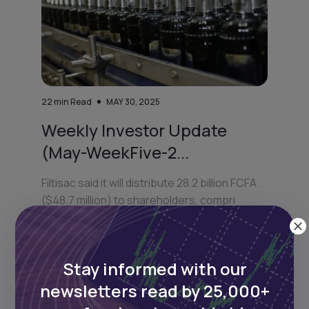
22
min Read
MAY 30, 2025
Weekly Investor Update
(May-WeekFive-2...
Filtisac said it will distribute 28.2 billion FCFA
($48.7 million) to shareholders, compri
Stay informed with our
newsletters read by 25,000+