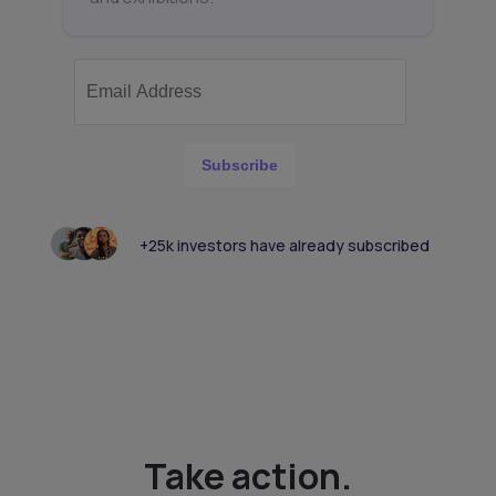
Subscribe
+25k investors have already subscribed
Take action.