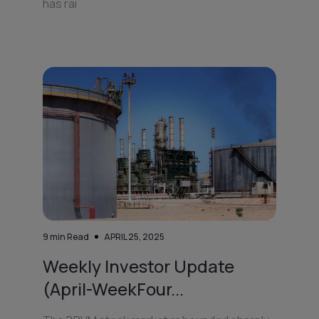
has rai
9
min Read
APRIL 25, 2025
Weekly Investor Update
(April-WeekFour...