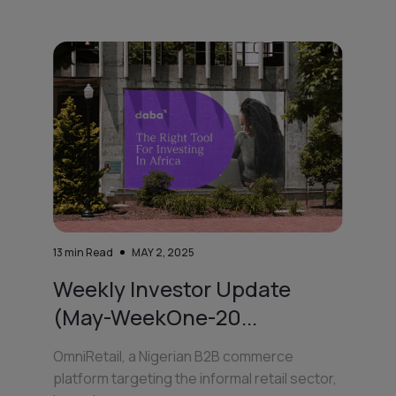
13
min Read
MAY 2, 2025
Weekly Investor Update
(May-WeekOne-20...
OmniRetail, a Nigerian B2B commerce
platform targeting the informal retail sector,