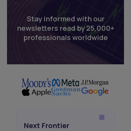
Stay informed with our
newsletters read by 25,000+
professionals worldwide
Next Frontier