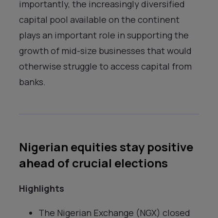
importantly, the increasingly diversified
capital pool available on the continent
plays an important role in supporting the
growth of mid-size businesses that would
otherwise struggle to access capital from
banks.
Nigerian equities stay positive
ahead of crucial elections
Highlights
The Nigerian Exchange (NGX) closed