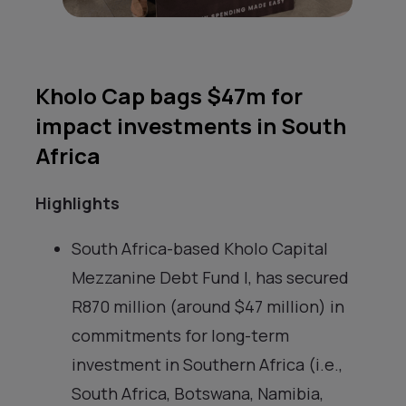
Kholo Cap bags $47m for
impact investments in South
Africa
Highlights
South Africa-based Kholo Capital
Mezzanine Debt Fund I, has secured
R870 million (around $47 million) in
commitments for long-term
investment in Southern Africa (i.e.,
South Africa, Botswana, Namibia,