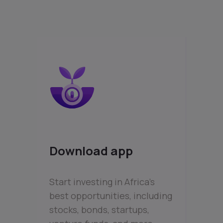
Download app
Start investing in Africa’s
best opportunities, including
stocks, bonds, startups,