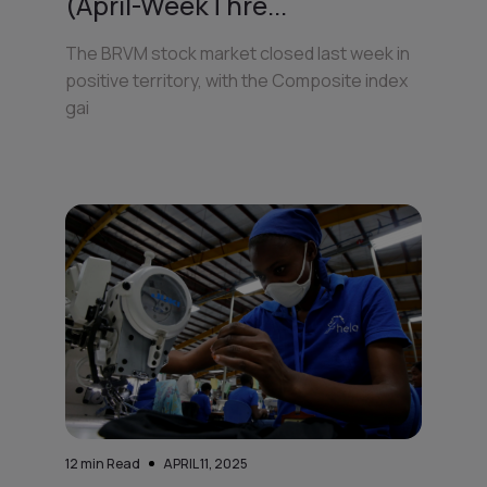
(April-WeekThre...
The BRVM stock market closed last week in
positive territory, with the Composite index
gai
12
min Read
APRIL 11, 2025