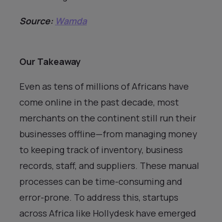
Source:
Wamda
Our Takeaway
Even as tens of millions of Africans have
come online in the past decade, most
merchants on the continent still run their
businesses offline—from managing money
to keeping track of inventory, business
records, staff, and suppliers. These manual
processes can be time-consuming and
error-prone. To address this, startups
across Africa like Hollydesk have emerged