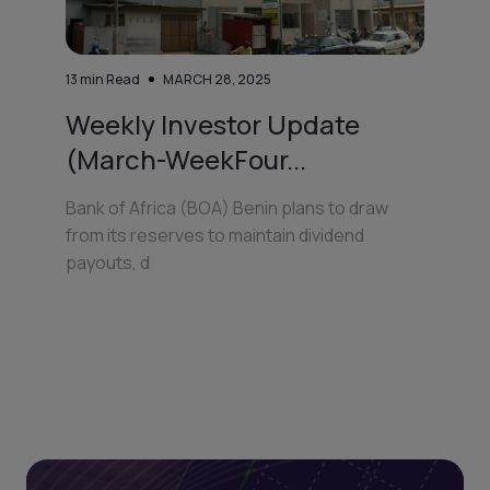
13
min Read
MARCH 28, 2025
Weekly Investor Update
(March-WeekFour...
Bank of Africa (BOA) Benin plans to draw
from its reserves to maintain dividend
payouts, d