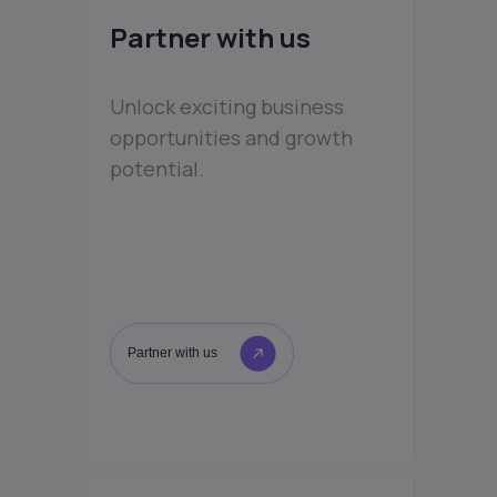
Partner with us
Unlock exciting business
opportunities and growth
potential.
Partner with us