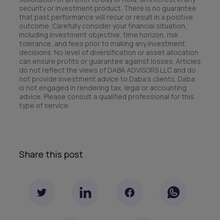
security or investment product. There is no guarantee
that past performance will recur or result in a positive
outcome. Carefully consider your financial situation,
including investment objective, time horizon, risk
tolerance, and fees prior to making any investment
decisions. No level of diversification or asset allocation
can ensure profits or guarantee against losses. Articles
do not reflect the views of DABA ADVISORS LLC and do
not provide investment advice to Daba’s clients. Daba
is not engaged in rendering tax, legal or accounting
advice. Please consult a qualified professional for this
type of service.
Share this post