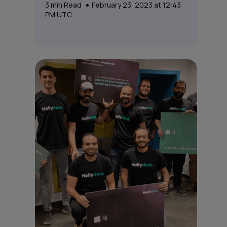
3
min Read
February 23, 2023 at 12:43
PM UTC