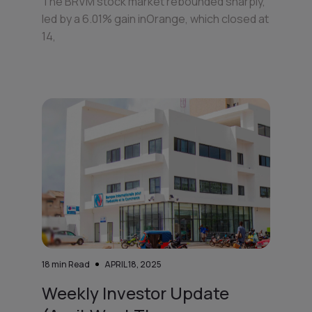
The BRVM stock market rebounded sharply,
led by a 6.01% gain inOrange, which closed at
14,
18
min Read
APRIL 18, 2025
Weekly Investor Update