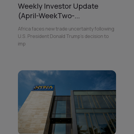
Weekly Investor Update
(April-WeekTwo-...
Africa faces new trade uncertainty following
U.S. President Donald Trump’s decision to
imp