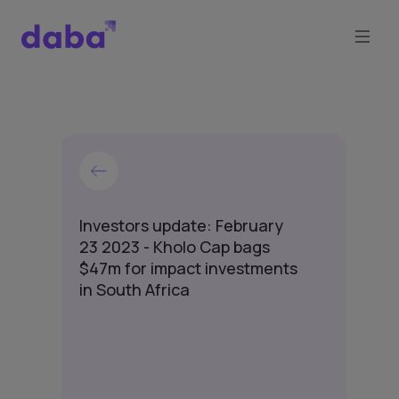
Investors update: February
23 2023 - Kholo Cap bags
$47m for impact investments
in South Africa