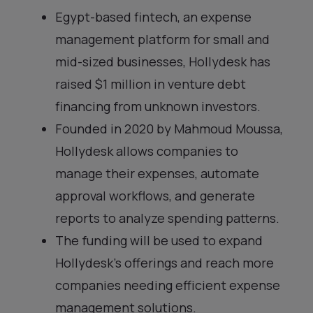
Egypt-based fintech, an expense
management platform for small and
mid-sized businesses, Hollydesk has
raised $1 million in venture debt
financing from unknown investors.
Founded in 2020 by Mahmoud Moussa,
Hollydesk allows companies to
manage their expenses, automate
approval workflows, and generate
reports to analyze spending patterns.
The funding will be used to expand
Hollydesk’s offerings and reach more
companies needing efficient expense
management solutions.