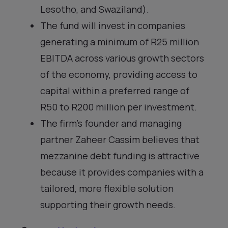
Lesotho, and Swaziland).
The fund will invest in companies
generating a minimum of R25 million
EBITDA across various growth sectors
of the economy, providing access to
capital within a preferred range of
R50 to R200 million per investment.
The firm’s founder and managing
partner Zaheer Cassim believes that
mezzanine debt funding is attractive
because it provides companies with a
tailored, more flexible solution
supporting their growth needs.