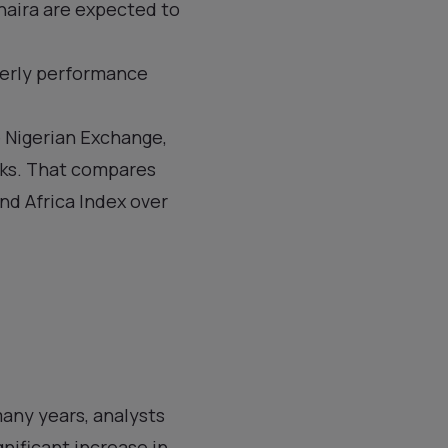
naira are expected to
terly performance
 Nigerian Exchange,
eeks. That compares
nd Africa Index over
many years, analysts
gnificant increase in