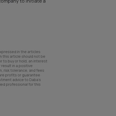
company to initiate a
xpressed in the articles
 this article should not be
r to buy or hold, an interest
result in a positive
n, risk tolerance, and fees
ure profits or guarantee
estment advice to Daba’s
ied professional for this