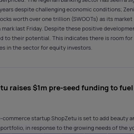
e years despite challenging economic conditions; Zeni
tocks worth over one trillion (SWOOTs) as its market 
on mark last Friday. Despite these positive developme
to their potential. This indicates there is room for
s in the sector for equity investors.
u raises $1m pre-seed funding to fue
e-commerce startup ShopZetu is set to add beauty 
 portfolio, in response to the growing needs of the y