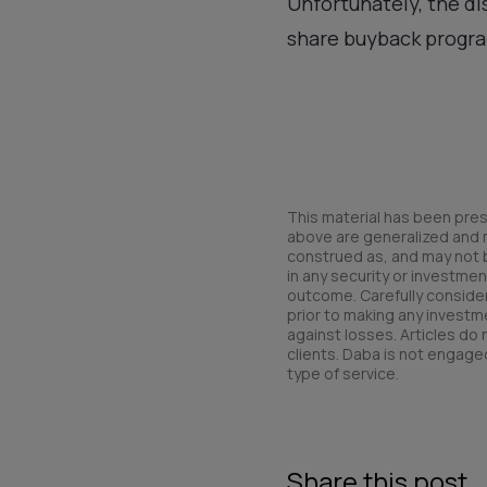
Unfortunately, the d
share buyback program
This material has been pres
above are generalized and ma
construed as, and may not be 
in any security or investmen
outcome. Carefully consider 
prior to making any investme
against losses. Articles do
clients. Daba is not engaged
type of service.
Share this post