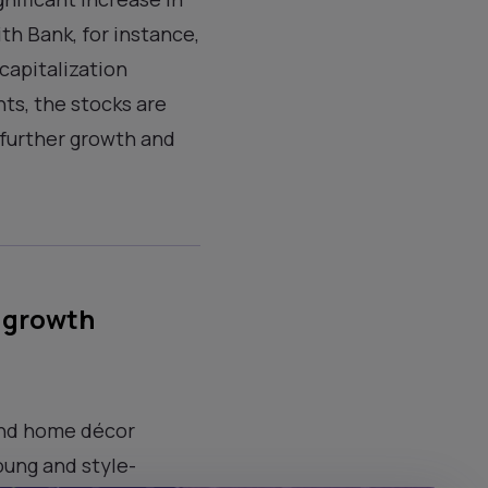
th Bank, for instance,
capitalization
nts, the stocks are
 further growth and
l growth
and home décor
oung and style-