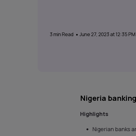
3
min Read
June 27, 2023 at 12:35 P
Nigeria banking
Highlights
Nigerian banks ar