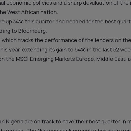
l economic policies and a sharp devaluation of the 
the West African nation.
re up 34% this quarter and headed for the best quar
rding to Bloomberg.
 which tracks the performance of the lenders on the
this year, extending its gain to 54% in the last 52 w
 on the MSCI Emerging Markets Europe, Middle East, a
.
in Nigeria are on track to have their best quarter in 
nderpriced. The Nigerian banking sector has seen a si