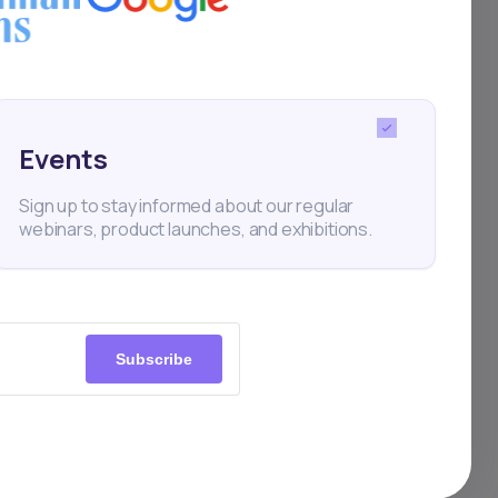
h the help of e-
in the past two years
e achieving over 400%
Events
Sign up to stay informed about our regular
webinars, product launches, and exhibitions.
rica’s Naspers
Subscribe
structure with its
st 10% in early trade
 profit due to lower