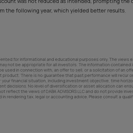
iscount was not reduced as intended, prompting the 
 the following year, which yielded better results.
ented for informational and educational purposes only. The views e
y not be appropriate for all investors. The information contained in
used in connection with, an offer to sell, or a solicitation of an offe
t product. There is no guarantee that past performance will recur or 
your financial situation, including investment objective, time horizo
nt decisions. No level of diversification or asset allocation can ens
 not reflect the views of DABA ADVISORS LLC and do not provide inv
 in rendering tax, legal or accounting advice. Please consult a qualif