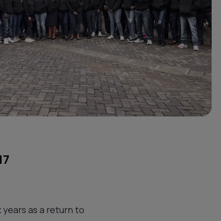
17
 years as a return to