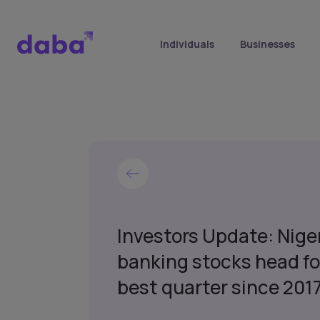
Individuals
Businesses
Investors Update: Nige
banking stocks head fo
best quarter since 2017