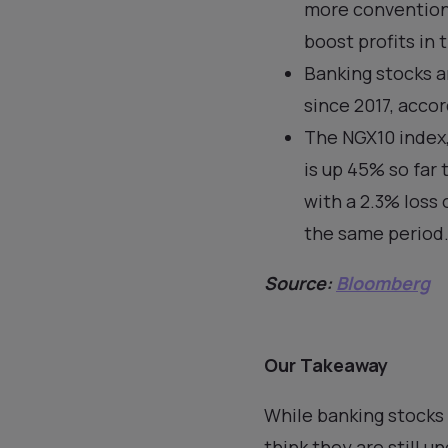
more conventiona
boost profits in 
Banking stocks a
since 2017, acco
The NGX10 index,
is up 45% so far 
with a 2.3% loss
the same period
Source:
Bloomberg
Our Takeaway
While banking stocks 
think they are still u