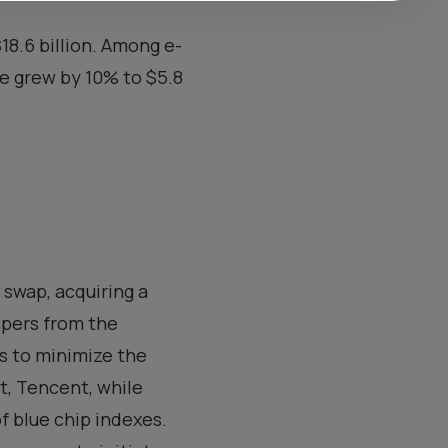
$18.6 billion. Among e-
e grew by 10% to $5.8
swap, acquiring a
spers from the
s to minimize the
t, Tencent, while
f blue chip indexes.