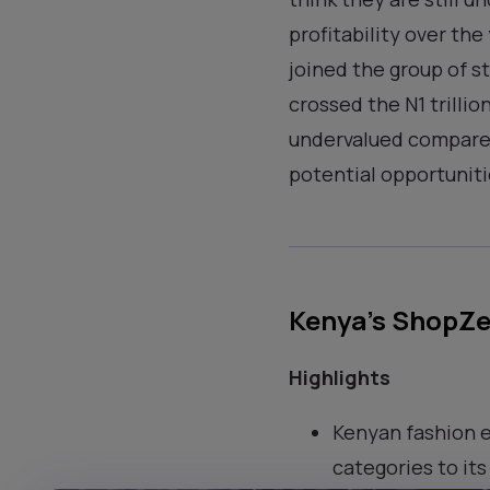
profitability over th
joined the group of s
crossed the N1 trilli
undervalued compared 
potential opportunitie
Kenya’s ShopZet
Highlights
Kenyan fashion 
categories to its