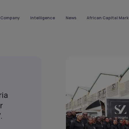
Company
Intelligence
News
African Capital Mark
ria
r
.