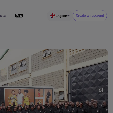
ets
English
Create an account