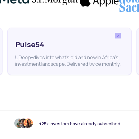
cal vendors and retailers to boost African exports wit
d solutions like ShopZetu. The startup says it has 
ustomers, and sold more than 100,000 products, whil
rders since January 2021.
Pulse54
UDeep-dives into what’s old and new in Africa’s
investment landscape. Delivered twice monthly.
us to end cross-holding with South Af
hnology investor Prosus plans to end a cross-holding 
rent Naspers, sending both companies’ stock up almo
comed the simplification.
+25k investors have already subscribed
so reported full-year earnings which showed a fall in