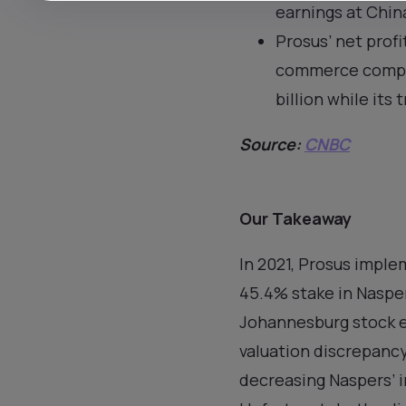
earnings at Chin
Prosus’ net profi
commerce compani
billion while its 
Source:
CNBC
Our Takeaway
In 2021, Prosus impl
45.4% stake in Nasper
Johannesburg stock e
valuation discrepanc
decreasing Naspers’ i