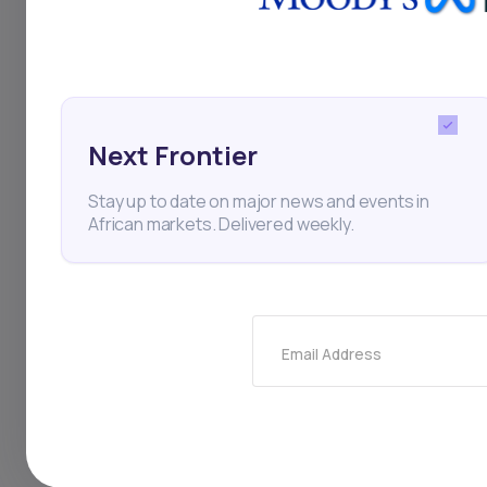
an opportunity for lo
commerce platforms an
served over 30,000 c
increase in monthly o
Next Frontier
Stay up to date on major news and events in
African markets. Delivered weekly.
Dutch firm Pros
Highlights
Email Address
Dutch-listed tec
South African pa
as investors wel
The companies al