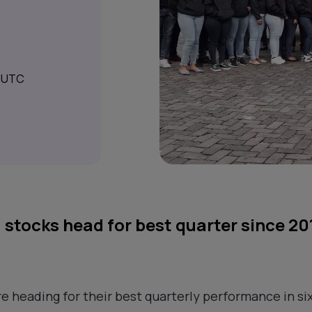
M UTC
 stocks head for best quarter since 20
e heading for their best quarterly performance in six