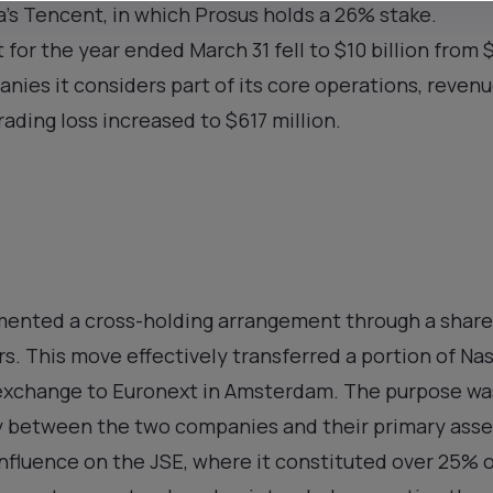
a’s Tencent, in which Prosus holds a 26% stake.
t for the year ended March 31 fell to $10 billion from 
es it considers part of its core operations, revenu
trading loss increased to $617 million.
emented a cross-holding arrangement through a share 
s. This move effectively transferred a portion of Na
xchange to Euronext in Amsterdam. The purpose wa
y between the two companies and their primary asse
nfluence on the JSE, where it constituted over 25% o