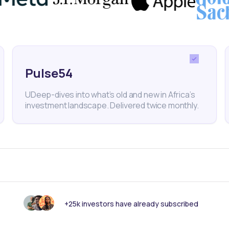
f opportunities for mobile-focused fintech ventures 
Pulse54
y records decade-best growth in 2021
UDeep-dives into what’s old and new in Africa’s
investment landscape. Delivered twice monthly.
experienced the fastest economic growth in 11 years,
+25k investors have already subscribed
ry Ukur Yatani.
ggest economy expanded by 7.5% in 2021 and growth 