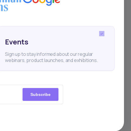
and investors backing
Events
Sign up to stay informed about our regular
webinars, product launches, and exhibitions.
Subscribe
 according to
would have