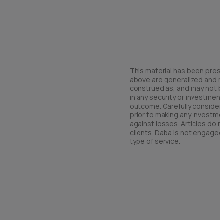
This material has been pres
above are generalized and ma
construed as, and may not be 
in any security or investmen
outcome. Carefully consider 
prior to making any investme
against losses. Articles do
clients. Daba is not engaged
type of service.