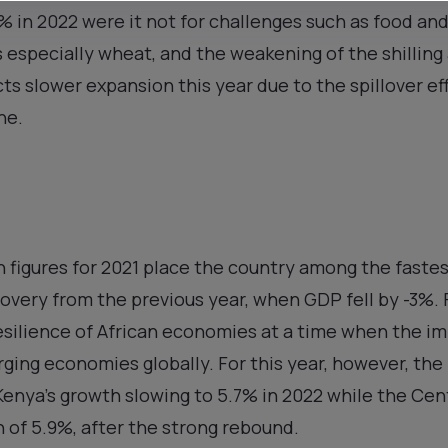
 in 2022 were it not for challenges such as food and 
s especially wheat, and the weakening of the shilling 
s slower expansion this year due to the spillover eff
ne.
th figures for 2021 place the country among the fastes
overy from the previous year, when GDP fell by -3%.
esilience of African economies at a time when the im
erging economies globally. For this year, however, the
enya’s growth slowing to 5.7% in 2022 while the Cen
 of 5.9%, after the strong rebound.