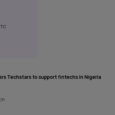
 UTC
rs Techstars to support fintechs in Nigeria
ch