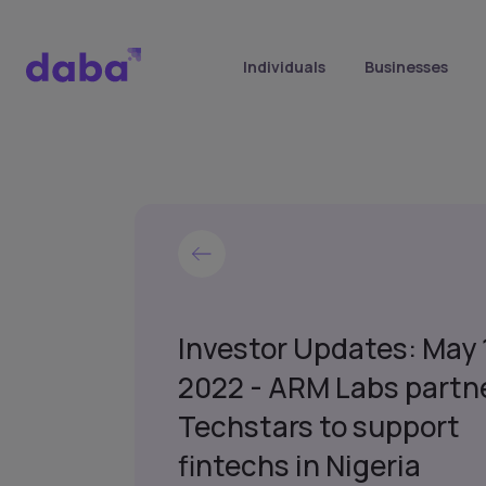
Individuals
Businesses
Investor Updates: May 
2022 - ARM Labs partn
Techstars to support
fintechs in Nigeria