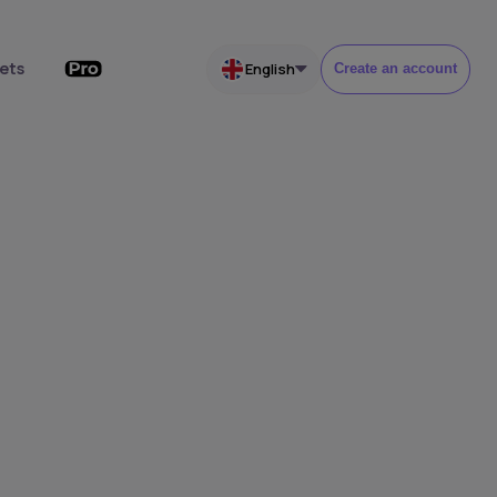
ets
English
Create an account