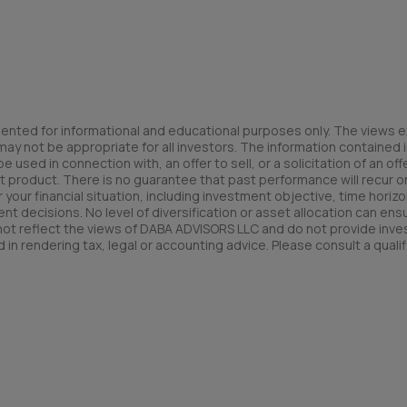
ented for informational and educational purposes only. The views e
y not be appropriate for all investors. The information contained in
used in connection with, an offer to sell, or a solicitation of an offe
t product. There is no guarantee that past performance will recur or 
your financial situation, including investment objective, time horizo
nt decisions. No level of diversification or asset allocation can ens
 not reflect the views of DABA ADVISORS LLC and do not provide inv
 in rendering tax, legal or accounting advice. Please consult a qualif