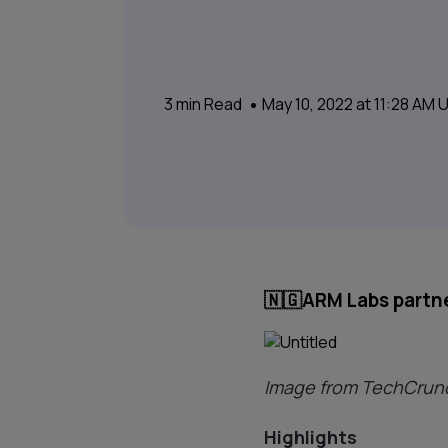
3
min Read
May 10, 2022 at 11:28 AM
🇳🇬
ARM Labs partne
Image from TechCrun
Highlights