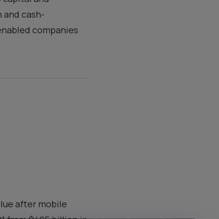
n and cash-
-enabled companies
alue after mobile