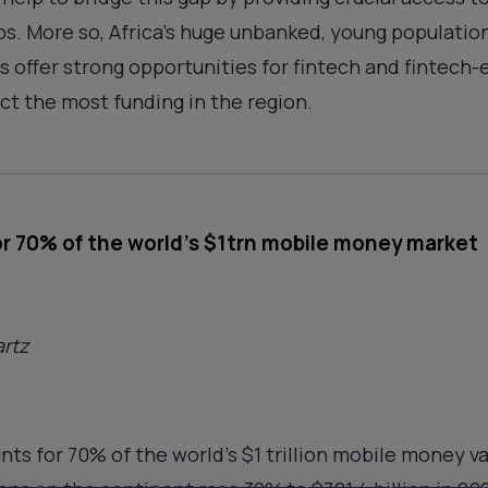
s. More so, Africa’s huge unbanked, young populatio
offer strong opportunities for fintech and fintech
ct the most funding in the region.
or 70% of the world’s $1trn mobile money market
rtz
nts for 70% of the world’s $1 trillion mobile money v