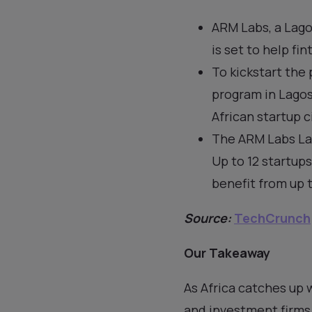
ARM Labs, a Lago
is set to help fi
To kickstart the
program in Lago
African startup ci
The ARM Labs Lag
Up to 12 startups
benefit from up t
Source:
TechCrunch
Our Takeaway
As Africa catches up 
and investment firms 