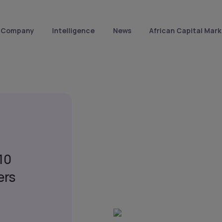
Company
Intelligence
News
African Capital Mark
10
ers