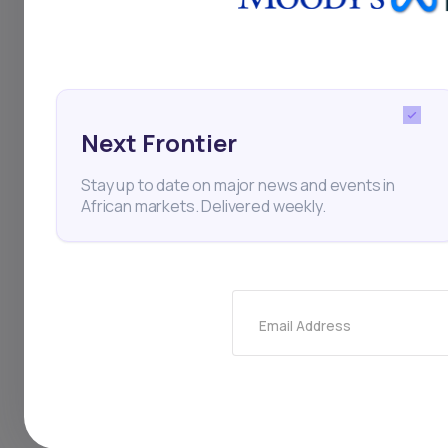
mobile, with plenty o
them.
Next Frontier
🇰🇪
Kenya’s econom
Stay up to date on major news and events in
African markets. Delivered weekly.
Image from google
Highlights
Email Address
Kenya last year 
Treasury Secreta
East Africa’s bi