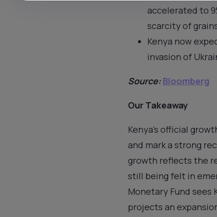
accelerated to 9%
scarcity of grain
Kenya now expect
invasion of Ukrai
Source:
Bloomberg
Our Takeaway
Kenya’s official grow
and mark a strong rec
growth reflects the r
still being felt in em
Monetary Fund sees K
projects an expansion