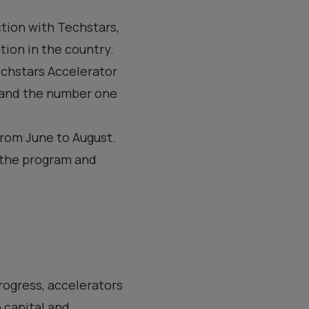
tion with Techstars,
ation in the country.
echstars Accelerator
 and the number one
from June to August.
n the program and
rogress, accelerators
 capital and