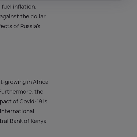
fuel inflation,
against the dollar.
ects of Russia’s
t-growing in Africa
 Furthermore, the
pact of Covid-19 is
 International
tral Bank of Kenya