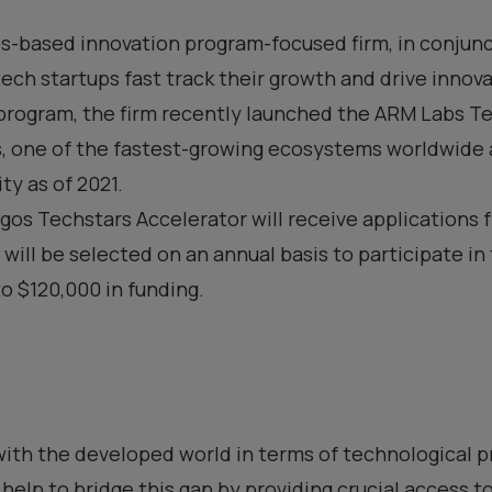
s-based innovation program-focused firm, in conjunc
ntech startups fast track their growth and drive innov
 program, the firm recently launched the ARM Labs T
s, one of the fastest-growing ecosystems worldwide
ty as of 2021.
os Techstars Accelerator will receive applications 
 will be selected on an annual basis to participate i
o $120,000 in funding.
with the developed world in terms of technological p
help to bridge this gap by providing crucial access to