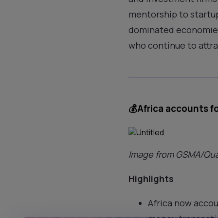
mentorship to startup
dominated economies 
who continue to attra
💰
Africa accounts f
Image from GSMA/Qua
Highlights
Africa now accou