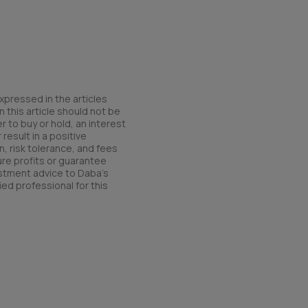
xpressed in the articles
 this article should not be
r to buy or hold, an interest
result in a positive
n, risk tolerance, and fees
ure profits or guarantee
estment advice to Daba’s
ied professional for this