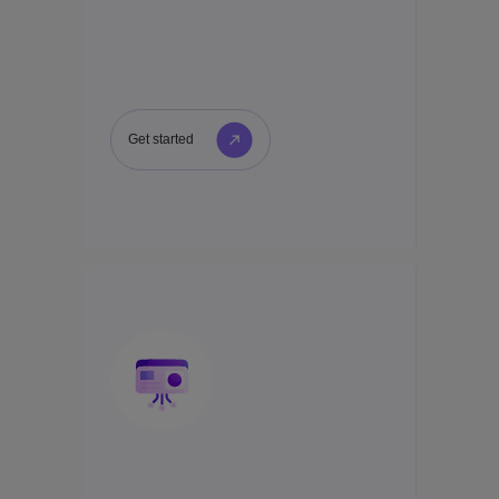
Get started