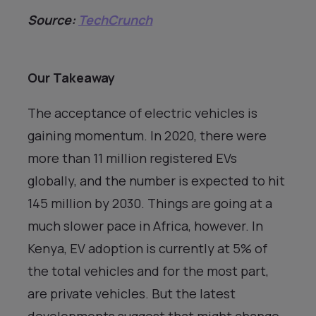
Source:
TechCrunch
Our Takeaway
The acceptance of electric vehicles is
gaining momentum. In 2020, there were
more than 11 million registered EVs
globally, and the number is expected to hit
145 million by 2030. Things are going at a
much slower pace in Africa, however. In
Kenya, EV adoption is currently at 5% of
the total vehicles and for the most part,
are private vehicles. But the latest
developments suggest that might change