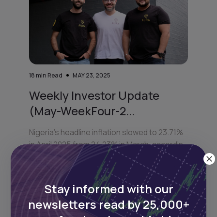
18
min Read
MAY 23, 2025
Weekly Investor Update
(May-WeekFour-2...
Nigeria’s headline inflation slowed to 23.71%
in April 2025 from 24.23% in March, accordin
Stay informed with our
newsletters read by 25,000+