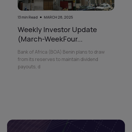
13
min Read
MARCH 28, 2025
Weekly Investor Update
(March-WeekFour...
Bank of Africa (BOA) Benin plans to draw
from its reserves to maintain dividend
payouts, d