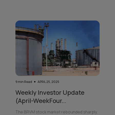
9
min Read
APRIL 25, 2025
Weekly Investor Update
(April-WeekFour...
The BRVM stock market rebounded sharply,