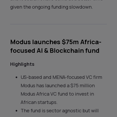
given the ongoing funding slowdown.
Modus launches $75m Africa-
focused AI & Blockchain fund
Highlights
US-based and MENA-focused VC firm
Modus has launched a $75 million
Modus Africa VC fund to invest in
African startups.
The fund is sector agnostic but will