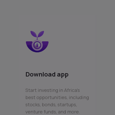
Download app
Start investing in Africa’s
best opportunities, including
stocks, bonds, startups,
venture funds, and more.