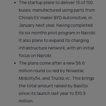
The startup plans to deliver 15 of 100
buses, manufactured using parts from
China’s EV maker BYD Automotive, in
January next year, having completed
its six months pilot program in Nairobi.
It also plans to expand its charging
infrastructure network, with an initial
focus on Nairobi.
The plans come after a new $6.6
million round co-led by Novastar,
Mobility54, and Trucks.vc. This brings
the total amount raised by BasiGo
since its launch last year to $10.9
million.