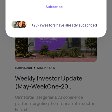
Subscribe
+25k investors have already subscribed
13
min Read
MAY 2, 2025
Weekly Investor Update
(May-WeekOne-20...
OmniRetail, a Nigerian B2B commerce
platform targeting the informal retail sector,
has rai