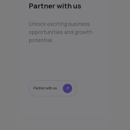
Partner with us
Unlock exciting business
opportunities and growth
potential.
Partner with us