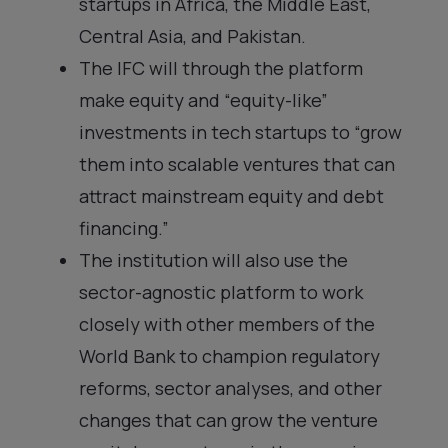
startups in Africa, the Middle East,
Central Asia, and Pakistan.
The IFC will through the platform
make equity and “equity-like”
investments in tech startups to “grow
them into scalable ventures that can
attract mainstream equity and debt
financing.”
The institution will also use the
sector-agnostic platform to work
closely with other members of the
World Bank to champion regulatory
reforms, sector analyses, and other
changes that can grow the venture