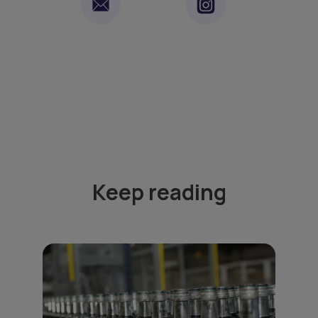
Keep reading