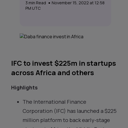
3
min Read
November 15, 2022 at 12:58
PM UTC
IFC to invest $225m in startups
across Africa and others
Highlights
The International Finance
Corporation (IFC) has launched a $225
million platform to back early-stage