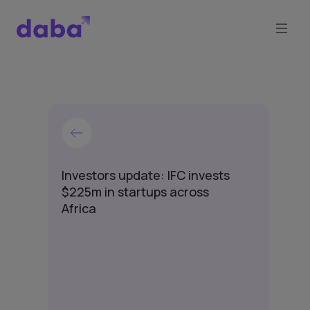
Investors update: IFC invests
$225m in startups across
Africa