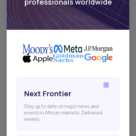
professionals worldwide
17
min Read
MAY 16, 2025
Weekly Investor Update
(May-WeekThree-...
Cairo-based proptech startup Nawy has
Next Frontier
raised $75 million in Series A funding—$52
million i
Stay up to date on major news and
events in African markets. Delivered
weekly.