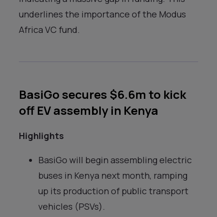
underlines the importance of the Modus
Africa VC fund.
BasiGo secures $6.6m to kick
off EV assembly in Kenya
Highlights
BasiGo will begin assembling electric
buses in Kenya next month, ramping
up its production of public transport
vehicles (PSVs).