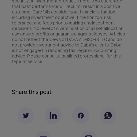
security or investment product. There is no guarantee
that past performance will recur or result in a positive
outcome. Carefully consider your financial situation,
including investment objective, time horizon, risk
tolerance, and fees prior to making any investment
decisions. No level of diversification or asset allocation
can ensure profits or guarantee against losses. Articles
do not reflect the views of DABA ADVISORS LLC and do
not provide investment advice to Daba’s clients. Daba
is not engaged in rendering tax, legal or accounting
advice. Please consult a qualified professional for this
type of service.
Share this post