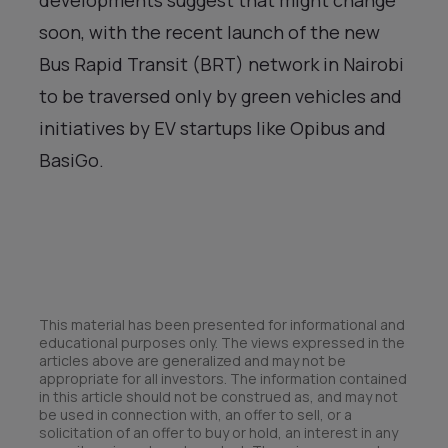
soon, with the recent launch of the new
Bus Rapid Transit (BRT) network in Nairobi
to be traversed only by green vehicles and
initiatives by EV startups like Opibus and
BasiGo.
This material has been presented for informational and
educational purposes only. The views expressed in the
articles above are generalized and may not be
appropriate for all investors. The information contained
in this article should not be construed as, and may not
be used in connection with, an offer to sell, or a
solicitation of an offer to buy or hold, an interest in any