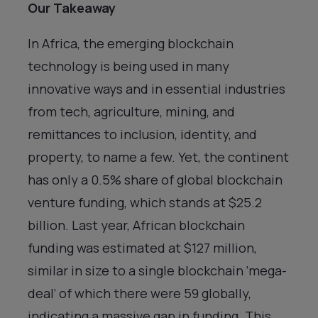
Our Takeaway
In Africa, the emerging blockchain
technology is being used in many
innovative ways and in essential industries
from tech, agriculture, mining, and
remittances to inclusion, identity, and
property, to name a few. Yet, the continent
has only a 0.5% share of global blockchain
venture funding, which stands at $25.2
billion. Last year, African blockchain
funding was estimated at $127 million,
similar in size to a single blockchain ‘mega-
deal’ of which there were 59 globally,
indicating a massive gap in funding. This