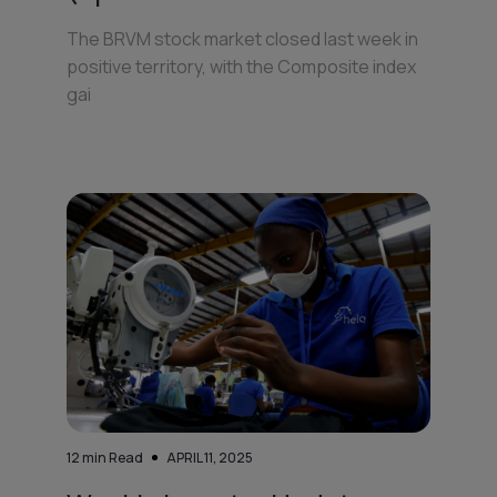
The BRVM stock market closed last week in
positive territory, with the Composite index
gai
12
min Read
APRIL 11, 2025