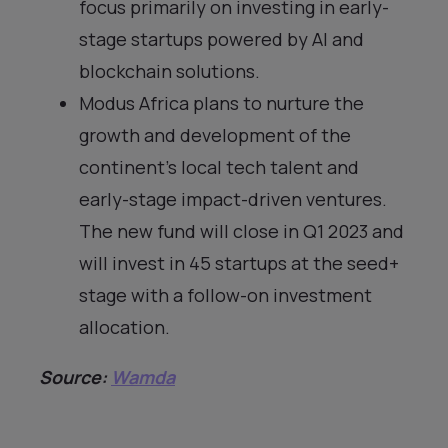
focus primarily on investing in early-
stage startups powered by AI and
blockchain solutions.
Modus Africa plans to nurture the
growth and development of the
continent’s local tech talent and
early-stage impact-driven ventures.
The new fund will close in Q1 2023 and
will invest in 45 startups at the seed+
stage with a follow-on investment
allocation.
Source:
Wamda