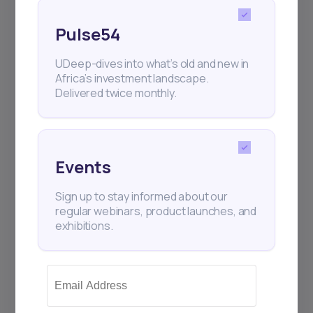
Pulse54
UDeep-dives into what’s old and new in
Africa’s investment landscape.
Delivered twice monthly.
22
min Read
MAY 9, 2025
Events
Weekly Investor Update
Sign up to stay informed about our
(May-WeekTwo-20...
regular webinars, product launches, and
exhibitions.
Global stock markets rallied this week on
strong tech earnings, improving U.S.-China
trade