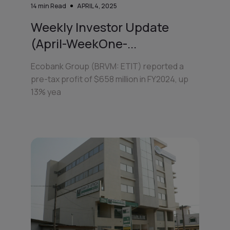
14
min Read
APRIL 4, 2025
Weekly Investor Update
(April-WeekOne-...
Ecobank Group (BRVM: ETIT) reported a
pre-tax profit of $658 million in FY2024, up
13% yea