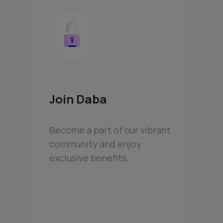
Join Daba
Become a part of our vibrant
community and enjoy
exclusive benefits.