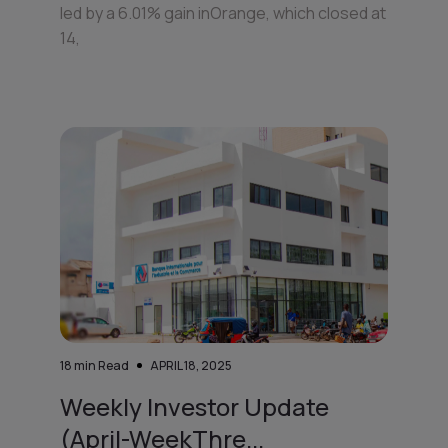
led by a 6.01% gain inOrange, which closed at
14,
18
min Read
APRIL 18, 2025
Weekly Investor Update
(April-WeekThre...