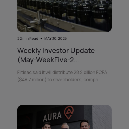
22
min Read
MAY 30, 2025
Weekly Investor Update
(May-WeekFive-2...
Filtisac said it will distribute 28.2 billion FCFA
($48.7 million) to shareholders, compri