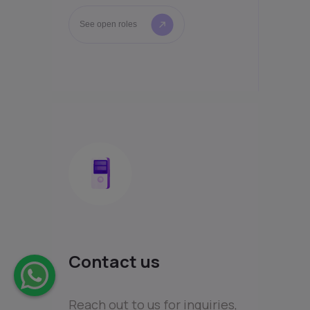
See open roles
Contact us
Reach out to us for inquiries,