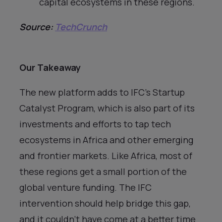
capital ecosystems in these regions.
Source:
TechCrunch
Our Takeaway
The new platform adds to IFC’s Startup
Catalyst Program, which is also part of its
investments and efforts to tap tech
ecosystems in Africa and other emerging
and frontier markets. Like Africa, most of
these regions get a small portion of the
global venture funding. The IFC
intervention should help bridge this gap,
and it couldn’t have come at a better time