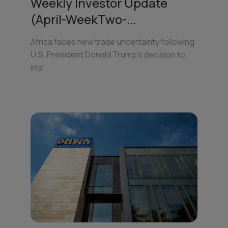
Weekly Investor Update
(April-WeekTwo-...
Africa faces new trade uncertainty following
U.S. President Donald Trump’s decision to
imp