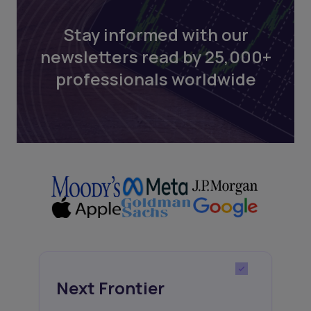
Stay informed with our
newsletters read by 25,000+
professionals worldwide
Next Frontier