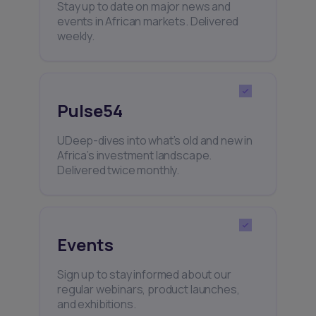
Stay up to date on major news and
events in African markets. Delivered
weekly.
Pulse54
UDeep-dives into what’s old and new in
Africa’s investment landscape.
Delivered twice monthly.
Events
Sign up to stay informed about our
regular webinars, product launches,
and exhibitions.