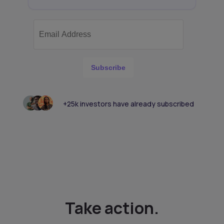
Subscribe
+25k investors have already subscribed
Take action.