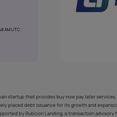
:48 AM UTC
nyan startup that provides buy now pay later services
ately placed debt issuance for its growth and expansi
upported by Rubicon Landing, a transaction advisory f