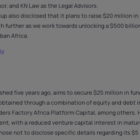
sor, and KN Law as the Legal Advisors.
up also disclosed that it plans to raise $20 million i
h further as we work towards unlocking a $500 billion
ban Africa.
da
hed five years ago, aims to secure $25 million in fun
 obtained through a combination of equity and debt
ders Factory Africa Platform Capital, among others.
nt, with a reduced venture capital interest in matur
hose not to disclose specific details regarding its $5