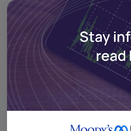
Stay in
read 