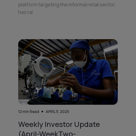
platform targeting the informal retail sector,
has rai
12
min Read
APRIL 11, 2025
Weekly Investor Update
(April-WeekTwo-...