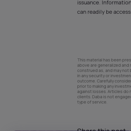
issuance. Information
can readily be access
This material has been pres
above are generalized and ma
construed as, and may not be 
in any security or investmen
outcome. Carefully consider 
prior to making any investme
against losses. Articles do
clients. Daba is not engaged
type of service.
Share this post