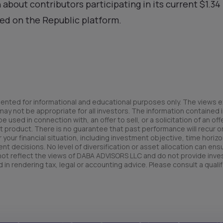
 about contributors participating in its current $1.3
ed on the Republic platform.
ented for informational and educational purposes only. The views e
y not be appropriate for all investors. The information contained in
used in connection with, an offer to sell, or a solicitation of an offe
t product. There is no guarantee that past performance will recur or 
your financial situation, including investment objective, time horizo
nt decisions. No level of diversification or asset allocation can ens
 not reflect the views of DABA ADVISORS LLC and do not provide inv
 in rendering tax, legal or accounting advice. Please consult a qualif