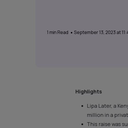
1
min Read
September 13, 2023 at 11
Highlights
Lipa Later, a Ke
million in a priv
This raise was s