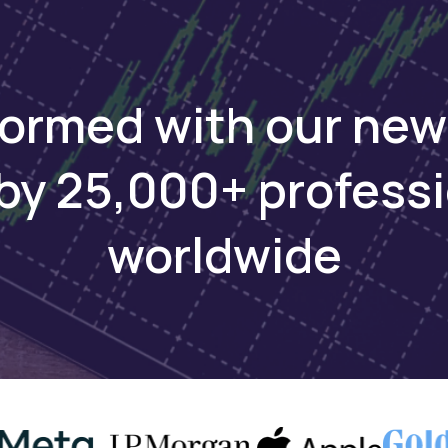
formed with our new
by 25,000+ profess
worldwide
Keep reading