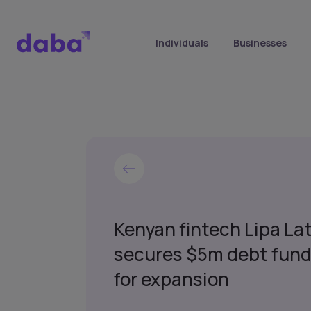
Individuals
Businesses
Kenyan fintech Lipa La
secures $5m debt fund
for expansion