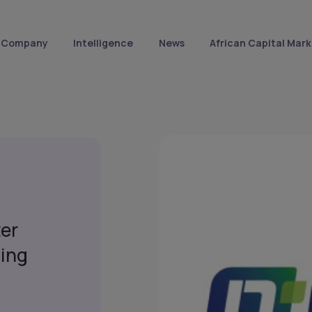
Company
Intelligence
News
African Capital Mark
ter
ing