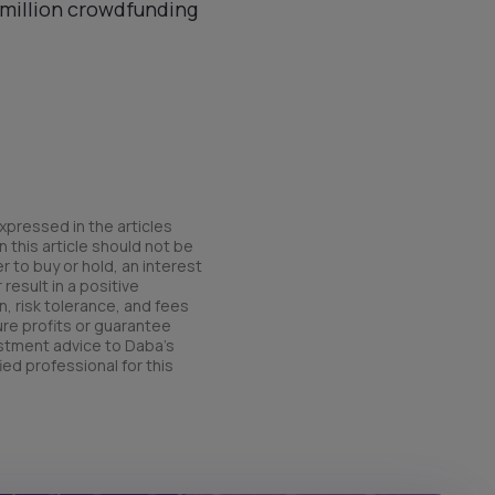
4 million crowdfunding
xpressed in the articles
 this article should not be
r to buy or hold, an interest
result in a positive
n, risk tolerance, and fees
ure profits or guarantee
estment advice to Daba’s
ied professional for this