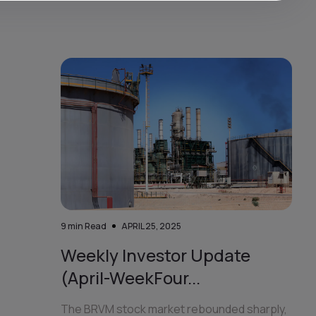
9
min Read
APRIL 25, 2025
Weekly Investor Update
(April-WeekFour...
The BRVM stock market rebounded sharply,