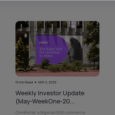
13
min Read
MAY 2, 2025
Weekly Investor Update
(May-WeekOne-20...
OmniRetail, a Nigerian B2B commerce