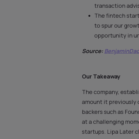
transaction advi
The fintech start
to spur our growt
opportunity in ur
Source:
BenjaminDa
Our Takeaway
The company, establis
amount it previously
backers such as Foun
at a challenging mome
startups. Lipa Later c