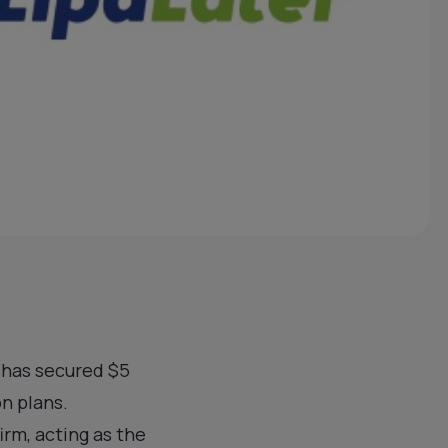
, has secured $5
on plans.
irm, acting as the