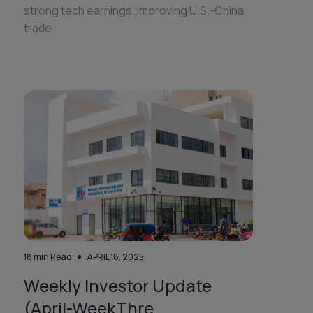
strong tech earnings, improving U.S.-China
trade
18
min Read
APRIL 18, 2025
Weekly Investor Update
(April-WeekThre...