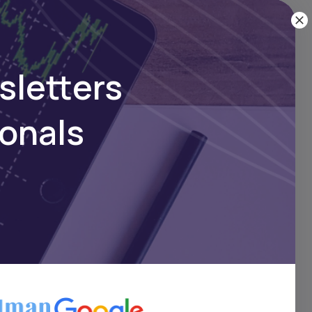
sletters
ionals