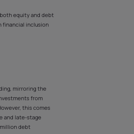
n both equity and debt
 financial inclusion
ding, mirroring the
 investments from
 However, this comes
e and late-stage
 million debt