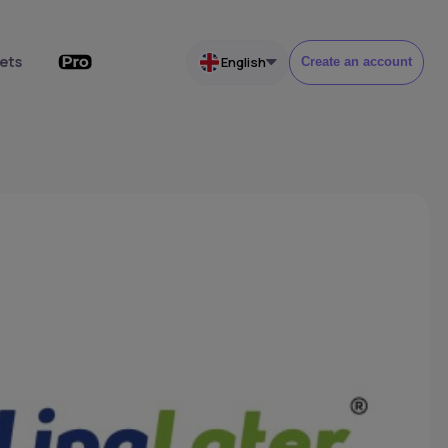
ets
English
Create an account