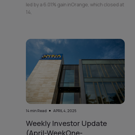
led by a 6.01% gain inOrange, which closed at
14,
14
min Read
APRIL 4, 2025
Weekly Investor Update
(April-WeekOne-...