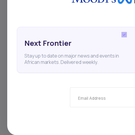
Next Frontier
Stay up to date on major news and events in
African markets. Delivered weekly.
22
min Read
MAY 30, 2025
Weekly Investor Update
Email Address
(May-WeekFive-2...
Filtisac said it will distribute 28.2 billion FCFA
($48.7 million) to shareholders, compri