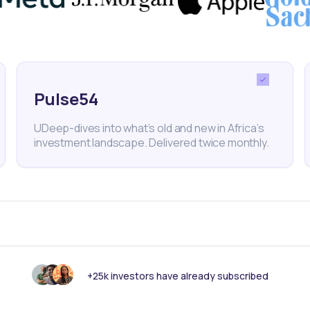
Pulse54
UDeep-dives into what’s old and new in Africa’s
investment landscape. Delivered twice monthly.
18
min Read
MAY 23, 2025
Weekly Investor Update
(May-WeekFour-2...
+25k investors have already subscribed
Nigeria’s headline inflation slowed to 23.71%
in April 2025 from 24.23% in March, accordin