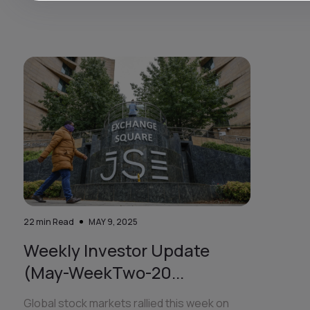
22
min Read
MAY 9, 2025
Weekly Investor Update
(May-WeekTwo-20...
Global stock markets rallied this week on