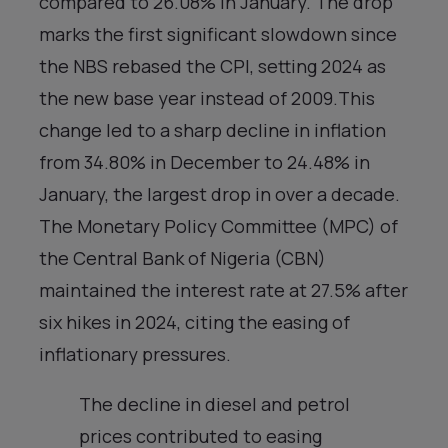
compared to 26.08% in January. The drop
marks the first significant slowdown since
the NBS rebased the CPI, setting 2024 as
the new base year instead of 2009.This
change led to a sharp decline in inflation
from 34.80% in December to 24.48% in
January, the largest drop in over a decade.
The Monetary Policy Committee (MPC) of
the Central Bank of Nigeria (CBN)
maintained the interest rate at 27.5% after
six hikes in 2024, citing the easing of
inflationary pressures.
The decline in diesel and petrol
prices contributed to easing