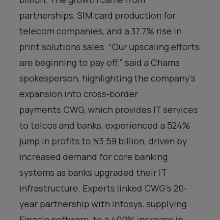
partnerships, SIM card production for
telecom companies, and a 37.7% rise in
print solutions sales. “Our upscaling efforts
are beginning to pay off,” said a Chams
spokesperson, highlighting the company’s
expansion into cross-border
payments.CWG, which provides IT services
to telcos and banks, experienced a 524%
jump in profits to ₦3.59 billion, driven by
increased demand for core banking
systems as banks upgraded their IT
infrastructure. Experts linked CWG’s 20-
year partnership with Infosys, supplying
Finacle software, to a 400% increase in