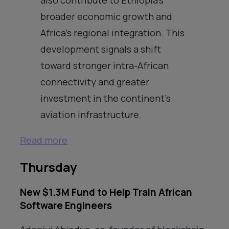
broader economic growth and
Africa’s regional integration. This
development signals a shift
toward stronger intra-African
connectivity and greater
investment in the continent’s
aviation infrastructure.
Read more
Thursday
New $1.3M Fund to Help Train African
Software Engineers