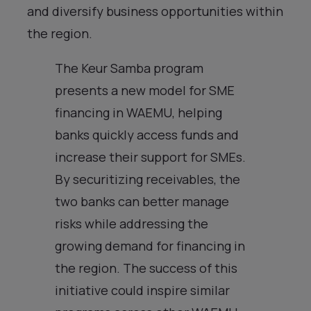
and diversify business opportunities within
the region.
The Keur Samba program
presents a new model for SME
financing in WAEMU, helping
banks quickly access funds and
increase their support for SMEs.
By securitizing receivables, the
two banks can better manage
risks while addressing the
growing demand for financing in
the region. The success of this
initiative could inspire similar