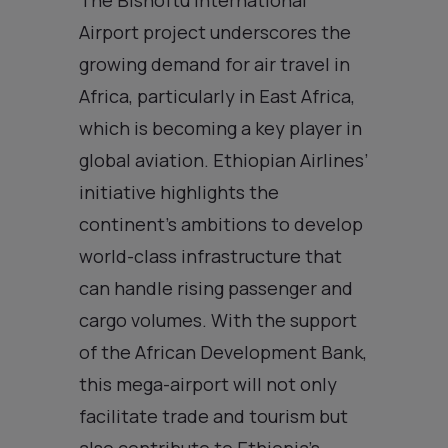
Airport project underscores the
growing demand for air travel in
Africa, particularly in East Africa,
which is becoming a key player in
global aviation. Ethiopian Airlines’
initiative highlights the
continent’s ambitions to develop
world-class infrastructure that
can handle rising passenger and
cargo volumes. With the support
of the African Development Bank,
this mega-airport will not only
facilitate trade and tourism but
also contribute to Ethiopia’s