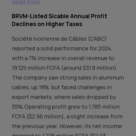
Read more
BRVM-Listed Sicable Annual Profit
Declines on Higher Taxes
Société Ivoirienne de Câbles (CABC)
reported a solid performance for 2024,
with a 7% increase in overall revenue to
19.125 million FCFA (around $31.8 million).
The company saw strong sales in aluminum
cables, up 19%, but faced challenges in
export markets, where sales dropped by
35%.Operating profit grew to 1.785 million
FCFA ($2.96 million), a slight increase from
the previous year. However, its net income
dropped to 1.225 million FCFA ($2.03