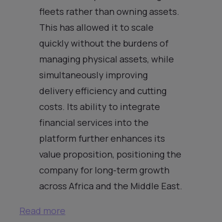
fleets rather than owning assets.
This has allowed it to scale
quickly without the burdens of
managing physical assets, while
simultaneously improving
delivery efficiency and cutting
costs. Its ability to integrate
financial services into the
platform further enhances its
value proposition, positioning the
company for long-term growth
across Africa and the Middle East.
Read more