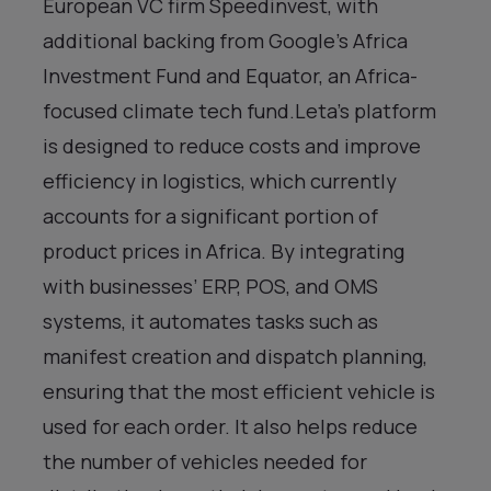
European VC firm Speedinvest, with
additional backing from Google’s Africa
Investment Fund and Equator, an Africa-
focused climate tech fund.Leta’s platform
is designed to reduce costs and improve
efficiency in logistics, which currently
accounts for a significant portion of
product prices in Africa. By integrating
with businesses’ ERP, POS, and OMS
systems, it automates tasks such as
manifest creation and dispatch planning,
ensuring that the most efficient vehicle is
used for each order. It also helps reduce
the number of vehicles needed for