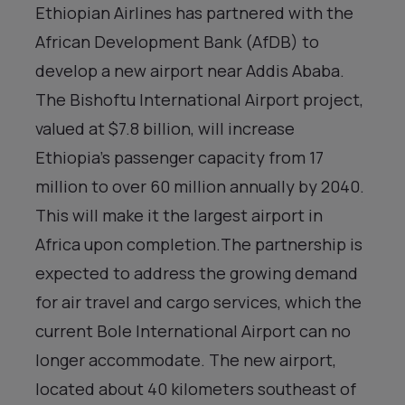
Ethiopian Airlines has partnered with the
African Development Bank (AfDB) to
develop a new airport near Addis Ababa.
The Bishoftu International Airport project,
valued at $7.8 billion, will increase
Ethiopia’s passenger capacity from 17
million to over 60 million annually by 2040.
This will make it the largest airport in
Africa upon completion.The partnership is
expected to address the growing demand
for air travel and cargo services, which the
current Bole International Airport can no
longer accommodate. The new airport,
located about 40 kilometers southeast of