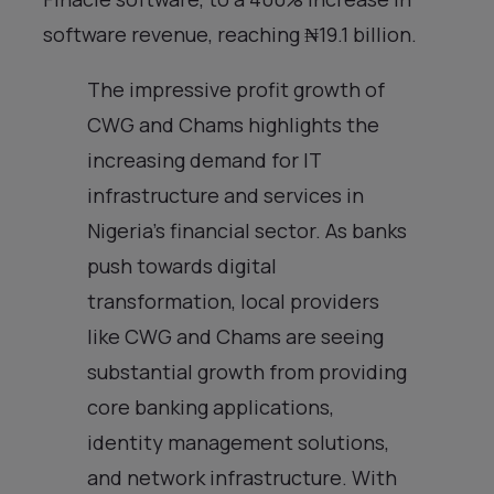
software revenue, reaching ₦19.1 billion.
The impressive profit growth of
CWG and Chams highlights the
increasing demand for IT
infrastructure and services in
Nigeria’s financial sector. As banks
push towards digital
transformation, local providers
like CWG and Chams are seeing
substantial growth from providing
core banking applications,
identity management solutions,
and network infrastructure. With