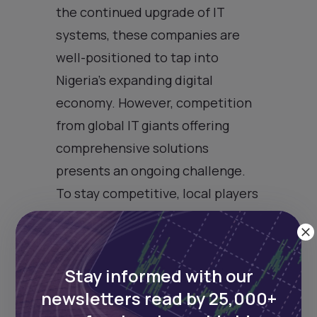
the continued upgrade of IT
systems, these companies are
well-positioned to tap into
Nigeria’s expanding digital
economy. However, competition
from global IT giants offering
comprehensive solutions
presents an ongoing challenge.
To stay competitive, local players
must evolve, leveraging emerging
technologies such as cloud
computing, artificial intelligence,
Stay informed with our
and cybersecurity, which are
newsletters read by 25,000+
becoming critical for banks’