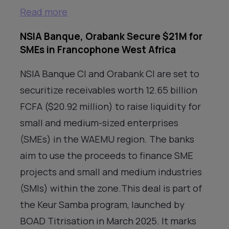
Read more
NSIA Banque, Orabank Secure $21M for
SMEs in Francophone West Africa
NSIA Banque CI and Orabank CI are set to
securitize receivables worth 12.65 billion
FCFA ($20.92 million) to raise liquidity for
small and medium-sized enterprises
(SMEs) in the WAEMU region. The banks
aim to use the proceeds to finance SME
projects and small and medium industries
(SMIs) within the zone.This deal is part of
the Keur Samba program, launched by
BOAD Titrisation in March 2025. It marks