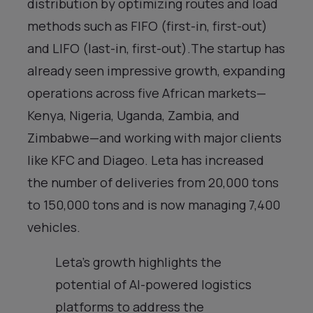
distribution by optimizing routes and load
methods such as FIFO (first-in, first-out)
and LIFO (last-in, first-out).The startup has
already seen impressive growth, expanding
operations across five African markets—
Kenya, Nigeria, Uganda, Zambia, and
Zimbabwe—and working with major clients
like KFC and Diageo. Leta has increased
the number of deliveries from 20,000 tons
to 150,000 tons and is now managing 7,400
vehicles.
Leta’s growth highlights the
potential of AI-powered logistics
platforms to address the