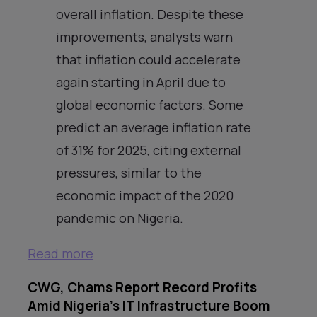
overall inflation. Despite these
improvements, analysts warn
that inflation could accelerate
again starting in April due to
global economic factors. Some
predict an average inflation rate
of 31% for 2025, citing external
pressures, similar to the
economic impact of the 2020
pandemic on Nigeria.
Read more
CWG, Chams Report Record Profits
Amid Nigeria’s IT Infrastructure Boom