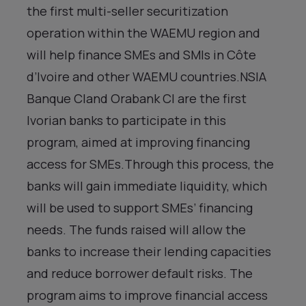
the first multi-seller securitization
operation within the WAEMU region and
will help finance SMEs and SMIs in Côte
d’Ivoire and other WAEMU countries.NSIA
Banque CIand Orabank CI are the first
Ivorian banks to participate in this
program, aimed at improving financing
access for SMEs.Through this process, the
banks will gain immediate liquidity, which
will be used to support SMEs’ financing
needs. The funds raised will allow the
banks to increase their lending capacities
and reduce borrower default risks. The
program aims to improve financial access