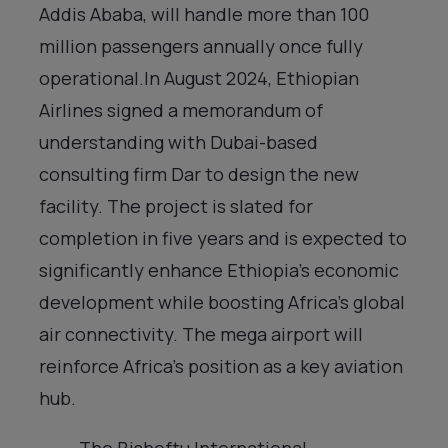
Addis Ababa, will handle more than 100
million passengers annually once fully
operational.In August 2024, Ethiopian
Airlines signed a memorandum of
understanding with Dubai-based
consulting firm Dar to design the new
facility. The project is slated for
completion in five years and is expected to
significantly enhance Ethiopia’s economic
development while boosting Africa’s global
air connectivity. The mega airport will
reinforce Africa’s position as a key aviation
hub.
The Bishoftu International