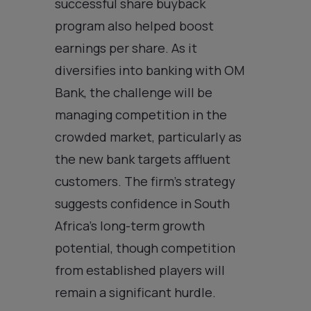
successful share buyback
program also helped boost
earnings per share. As it
diversifies into banking with OM
Bank, the challenge will be
managing competition in the
crowded market, particularly as
the new bank targets affluent
customers. The firm’s strategy
suggests confidence in South
Africa’s long-term growth
potential, though competition
from established players will
remain a significant hurdle.