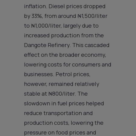
inflation. Diesel prices dropped
by 33%, from around ₦1,500/liter
to ₦1,000/liter, largely due to
increased production from the
Dangote Refinery. This cascaded
effect on the broader economy,
lowering costs for consumers and
businesses. Petrol prices,
however, remained relatively
stable at ₦800/liter. The
slowdown in fuel prices helped
reduce transportation and
production costs, lowering the
pressure on food prices and