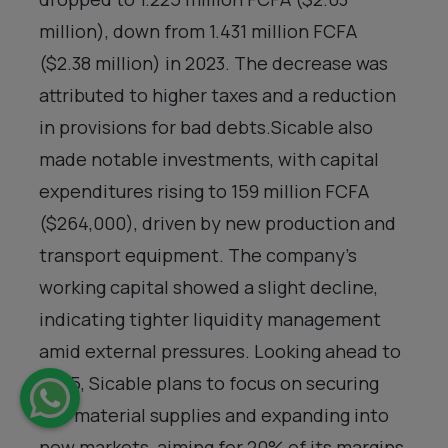
million), down from 1.431 million FCFA
($2.38 million) in 2023. The decrease was
attributed to higher taxes and a reduction
in provisions for bad debts.Sicable also
made notable investments, with capital
expenditures rising to 159 million FCFA
($264,000), driven by new production and
transport equipment. The company’s
working capital showed a slight decline,
indicating tighter liquidity management
amid external pressures. Looking ahead to
2025, Sicable plans to focus on securing
raw material supplies and expanding into
new markets, aiming for 20% of its margins