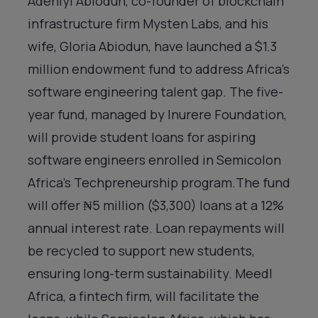
Adeniyi Abiodun, co-founder of blockchain
infrastructure firm Mysten Labs, and his
wife, Gloria Abiodun, have launched a $1.3
million endowment fund to address Africa’s
software engineering talent gap. The five-
year fund, managed by Inurere Foundation,
will provide student loans for aspiring
software engineers enrolled in Semicolon
Africa’s Techpreneurship program.The fund
will offer ₦5 million ($3,300) loans at a 12%
annual interest rate. Loan repayments will
be recycled to support new students,
ensuring long-term sustainability. Meedl
Africa, a fintech firm, will facilitate the