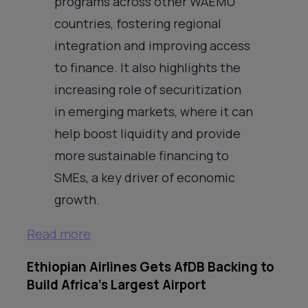
programs across other WAEMU
countries, fostering regional
integration and improving access
to finance. It also highlights the
increasing role of securitization
in emerging markets, where it can
help boost liquidity and provide
more sustainable financing to
SMEs, a key driver of economic
growth.
Read more
Ethiopian Airlines Gets AfDB Backing to
Build Africa’s Largest Airport