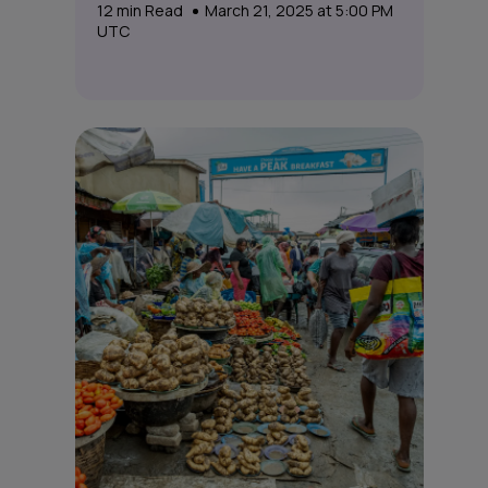
12
min Read
March 21, 2025 at 5:00 PM
UTC