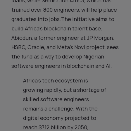
loans, while Semicolon Africa, which has
trained over 800 engineers, will help place
graduates into jobs.The initiative aims to
build Africa’s blockchain talent base.
Abiodun, a former engineer at JP Morgan,
HSBC, Oracle, and Meta’s Novi project, sees
the fund as a way to develop Nigerian
software engineers in blockchain and AI.
Africa’s tech ecosystem is
growing rapidly, but a shortage of
skilled software engineers
remains a challenge. With the
digital economy projected to
reach $712 billion by 2050,