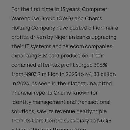
For the first time in 13 years, Computer
Warehouse Group (CWG) and Chams
Holding Company have posted billion-naira
profits, driven by Nigerian banks upgrading
their IT systems and telecom companies
expanding SIM card production. Their
combined after-tax profit surged 395%
from ₦983.7 million in 2023 to ₦4.88 billion
in 2024, as seen in their latest unaudited
financial reports.Chams, known for
identity management and transactional
solutions, saw its revenue nearly triple
from its Card Centre subsidiary to ₦6.48
billion. The growth came from