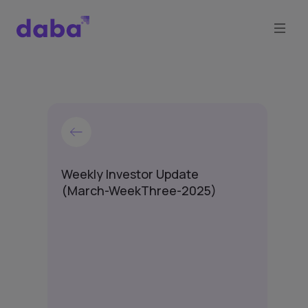
Weekly Investor Update
(March-WeekThree-2025)