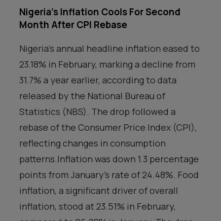
Nigeria’s Inflation Cools For Second
Month After CPI Rebase
Nigeria’s annual headline inflation eased to
23.18% in February, marking a decline from
31.7% a year earlier, according to data
released by the National Bureau of
Statistics (NBS). The drop followed a
rebase of the Consumer Price Index (CPI),
reflecting changes in consumption
patterns.Inflation was down 1.3 percentage
points from January’s rate of 24.48%. Food
inflation, a significant driver of overall
inflation, stood at 23.51% in February,