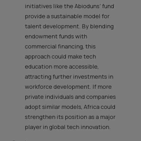
initiatives like the Abioduns’ fund
provide a sustainable model for
talent development. By blending
endowment funds with
commercial financing, this
approach could make tech
education more accessible,
attracting further investments in
workforce development. If more
private individuals and companies
adopt similar models, Africa could
strengthen its position as a major
player in global tech innovation.