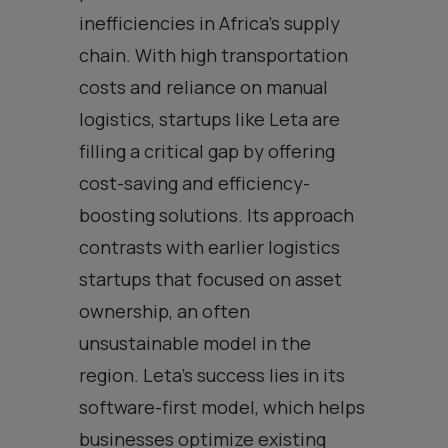
inefficiencies in Africa’s supply
chain. With high transportation
costs and reliance on manual
logistics, startups like Leta are
filling a critical gap by offering
cost-saving and efficiency-
boosting solutions. Its approach
contrasts with earlier logistics
startups that focused on asset
ownership, an often
unsustainable model in the
region. Leta’s success lies in its
software-first model, which helps
businesses optimize existing