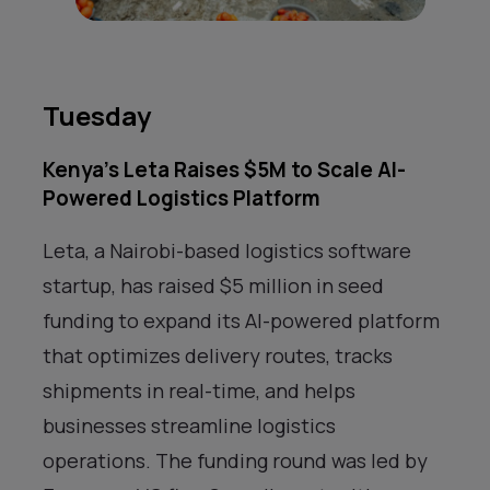
Tuesday
Kenya’s Leta Raises $5M to Scale AI-
Powered Logistics Platform
Leta, a Nairobi-based logistics software
startup, has raised $5 million in seed
funding to expand its AI-powered platform
that optimizes delivery routes, tracks
shipments in real-time, and helps
businesses streamline logistics
operations. The funding round was led by