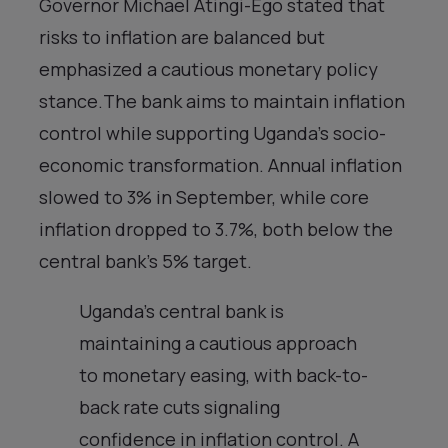
Governor Michael Atingi-Ego stated that
risks to inflation are balanced but
emphasized a cautious monetary policy
stance.The bank aims to maintain inflation
control while supporting Uganda’s socio-
economic transformation. Annual inflation
slowed to 3% in September, while core
inflation dropped to 3.7%, both below the
central bank’s 5% target.
Uganda’s central bank is
maintaining a cautious approach
to monetary easing, with back-to-
back rate cuts signaling
confidence in inflation control. A