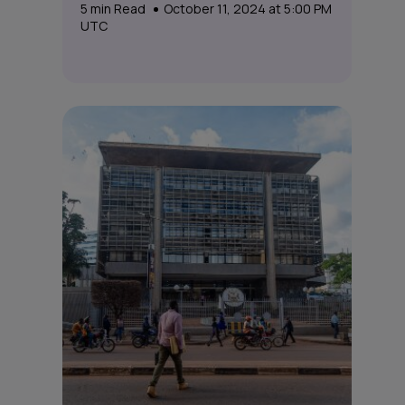
5
min Read
October 11, 2024 at 5:00 PM
UTC