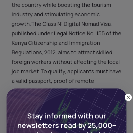
the country while boosting the tourism
industry and stimulating economic
growth.The Class N: Digital Nomad Visa,
published under Legal Notice No. 155 of the
Kenya Citizenship and Immigration
Regulations, 2012, aims to attract skilled
foreign workers without affecting the local
job market.To qualify, applicants must have
a valid passport, proof of remote
employment, and an annual income of at
least $55,000 from non-Kenyan sources.
They also must provide evidence of
Stay informed with our
accommodation and a clean criminal
newsletters read by 25,000+
record from their country of habitual