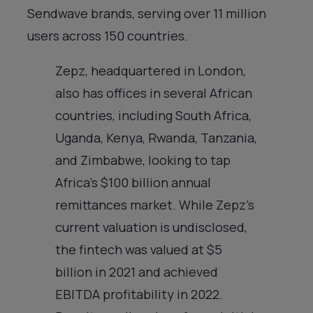
Sendwave brands, serving over 11 million
users across 150 countries.
Zepz, headquartered in London,
also has offices in several African
countries, including South Africa,
Uganda, Kenya, Rwanda, Tanzania,
and Zimbabwe, looking to tap
Africa’s $100 billion annual
remittances market. While Zepz’s
current valuation is undisclosed,
the fintech was valued at $5
billion in 2021 and achieved
EBITDA profitability in 2022.