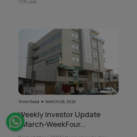
13% yea
13
min Read
MARCH 28, 2025
Weekly Investor Update
(March-WeekFour...