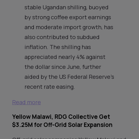
stable Ugandan shilling, buoyed
by strong coffee export earnings
and moderate import growth, has
also contributed to subdued
inflation. The shilling has
appreciated nearly 4% against
the dollar since June, further
aided by the US Federal Reserve’s
recent rate easing.
Read more
Yellow Malawi, RDG Collective Get
$3.25M for Off-Grid Solar Expansion