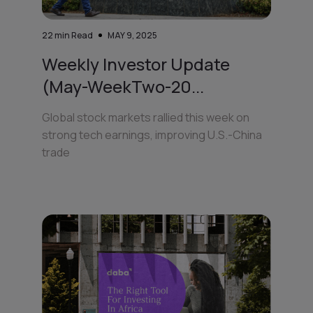
22
min Read
MAY 9, 2025
Weekly Investor Update
(May-WeekTwo-20...
Global stock markets rallied this week on
strong tech earnings, improving U.S.-China
trade