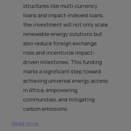
structures like multi-currency
loans and impact-indexed loans,
the investment will not only scale
renewable energy solutions but
also reduce foreign exchange
risks and incentivize impact-
driven milestones. This funding
marks a significant step toward
achieving universal energy access
in Africa, empowering
communities, and mitigating
carbon emissions.
Read more