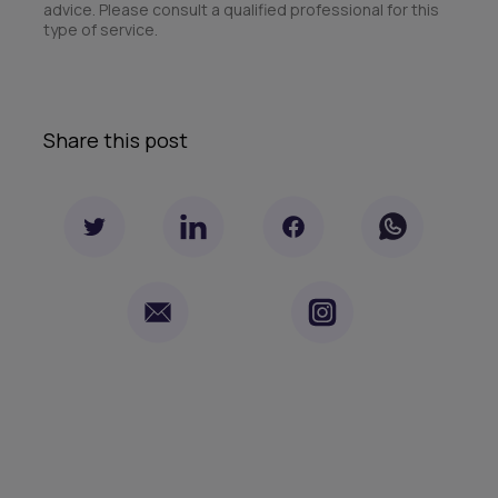
advice. Please consult a qualified professional for this
type of service.
Share this post