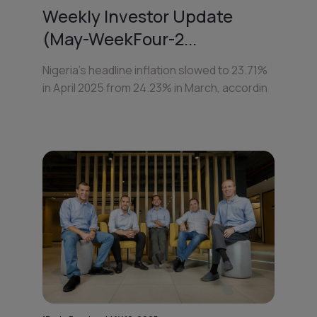
Weekly Investor Update
(May-WeekFour-2...
Nigeria’s headline inflation slowed to 23.71%
in April 2025 from 24.23% in March, accordin