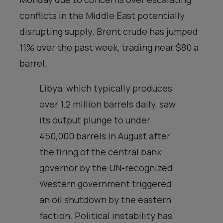
conflicts in the Middle East potentially
disrupting supply. Brent crude has jumped
11% over the past week, trading near $80 a
barrel.
Libya, which typically produces
over 1.2 million barrels daily, saw
its output plunge to under
450,000 barrels in August after
the firing of the central bank
governor by the UN-recognized
Western government triggered
an oil shutdown by the eastern
faction. Political instability has