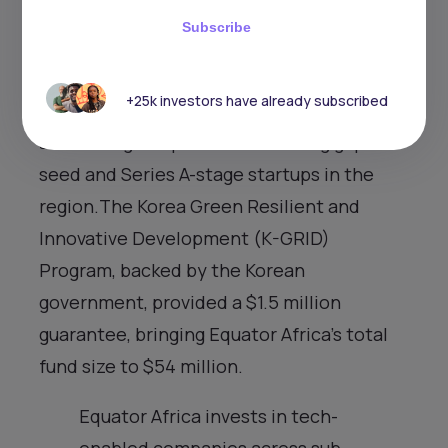
International Financial Corporation (IFC)
Subscribe
to further boost innovation in theAfrican
climate sector.This follows an initial close
+25k investors have already subscribed
of $40 million in April 2023, aimed at
addressing the persistent funding gap for
seed and Series A-stage startups in the
region.The Korea Green Resilient and
Innovative Development (K-GRID)
Program, backed by the Korean
government, provided a $1.5 million
guarantee, bringing Equator Africa’s total
fund size to $54 million.
Equator Africa invests in tech-
enabled companies across sub-