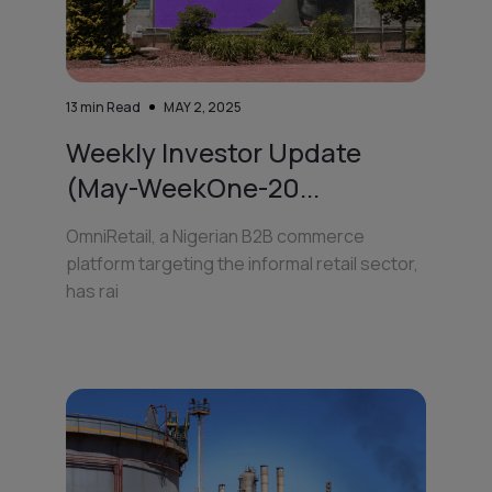
13
min Read
MAY 2, 2025
Weekly Investor Update
(May-WeekOne-20...
OmniRetail, a Nigerian B2B commerce
platform targeting the informal retail sector,
has rai