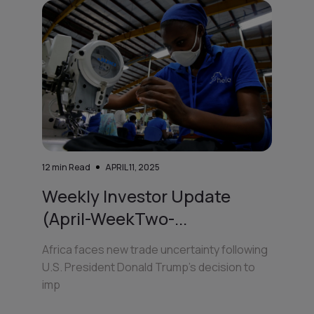
12
min Read
APRIL 11, 2025
Weekly Investor Update
(April-WeekTwo-...
Africa faces new trade uncertainty following
U.S. President Donald Trump’s decision to
imp