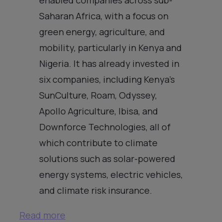
Saharan Africa, with a focus on
green energy, agriculture, and
mobility, particularly in Kenya and
Nigeria. It has already invested in
six companies, including Kenya’s
SunCulture, Roam, Odyssey,
Apollo Agriculture, Ibisa, and
Downforce Technologies, all of
which contribute to climate
solutions such as solar-powered
energy systems, electric vehicles,
and climate risk insurance.
Read more