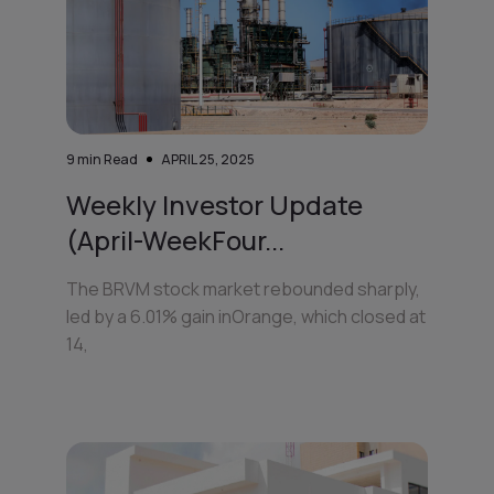
9
min Read
APRIL 25, 2025
Weekly Investor Update
(April-WeekFour...
The BRVM stock market rebounded sharply,
led by a 6.01% gain inOrange, which closed at
14,