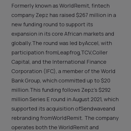
Formerly known as WorldRemit, fintech
company Zepz has raised $267 million in a
new funding round to support its
expansion in its core African markets and
globally.The round was led byAccel, with
participation fromLeapfrog,TCV,Coller
Capital, and the International Finance
Corporation (IFC), a member of the World
Bank Group, which committed up to $20
million.This funding follows Zepz’s $292
million Series E round in August 2021, which
supported its acquisition ofSendwaveand
rebranding fromWorldRemit. The company
operates both the WorldRemit and