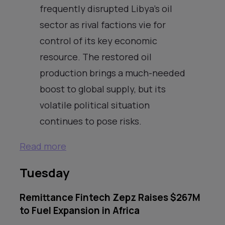
frequently disrupted Libya’s oil
sector as rival factions vie for
control of its key economic
resource. The restored oil
production brings a much-needed
boost to global supply, but its
volatile political situation
continues to pose risks.
Read more
Tuesday
Remittance Fintech Zepz Raises $267M
to Fuel Expansion in Africa