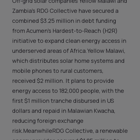
Off-grid solar companies Yellow Malawi and
Zambia’s RDG Collective have secured a
combined $3.25 million in debt funding
from Acumen’s Hardest-to-Reach (H2R)
initiative to expand clean energy access in
underserved areas of Africa.Yellow Malawi,
which distributes solar home systems and
mobile phones to rural customers,
received $2 million. It plans to provide
energy access to 182,000 people, with the
first $1 million tranche disbursed in US
dollars and repaid in Malawian Kwacha,
reducing foreign exchange
risk.MeanwhileRDG Collective, a renewable