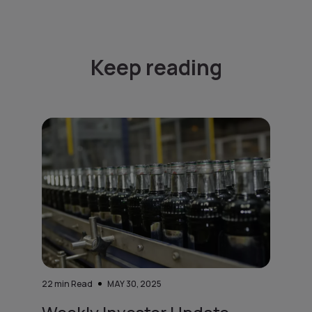
Keep reading
22
min Read
MAY 30, 2025