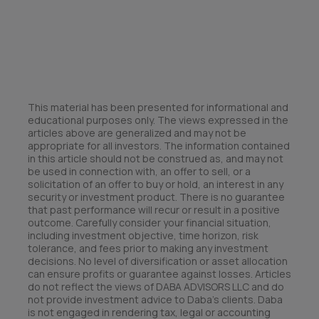
This material has been presented for informational and
educational purposes only. The views expressed in the
articles above are generalized and may not be
appropriate for all investors. The information contained
in this article should not be construed as, and may not
be used in connection with, an offer to sell, or a
solicitation of an offer to buy or hold, an interest in any
security or investment product. There is no guarantee
that past performance will recur or result in a positive
outcome. Carefully consider your financial situation,
including investment objective, time horizon, risk
tolerance, and fees prior to making any investment
decisions. No level of diversification or asset allocation
can ensure profits or guarantee against losses. Articles
do not reflect the views of DABA ADVISORS LLC and do
not provide investment advice to Daba’s clients. Daba
is not engaged in rendering tax, legal or accounting