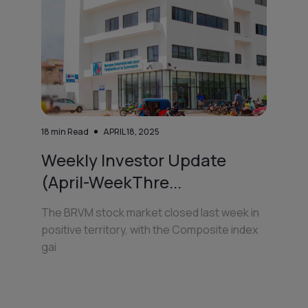
18
min Read
APRIL 18, 2025
Weekly Investor Update
(April-WeekThre...
The BRVM stock market closed last week in
positive territory, with the Composite index
gai