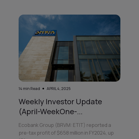
14
min Read
APRIL 4, 2025
Weekly Investor Update
(April-WeekOne-...
Ecobank Group (BRVM: ETIT) reported a
pre-tax profit of $658 million in FY2024, up