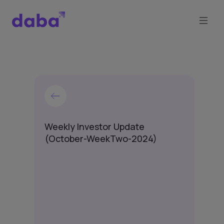
Weekly Investor Update
(October-WeekTwo-2024)