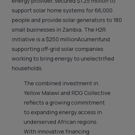
energy provider, secured $1.25 million to
support solar home systems for 66,000
people and provide solar generators to 180
small businesses in Zambia. The H2R
initiative is a $250 millionAcumenfund
supporting off-grid solar companies
working to bring energy to unelectrified
households.
The combined investment in
Yellow Malawi and RDG Collective
reflects a growing commitment
to expanding energy access in
underserved African regions.
With innovative financing