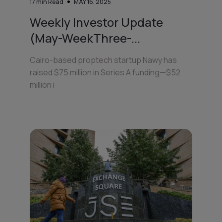
17
min Read
MAY 16, 2025
Weekly Investor Update
(May-WeekThree-...
Cairo-based proptech startup Nawy has
raised $75 million in Series A funding—$52
million i