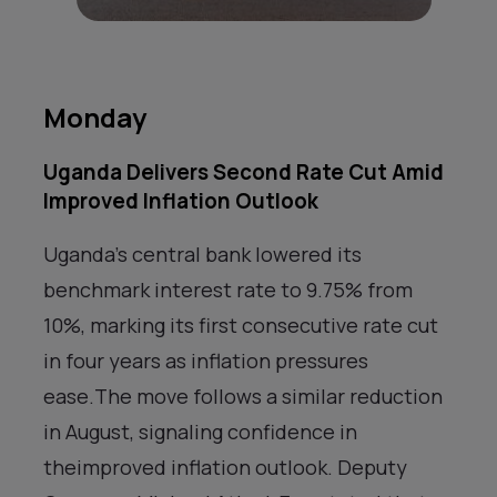
Monday
Uganda Delivers Second Rate Cut Amid
Improved Inflation Outlook
Uganda’s central bank lowered its
benchmark interest rate to 9.75% from
10%, marking its first consecutive rate cut
in four years as inflation pressures
ease.The move follows a similar reduction
in August, signaling confidence in
theimproved inflation outlook. Deputy