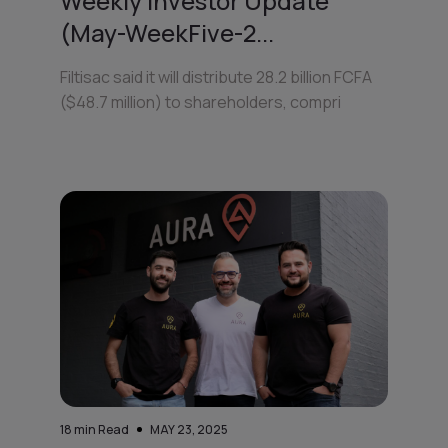
Weekly Investor Update
(May-WeekFive-2...
Filtisac said it will distribute 28.2 billion FCFA
($48.7 million) to shareholders, compri
18
min Read
MAY 23, 2025