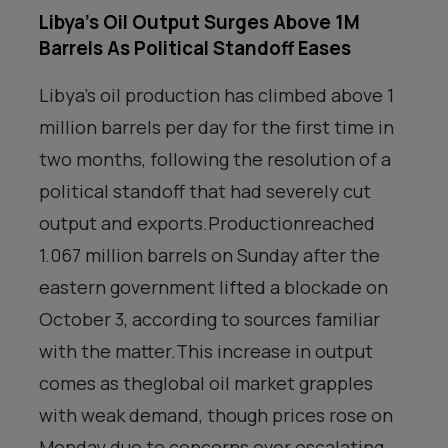
Libya’s Oil Output Surges Above 1M
Barrels As Political Standoff Eases
Libya’s oil production has climbed above 1
million barrels per day for the first time in
two months, following the resolution of a
political standoff that had severely cut
output and exports.Productionreached
1.067 million barrels on Sunday after the
eastern government lifted a blockade on
October 3, according to sources familiar
with the matter.This increase in output
comes as theglobal oil market grapples
with weak demand, though prices rose on
Monday due to concerns over escalating