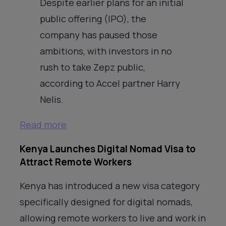
Despite earlier plans for an initial
public offering (IPO), the
company has paused those
ambitions, with investors in no
rush to take Zepz public,
according to Accel partner Harry
Nelis.
Read more
Kenya Launches Digital Nomad Visa to
Attract Remote Workers
Kenya has introduced a new visa category
specifically designed for digital nomads,
allowing remote workers to live and work in