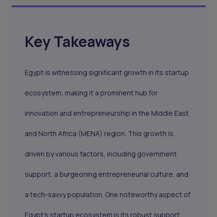
Key Takeaways
Egypt is witnessing significant growth in its startup
ecosystem, making it a prominent hub for
innovation and entrepreneurship in the Middle East
and North Africa (MENA) region. This growth is
driven by various factors, including government
support, a burgeoning entrepreneurial culture, and
a tech-savvy population. One noteworthy aspect of
Egypt's startup ecosystem is its robust support