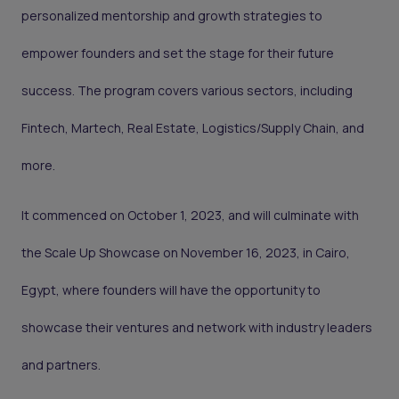
personalized mentorship and growth strategies to
empower founders and set the stage for their future
success. The program covers various sectors, including
Fintech, Martech, Real Estate, Logistics/Supply Chain, and
more.
It commenced on October 1, 2023, and will culminate with
the Scale Up Showcase on November 16, 2023, in Cairo,
Egypt, where founders will have the opportunity to
showcase their ventures and network with industry leaders
and partners.