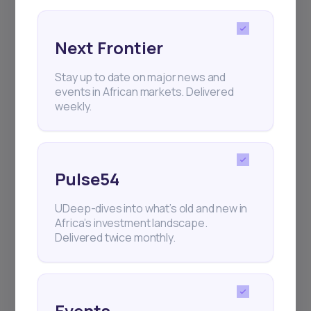
Next Frontier
Stay up to date on major news and
events in African markets. Delivered
weekly.
Pulse54
UDeep-dives into what’s old and new in
Africa’s investment landscape.
Delivered twice monthly.
Events