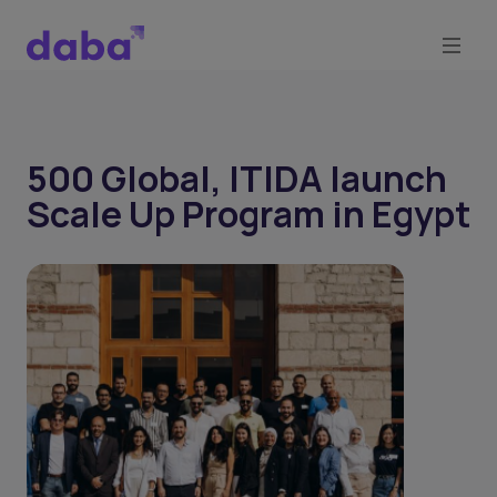
500 Global, ITIDA launch
Scale Up Program in Egypt