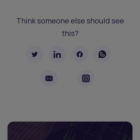
Think someone else should see
this?