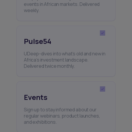
events in African markets. Delivered
weekly.
Pulse54
UDeep-dives into what’s old and new in
Africa’s investment landscape.
Delivered twice monthly.
Events
Sign up to stay informed about our
regular webinars, product launches,
and exhibitions.