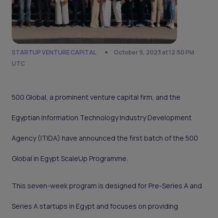
STARTUP VENTURE CAPITAL
October 9, 2023 at 12:50 PM
UTC
500 Global, a prominent venture capital firm, and the
Egyptian Information Technology Industry Development
Agency (ITIDA) have announced the first batch of the 500
Global in Egypt ScaleUp Programme.
This seven-week program is designed for Pre-Series A and
Series A startups in Egypt and focuses on providing