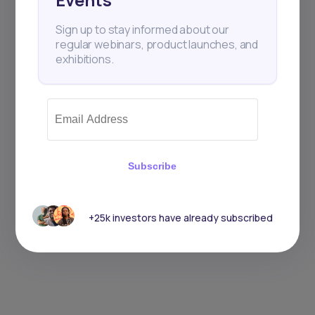
Sign up to stay informed about our
regular webinars, product launches, and
exhibitions.
Subscribe
+25k investors have already subscribed