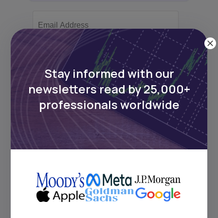
Subscribe
Stay informed with our
newsletters read by 25,000+
+25k investors have already subscribed
professionals worldwide