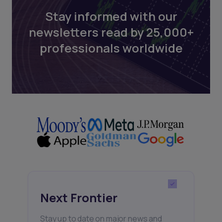
Stay informed with our
newsletters read by 25,000+
professionals worldwide
Next Frontier
Stay up to date on major news and