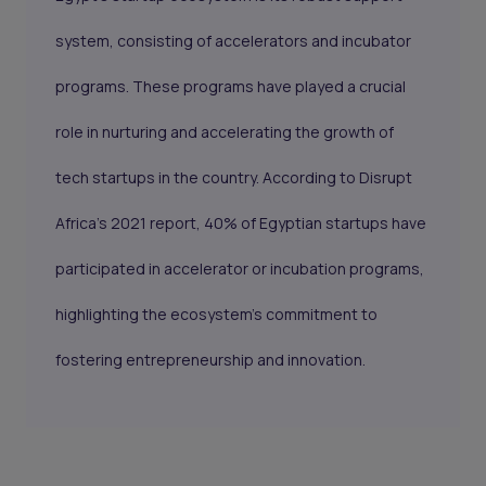
system, consisting of accelerators and incubator
programs. These programs have played a crucial
role in nurturing and accelerating the growth of
tech startups in the country. According to Disrupt
Africa's 2021 report, 40% of Egyptian startups have
participated in accelerator or incubation programs,
highlighting the ecosystem's commitment to
fostering entrepreneurship and innovation.