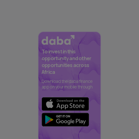
To invest in this
opportunity and other
opportunities across
Africa
Download the daba finance
app on your mobile through