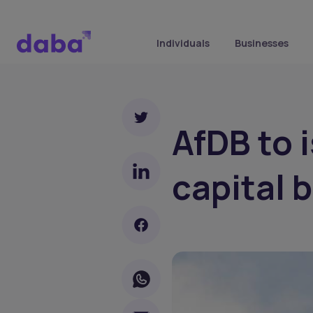
Individuals
Businesses
AfDB to i
capital 