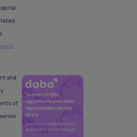
capital
stated
e
akech
,
unt and
ty
To invest in this
opportunity and other
ents of
opportunities across
Africa
 senior
Download the daba finance
app on your mobile through