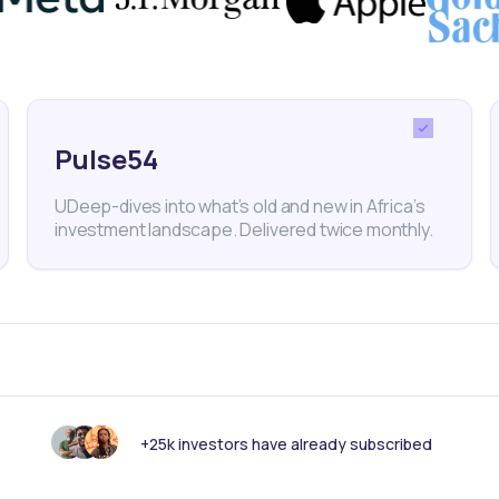
nk someone else should see this?
Pulse54
UDeep-dives into what’s old and new in Africa’s
investment landscape. Delivered twice monthly.
 informed with our
tters read by 25,00
+25k investors have already subscribed