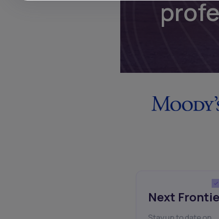
prof
Next Frontie
Stay up to date on