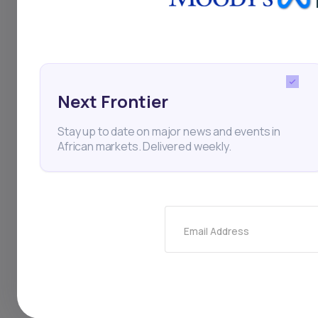
Thi
Next Frontier
Stay up to date on major news and events in
African markets. Delivered weekly.
Stay
Email Address
newsle