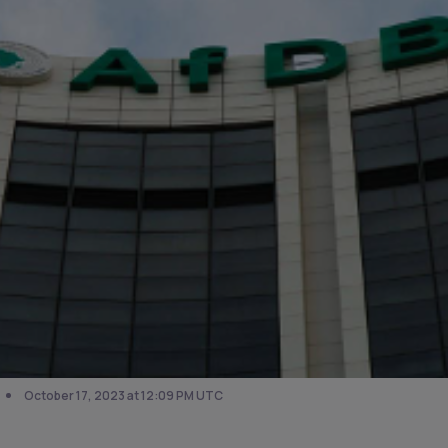
October 17, 2023 at 12:09 PM UTC