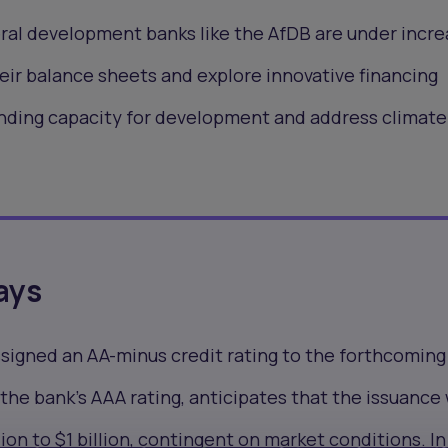
ral development banks like the AfDB are under incre
eir balance sheets and explore innovative financing
nding capacity for development and address climat
ays
ssigned an
AA-minus credit rating
to the forthcoming
the bank's AAA rating, anticipates that the issuance 
ion to $1 billion, contingent on market conditions. In