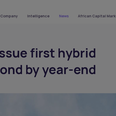
Company
Intelligence
News
African Capital Mark
ssue first hybrid
bond by year-end