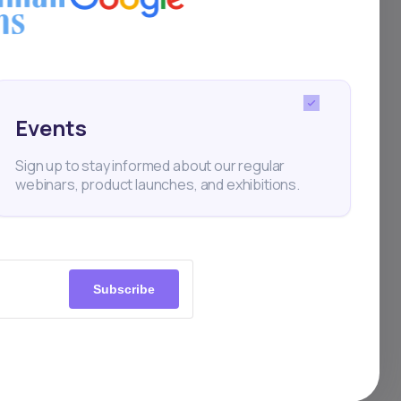
Events
Sign up to stay informed about our regular
webinars, product launches, and exhibitions.
Subscribe
0+