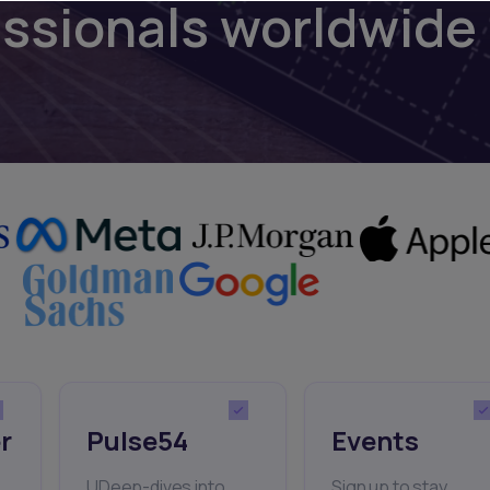
essionals worldwide
r
Pulse54
Events
UDeep-dives into
Sign up to stay