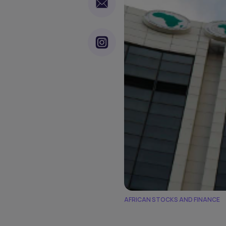
AFRICAN STOCKS AND FINANCE