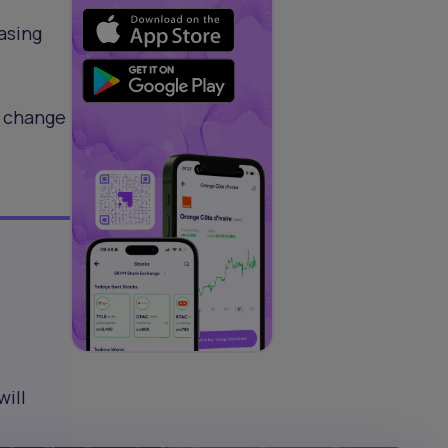
asing
e change
will