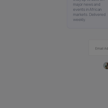
major news and
events in African
markets. Delivered
weekly.
Email A