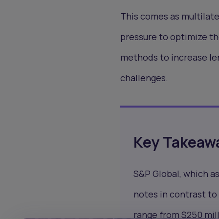
This comes as multilate
pressure to optimize th
methods to increase le
challenges.
Key Takeaw
S&P Global, which a
notes in contrast to 
range from $250 mill