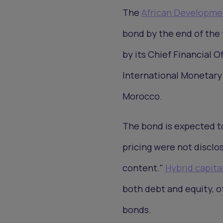
The
African Developme
bond by the end of the 
by its Chief Financial O
International Monetary
Morocco.
The bond is expected t
pricing were not disclo
content."
Hybrid capita
both debt and equity, o
bonds.