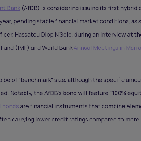
nt Bank
(AfDB) is considering issuing its first hybrid 
year, pending stable financial market conditions, as 
fficer, Hassatou Diop N’Sele, during an interview at th
 Fund (IMF) and World Bank
Annual Meetings in Marr
o be of "benchmark" size, although the specific amo
sed. Notably, the AfDB's bond will feature "100% equi
l bonds
are financial instruments that combine elem
ften carrying lower credit ratings compared to more