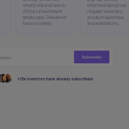
what’s old and new in
informed about our
Africa’s investment
regular webinars,
landscape. Delivered
product launches,
twice monthly.
and exhibitions.
Subscribe
ddress
+25k investors have already subscribed