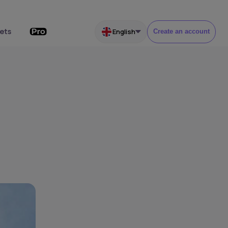
ets
English
Create an account