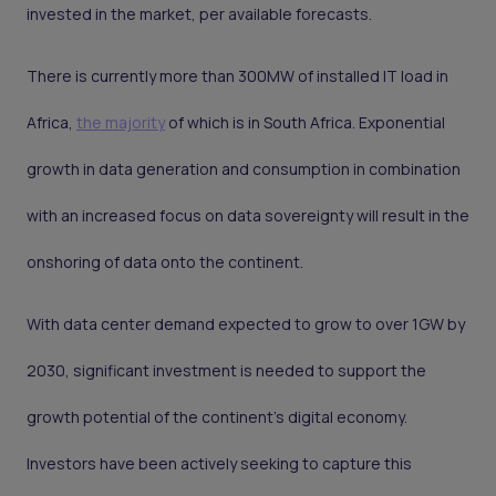
invested in the market, per available forecasts.
There is currently more than 300MW of installed IT load in
Africa,
the majority
of which is in South Africa. Exponential
growth in data generation and consumption in combination
with an increased focus on data sovereignty will result in the
onshoring of data onto the continent.
With data center demand expected to grow to over 1GW by
2030, significant investment is needed to support the
growth potential of the continent's digital economy.
Investors have been actively seeking to capture this