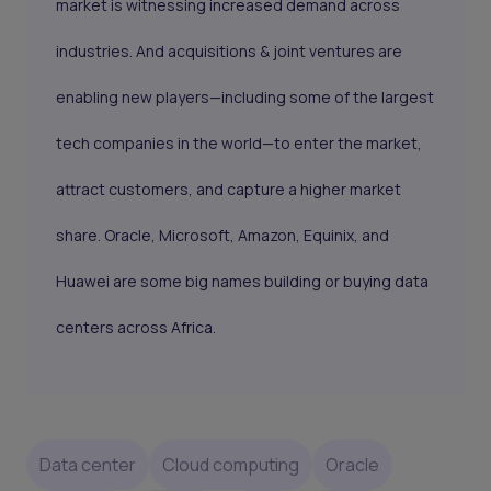
market is witnessing increased demand across
industries. And acquisitions & joint ventures are
enabling new players—including some of the largest
tech companies in the world—to enter the market,
attract customers, and capture a higher market
share. Oracle, Microsoft, Amazon, Equinix, and
Huawei are some big names building or buying data
centers across Africa.
Data center
Cloud computing
Oracle