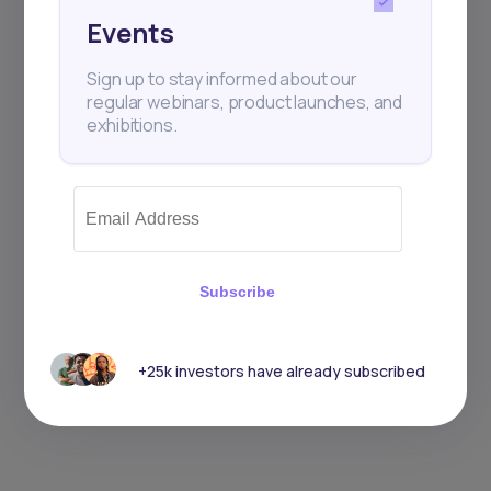
Events
Sign up to stay informed about our
regular webinars, product launches, and
exhibitions.
Subscribe
+25k investors have already subscribed