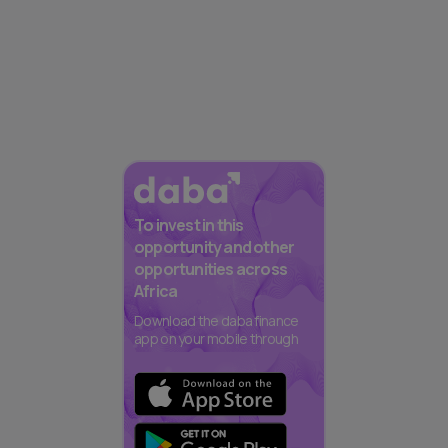
To invest in this
opportunity and other
opportunities across
Africa
Download the daba finance
app on your mobile through