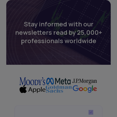
Stay informed with our
newsletters read by 25,000+
professionals worldwide