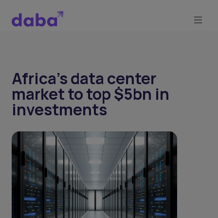
Africa’s data center
market to top $5bn in
investments