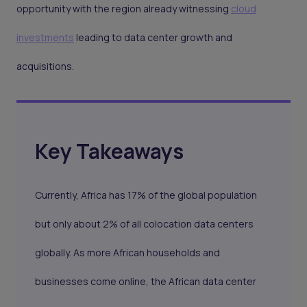
opportunity with the region already witnessing
cloud
investments
leading to data center growth and
acquisitions.
Key Takeaways
Currently, Africa has 17% of the global population
but only about 2% of all colocation data centers
globally. As more African households and
businesses come online, the African data center