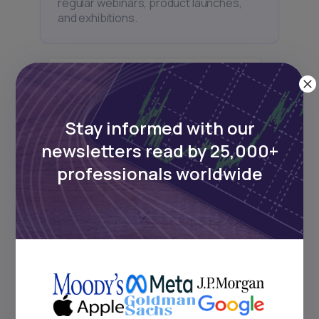
regular webinars, product launches,
and exhibitions.
Stay informed with our
Subscribe
newsletters read by 25,000+
professionals worldwide
+25k investors have already subscribed