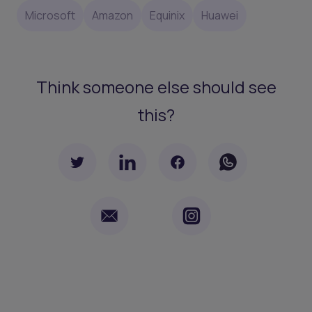
Microsoft
Amazon
Equinix
Huawei
Think someone else should see
this?