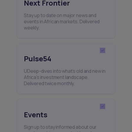
Next Frontier
Stay up to date on major news and
events in African markets. Delivered
weekly.
Pulse54
UDeep-dives into what’s old and new in
Africa’s investment landscape.
Delivered twice monthly.
Events
Sign up to stay informed about our