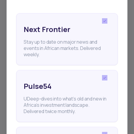
Next Frontier
Stay up to date on major news and
events in African markets. Delivered
weekly.
Pulse54
UDeep-dives into what’s old and new in
Africa’s investment landscape.
Delivered twice monthly.