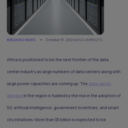
BREAKING NEWS
October 31, 2023 at 12:49 PM UTC
Africa is positioned to be the next frontier of the data
center industry as large numbers of data centers along with
large power capacities are coming up. The
data center
demand
in the region is fuelled by the rise in the adoption of
5G, artificial intelligence, government incentives, and smart
city initiatives. More than $5 billion is expected to be