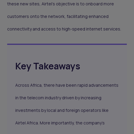
these new sites, Airtel's objective is to onboard more
customers onto the network, facilitating enhanced
connectivity and access to high-speed internet services.
Key Takeaways
Across Africa, there have been rapid advancements
in the telecom industry driven by increasing
investments by local and foreign operators like
Airtel Africa. More importantly, the company’s