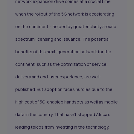
network expansion drive comes at a crucial time
when the rollout of the 5G network is accelerating
on the continent – helped by greater clarity around
spectrum licensing and issuance. The potential
benefits of this next-generation network for the
continent, such as the optimization of service
delivery and end-user experience, are well-
published. But adoption faces hurdles due to the
high cost of 5G-enabled handsets as well as mobile
data in the country. That hasn’t stopped Africa’s
leading telcos from investing in the technology,