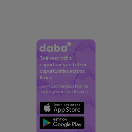
To invest in this
opportunity and other
opportunities across
Africa
Download the daba finance
app on your mobile through