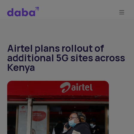
Airtel plans rollout of
additional 5G sites across
Kenya