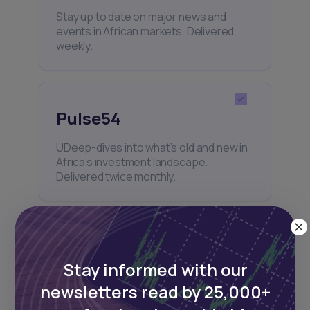
Stay up to date on major news and
events in African markets. Delivered
weekly.
Pulse54
UDeep-dives into what’s old and new in
Africa’s investment landscape.
Delivered twice monthly.
Events
Stay informed with our
Sign up to stay informed about our
newsletters read by 25,000+
regular webinars, product launches,
and exhibitions.