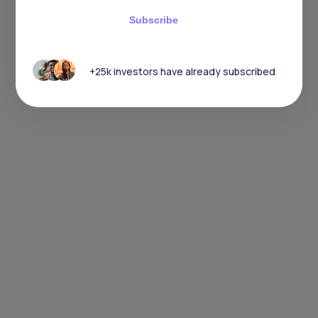
Subscribe
+25k investors have already subscribed