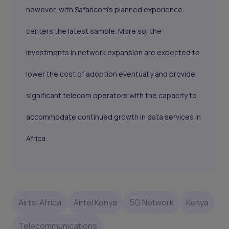
however, with Safaricom’s planned experience
centers the latest sample. More so, the
investments in network expansion are expected to
lower the cost of adoption eventually and provide
significant telecom operators with the capacity to
accommodate continued growth in data services in
Africa.
Airtel Africa
Airtel Kenya
5G Network
Kenya
Telecommunications