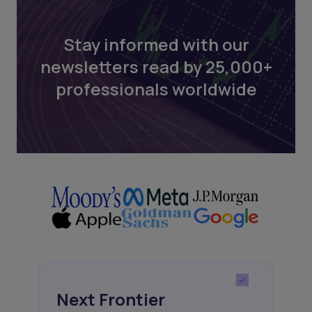
Stay informed with our
newsletters read by 25,000+
professionals worldwide
Next Frontier