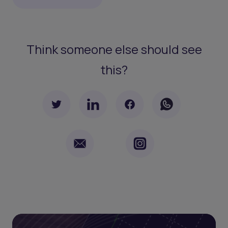
Think someone else should see
this?