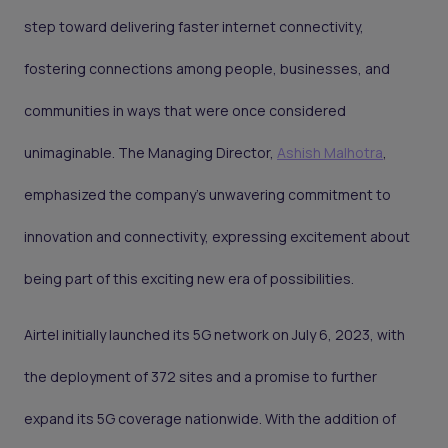
step toward delivering faster internet connectivity,
fostering connections among people, businesses, and
communities in ways that were once considered
unimaginable. The Managing Director,
Ashish Malhotra
,
emphasized the company's unwavering commitment to
innovation and connectivity, expressing excitement about
being part of this exciting new era of possibilities.
Airtel initially launched its 5G network on July 6, 2023, with
the deployment of 372 sites and a promise to further
expand its 5G coverage nationwide. With the addition of