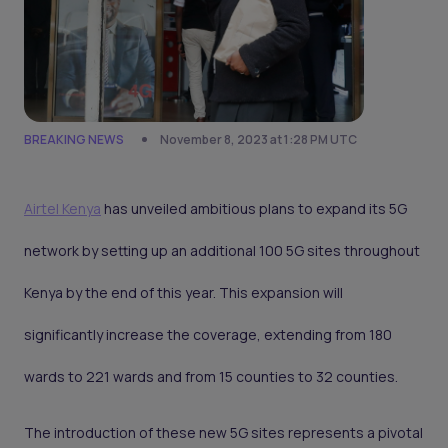
BREAKING NEWS
November 8, 2023 at 1:28 PM UTC
Airtel Kenya
has unveiled ambitious plans to expand its 5G
network by setting up an additional 100 5G sites throughout
Kenya by the end of this year. This expansion will
significantly increase the coverage, extending from 180
wards to 221 wards and from 15 counties to 32 counties.
The introduction of these new 5G sites represents a pivotal