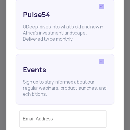
Pulse54
UDeep-dives into what’s old and new in
Africa’s investment landscape.
Delivered twice monthly.
Events
Sign up to stay informed about our
regular webinars, product launches, and
exhibitions.