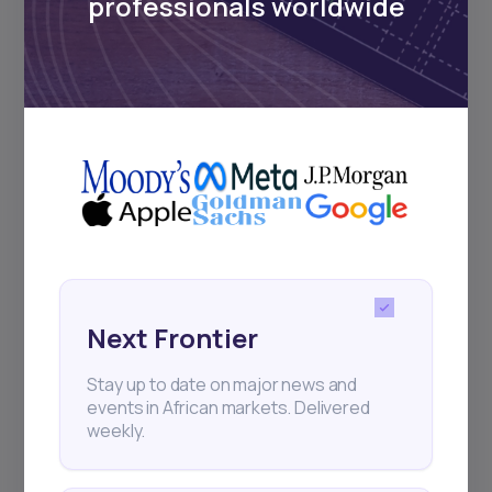
professionals worldwide
Subscribe
+25k investors have already subscribed
Next Frontier
Stay up to date on major news and
events in African markets. Delivered
weekly.