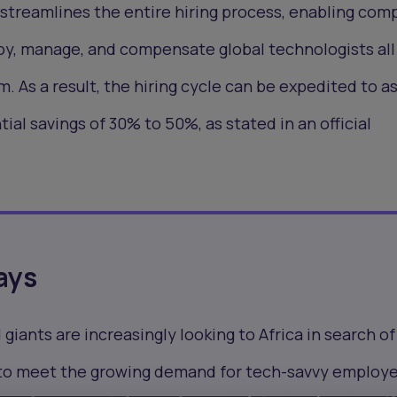
streamlines the entire hiring process, enabling com
oy, manage, and compensate global technologists all
. As a result, the hiring cycle can be expedited to as 
tial savings of 30% to 50%, as stated in an official
ays
iants are increasingly looking to Africa in search of
 to meet the growing demand for tech-savvy employ