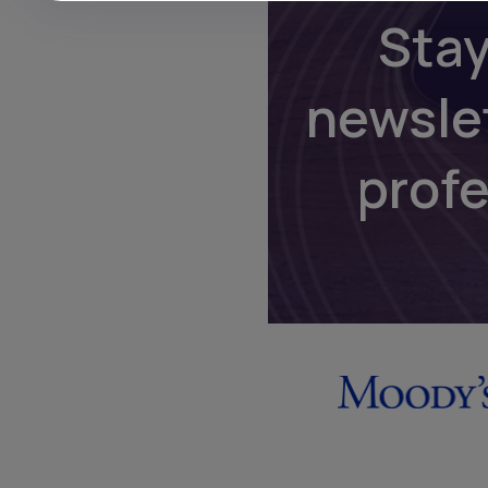
Stay
newsle
prof