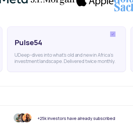
lopment
Freelancing
Talent Development
Tech Hiring
Pulse54
nk someone else should see this?
UDeep-dives into what’s old and new in Africa’s
investment landscape. Delivered twice monthly.
+25k investors have already subscribed