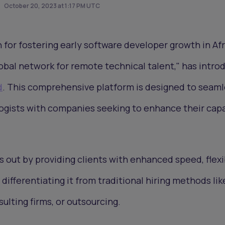
October 20, 2023 at 1:17 PM UTC
n for fostering early software developer growth in Af
obal network for remote technical talent," has intro
d
. This comprehensive platform is designed to seaml
ogists with companies seeking to enhance their capa
 out by providing clients with enhanced speed, flexib
differentiating it from traditional hiring methods lik
ulting firms, or outsourcing.