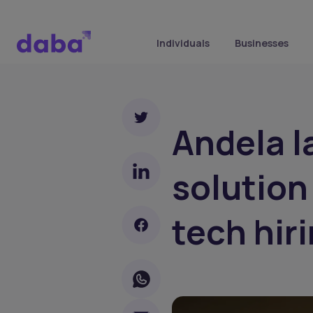
Individuals
Businesses
Andela l
solution
tech hir