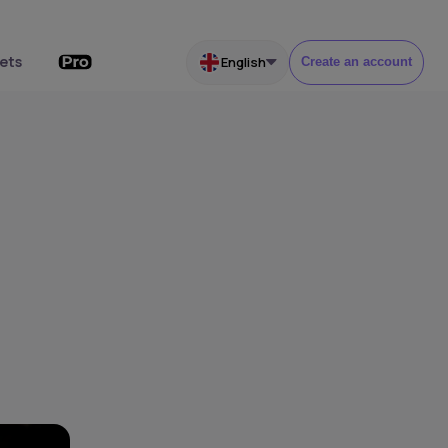
ets
English
Create an account