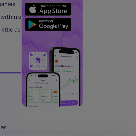
panies
 within a
little as
ees