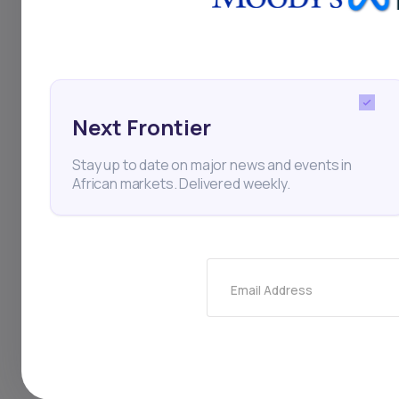
Andela
Software Deve
Next Frontier
Thi
Stay up to date on major news and events in
African markets. Delivered weekly.
Email Address