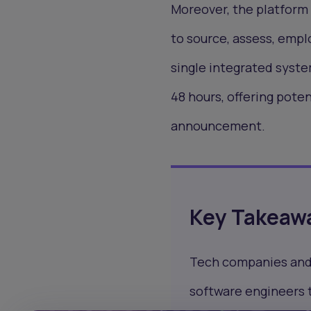
Moreover, the platform 
to source, assess, empl
single integrated system
48 hours, offering poten
announcement.
Key Takeaw
Tech companies and g
software engineers