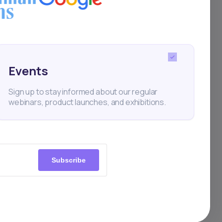
Events
Sign up to stay informed about our regular
webinars, product launches, and exhibitions.
Subscribe