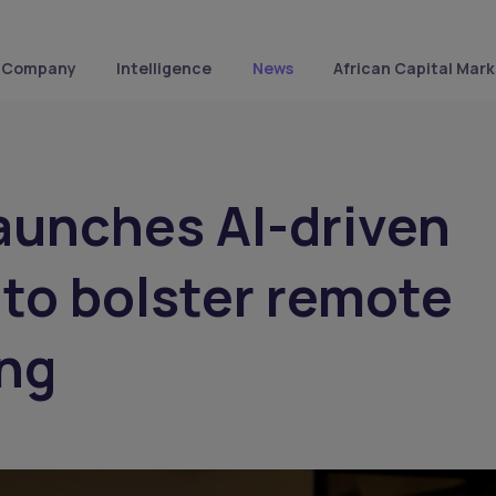
Company
Intelligence
News
African Capital Mark
aunches AI-driven
 to bolster remote
ing