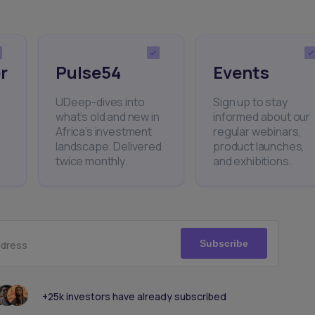
r
Pulse54
Events
UDeep-dives into
Sign up to stay
what’s old and new in
informed about our
Africa’s investment
regular webinars,
landscape. Delivered
product launches,
twice monthly.
and exhibitions.
Subscribe
ddress
+25k investors have already subscribed