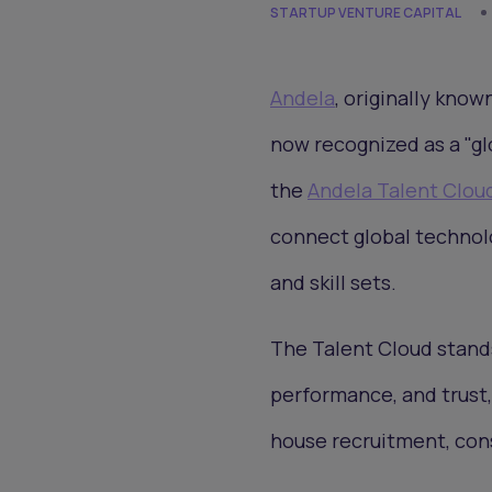
STARTUP VENTURE CAPITAL
Andela
, originally know
now recognized as a "gl
the
Andela Talent Clou
connect global technol
and skill sets.
The Talent Cloud stands
performance, and trust, 
house recruitment, cons