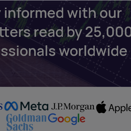
 informed with our
tters read by 25,00
essionals worldwide