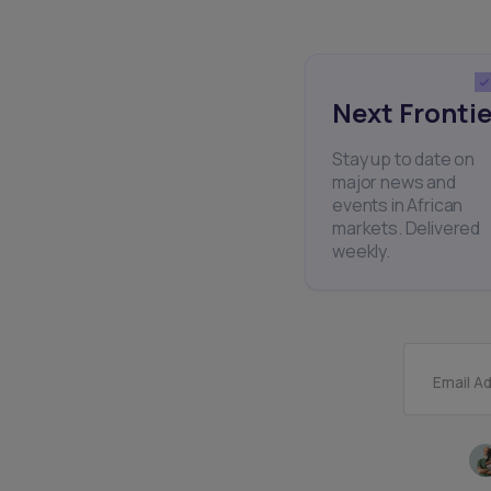
Next Frontie
Stay up to date on
major news and
events in African
markets. Delivered
weekly.
Email A