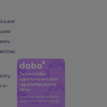
rica and
duced
essly
bilities
To invest in this
ility,
opportunity and other
opportunities across
e in-
Africa
Download the daba finance
app on your mobile through