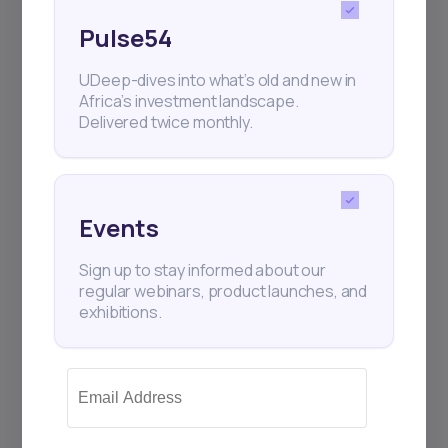
Pulse54
UDeep-dives into what’s old and new in
Africa’s investment landscape.
Delivered twice monthly.
Events
Sign up to stay informed about our
regular webinars, product launches, and
exhibitions.