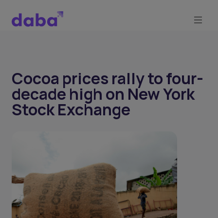
Cocoa prices rally to four-
decade high on New York
Stock Exchange