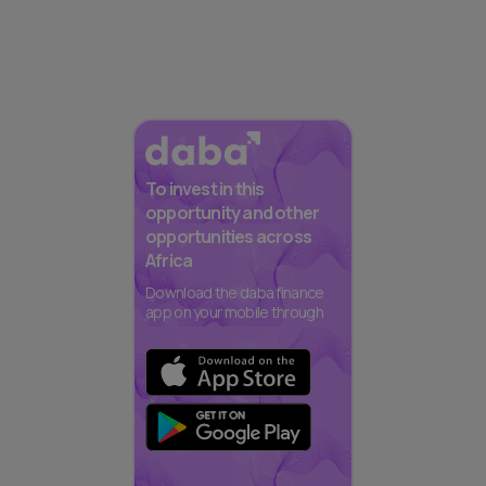
To invest in this
opportunity and other
opportunities across
Africa
Download the daba finance
app on your mobile through