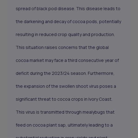
spread of black pod disease. This disease leads to
the darkening and decay of cocoa pods, potentially
resulting in reduced crop quality and production.
This situation raises concerns that the global
cocoa market may face a third consecutive year of
deficit during the 2023/24 season. Furthermore,
the expansion of the swollen shoot virus poses a
significant threat to cocoa crops in Ivory Coast.
This virus is transmitted through mealybugs that
feed on cocoa plant sap, ultimately leading to a
substantial reduction in crop yields and plant