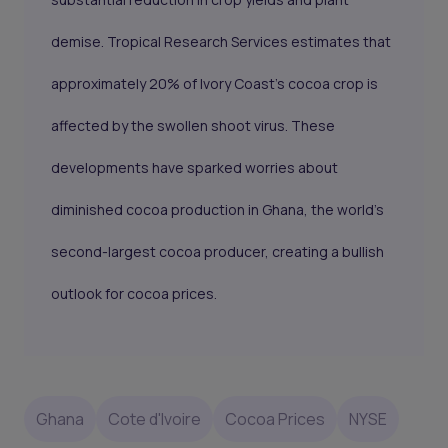
demise. Tropical Research Services estimates that
approximately 20% of Ivory Coast's cocoa crop is
affected by the swollen shoot virus. These
developments have sparked worries about
diminished cocoa production in Ghana, the world's
second-largest cocoa producer, creating a bullish
outlook for cocoa prices.
Ghana
Cote d'Ivoire
Cocoa Prices
NYSE