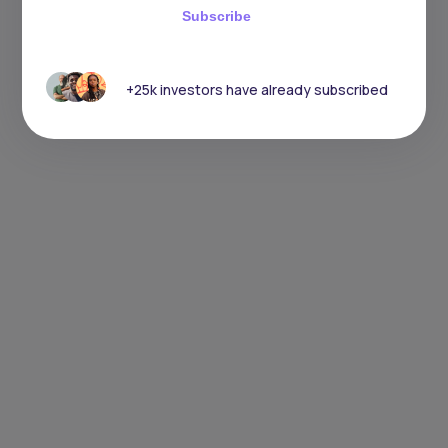
Subscribe
+25k investors have already subscribed