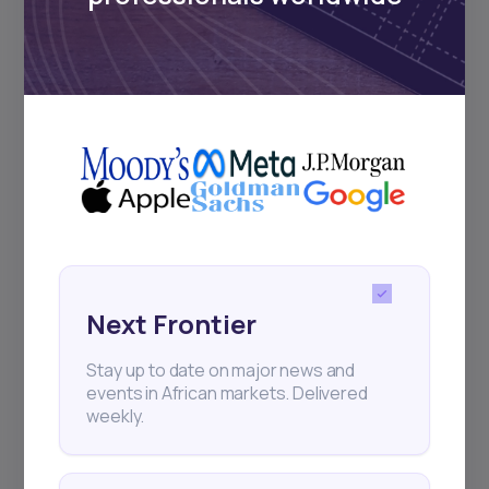
Subscribe
+25k investors have already subscribed
Next Frontier
Stay up to date on major news and
events in African markets. Delivered
weekly.