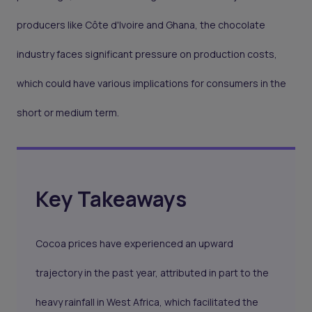
producers like Côte d'Ivoire and Ghana, the chocolate
industry faces significant pressure on production costs,
which could have various implications for consumers in the
short or medium term.
Key Takeaways
Cocoa prices have experienced an upward
trajectory in the past year, attributed in part to the
heavy rainfall in West Africa, which facilitated the