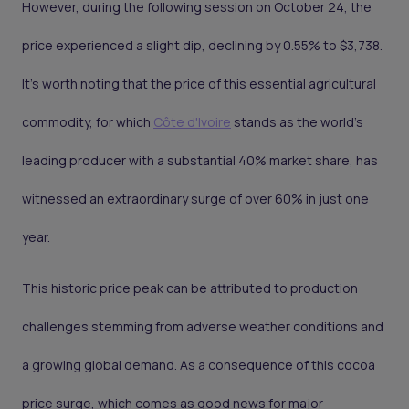
However, during the following session on October 24, the
price experienced a slight dip, declining by 0.55% to $3,738.
It's worth noting that the price of this essential agricultural
commodity, for which
Côte d'Ivoire
stands as the world's
leading producer with a substantial 40% market share, has
witnessed an extraordinary surge of over 60% in just one
year.
This historic price peak can be attributed to production
challenges stemming from adverse weather conditions and
a growing global demand. As a consequence of this cocoa
price surge, which comes as good news for major