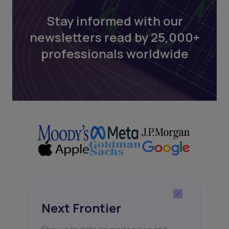
Stay informed with our
newsletters read by 25,000+
professionals worldwide
Next Frontier