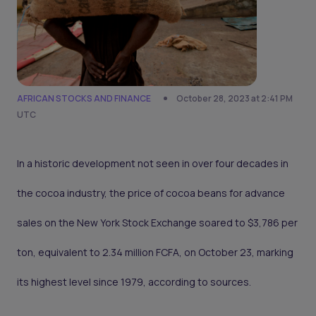
AFRICAN STOCKS AND FINANCE
October 28, 2023 at 2:41 PM
UTC
In a historic development not seen in over four decades in
the cocoa industry, the price of cocoa beans for advance
sales on the New York Stock Exchange soared to $3,786 per
ton, equivalent to 2.34 million FCFA, on October 23, marking
its highest level since 1979, according to sources.