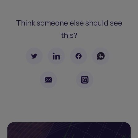
Think someone else should see
this?