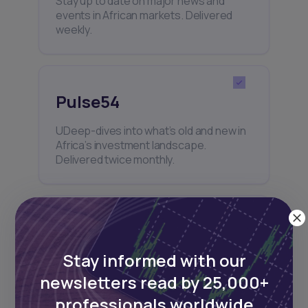
Stay up to date on major news and
events in African markets. Delivered
weekly.
Pulse54
UDeep-dives into what’s old and new in
Africa’s investment landscape.
Delivered twice monthly.
Events
Stay informed with our
Sign up to stay informed about our
regular webinars, product launches,
newsletters read by 25,000+
and exhibitions.
professionals worldwide