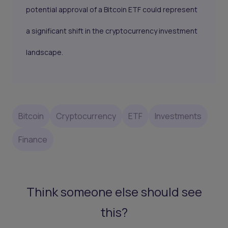
potential approval of a Bitcoin ETF could represent
a significant shift in the cryptocurrency investment
landscape.
Bitcoin
Cryptocurrency
ETF
Investments
Finance
Think someone else should see
this?