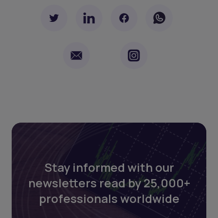
Stay informed with our
newsletters read by 25,000+
professionals worldwide