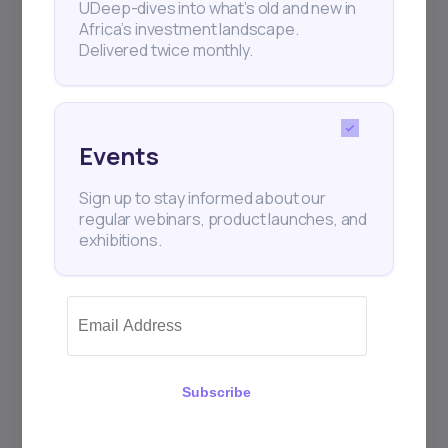
UDeep-dives into what’s old and new in
Africa’s investment landscape.
Delivered twice monthly.
Events
Sign up to stay informed about our
regular webinars, product launches, and
exhibitions.
Subscribe