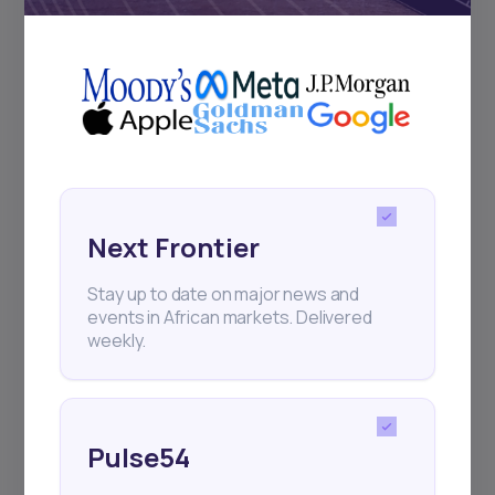
+25k investors have already subscribed
Next Frontier
Stay up to date on major news and
events in African markets. Delivered
weekly.
Pulse54