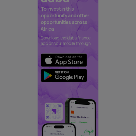
To invest in this
opportunity and other
opportunities across
Africa
Download the daba finance
app on your mobile through