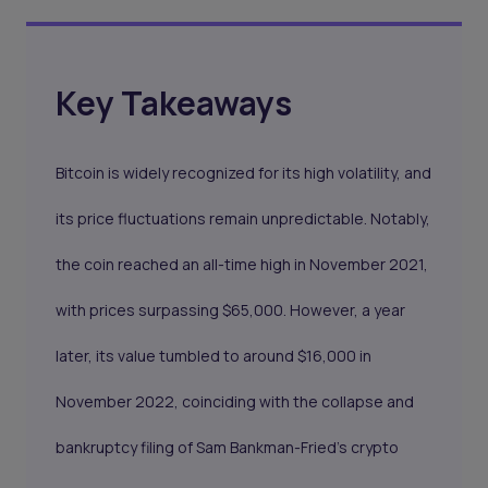
Key Takeaways
Bitcoin is widely recognized for its high volatility, and
its price fluctuations remain unpredictable. Notably,
the coin reached an all-time high in November 2021,
with prices surpassing $65,000. However, a year
later, its value tumbled to around $16,000 in
November 2022, coinciding with the collapse and
bankruptcy filing of Sam Bankman-Fried's crypto