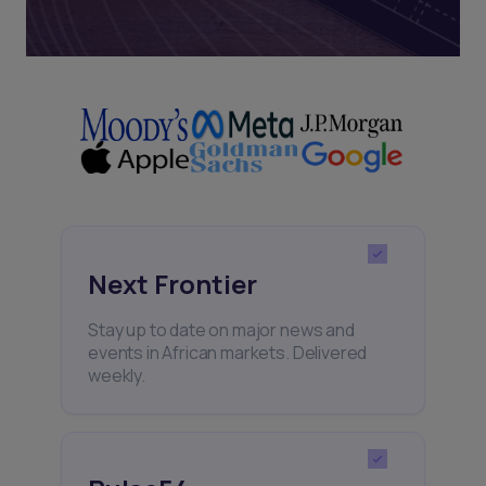
Next Frontier
Stay up to date on major news and
events in African markets. Delivered
weekly.