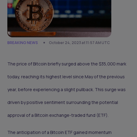
BREAKING NEWS
October 24, 2023 at 11:57 AM UTC
The price of Bitcoin briefly surged above the $35,000 mark
today, reaching its highest level since May of the previous
year, before experiencing a slight pullback. This surge was
driven by positive sentiment surrounding the potential
approval of a Bitcoin exchange-traded fund (ETF).
The anticipation of a Bitcoin ETF gained momentum