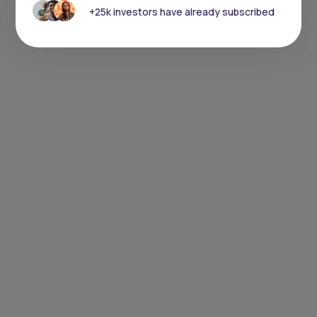
+25k investors have already subscribed