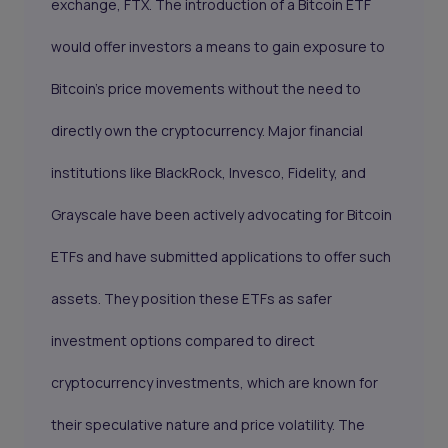
exchange, FTX. The introduction of a Bitcoin ETF
would offer investors a means to gain exposure to
Bitcoin's price movements without the need to
directly own the cryptocurrency. Major financial
institutions like
BlackRock
,
Invesco
,
Fidelity
, and
Grayscale
have been actively advocating for Bitcoin
ETFs and have submitted applications to offer such
assets. They position these ETFs as safer
investment options compared to direct
cryptocurrency investments, which are known for
their speculative nature and price volatility. The