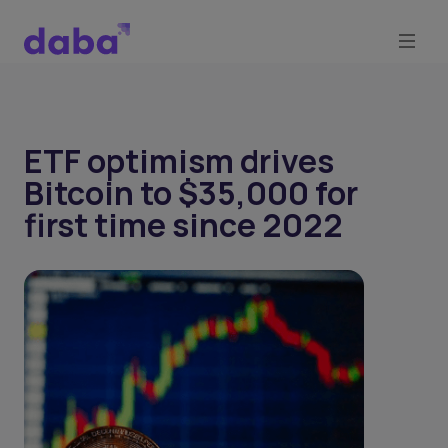
ETF optimism drives
Bitcoin to $35,000 for
first time since 2022