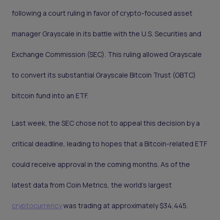
following a court ruling in favor of crypto-focused asset
manager Grayscale in its battle with the U.S. Securities and
Exchange Commission (SEC). This ruling allowed Grayscale
to convert its substantial Grayscale Bitcoin Trust (GBTC)
bitcoin fund into an ETF.
Last week, the SEC chose not to appeal this decision by a
critical deadline, leading to hopes that a Bitcoin-related ETF
could receive approval in the coming months. As of the
latest data from Coin Metrics, the world's largest
cryptocurrency
was trading at approximately $34,445.