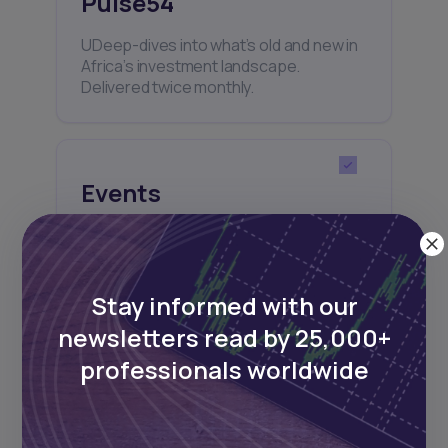
Pulse54
UDeep-dives into what’s old and new in
Africa’s investment landscape.
Delivered twice monthly.
Events
Sign up to stay informed about our
regular webinars, product launches,
and exhibitions.
Stay informed with our
newsletters read by 25,000+
professionals worldwide
Subscribe