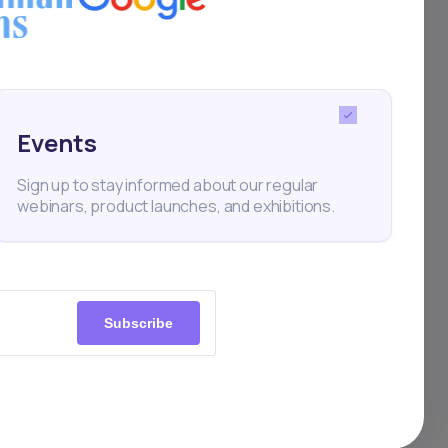
Events
Sign up to stay informed about our regular
webinars, product launches, and exhibitions.
Subscribe