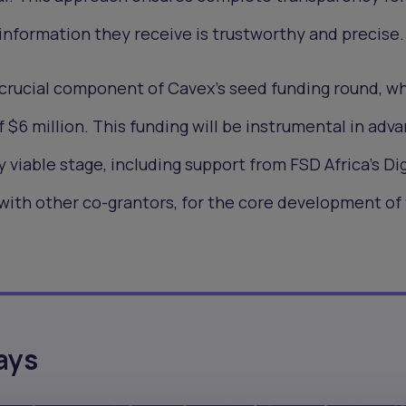
information they receive is trustworthy and precise.
 crucial component of Cavex's seed funding round, w
f $6 million. This funding will be instrumental in adv
viable stage, including support from FSD Africa's Dig
with other co-grantors, for the core development of
ays