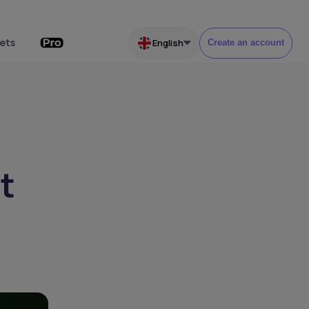
ets
English
Create an account
t