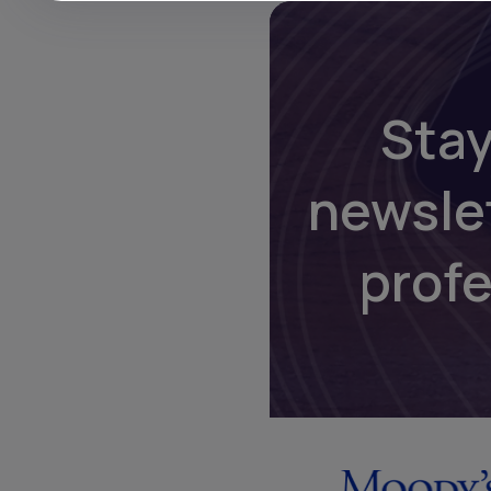
Stay
newsle
prof