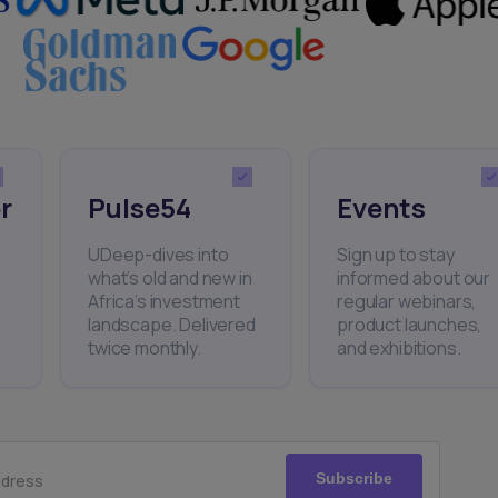
r
Pulse54
Events
UDeep-dives into
Sign up to stay
what’s old and new in
informed about our
Africa’s investment
regular webinars,
landscape. Delivered
product launches,
twice monthly.
and exhibitions.
Subscribe
ddress