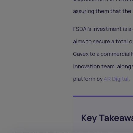
assuring them that the 
FSDAi's investment is a
aims to secure a total o
Cavex to a commercially 
Innovation team, along 
platform by
4R Digital
.
Key Takeaw