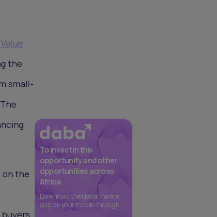
 Value
ng the
om small-
 The
ancing
To invest in this
opportunity and other
opportunities across
 on the
Africa
Download the daba finance
app on your mobile through
 buyers,