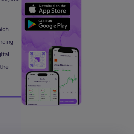
hich
ancing
ital
 the