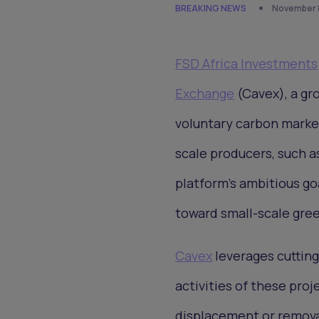
BREAKING NEWS
November 8
FSD Africa Investments
Exchange
(Cavex), a gr
voluntary carbon market
scale producers, such a
platform's ambitious go
toward small-scale gree
Cavex
leverages cutting
activities of these pro
displacement or remova