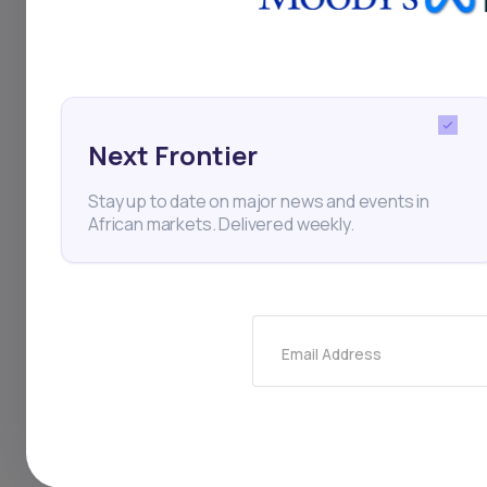
change, per a repor
Next Frontier
FSD Africa
Cavex
Cl
Stay up to date on major news and events in
African markets. Delivered weekly.
Thi
Email Address