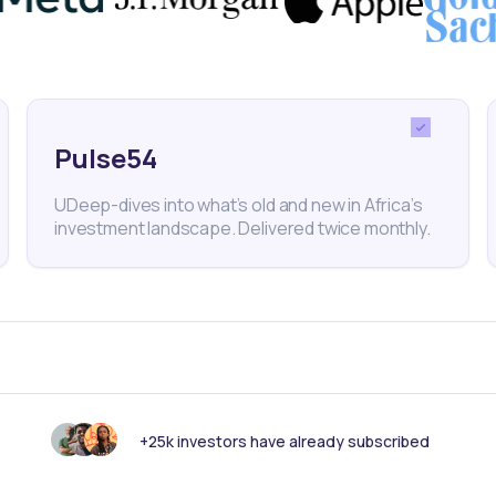
t from the Global Center on Adaptation.
Pulse54
imate change
Carbon credits
4R Digital
UDeep-dives into what’s old and new in Africa’s
investment landscape. Delivered twice monthly.
nk someone else should see this?
+25k investors have already subscribed