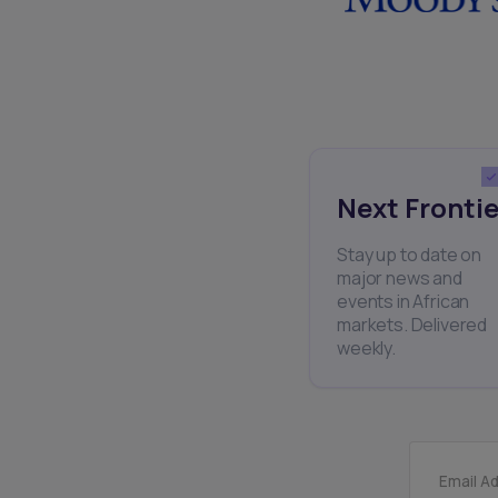
Next Frontie
Stay up to date on
major news and
events in African
markets. Delivered
weekly.
Email A