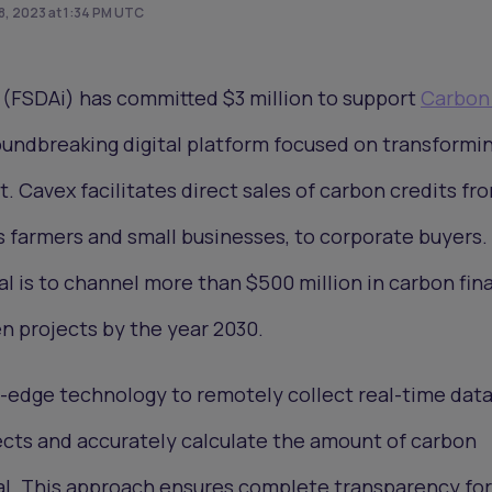
, 2023 at 1:34 PM UTC
(FSDAi) has committed $3 million to support
Carbon
oundbreaking digital platform focused on transformi
. Cavex facilitates direct sales of carbon credits fr
s farmers and small businesses, to corporate buyers.
al is to channel more than $500 million in carbon fin
n projects by the year 2030.
-edge technology to remotely collect real-time data
jects and accurately calculate the amount of carbon
l. This approach ensures complete transparency for