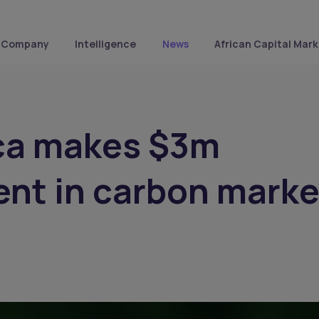
Company
Intelligence
News
African Capital Mark
ica makes $3m
nt in carbon marke