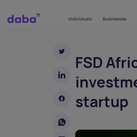
Individuals
Businesses
FSD Afr
investme
startup