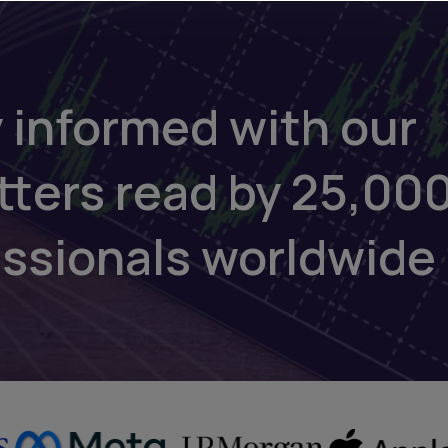
 informed with our
tters read by 25,00
essionals worldwide