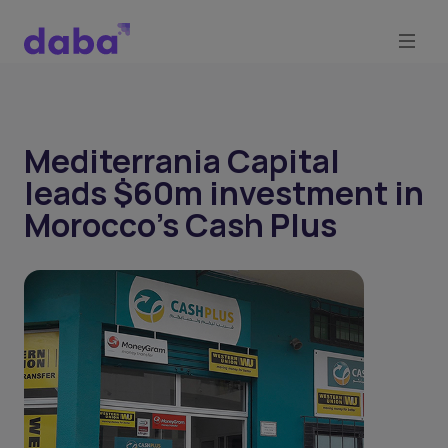
Mediterrania Capital
leads $60m investment in
Morocco's Cash Plus