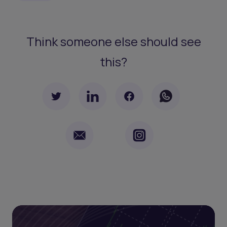
Think someone else should see
this?