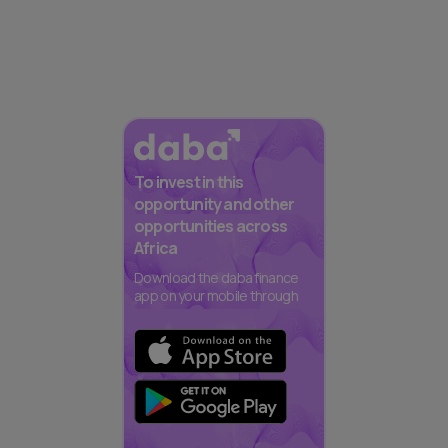
To invest in this
opportunity and other
opportunities across
Africa
Download the daba finance
app on your mobile through