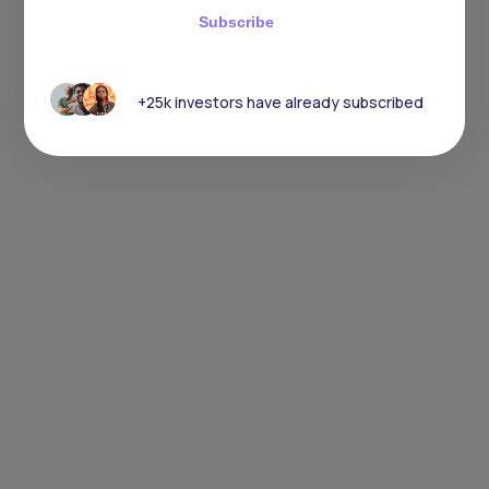
Subscribe
+25k investors have already subscribed