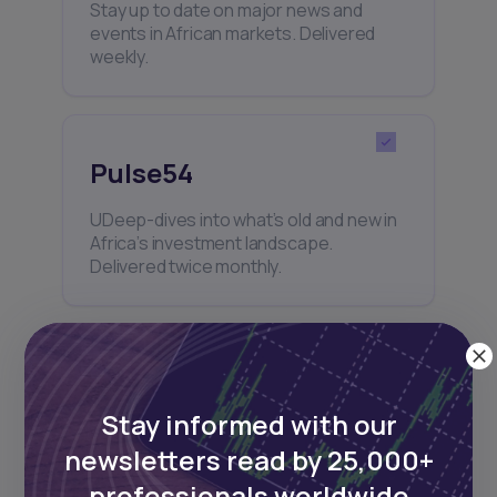
Stay up to date on major news and
events in African markets. Delivered
weekly.
Pulse54
UDeep-dives into what’s old and new in
Africa’s investment landscape.
Delivered twice monthly.
Events
Stay informed with our
Sign up to stay informed about our
newsletters read by 25,000+
regular webinars, product launches,
and exhibitions.
professionals worldwide