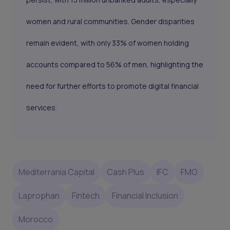
women and rural communities. Gender disparities
remain evident, with only 33% of women holding
accounts compared to 56% of men, highlighting the
need for further efforts to promote digital financial
services.
Mediterrania Capital
Cash Plus
IFC
FMO
Laprophan
Fintech
Financial Inclusion
Morocco