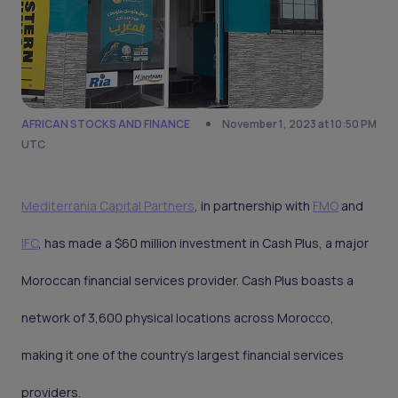
AFRICAN STOCKS AND FINANCE
November 1, 2023 at 10:50 PM
UTC
Mediterrania Capital Partners
, in partnership with
FMO
and
IFC
, has made a $60 million investment in Cash Plus, a major
Moroccan financial services provider. Cash Plus boasts a
network of 3,600 physical locations across Morocco,
making it one of the country's largest financial services
providers.