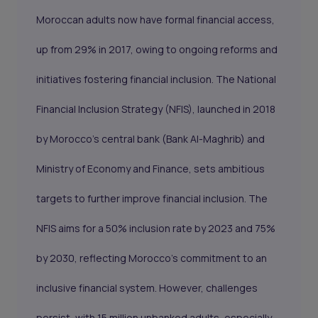
Moroccan adults now have formal financial access,
up from 29% in 2017, owing to ongoing reforms and
initiatives fostering financial inclusion. The National
Financial Inclusion Strategy (NFIS), launched in 2018
by Morocco's central bank (Bank Al-Maghrib) and
Ministry of Economy and Finance, sets ambitious
targets to further improve financial inclusion. The
NFIS aims for a 50% inclusion rate by 2023 and 75%
by 2030, reflecting Morocco's commitment to an
inclusive financial system. However, challenges
persist, with 15 million unbanked adults, especially