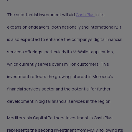
The substantial investment will aid
Cash Plus
in its
expansion endeavors, both nationally and internationally. It
is also expected to enhance the company's digital financial
services offerings, particularly its M-Wallet application,
which currently serves over 1 million customers. This
investment reflects the growing interest in Morocco's
financial services sector and the potential for further
development in digital financial services in the region.
Mediterrania Capital Partners' investment in Cash Plus
represents the second investment from MC IV, following its