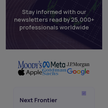
Stay informed with our
newsletters read by 25,000+
professionals worldwide
Next Frontier