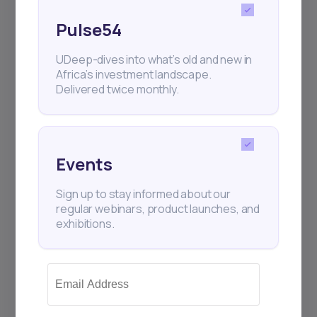
Pulse54
UDeep-dives into what’s old and new in
Africa’s investment landscape.
Delivered twice monthly.
Events
Sign up to stay informed about our
regular webinars, product launches, and
exhibitions.