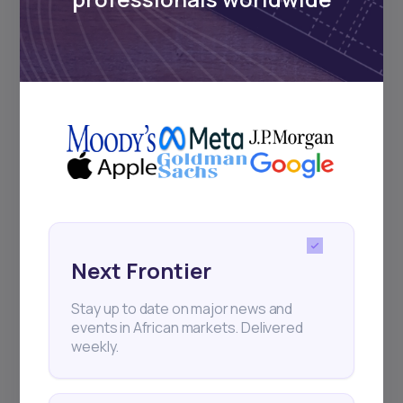
Subscribe
+25k investors have already subscribed
Next Frontier
Stay up to date on major news and
events in African markets. Delivered
weekly.