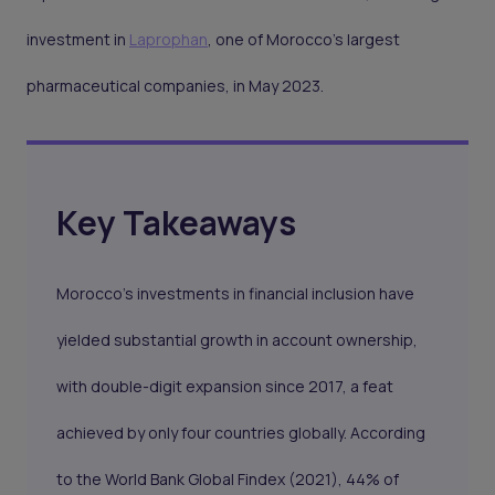
investment in
Laprophan
, one of Morocco's largest
pharmaceutical companies, in May 2023.
Key Takeaways
Morocco's investments in financial inclusion have
yielded substantial growth in account ownership,
with double-digit expansion since 2017, a feat
achieved by only four countries globally. According
to the World Bank Global Findex (2021), 44% of