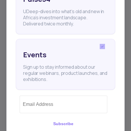
UDeep-dives into what’s old and new in
Africa’s investment landscape.
Delivered twice monthly.
Events
Sign up to stay informed about our
regular webinars, product launches, and
exhibitions.
Subscribe