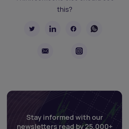
this?
Stay informed with our
newsletters read by 25,000+