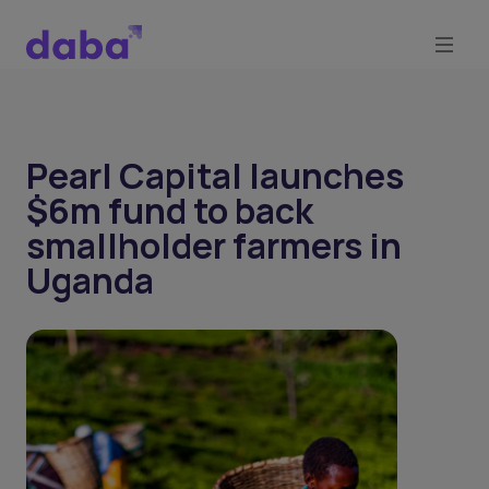
Pearl Capital launches
$6m fund to back
smallholder farmers in
Uganda