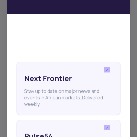
Subscribe
+25k investors have already subscribed
Next Frontier
Stay up to date on major news and
events in African markets. Delivered
weekly.
Pulse54