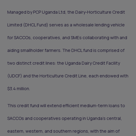
Managed by PCP Uganda Ltd, the Dairy-Horticulture Credit
Limited (DHCL Fund) serves as a wholesale lending vehicle
for SACCOs, cooperatives, and SMEs collaborating with and
aiding smallholder farmers. The DHCL fund is comprised of
two distinct credit lines: the Uganda Dairy Credit Facility
(UDCF) and the Horticulture Credit Line, each endowed with
$3.4 million.
This credit fund will extend efficient medium-term loans to
SACCOs and cooperatives operating in Uganda's central,
eastern, western, and southern regions, with the aim of