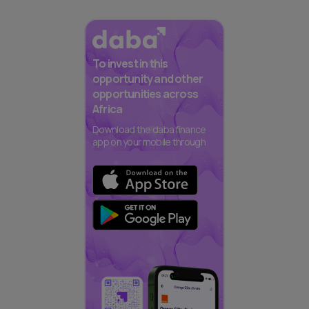
To invest in this
opportunity and other
opportunities across
Africa
Download the daba finance
app on your mobile through