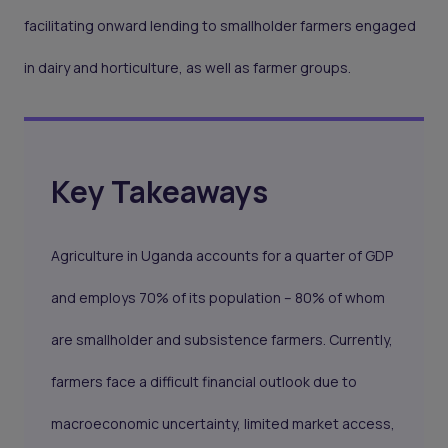
facilitating onward lending to smallholder farmers engaged
in dairy and horticulture, as well as farmer groups.
Key Takeaways
Agriculture in Uganda accounts for a quarter of GDP
and employs 70% of its population – 80% of whom
are smallholder and subsistence farmers. Currently,
farmers face a difficult financial outlook due to
macroeconomic uncertainty, limited market access,