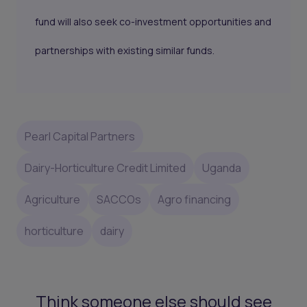
fund will also seek co-investment opportunities and
partnerships with existing similar funds.
Pearl Capital Partners
Dairy-Horticulture Credit Limited
Uganda
Agriculture
SACCOs
Agro financing
horticulture
dairy
Think someone else should see