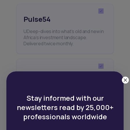
Pulse54
UDeep-dives into what’s old and new in
Africa’s investment landscape.
Delivered twice monthly.
Events
Sign up to stay informed about our
regular webinars, product launches,
Stay informed with our
and exhibitions.
newsletters read by 25,000+
professionals worldwide