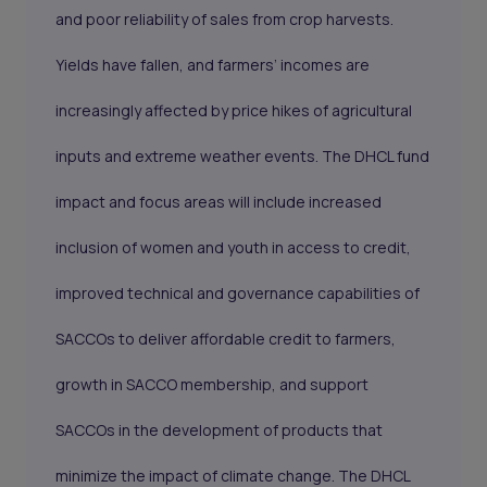
and poor reliability of sales from crop harvests.
Yields have fallen, and farmers’ incomes are
increasingly affected by price hikes of agricultural
inputs and extreme weather events. The DHCL fund
impact and focus areas will include increased
inclusion of women and youth in access to credit,
improved technical and governance capabilities of
SACCOs to deliver affordable credit to farmers,
growth in SACCO membership, and support
SACCOs in the development of products that
minimize the impact of climate change. The DHCL