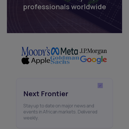
professionals worldwide
Next Frontier
Stay up to date on major news and
events in African markets. Delivered
weekly.