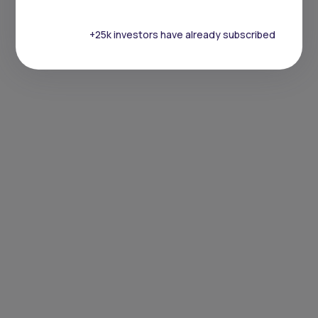
+25k investors have already subscribed