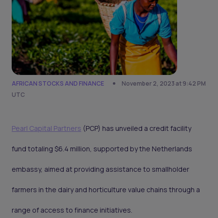
AFRICAN STOCKS AND FINANCE
November 2, 2023 at 9:42 PM
UTC
Pearl Capital Partners
(PCP) has unveiled a credit facility
fund totaling $6.4 million, supported by the Netherlands
embassy, aimed at providing assistance to smallholder
farmers in the dairy and horticulture value chains through a
range of access to finance initiatives.