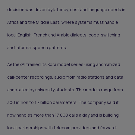
decision was driven by latency, cost and language needs in
Africa and the Middle East, where systems must handle
local English, French and Arabic dialects, code-switching
and informal speech patterns.
AethexAI trained its Kora model series using anonymized
call-center recordings, audio from radio stations and data
annotated by university students. The models range from
300 million to 1.7 billion parameters. The company said it
now handles more than 17,000 calls a day and is building
local partnerships with telecom providers and forward-