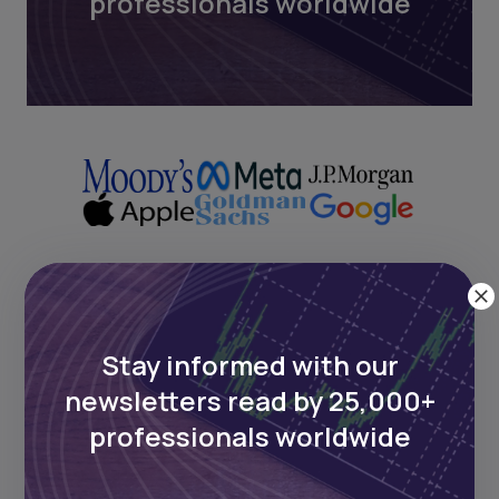
professionals worldwide
Next Frontier
Stay informed with our
Stay up to date on major news and
newsletters read by 25,000+
events in African markets. Delivered
professionals worldwide
weekly.