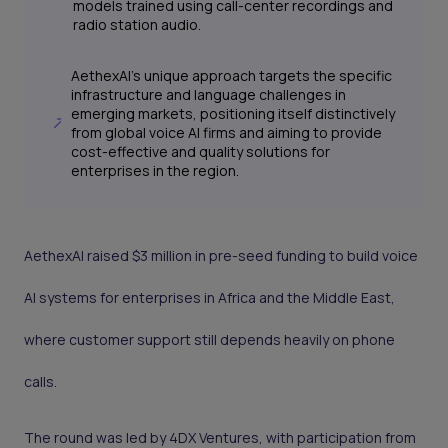
models trained using call-center recordings and
radio station audio.
AethexAI's unique approach targets the specific
infrastructure and language challenges in
emerging markets, positioning itself distinctively
from global voice AI firms and aiming to provide
cost-effective and quality solutions for
enterprises in the region.
AethexAI raised $3 million in pre-seed funding to build voice
AI systems for enterprises in Africa and the Middle East,
where customer support still depends heavily on phone
calls.
The round was led by 4DX Ventures, with participation from