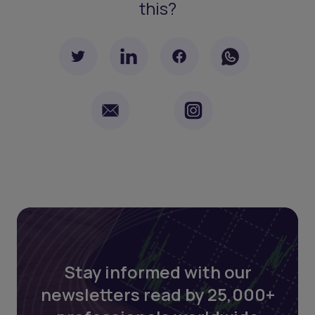
this?
Stay informed with our
newsletters read by 25,000+