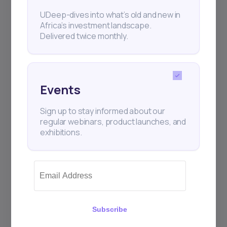
Subscribe
UDeep-dives into what’s old and new in
Africa’s investment landscape.
Delivered twice monthly.
+25k investors have already subscribed
Events
Sign up to stay informed about our
regular webinars, product launches, and
exhibitions.
Subscribe