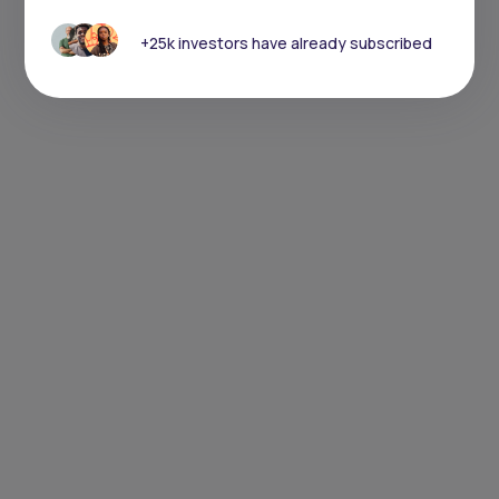
+25k investors have already subscribed