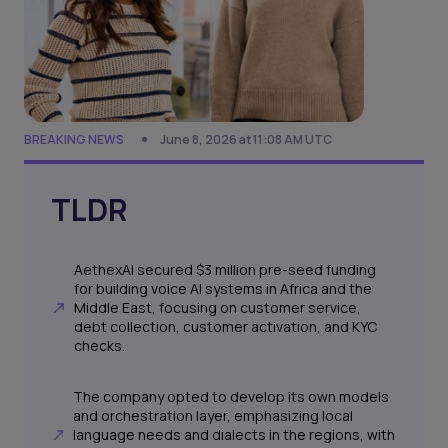
BREAKING NEWS
June 8, 2026 at 11:08 AM UTC
TLDR
AethexAI secured $3 million pre-seed funding
for building voice AI systems in Africa and the
Middle East, focusing on customer service,
debt collection, customer activation, and KYC
checks.
The company opted to develop its own models
and orchestration layer, emphasizing local
language needs and dialects in the regions, with