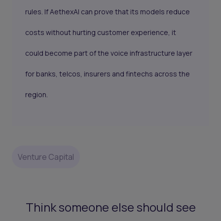
rules. If AethexAI can prove that its models reduce
costs without hurting customer experience, it
could become part of the voice infrastructure layer
for banks, telcos, insurers and fintechs across the
region.
Venture Capital
Think someone else should see