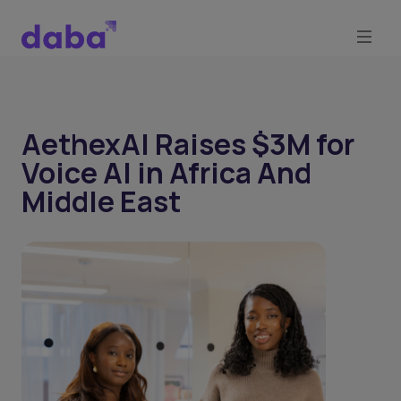
AethexAI Raises $3M for
Voice AI in Africa And
Middle East