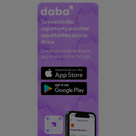
To invest in this
opportunity and other
opportunities across
Africa
Download the daba finance
app on your mobile through