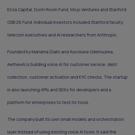
Enza Capital, Dorm Room Fund, Mojo Ventures and Stanford
GSB 26 Fund. Individual investors included Stanford faculty,
telecom executives and AI researchers from Anthropic.
Founded by Mariama Diallo and Ayooluwa Odemuyiwa,
AethexAI is building voice AI for customer service, debt
collection, customer activation and KYC checks. The startup
is also launching APIs and SDKs for developers and a
platform for enterprises to test its tools.
The company built its own small models and orchestration
layer instead of using existing voice AI tools. It said the