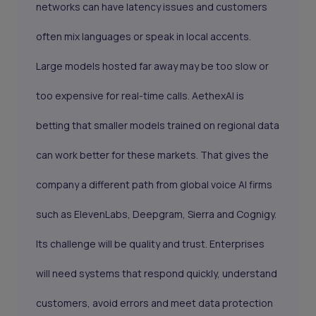
networks can have latency issues and customers
often mix languages or speak in local accents.
Large models hosted far away may be too slow or
too expensive for real-time calls. AethexAI is
betting that smaller models trained on regional data
can work better for these markets. That gives the
company a different path from global voice AI firms
such as ElevenLabs, Deepgram, Sierra and Cognigy.
Its challenge will be quality and trust. Enterprises
will need systems that respond quickly, understand
customers, avoid errors and meet data protection