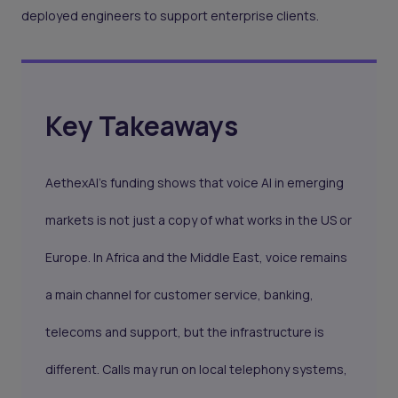
deployed engineers to support enterprise clients.
Key Takeaways
AethexAI’s funding shows that voice AI in emerging
markets is not just a copy of what works in the US or
Europe. In Africa and the Middle East, voice remains
a main channel for customer service, banking,
telecoms and support, but the infrastructure is
different. Calls may run on local telephony systems,