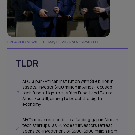
BREAKING NEWS
May 18, 2026 at 5:15 PM UTC
TLDR
AFC, a pan-African institution with $19 billion in
assets, invests $100 million in Africa-focused
tech funds: Lightrock Africa Fund II and Future
Africa Fund III, aiming to boost the digital
economy.
AFC's move responds to a funding gap in African
tech startups, as European investors retreat;
seeks co-investment of $300-$500 million from