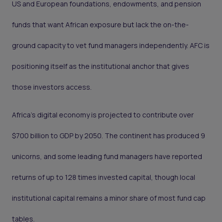
US and European foundations, endowments, and pension
funds that want African exposure but lack the on-the-
ground capacity to vet fund managers independently. AFC is
positioning itself as the institutional anchor that gives
those investors access.
Africa's digital economy is projected to contribute over
$700 billion to GDP by 2050. The continent has produced 9
unicorns, and some leading fund managers have reported
returns of up to 128 times invested capital, though local
institutional capital remains a minor share of most fund cap
tables.