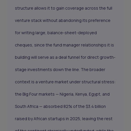
structure allows it to gain coverage across the full
venture stack without abandoning its preference
for writing large, balance-sheet-deployed
cheques, since the fund manager relationships it is
building will serve as a deal funnel for direct growth-
stage investments down the line. The broader
context is a venture market under structural stress:
the Big Four markets — Nigeria, Kenya, Egypt, and
South Africa — absorbed 82% of the $3.4 billion
raised by African startups in 2025, leaving the rest
of the continent chronically underfunded, while the