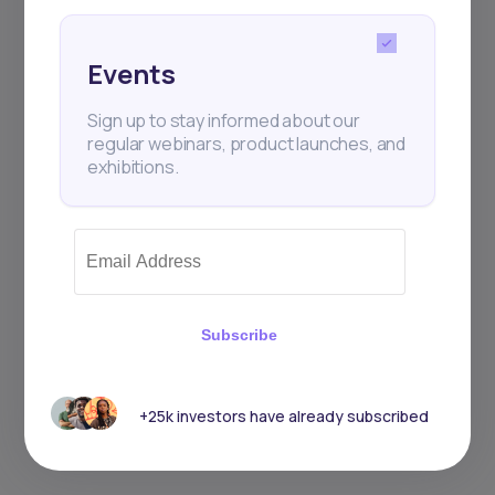
Events
Sign up to stay informed about our
Events
regular webinars, product launches,
and exhibitions.
Sign up to stay informed about our
regular webinars, product launches, and
exhibitions.
Subscribe
Subscribe
+25k investors have already subscribed
+25k investors have already subscribed