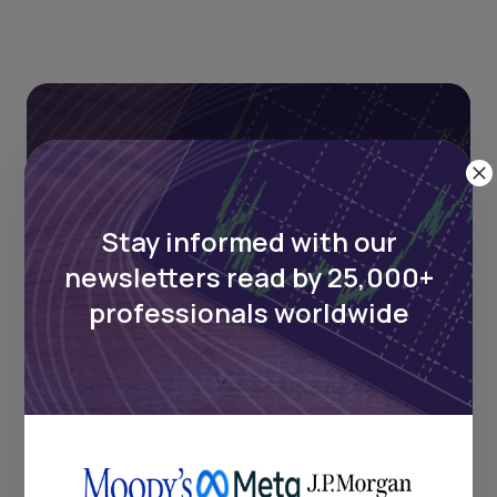
Stay informed with our
newsletters read by 25,000+
Stay informed with our
professionals worldwide
newsletters read by 25,000+
professionals worldwide