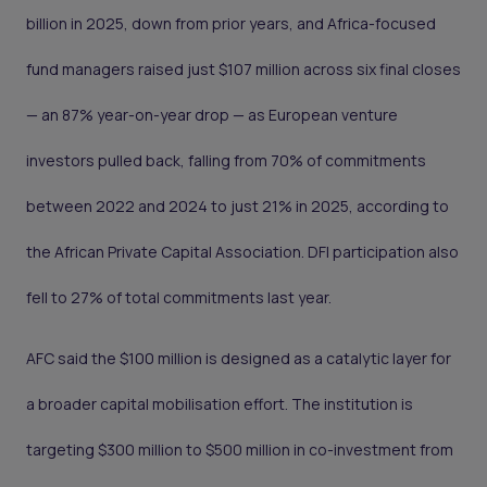
billion in 2025, down from prior years, and Africa-focused
fund managers raised just $107 million across six final closes
— an 87% year-on-year drop — as European venture
investors pulled back, falling from 70% of commitments
between 2022 and 2024 to just 21% in 2025, according to
the African Private Capital Association. DFI participation also
fell to 27% of total commitments last year.
AFC said the $100 million is designed as a catalytic layer for
a broader capital mobilisation effort. The institution is
targeting $300 million to $500 million in co-investment from