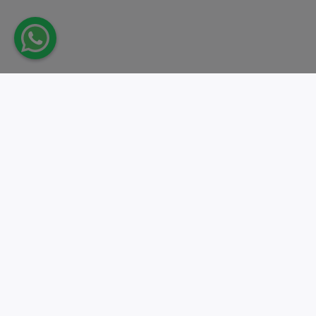
Take action.