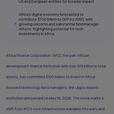
US and European entities for broader impact.
Africa's digital economy forecasted to
contribute $700 billion to GDP by 2050, with
growing unicorns and substantial fund manager
returns, highlighting potential for tech
investments in Africa.
Africa Finance Corporation (AFC), the pan-African
development finance institution with over $19 billion in total
assets, has committed $100 million to invest in Africa-
focused technology fund managers, the Lagos-based
institution announced on May 18, 2026. The move marks a
shift from AFC's core infrastructure mandate into early and