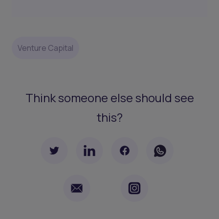
Venture Capital
Think someone else should see
this?