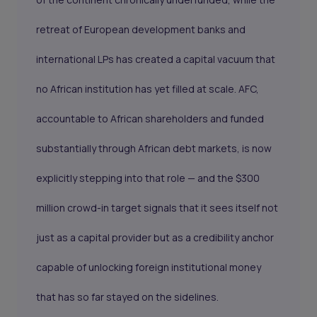
retreat of European development banks and
international LPs has created a capital vacuum that
no African institution has yet filled at scale. AFC,
accountable to African shareholders and funded
substantially through African debt markets, is now
explicitly stepping into that role — and the $300
million crowd-in target signals that it sees itself not
just as a capital provider but as a credibility anchor
capable of unlocking foreign institutional money
that has so far stayed on the sidelines.