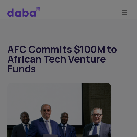
AFC Commits $100M to
African Tech Venture
Funds