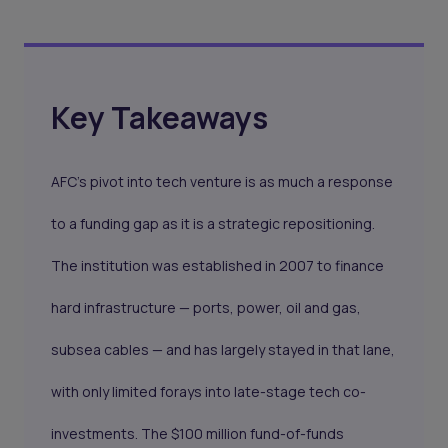
Key Takeaways
AFC's pivot into tech venture is as much a response
to a funding gap as it is a strategic repositioning.
The institution was established in 2007 to finance
hard infrastructure — ports, power, oil and gas,
subsea cables — and has largely stayed in that lane,
with only limited forays into late-stage tech co-
investments. The $100 million fund-of-funds