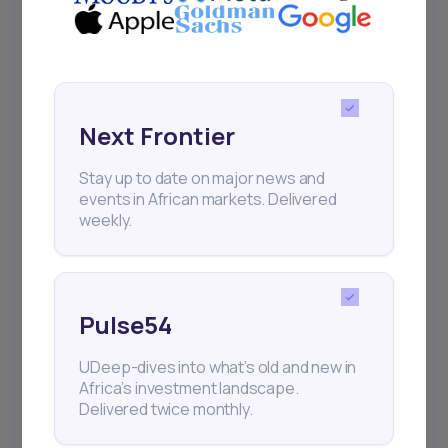
Next Frontier
Stay up to date on major news and
Next Frontier
events in African markets. Delivered
weekly.
Stay up to date on major news and
events in African markets. Delivered
weekly.
Pulse54
UDeep-dives into what’s old and new in
Pulse54
Africa’s investment landscape.
Delivered twice monthly.
UDeep-dives into what’s old and new in
Africa’s investment landscape.
Delivered twice monthly.