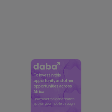
To invest in this
opportunity and other
opportunities across
Africa
Download the daba finance
app on your mobile through