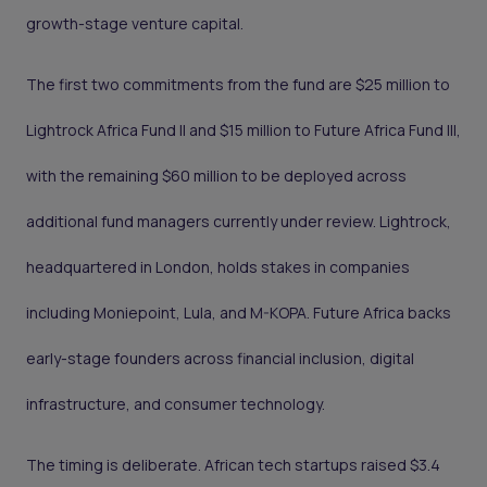
growth-stage venture capital.
The first two commitments from the fund are $25 million to
Lightrock Africa Fund II and $15 million to Future Africa Fund III,
with the remaining $60 million to be deployed across
additional fund managers currently under review. Lightrock,
headquartered in London, holds stakes in companies
including Moniepoint, Lula, and M-KOPA. Future Africa backs
early-stage founders across financial inclusion, digital
infrastructure, and consumer technology.
The timing is deliberate. African tech startups raised $3.4