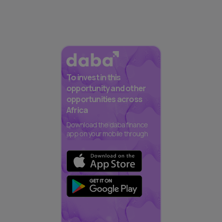
To invest in this
opportunity and other
opportunities across
Africa
Download the daba finance
app on your mobile through