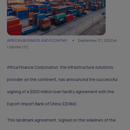
AFRICAN BUSINESS AND ECONOMY
September 27, 2023 at
1:06 PM UTC
Africa Finance Corporation, the infrastructure solutions
provider on the continent, has announced the successful
signing of a $300 million loan facility agreement with the
Export-Import Bank of China (CEXIM).
This landmark agreement, signed on the sidelines of the