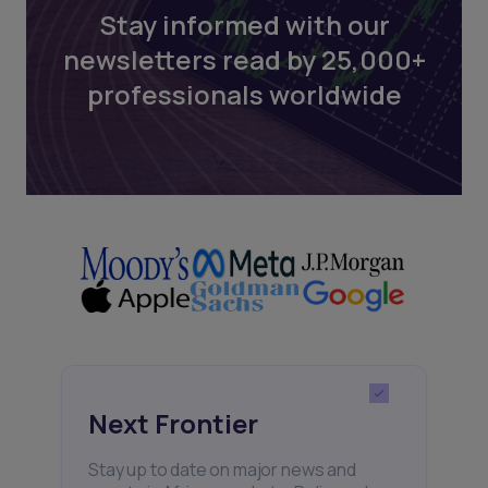
Stay informed with our
newsletters read by 25,000+
professionals worldwide
Next Frontier
Stay up to date on major news and