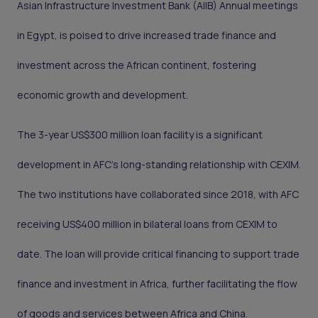
Asian Infrastructure Investment Bank (AIIB) Annual meetings
in Egypt, is poised to drive increased trade finance and
investment across the African continent, fostering
economic growth and development.
The 3-year US$300 million loan facility is a significant
development in AFC’s long-standing relationship with CEXIM.
The two institutions have collaborated since 2018, with AFC
receiving US$400 million in bilateral loans from CEXIM to
date. The loan will provide critical financing to support trade
finance and investment in Africa, further facilitating the flow
of goods and services between Africa and China.