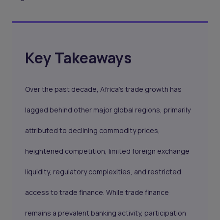
Key Takeaways
Over the past decade, Africa's trade growth has
lagged behind other major global regions, primarily
attributed to declining commodity prices,
heightened competition, limited foreign exchange
liquidity, regulatory complexities, and restricted
access to trade finance. While trade finance
remains a prevalent banking activity, participation