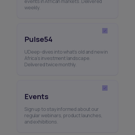
events in African markets. Delivered
weekly.
Pulse54
UDeep-dives into what’s old and new in
Africa’s investment landscape.
Delivered twice monthly.
Events
Sign up to stay informed about our
regular webinars, product launches,
and exhibitions.