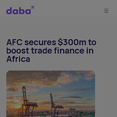
AFC secures $300m to
boost trade finance in
Africa