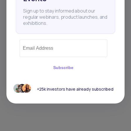
Sign up to stay informed about our
regular webinars, product launches, and
exhibitions.
Subscribe
+25k investors have already subscribed