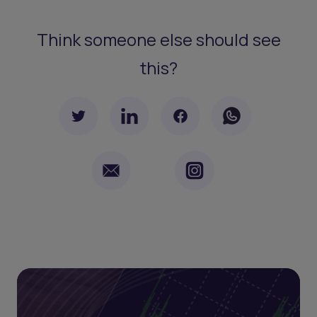
Think someone else should see
this?