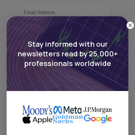
Subscribe
Stay informed with our
newsletters read by 25,000+
+25k investors have already subscribed
professionals worldwide