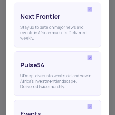
Next Frontier
Stay up to date on major news and
events in African markets. Delivered
weekly.
Pulse54
UDeep-dives into what’s old and new in
Africa’s investment landscape.
Delivered twice monthly.
Events