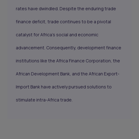
rates have dwindled. Despite the enduring trade
finance deficit, trade continues to be a pivotal
catalyst for Africa's social and economic
advancement. Consequently, development finance
institutions like the Africa Finance Corporation, the
African Development Bank, and the African Export-
Import Bank have actively pursued solutions to
stimulate intra-Africa trade.