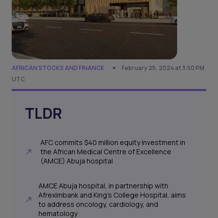
AFRICAN STOCKS AND FINANCE
February 25, 2024 at 3:50 PM
UTC
TLDR
AFC commits $40 million equity investment in
the African Medical Centre of Excellence
(AMCE) Abuja hospital
AMCE Abuja hospital, in partnership with
Afreximbank and King's College Hospital, aims
to address oncology, cardiology, and
hematology