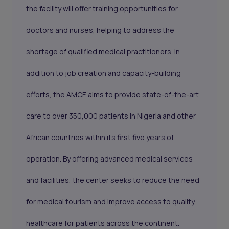
the facility will offer training opportunities for
doctors and nurses, helping to address the
shortage of qualified medical practitioners. In
addition to job creation and capacity-building
efforts, the AMCE aims to provide state-of-the-art
care to over 350,000 patients in Nigeria and other
African countries within its first five years of
operation. By offering advanced medical services
and facilities, the center seeks to reduce the need
for medical tourism and improve access to quality
healthcare for patients across the continent.