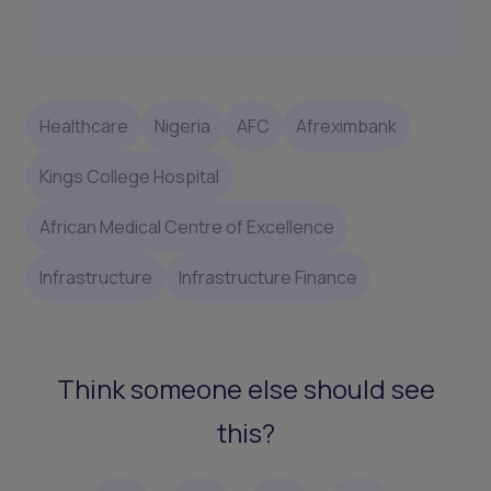
Healthcare
Nigeria
AFC
Afreximbank
Kings College Hospital
African Medical Centre of Excellence
Infrastructure
Infrastructure Finance
Think someone else should see
this?