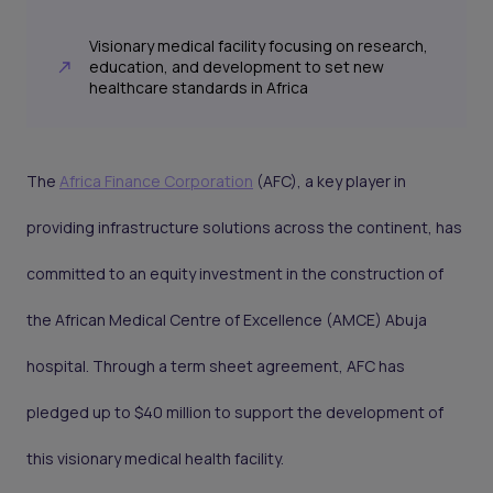
Visionary medical facility focusing on research,
education, and development to set new
healthcare standards in Africa
The
Africa Finance Corporation
(AFC), a key player in
providing infrastructure solutions across the continent, has
committed to an equity investment in the construction of
the African Medical Centre of Excellence (AMCE) Abuja
hospital. Through a term sheet agreement, AFC has
pledged up to $40 million to support the development of
this visionary medical health facility.