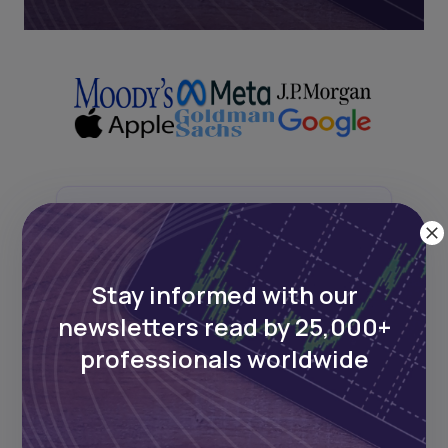
Next Frontier
Stay up to date on major news and
Stay informed with our
events in African markets. Delivered
newsletters read by 25,000+
weekly.
professionals worldwide
Pulse54