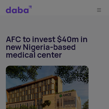
AFC to invest $40m in
new Nigeria-based
medical center