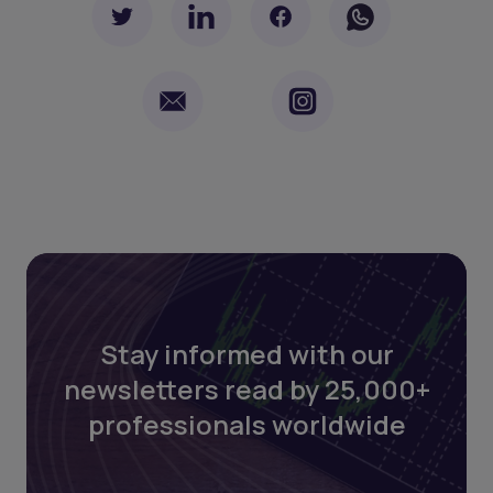
Stay informed with our
newsletters read by 25,000+
professionals worldwide