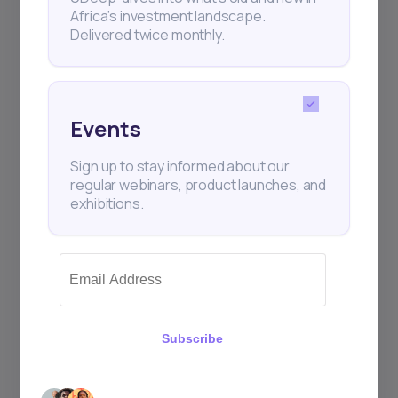
Africa’s investment landscape.
+25k investors have already subscribed
Delivered twice monthly.
Events
Sign up to stay informed about our
regular webinars, product launches, and
exhibitions.
Subscribe