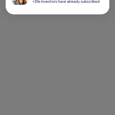
+25k investors have already subscribed