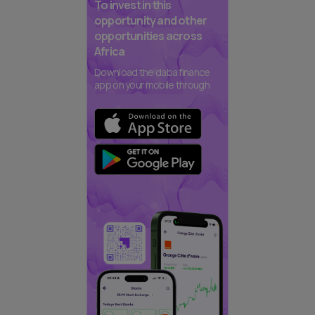
To invest in this
opportunity and other
opportunities across
Africa
Download the daba finance
app on your mobile through