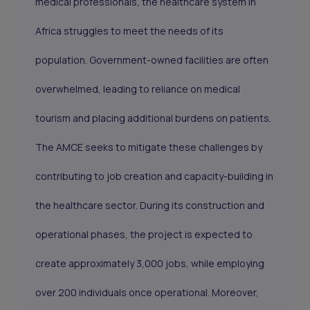
medical professionals, the healthcare system in
Africa struggles to meet the needs of its
population. Government-owned facilities are often
overwhelmed, leading to reliance on medical
tourism and placing additional burdens on patients.
The AMCE seeks to mitigate these challenges by
contributing to job creation and capacity-building in
the healthcare sector. During its construction and
operational phases, the project is expected to
create approximately 3,000 jobs, while employing
over 200 individuals once operational. Moreover,