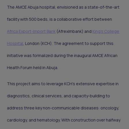
The AMCE Abuja hospital, envisioned as a state-of-the-art
facility with 500 beds, is a collaborative effort between
Africa Export-Import Bank
(Afreximbank) and
King’s College
Hospital
, London (KCH). The agreement to support this
initiative was formalized during the inaugural AMCE African
Health Forum held in Abuja.
This project aims to leverage KCH's extensive expertise in
diagnostics, clinical services, and capacity-building to
address three key non-communicable diseases: oncology,
cardiology, and hematology. With construction over halfway