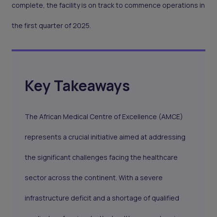
complete, the facility is on track to commence operations in
the first quarter of 2025.
Key Takeaways
The African Medical Centre of Excellence (AMCE)
represents a crucial initiative aimed at addressing
the significant challenges facing the healthcare
sector across the continent. With a severe
infrastructure deficit and a shortage of qualified