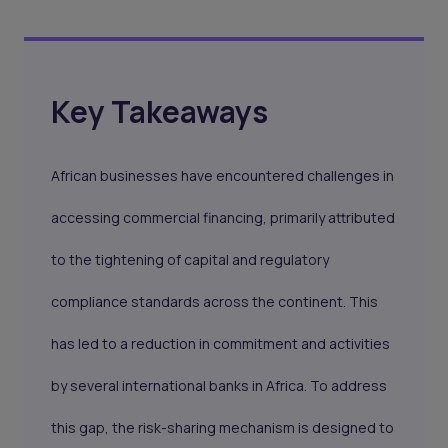
Key Takeaways
African businesses have encountered challenges in
accessing commercial financing, primarily attributed
to the tightening of capital and regulatory
compliance standards across the continent. This
has led to a reduction in commitment and activities
by several international banks in Africa. To address
this gap, the risk-sharing mechanism is designed to