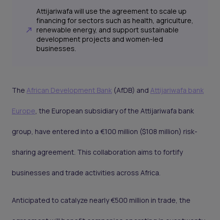
Attijariwafa will use the agreement to scale up
financing for sectors such as health, agriculture,
renewable energy, and support sustainable
development projects and women-led
businesses.
The
African Development Bank
(AfDB) and
Attijariwafa bank
Europe
, the European subsidiary of the Attijariwafa bank
group, have entered into a €100 million ($108 million) risk-
sharing agreement. This collaboration aims to fortify
businesses and trade activities across Africa.
Anticipated to catalyze nearly €500 million in trade, the