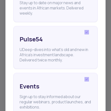
Stay up to date on major news and
events in African markets. Delivered
weekly.
Pulse54
UDeep-dives into what’s old and new in
Africa’s investment landscape.
Delivered twice monthly.
Events
Sign up to stay informed about our
regular webinars, product launches, and
exhibitions.