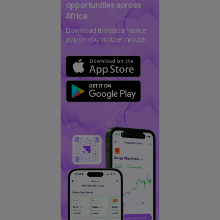
opportunities across
Africa
Download the daba finance
app on your mobile through