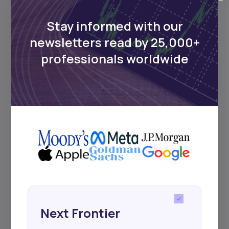
Africa’s investment landscape.
Delivered twice monthly.
Stay informed with our
newsletters read by 25,000+
professionals worldwide
Events
Sign up to stay informed about our
regular webinars, product launches,
and exhibitions.
Subscribe
Next Frontier
+25k investors have already subscribed