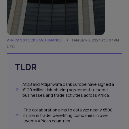
AFRICAN STOCKS AND FINANCE
February 3, 2024 at 9:07 PM
UTC
TLDR
AfDB and Attijariwafa bank Europe have signed a
€100 million risk-sharing agreement to boost
businesses and trade activities across Africa.
The collaboration aims to catalyze nearly €500
million in trade, benefiting companies in over
twenty African countries.