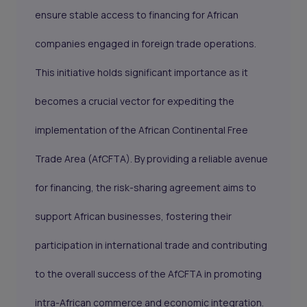
ensure stable access to financing for African
companies engaged in foreign trade operations.
This initiative holds significant importance as it
becomes a crucial vector for expediting the
implementation of the African Continental Free
Trade Area (
AfCFTA
). By providing a reliable avenue
for financing, the risk-sharing agreement aims to
support African businesses, fostering their
participation in international trade and contributing
to the overall success of the AfCFTA in promoting
intra-African commerce and economic integration.