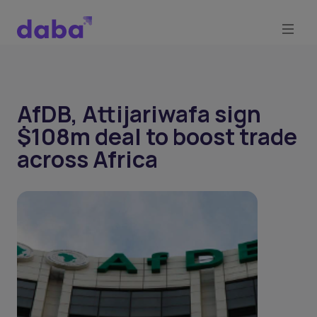
AfDB, Attijariwafa sign
$108m deal to boost trade
across Africa