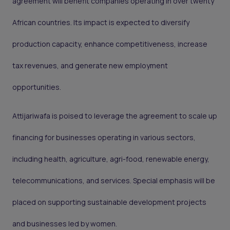
agreement will benefit companies operating in over twenty
African countries. Its impact is expected to diversify
production capacity, enhance competitiveness, increase
tax revenues, and generate new employment
opportunities.
Attijariwafa is poised to leverage the agreement to scale up
financing for businesses operating in various sectors,
including health, agriculture, agri-food, renewable energy,
telecommunications, and services. Special emphasis will be
placed on supporting sustainable development projects
and businesses led by women.