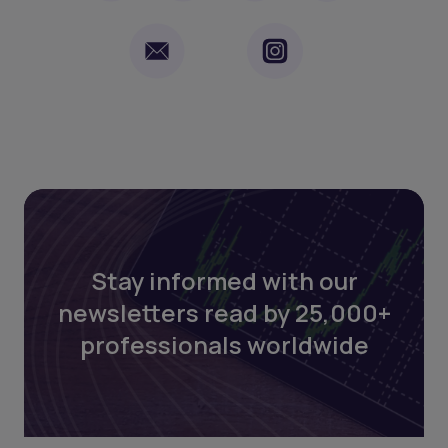
Stay informed with our
newsletters read by 25,000+
professionals worldwide