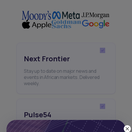
Next Frontier
Stay up to date on major news and
events in African markets. Delivered
weekly.
Pulse54
UDeep-dives into what’s old and new in