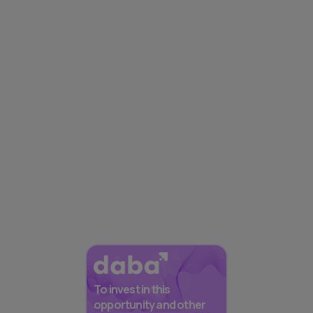
To invest in this
opportunity and other