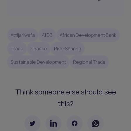
Attijariwafa
AfDB
African Development Bank
Trade
Finance
Risk-Sharing
Sustainable Development
Regional Trade
Think someone else should see
this?