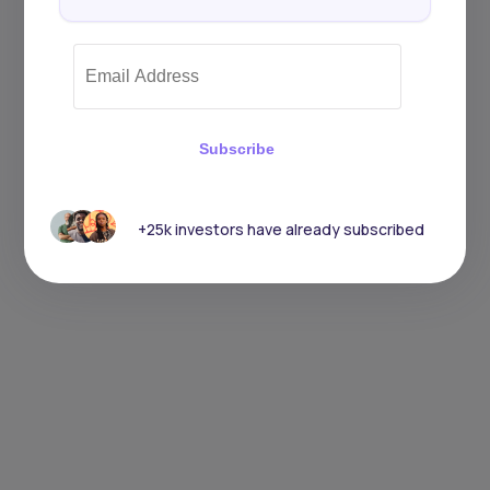
Subscribe
+25k investors have already subscribed