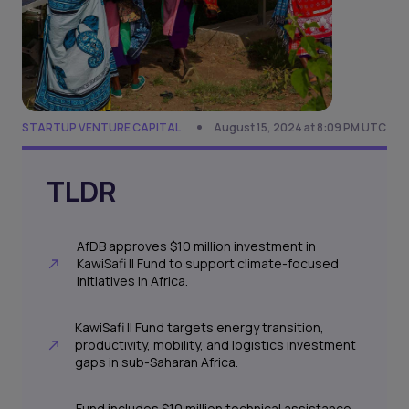
STARTUP VENTURE CAPITAL
August 15, 2024 at 8:09 PM UTC
TLDR
AfDB approves $10 million investment in
KawiSafi II Fund to support climate-focused
initiatives in Africa.
KawiSafi II Fund targets energy transition,
productivity, mobility, and logistics investment
gaps in sub-Saharan Africa.
Fund includes $10 million technical assistance