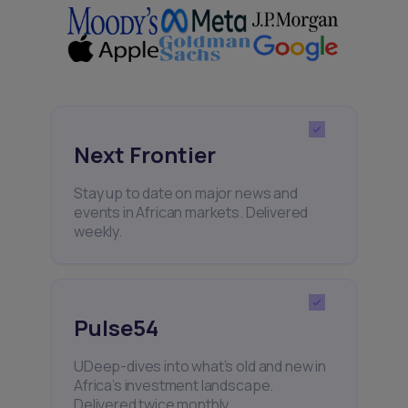
Next Frontier
Stay up to date on major news and
events in African markets. Delivered
weekly.
Pulse54
UDeep-dives into what’s old and new in
Africa’s investment landscape.
Delivered twice monthly.