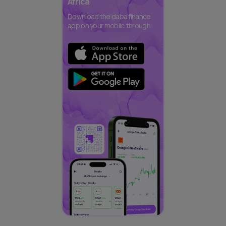
Africa
Download the daba finance
app on your mobile through