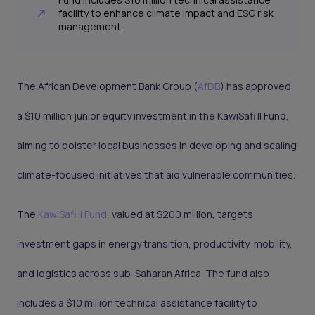
facility to enhance climate impact and ESG risk
management.
The African Development Bank Group (
AfDB
) has approved
a $10 million junior equity investment in the KawiSafi II Fund,
aiming to bolster local businesses in developing and scaling
climate-focused initiatives that aid vulnerable communities.
The
KawiSafi II Fund
, valued at $200 million, targets
investment gaps in energy transition, productivity, mobility,
and logistics across sub-Saharan Africa. The fund also
includes a $10 million technical assistance facility to