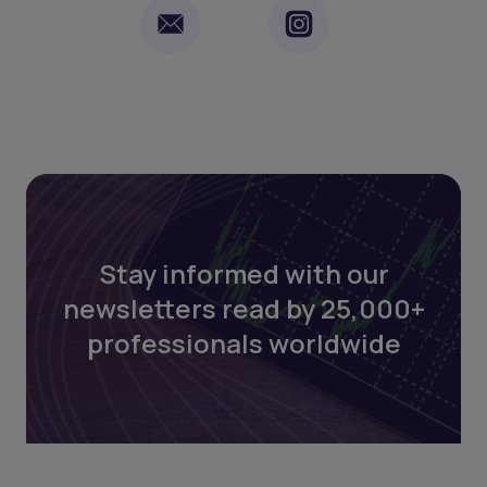
Stay informed with our
newsletters read by 25,000+
professionals worldwide