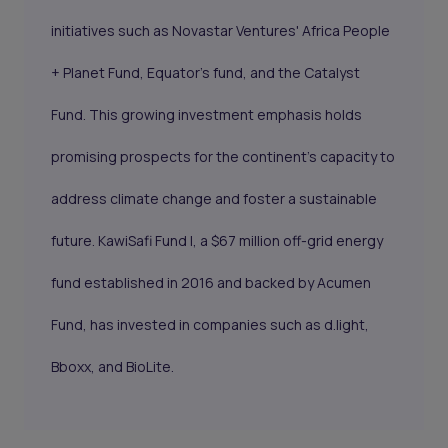
initiatives such as Novastar Ventures' Africa People
+ Planet Fund, Equator's fund, and the Catalyst
Fund. This growing investment emphasis holds
promising prospects for the continent's capacity to
address climate change and foster a sustainable
future. KawiSafi Fund I, a $67 million off-grid energy
fund established in 2016 and backed by Acumen
Fund, has invested in companies such as d.light,
Bboxx, and BioLite.