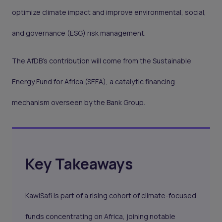
optimize climate impact and improve environmental, social,
and governance (ESG) risk management.
The AfDB's contribution will come from the Sustainable
Energy Fund for Africa (SEFA), a catalytic financing
mechanism overseen by the Bank Group.
Key Takeaways
KawiSafi is part of a rising cohort of climate-focused
funds concentrating on Africa, joining notable