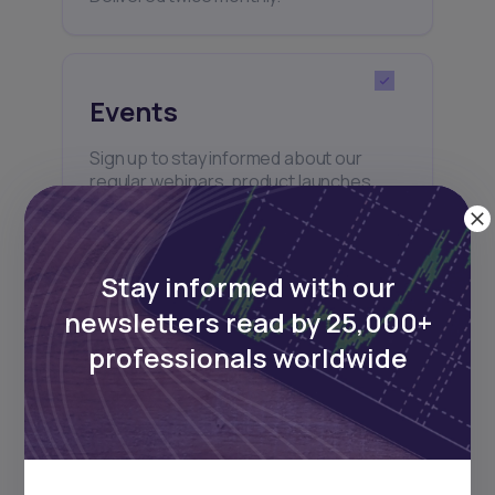
Events
Sign up to stay informed about our
regular webinars, product launches,
and exhibitions.
Stay informed with our
newsletters read by 25,000+
professionals worldwide
Subscribe
+25k investors have already subscribed