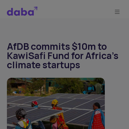
AfDB commits $10m to
KawiSafi Fund for Africa's
climate startups