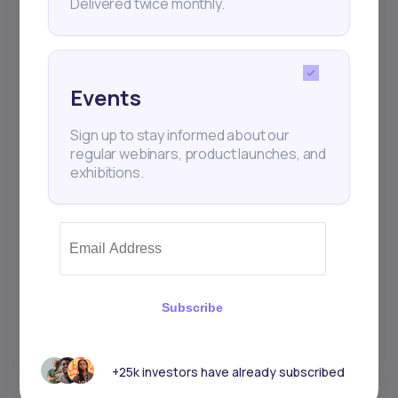
Delivered twice monthly.
Events
Sign up to stay informed about our
regular webinars, product launches, and
exhibitions.
Subscribe
+25k investors have already subscribed