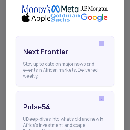
Next Frontier
Stay up to date on major news and
events in African markets. Delivered
weekly.
Pulse54
UDeep-dives into what’s old and new in
Africa’s investment landscape.