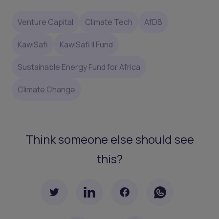
Venture Capital
Climate Tech
AfDB
KawiSafi
KawiSafi II Fund
Sustainable Energy Fund for Africa
Climate Change
Think someone else should see
this?