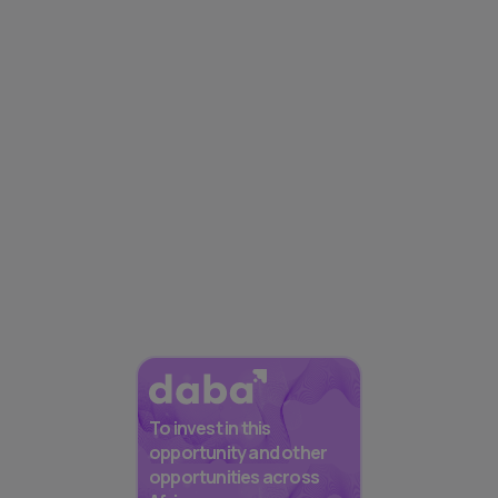
To invest in this
opportunity and other
opportunities across