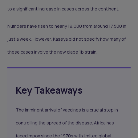
to a significant increase in cases across the continent.
Numbers have risen to nearly 19,000 from around 17,500 in
just a week. However, Kaseya did not specify how many of
these cases involve the new clade 1b strain.
Key Takeaways
The imminent arrival of vaccines is a crucial step in
controlling the spread of the disease. Africa has
faced mpox since the 1970s with limited global