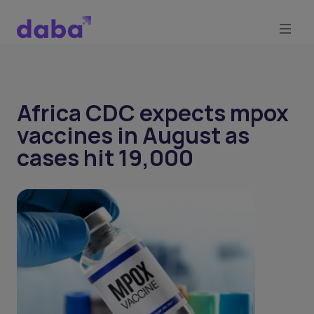
Africa CDC expects mpox
vaccines in August as
cases hit 19,000