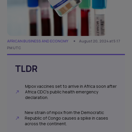
AFRICAN BUSINESS AND ECONOMY
August 20, 2024 at 5:17
PM UTC
TLDR
Mpox vaccines set to arrive in Africa soon after
Africa CDC's public health emergency
declaration.
New strain of mpox from the Democratic
Republic of Congo causes a spike in cases
across the continent.