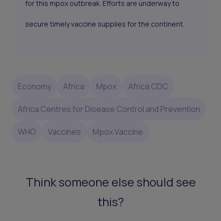
for this mpox outbreak. Efforts are underway to
secure timely vaccine supplies for the continent.
Economy
Africa
Mpox
Africa CDC
Africa Centres for Disease Control and Prevention
WHO
Vaccines
Mpox Vaccine
Think someone else should see
this?