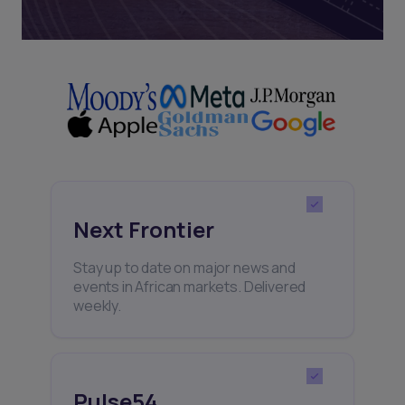
Next Frontier
Stay up to date on major news and
events in African markets. Delivered
weekly.
Pulse54