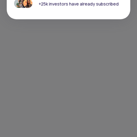
+25k investors have already subscribed