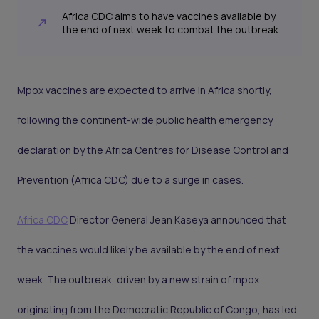
Africa CDC aims to have vaccines available by
the end of next week to combat the outbreak.
Mpox vaccines are expected to arrive in Africa shortly,
following the continent-wide public health emergency
declaration by the Africa Centres for Disease Control and
Prevention (Africa CDC) due to a surge in cases.
Africa CDC
Director General Jean Kaseya announced that
the vaccines would likely be available by the end of next
week. The outbreak, driven by a new strain of mpox
originating from the Democratic Republic of Congo, has led