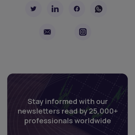
Stay informed with our
newsletters read by 25,000+
professionals worldwide