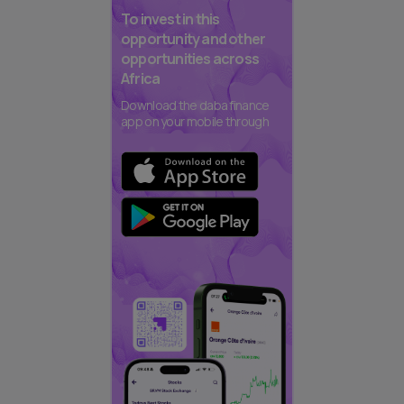
To invest in this
opportunity and other
opportunities across
Africa
Download the daba finance
app on your mobile through