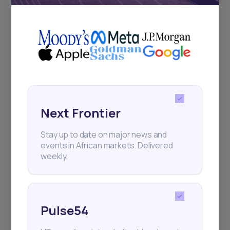
+25k investors have already subscribed
Next Frontier
Stay up to date on major news and
events in African markets. Delivered
weekly.
Pulse54