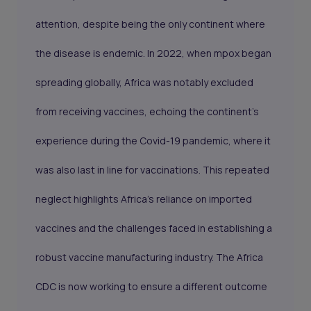
attention, despite being the only continent where
the disease is endemic. In 2022, when mpox began
spreading globally, Africa was notably excluded
from receiving vaccines, echoing the continent's
experience during the Covid-19 pandemic, where it
was also last in line for vaccinations. This repeated
neglect highlights Africa's reliance on imported
vaccines and the challenges faced in establishing a
robust vaccine manufacturing industry. The Africa
CDC is now working to ensure a different outcome