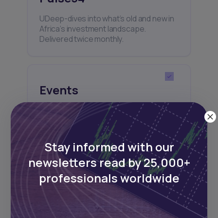
UDeep-dives into what’s old and new in
Africa’s investment landscape.
Delivered twice monthly.
Events
Sign up to stay informed about our
regular webinars, product launches,
and exhibitions.
Stay informed with our
newsletters read by 25,000+
professionals worldwide
Subscribe