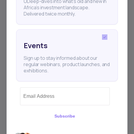
UDeep-dives into what’s old and new in
Africa’s investment landscape.
Delivered twice monthly.
Events
Sign up to stay informed about our
regular webinars, product launches, and
exhibitions.
Subscribe