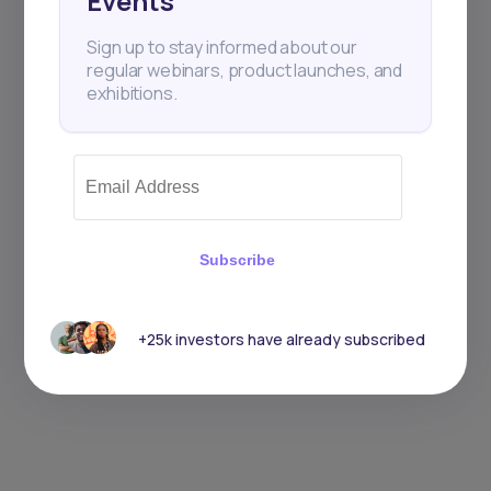
Events
Sign up to stay informed about our
regular webinars, product launches, and
exhibitions.
Subscribe
+25k investors have already subscribed