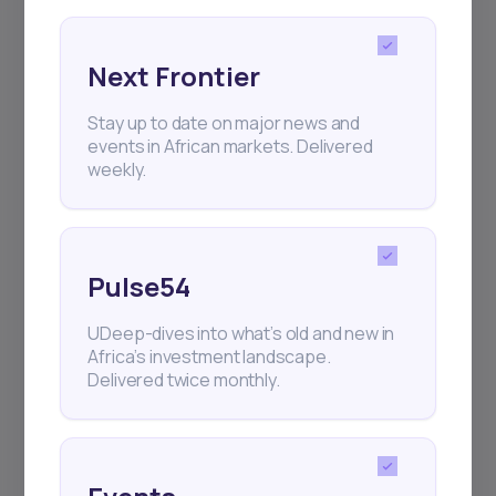
Next Frontier
Stay up to date on major news and
Subscribe
events in African markets. Delivered
weekly.
+25k investors have already subscribed
Pulse54
UDeep-dives into what’s old and new in
Africa’s investment landscape.
Delivered twice monthly.