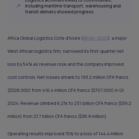
including maritime transport, warehousing and
transit delivery showed progress
Africa Global Logistics Cote d'Ivoire (
BRVM: SDSC
), a major
West African logistics firm, narrowed its first-quarter net
loss by 54% as revenue rose and the company improved
cost controls. Net losses shrank to 193.2 million CFA francs
($328,000) from 416.4 million CFA francs ($707,000) in Q1
2024. Revenue climbed 6.2% to 23.1 billion CFA francs ($39.2
million) from 21.7 billion CFA francs ($36.9 million).
Operating results improved 15% to a loss of 144.4 million