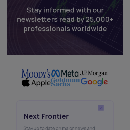
Stay informed with our
newsletters read by 25,000+
professionals worldwide
Next Frontier
Stay up to date on major news and