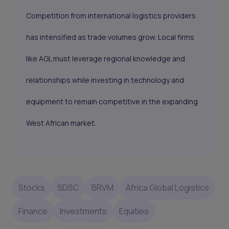
Competition from international logistics providers
has intensified as trade volumes grow. Local firms
like AGL must leverage regional knowledge and
relationships while investing in technology and
equipment to remain competitive in the expanding
West African market.
Stocks
SDSC
BRVM
Africa Global Logistics
Finance
Investments
Equities