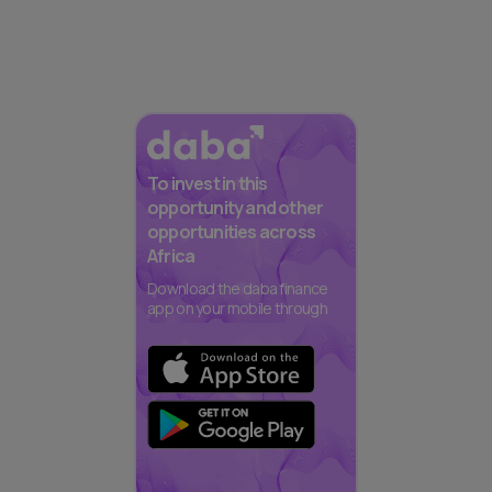
To invest in this
opportunity and other
opportunities across
Africa
Download the daba finance
app on your mobile through