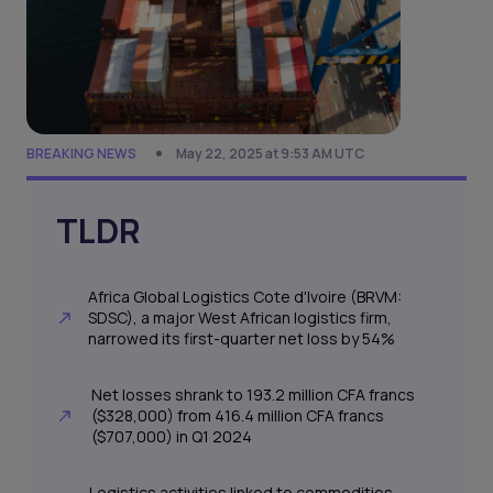
BREAKING NEWS
May 22, 2025 at 9:53 AM UTC
TLDR
Africa Global Logistics Cote d'Ivoire (BRVM:
SDSC), a major West African logistics firm,
narrowed its first-quarter net loss by 54%
Net losses shrank to 193.2 million CFA francs
($328,000) from 416.4 million CFA francs
($707,000) in Q1 2024
Logistics activities linked to commodities,