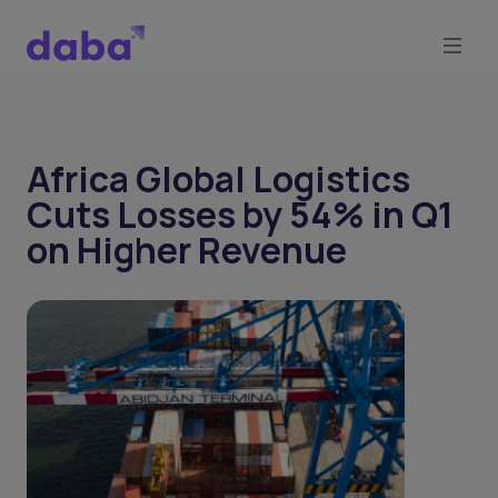
Africa Global Logistics
Cuts Losses by 54% in Q1
on Higher Revenue