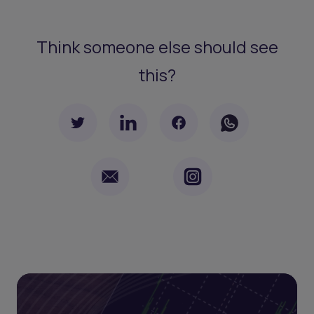
Think someone else should see
this?