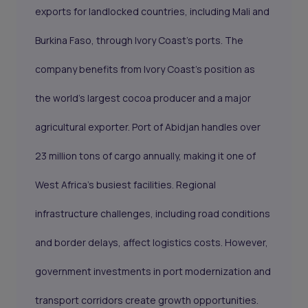
exports for landlocked countries, including Mali and
Burkina Faso, through Ivory Coast's ports. The
company benefits from Ivory Coast's position as
the world's largest cocoa producer and a major
agricultural exporter. Port of Abidjan handles over
23 million tons of cargo annually, making it one of
West Africa's busiest facilities. Regional
infrastructure challenges, including road conditions
and border delays, affect logistics costs. However,
government investments in port modernization and
transport corridors create growth opportunities.