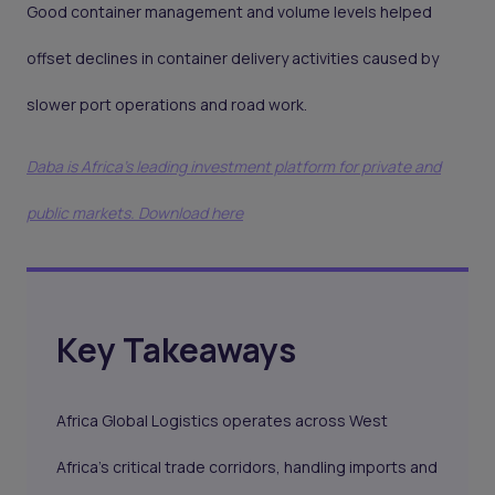
Good container management and volume levels helped
offset declines in container delivery activities caused by
slower port operations and road work.
Daba is Africa's leading investment platform for private and
public markets. Download here
Key Takeaways
Africa Global Logistics operates across West
Africa's critical trade corridors, handling imports and