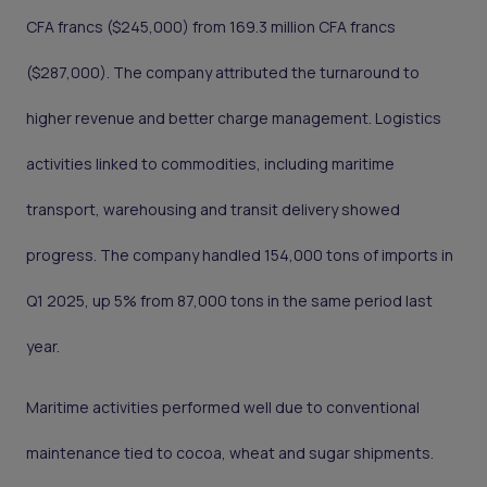
CFA francs ($245,000) from 169.3 million CFA francs
($287,000). The company attributed the turnaround to
higher revenue and better charge management. Logistics
activities linked to commodities, including maritime
transport, warehousing and transit delivery showed
progress. The company handled 154,000 tons of imports in
Q1 2025, up 5% from 87,000 tons in the same period last
year.
Maritime activities performed well due to conventional
maintenance tied to cocoa, wheat and sugar shipments.