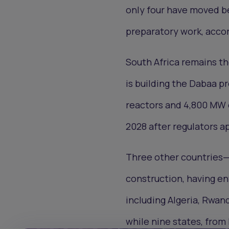
only four have moved b
preparatory work, accor
South Africa remains th
is building the Dabaa pr
reactors and 4,800 MW o
2028 after regulators ap
Three other countries—
construction, having e
including Algeria, Rwand
while nine states, from 