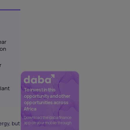
ear
ion
r
lant
To invest in this
opportunity and other
opportunities across
Africa
Download the daba finance
rgy, but
app on your mobile through