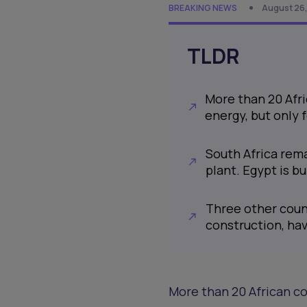
BREAKING NEWS
August 26,
TLDR
More than 20 Afr
energy, but only
South Africa rema
plant. Egypt is bu
Three other coun
construction, ha
More than 20 African co