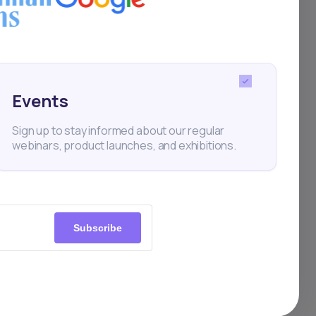
low-
enges,
s
Events
ssia
Sign up to stay informed about our regular
om
webinars, product launches, and exhibitions.
l
r
Subscribe
ated
lity,