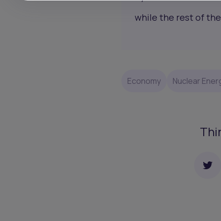
while the rest of the
Economy
Nuclear Ener
Thi