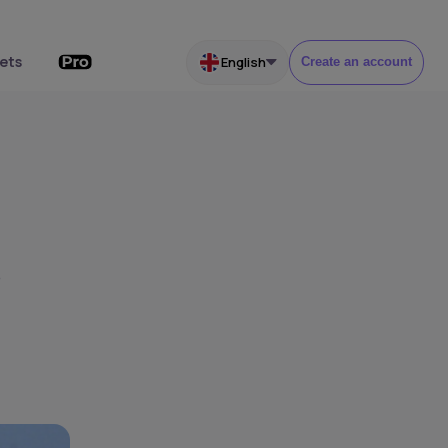
ets
English
Create an account
s