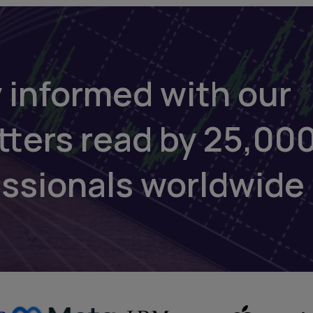
 informed with our
tters read by 25,00
essionals worldwide