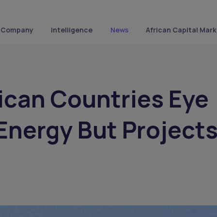
Company
Intelligence
News
African Capital Mark
ican Countries Eye
Energy But Project