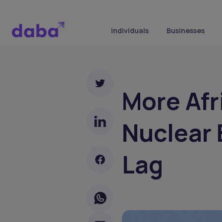
Individuals
Businesses
More Afr
Nuclear 
Lag