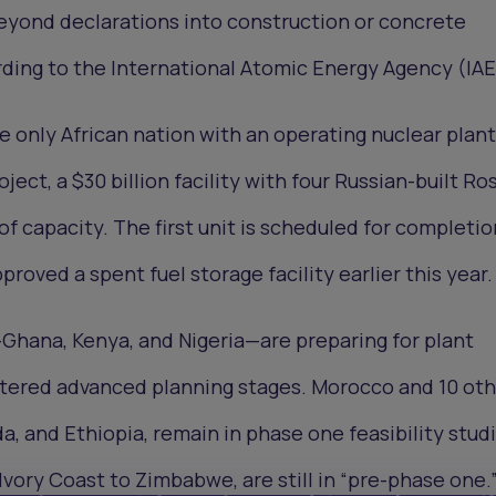
eyond declarations into construction or concrete
ding to the International Atomic Energy Agency (IAE
e only African nation with an operating nuclear plant
oject, a $30 billion facility with four Russian-built R
f capacity. The first unit is scheduled for completio
proved a spent fuel storage facility earlier this year.
Ghana, Kenya, and Nigeria—are preparing for plant
ntered advanced planning stages. Morocco and 10 oth
a, and Ethiopia, remain in phase one feasibility studi
Ivory Coast to Zimbabwe, are still in “pre-phase one.