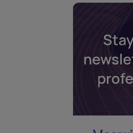
Stay
newsle
prof