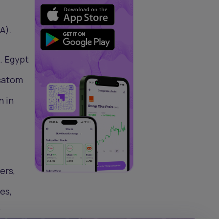
A).
. Egypt
osatom
n in
ers,
es,
”