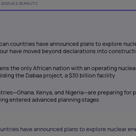
 2025 at 2:35 PM UTC
ican countries have announced plans to explore nucl
 four have moved beyond declarations into construct
ins the only African nation with an operating nuclea
ilding the Dabaa project, a $30 billion facility
tries—Ghana, Kenya, and Nigeria—are preparing for p
ving entered advanced planning stages
untries have announced plans to explore nuclear ene