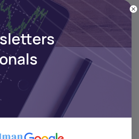
 and
obal
sletters
ionals
—over