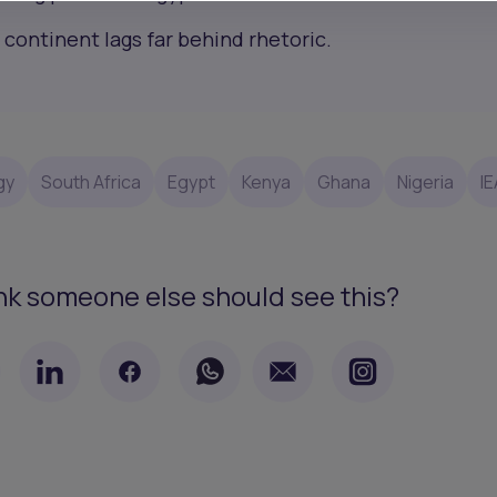
 continent lags far behind rhetoric.
gy
South Africa
Egypt
Kenya
Ghana
Nigeria
IE
nk someone else should see this?