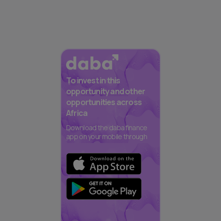
To invest in this
opportunity and other
opportunities across
Africa
Download the daba finance
app on your mobile through