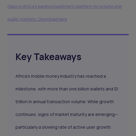
Daba is Africa's leading investment platform for private and
public markets. Download here
Key Takeaways
Africa’s mobile money industry has reached a
milestone, with more than one billion wallets and $1
trillion in annual transaction volume. While growth
continues, signs of market maturity are emerging—
particularly a slowing rate of active user growth