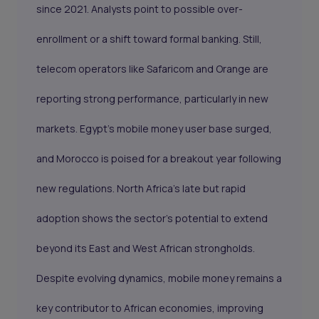
since 2021. Analysts point to possible over-
enrollment or a shift toward formal banking. Still,
telecom operators like Safaricom and Orange are
reporting strong performance, particularly in new
markets. Egypt’s mobile money user base surged,
and Morocco is poised for a breakout year following
new regulations. North Africa’s late but rapid
adoption shows the sector's potential to extend
beyond its East and West African strongholds.
Despite evolving dynamics, mobile money remains a
key contributor to African economies, improving