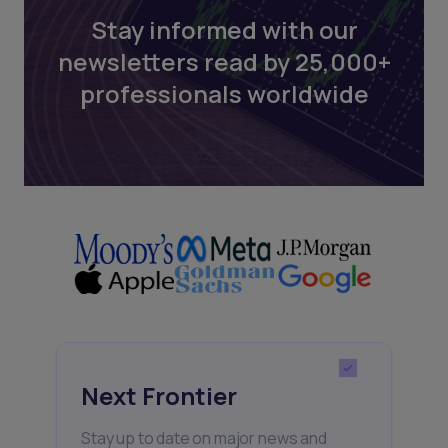
Stay informed with our
newsletters read by 25,000+
professionals worldwide
Next Frontier
Stay up to date on major news and