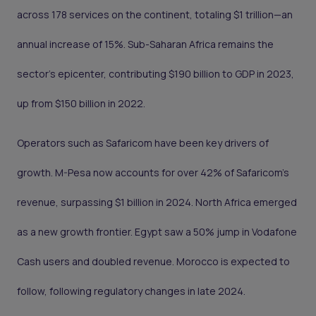
across 178 services on the continent, totaling $1 trillion—an
annual increase of 15%. Sub-Saharan Africa remains the
sector's epicenter, contributing $190 billion to GDP in 2023,
up from $150 billion in 2022.
Operators such as Safaricom have been key drivers of
growth. M-Pesa now accounts for over 42% of Safaricom’s
revenue, surpassing $1 billion in 2024. North Africa emerged
as a new growth frontier. Egypt saw a 50% jump in Vodafone
Cash users and doubled revenue. Morocco is expected to
follow, following regulatory changes in late 2024.