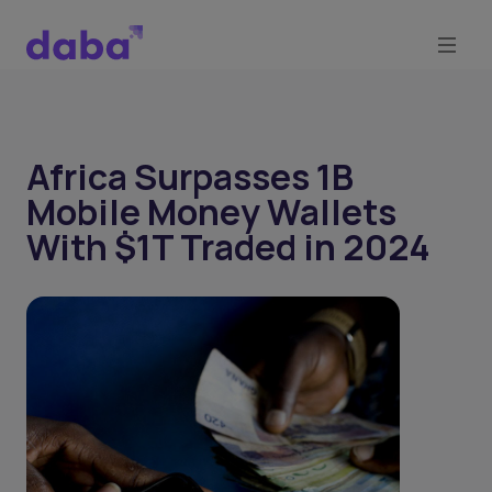
Africa Surpasses 1B
Mobile Money Wallets
With $1T Traded in 2024