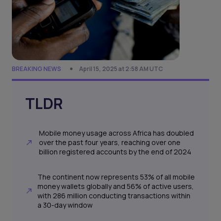
BREAKING NEWS
April 15, 2025 at 2:58 AM UTC
TLDR
Mobile money usage across Africa has doubled
over the past four years, reaching over one
billion registered accounts by the end of 2024
The continent now represents 53% of all mobile
money wallets globally and 56% of active users,
with 286 million conducting transactions within
a 30-day window