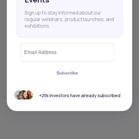
Sign up to stay informed about our
regular webinars, product launches, and
exhibitions.
Subscribe
+25k investors have already subscribed