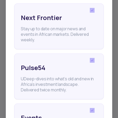
Next Frontier
Stay up to date on major news and
Subscribe
events in African markets. Delivered
weekly.
+25k investors have already subscribed
Pulse54
UDeep-dives into what’s old and new in
Africa’s investment landscape.
Delivered twice monthly.
Events