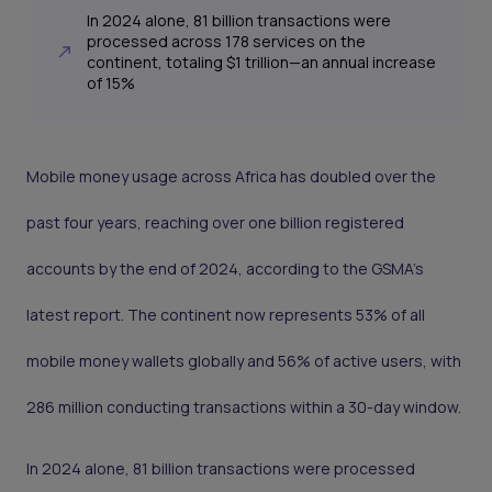
In 2024 alone, 81 billion transactions were
processed across 178 services on the
continent, totaling $1 trillion—an annual increase
of 15%
Mobile money usage across Africa has doubled over the
past four years, reaching over one billion registered
accounts by the end of 2024, according to the GSMA’s
latest report. The continent now represents 53% of all
mobile money wallets globally and 56% of active users, with
286 million conducting transactions within a 30-day window.
In 2024 alone, 81 billion transactions were processed