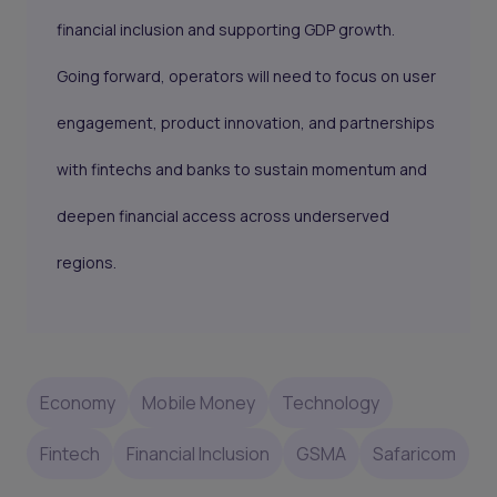
financial inclusion and supporting GDP growth.
Going forward, operators will need to focus on user
engagement, product innovation, and partnerships
with fintechs and banks to sustain momentum and
deepen financial access across underserved
regions.
Economy
Mobile Money
Technology
Fintech
Financial Inclusion
GSMA
Safaricom