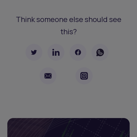
Think someone else should see
this?